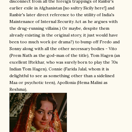
disconnect from all the foreign trappings of Ranbir's
earlier exile in Afghanistan [no sultry Sicily here!] and
Ranbir's later direct reference to the utility of India's
Maintenance of Internal Security Act as he argues with
the drug-running villains.) Or maybe, despite them
already existing in the original story, it just would have
been too much work (or drama?) to bump off Fredo and
Sonny along with all the other necessary bodies - Vito
(Prem Nath as the god-man of the title), Tom Hagen (an
excellent Iftekhar, who was surely born to play the 70s
Indian Tom Hagen), Connie (Farida Jalal, whom it is
delightful to see as something other than a sidelined
Maa or psychotic teen), Apollonia (Hema Malini as
Reshma),