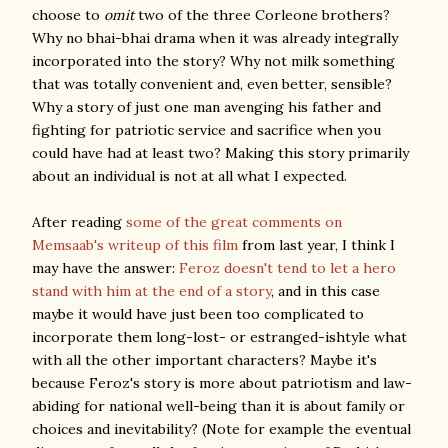
choose to
omit
two of the three Corleone brothers?
Why no bhai-bhai drama when it was already integrally
incorporated into the story? Why not milk something
that was totally convenient and, even better, sensible?
Why a story of just one man avenging his father and
fighting for patriotic service and sacrifice when you
could have had at least two? Making this story primarily
about an individual is not at all what I expected.
After reading
some of the great comments on
Memsaab's writeup of this film
from last year, I think I
may have the answer:
Feroz doesn't tend to let a hero
stand with him at the end of a story
, and in this case
maybe it would have just been too complicated to
incorporate them long-lost- or estranged-ishtyle what
with all the other important characters? Maybe it's
because Feroz's story is more about patriotism and law-
abiding for national well-being than it is about family or
choices and inevitability? (Note for example the eventual