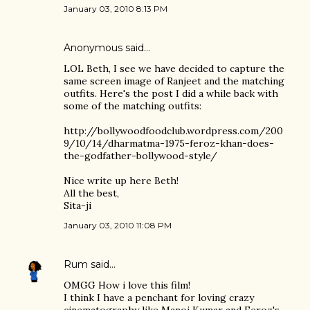
January 03, 2010 8:13 PM
Anonymous said…
LOL Beth, I see we have decided to capture the
same screen image of Ranjeet and the matching
outfits. Here's the post I did a while back with
some of the matching outfits:
http://bollywoodfoodclub.wordpress.com/200
9/10/14/dharmatma-1975-feroz-khan-does-
the-godfather-bollywood-style/
Nice write up here Beth!
All the best,
Sita-ji
January 03, 2010 11:08 PM
Rum
said…
OMGG How i love this film!
I think I have a penchant for loving crazy