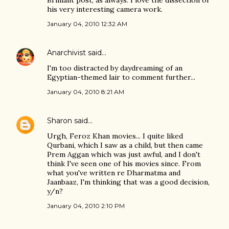
Brilliant post, as always. I love the dissection of
his very interesting camera work.
January 04, 2010 12:32 AM
Anarchivist
said…
I'm too distracted by daydreaming of an
Egyptian-themed lair to comment further...
January 04, 2010 8:21 AM
Sharon
said…
Urgh, Feroz Khan movies... I quite liked
Qurbani, which I saw as a child, but then came
Prem Aggan which was just awful, and I don't
think I've seen one of his movies since. From
what you've written re Dharmatma and
Jaanbaaz, I'm thinking that was a good decision,
y/n?
January 04, 2010 2:10 PM