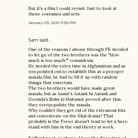
But it's a film I could revisit. Just to look at
those costumes and sets.
January 03, 2010 11:50 PM
Sam
said…
One of the reasons I always thtough FK decided
to let go of the two brothers was the "How
much is too much?" conundrum.
He needed the extra time in Afghanistan and as
you pointed out,to establish this as a poroper
masala film, he had to fill it up with random
things that entertain.
The two brothers would have made great
masala, but as Aamir's Aatank hi Aatank and
Govinda's Zulm ki Hukumat proved after this,
they overpopulate the masala.
Why couldn't they get rid of the extranous bits
and concentrate on the filial drama? That
probably is the Feroz doesn't tend to let a hero
stand with him in the end theory at work.