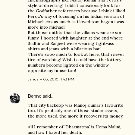
cinematography like Manoj Kumar and Feroz's
style of directing! I didn't consciously look for
the Godfather references because I think i liked
Feroz's way of focusing on his Indian version of
Michael, coz as much as i loved tom hagen i was
more into michael!
But those outfits that the villains wear are soo
funny! I hooted with laughter at the end where
Sudhir and Ranjeet were wearing tight-ass
shirts and jeans with a hilarious hat!
There's sooo much to look at here, that i never
tire of watching! Wish i could have the lottery
numbers become lighted on the window
opposite my house too!
January 03, 2010 11:43 PM
Banno
said…
That city backdop was Manoj Kumar's favourite
too. It's probably one of those studio assets,
the more used, the more it recovers its money.
All I remember of 'Dharmatma' is Hema Malini,
and how I hated her death.