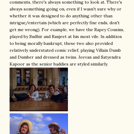
comments, there's always something to look at. There's
always something going on, even if I wasn't sure why or
whether it was designed to do anything other than
intrigue/entertain (which are perfectly fine ends, don't
get me wrong). For example, we have the Rapey Cousins,
played by Sudhir and Ranjeet at his most vile. In addition
to being morally bankrupt, these two also provided
relatively understated comic relief, playing Villain Dumb
and Dumber and dressed as twins. Jeevan and Satyendra
Kapoor as the senior baddies are styled similarly.