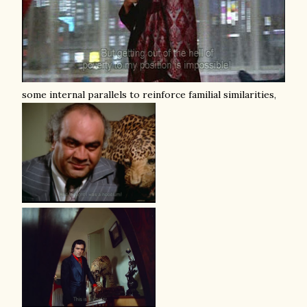
some internal parallels to reinforce familial similarities,