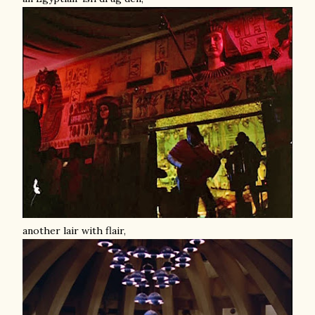
another lair with flair,