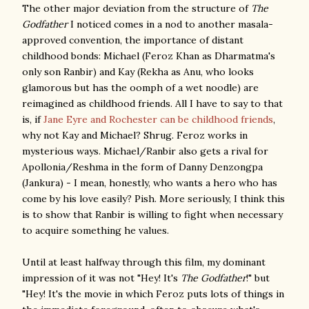
The other major deviation from the structure of
The
Godfather
I noticed comes in a nod to another masala-
approved convention, the importance of distant
childhood bonds: Michael (Feroz Khan as Dharmatma's
only son Ranbir) and Kay (Rekha as Anu, who looks
glamorous but has the oomph of a wet noodle) are
reimagined as childhood friends. All I have to say to that
is, if
Jane Eyre and Rochester can be childhood friends
,
why not Kay and Michael? Shrug. Feroz works in
mysterious ways. Michael/Ranbir also gets a rival for
Apollonia/Reshma in the form of Danny Denzongpa
(Jankura) - I mean, honestly, who wants a hero who has
come by his love easily? Pish. More seriously, I think this
is to show that Ranbir is willing to fight when necessary
to acquire something he values.
Until at least halfway through this film, my dominant
impression of it was not "Hey! It's
The Godfather
!" but
"Hey! It's the movie in which Feroz puts lots of things in