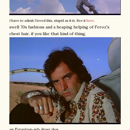
I have to admit I loved this, stupid as it is. See it
here
.
swell 70s fashions and a heaping helping of Feroz's
chest hair, if you like that kind of thing,
an Egyptian-ish drug den,