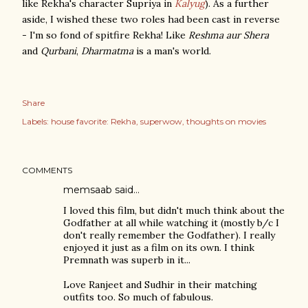
like Rekha's character Supriya in
Kalyug
). As a further
aside, I wished these two roles had been cast in reverse
- I'm so fond of spitfire Rekha! Like
Reshma aur Shera
and
Qurbani
,
Dharmatma
is a man's world.
Share
Labels:
house favorite: Rekha
superwow
thoughts on movies
COMMENTS
memsaab
said…
I loved this film, but didn't much think about the
Godfather at all while watching it (mostly b/c I
don't really remember the Godfather). I really
enjoyed it just as a film on its own. I think
Premnath was superb in it...
Love Ranjeet and Sudhir in their matching
outfits too. So much of fabulous.