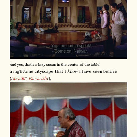
And yes, that's a lazy susan in the center of the table!
a nighttime cityscape that I
know
I have seen before
(
Apradh
?
Parvarish
?),