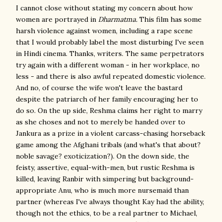
I cannot close without stating my concern about how
women are portrayed in
Dharmatma.
This film has some
harsh violence against women, including a rape scene
that I would probably label the most disturbing I've seen
in Hindi cinema. Thanks, writers. The same perpetrators
try again with a different woman - in her workplace, no
less - and there is also awful repeated domestic violence.
And no, of course the wife won't leave the bastard
despite the patriarch of her family encouraging her to
do so. On the up side, Reshma claims her right to marry
as she choses and not to merely be handed over to
Jankura as a prize in a violent carcass-chasing horseback
game among the Afghani tribals (and what's that about?
noble savage? exoticization?). On the down side, the
feisty, assertive, equal-with-men, but rustic Reshma is
killed, leaving Ranbir with simpering but background-
appropriate Anu, who is much more nursemaid than
partner (whereas I've always thought Kay had the ability,
though not the ethics, to be a real partner to Michael,