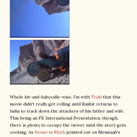
Whole kit-and-kaboodle-wise, I'm with
Todd
that this
movie didn't really get rolling until Ranbir returns to
India to track down the attackers of his father and wife.
This being an FK International Presentation, though,
there is plenty to occupy the viewer until the story gets
cooking. As
House in Rlyeh
pointed out on Memsaab's