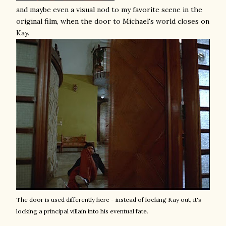
and maybe even a visual nod to my favorite scene in the
original film, when the door to Michael's world closes on
Kay.
The door is used differently here - instead of locking Kay out, it's
locking a principal villain into his eventual fate.