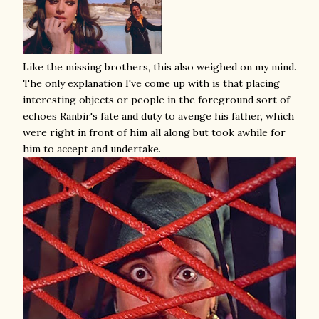
Like the missing brothers, this also weighed on my mind.
The only explanation I've come up with is that placing
interesting objects or people in the foreground sort of
echoes Ranbir's fate and duty to avenge his father, which
were right in front of him all along but took awhile for
him to accept and undertake.