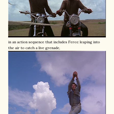
in an action sequence that includes Feroz leaping into
the air to catch a live grenade,