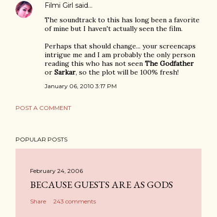
Filmi Girl
said…
The soundtrack to this has long been a favorite
of mine but I haven't actually seen the film.
Perhaps that should change... your screencaps
intrigue me and I am probably the only person
reading this who has not seen
The Godfather
or
Sarkar
, so the plot will be 100% fresh!
January 06, 2010 3:17 PM
POST A COMMENT
POPULAR POSTS
February 24, 2006
BECAUSE GUESTS ARE AS GODS
Share
243 comments