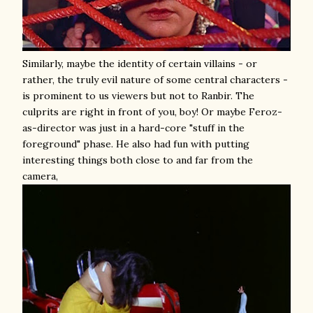
Similarly, maybe the identity of certain villains - or
rather, the truly evil nature of some central characters -
is prominent to us viewers but not to Ranbir. The
culprits are right in front of you, boy! Or maybe Feroz-
as-director was just in a hard-core "stuff in the
foreground" phase. He also had fun with putting
interesting things both close to and far from the
camera,