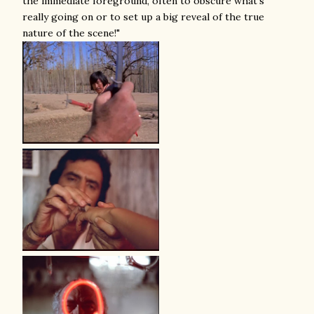
the immediate foreground, often to obscure what's
really going on or to set up a big reveal of the true
nature of the scene!"