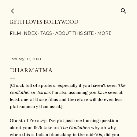
Skip to main content
BETH LOVES BOLLYWOOD
FILM INDEX
TAGS
ABOUT THIS SITE
MORE…
January 03, 2010
DHARMATMA
[Chock full of spoilers, especially if you haven't seen
The
Godfather
or
Sarkar.
I'm also assuming you
have
seen at
least one of those films and therefore will do even less
plot summary than usual.]
Ghost of Feroz-ji, I've got just one burning question
about your 1975 take on
The Godfather
: why oh why,
when this is Indian filmmaking in the mid-70s, did you