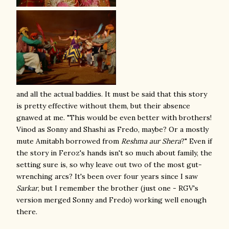
and all the actual baddies. It must be said that this story
is pretty effective without them, but their absence
gnawed at me. "This would be even better with brothers!
Vinod as Sonny and Shashi as Fredo, maybe? Or a mostly
mute Amitabh borrowed from
Reshma aur Shera
?" Even if
the story in Feroz's hands isn't so much about family, the
setting sure is, so why leave out two of the most gut-
wrenching arcs? It's been over four years since I saw
Sarkar
, but I remember the brother (just one - RGV's
version merged Sonny and Fredo) working well enough
there.