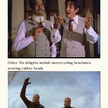
Other 70s delights include motorcycling henchmen
wearing rubber heads