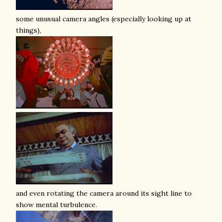
some unusual camera angles (especially looking up at
things),
and even rotating the camera around its sight line to
show mental turbulence.