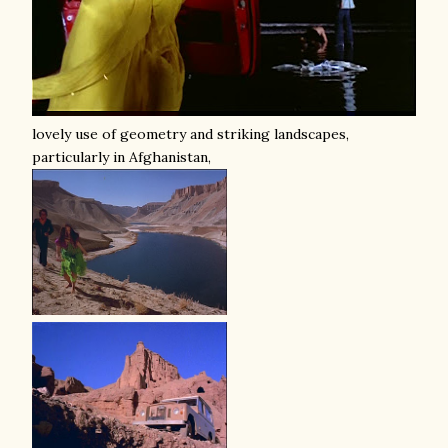
lovely use of geometry and striking landscapes,
particularly in Afghanistan,