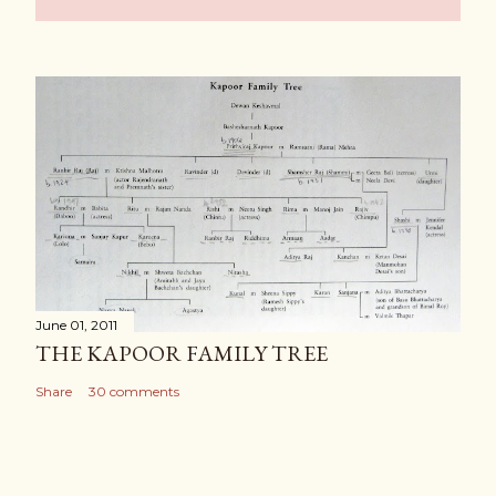
June 01, 2011
THE KAPOOR FAMILY TREE
Share
30 comments