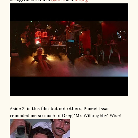
Aside 2: in this film, but not others, Puneet Issar
reminded me so much of Greg "Mr. Willoughby" Wise!