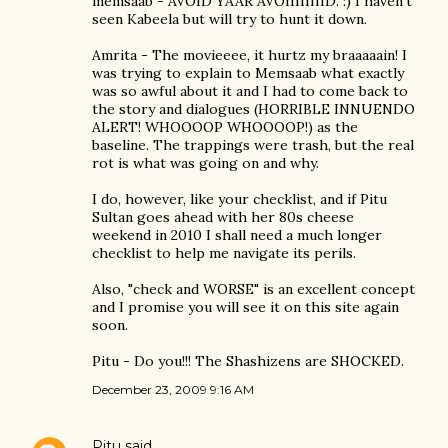
memsaab - AVOID YAAR AVOIIIIIIIID. :) I haven't
seen Kabeela but will try to hunt it down.
Amrita - The movieeee, it hurtz my braaaaain! I
was trying to explain to Memsaab what exactly
was so awful about it and I had to come back to
the story and dialogues (HORRIBLE INNUENDO
ALERT! WHOOOOP WHOOOOP!) as the
baseline. The trappings were trash, but the real
rot is what was going on and why.
I do, however, like your checklist, and if Pitu
Sultan goes ahead with her 80s cheese
weekend in 2010 I shall need a much longer
checklist to help me navigate its perils.
Also, "check and WORSE" is an excellent concept
and I promise you will see it on this site again
soon.
Pitu - Do you!!! The Shashizens are SHOCKED.
December 23, 2009 9:16 AM
Pitu
said…