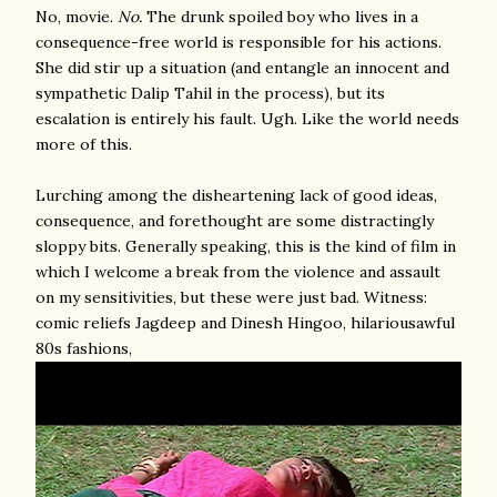
No, movie.
No.
The drunk spoiled boy who lives in a
consequence-free world is responsible for his actions.
She did stir up a situation (and entangle an innocent and
sympathetic Dalip Tahil in the process), but its
escalation is entirely his fault. Ugh. Like the world needs
more of this.
Lurching among the disheartening lack of good ideas,
consequence, and forethought are some distractingly
sloppy bits. Generally speaking, this is the kind of film in
which I welcome a break from the violence and assault
on my sensitivities, but these were just bad. Witness:
comic reliefs Jagdeep and Dinesh Hingoo, hilariousawful
80s fashions,