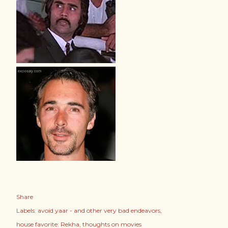
Share
Labels:
avoid yaar - and other very bad endeavors
house favorite: Rekha
thoughts on movies