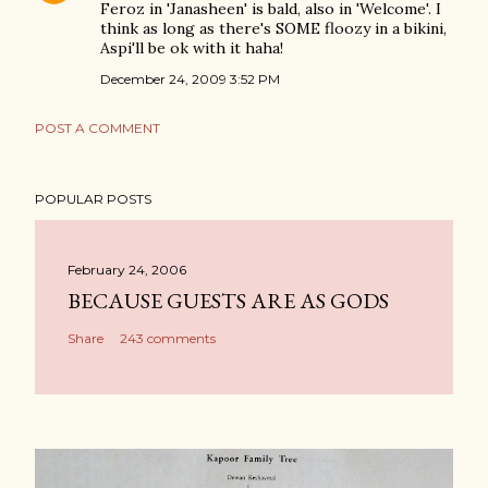
Feroz in 'Janasheen' is bald, also in 'Welcome'. I
think as long as there's SOME floozy in a bikini,
Aspi'll be ok with it haha!
December 24, 2009 3:52 PM
POST A COMMENT
POPULAR POSTS
February 24, 2006
BECAUSE GUESTS ARE AS GODS
Share
243 comments