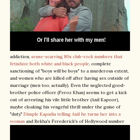
addiction,
sense-scarring 80s club-rock numbers that
fetishize both white and black people
, complete
sanctioning of "boys will be boys" to a murderous extent,
and women who are killed off after having sex outside of
marriage (men too, actually). Even the neglected good-
brother police officer (Feroz Khan) seems to get a kick
out of arresting his vile little brother (Anil Kapoor),
maybe cloaking his vengeful thrill under the guise of
"duty."
Dimple Kapadia telling Anil he turns her into a
woman
and Rekha's Ferederick's of Hollywood number