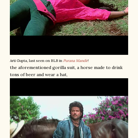
Arti Gupta, last seen on BLB in
Purana Mandir
!
the aforementioned gorilla suit, a horse made to drink
tons of beer and wear a hat,