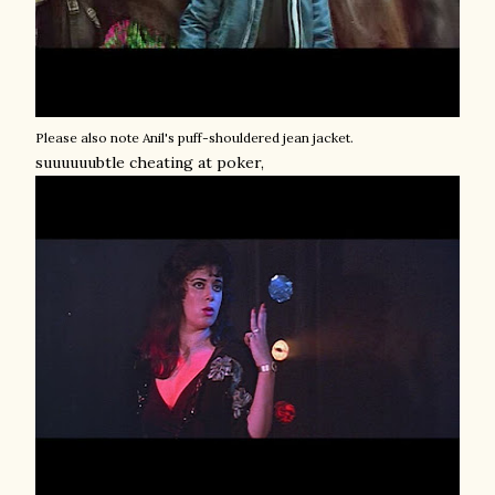
Please also note Anil's puff-shouldered jean jacket.
suuuuuubtle cheating at poker,