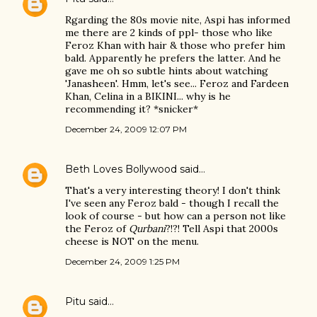
Rgarding the 80s movie nite, Aspi has informed
me there are 2 kinds of ppl- those who like
Feroz Khan with hair & those who prefer him
bald. Apparently he prefers the latter. And he
gave me oh so subtle hints about watching
'Janasheen'. Hmm, let's see... Feroz and Fardeen
Khan, Celina in a BIKINI... why is he
recommending it? *snicker*
December 24, 2009 12:07 PM
Beth Loves Bollywood
said…
That's a very interesting theory! I don't think
I've seen any Feroz bald - though I recall the
look of course - but how can a person not like
the Feroz of
Qurbani
?!?! Tell Aspi that 2000s
cheese is NOT on the menu.
December 24, 2009 1:25 PM
Pitu
said…