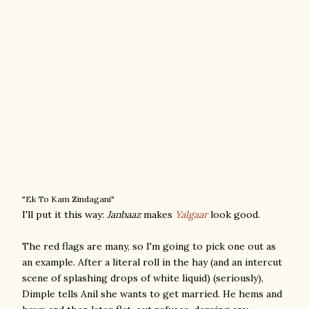
"Ek To Kam Zindagani"
I'll put it this way:
Janbaaz
makes
Yalgaar
look good.
The red flags are many, so I'm going to pick one out as
an example. After a literal roll in the hay (and an intercut
scene of splashing drops of white liquid) (seriously),
Dimple tells Anil she wants to get married. He hems and