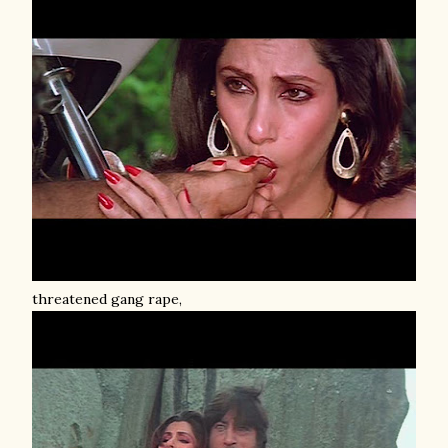
threatened gang rape,