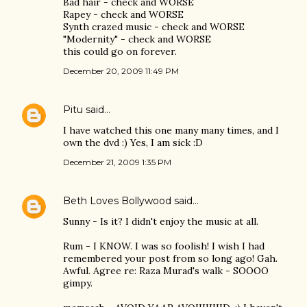
Bad hair - check and WORSE
Rapey - check and WORSE
Synth crazed music - check and WORSE
"Modernity" - check and WORSE
this could go on forever.
December 20, 2009 11:49 PM
Pitu
said…
I have watched this one many many times, and I
own the dvd :) Yes, I am sick :D
December 21, 2009 1:35 PM
Beth Loves Bollywood
said…
Sunny - Is it? I didn't enjoy the music at all.
Rum - I KNOW. I was so foolish! I wish I had
remembered your post from so long ago! Gah.
Awful. Agree re: Raza Murad's walk - SOOOO
gimpy.