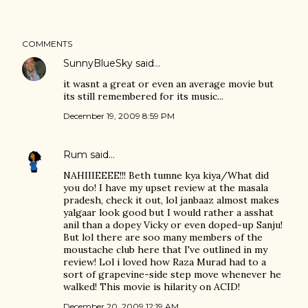
COMMENTS
SunnyBlueSky
said…
it wasnt a great or even an average movie but
its still remembered for its music...
December 19, 2009 8:59 PM
Rum
said…
NAHIIIEEEE!!! Beth tumne kya kiya/What did
you do! I have my upset review at the masala
pradesh, check it out, lol janbaaz almost makes
yalgaar look good but I would rather a asshat
anil than a dopey Vicky or even doped-up Sanju!
But lol there are soo many members of the
moustache club here that I've outlined in my
review! Lol i loved how Raza Murad had to a
sort of grapevine-side step move whenever he
walked! This movie is hilarity on ACID!
December 20, 2009 12:19 AM