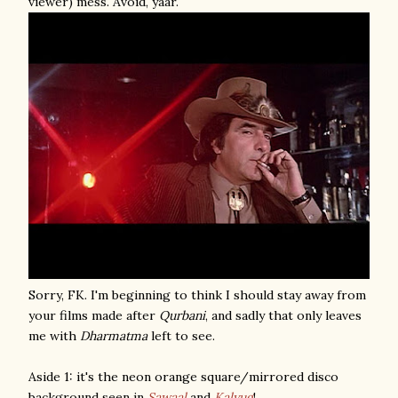
viewer) mess. Avoid, yaar.
Sorry, FK. I'm beginning to think I should stay away from
your films made after
Qurbani
, and sadly that only leaves
me with
Dharmatma
left to see.
Aside 1: it's the neon orange square/mirrored disco
background seen in
Sawaal
and
Kalyug
!