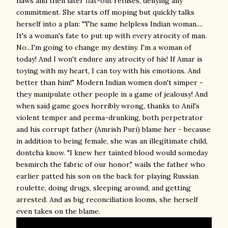
haws and then later flat-out refuses, denying any
commitment. She starts off moping but quickly talks
herself into a plan: "The same helpless Indian woman....
It's a woman's fate to put up with every atrocity of man.
No...I'm going to change my destiny. I'm a woman of
today! And I won't endure any atrocity of his! If Amar is
toying with my heart, I can toy with his emotions. And
better than him!" Modern Indian women don't simper -
they manipulate other people in a game of jealousy! And
when said game goes horribly wrong, thanks to Anil's
violent temper and perma-drunking, both perpetrator
and his corrupt father (Amrish Puri) blame her - because
in addition to being female, she was an illegitimate child,
dontcha know. "I knew her tainted blood would someday
besmirch the fabric of our honor," wails the father who
earlier patted his son on the back for playing Russian
roulette, doing drugs, sleeping around, and getting
arrested. And as big reconciliation looms, she herself
even takes on the blame.