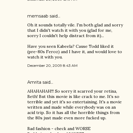
memsaab
said…
Oh it sounds totally vile. I'm both glad and sorry
that I didn't watch it with you (glad for me,
sorry I couldn't help distract from it)...
Have you seen Kabeela? Cause Todd liked it
(pre-80s Feroz) and I have it, and would love to
watch it with you.
December 20, 2009 8:43 AM
Amrita
said…
AHAHAHAH!!! So sorry it scarred your retina,
Beth! But this movie is like crack to me. It's so
terrible and yet it's so entertaining. It's a movie
written and made while everybody was on an
acid trip. So it has all the horrible things from
the 80s just made even more fucked up.
Bad fashion - check and WORSE