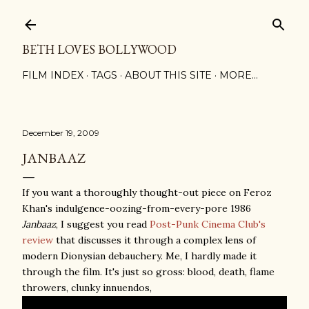
Skip to main content
BETH LOVES BOLLYWOOD
FILM INDEX
TAGS
ABOUT THIS SITE
MORE…
December 19, 2009
JANBAAZ
If you want a thoroughly thought-out piece on Feroz
Khan's indulgence-oozing-from-every-pore 1986
Janbaaz
, I suggest you read
Post-Punk Cinema Club's
review
that discusses it through a complex lens of
modern Dionysian debauchery. Me, I hardly made it
through the film. It's just so gross: blood, death, flame
throwers, clunky innuendos,