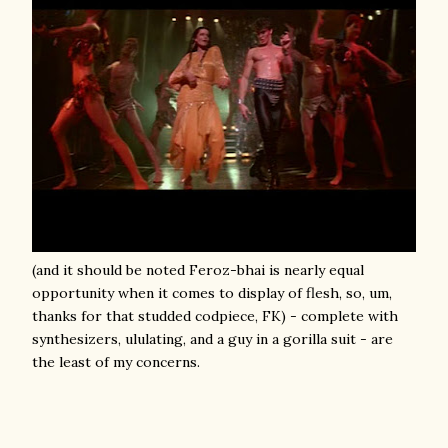
(and it should be noted Feroz-bhai is nearly equal
opportunity when it comes to display of flesh, so, um,
thanks for that studded codpiece, FK) - complete with
synthesizers, ululating, and a guy in a gorilla suit - are
the least of my concerns.