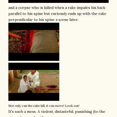
and a corpse who is killed when a rake impales his back
parallel to his spine but curiously ends up with the rake
perpendicular to his spine a scene later.
Not only can the rake kill, it can move! Look out!
It's such a mess. A violent, distasteful, punishing (to the