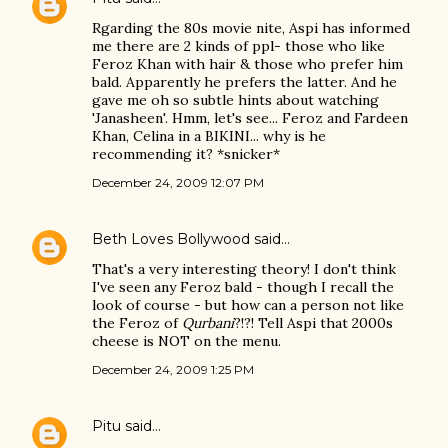
Rgarding the 80s movie nite, Aspi has informed
me there are 2 kinds of ppl- those who like
Feroz Khan with hair & those who prefer him
bald. Apparently he prefers the latter. And he
gave me oh so subtle hints about watching
'Janasheen'. Hmm, let's see... Feroz and Fardeen
Khan, Celina in a BIKINI... why is he
recommending it? *snicker*
December 24, 2009 12:07 PM
Beth Loves Bollywood
said…
That's a very interesting theory! I don't think
I've seen any Feroz bald - though I recall the
look of course - but how can a person not like
the Feroz of
Qurbani
?!?! Tell Aspi that 2000s
cheese is NOT on the menu.
December 24, 2009 1:25 PM
Pitu
said…