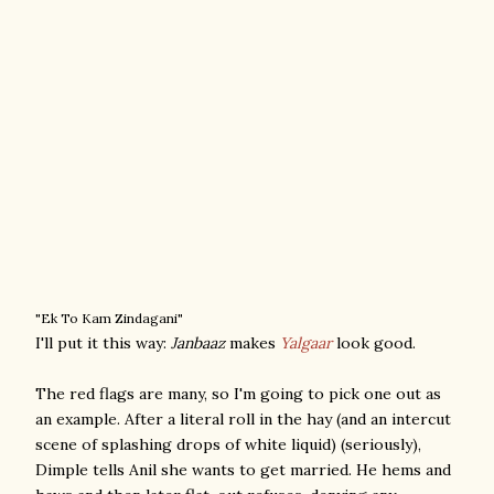
"Ek To Kam Zindagani"
I'll put it this way:
Janbaaz
makes
Yalgaar
look good.
The red flags are many, so I'm going to pick one out as
an example. After a literal roll in the hay (and an intercut
scene of splashing drops of white liquid) (seriously),
Dimple tells Anil she wants to get married. He hems and