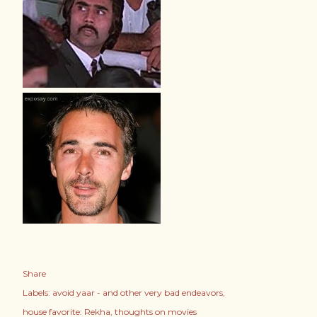
Share
Labels:
avoid yaar - and other very bad endeavors
house favorite: Rekha
thoughts on movies