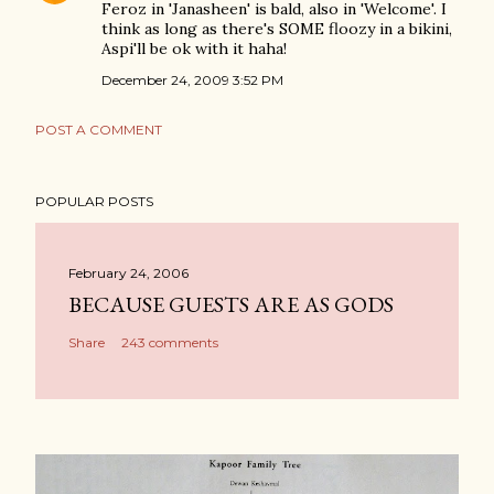
Feroz in 'Janasheen' is bald, also in 'Welcome'. I
think as long as there's SOME floozy in a bikini,
Aspi'll be ok with it haha!
December 24, 2009 3:52 PM
POST A COMMENT
POPULAR POSTS
February 24, 2006
BECAUSE GUESTS ARE AS GODS
Share
243 comments