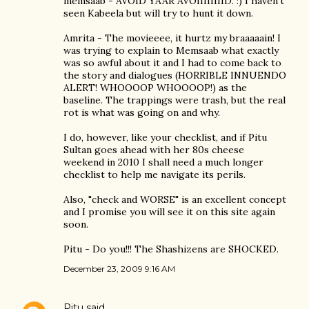
memsaab - AVOID YAAR AVOIIIIIIIID. :) I haven't
seen Kabeela but will try to hunt it down.
Amrita - The movieeee, it hurtz my braaaaain! I
was trying to explain to Memsaab what exactly
was so awful about it and I had to come back to
the story and dialogues (HORRIBLE INNUENDO
ALERT! WHOOOOP WHOOOOP!) as the
baseline. The trappings were trash, but the real
rot is what was going on and why.
I do, however, like your checklist, and if Pitu
Sultan goes ahead with her 80s cheese
weekend in 2010 I shall need a much longer
checklist to help me navigate its perils.
Also, "check and WORSE" is an excellent concept
and I promise you will see it on this site again
soon.
Pitu - Do you!!! The Shashizens are SHOCKED.
December 23, 2009 9:16 AM
Pitu
said…