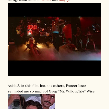
Aside 2: in this film, but not others, Puneet Issar
reminded me so much of Greg "Mr. Willoughby" Wise!