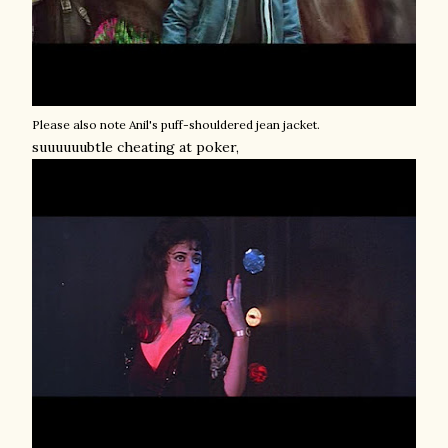
Please also note Anil's puff-shouldered jean jacket.
suuuuuubtle cheating at poker,