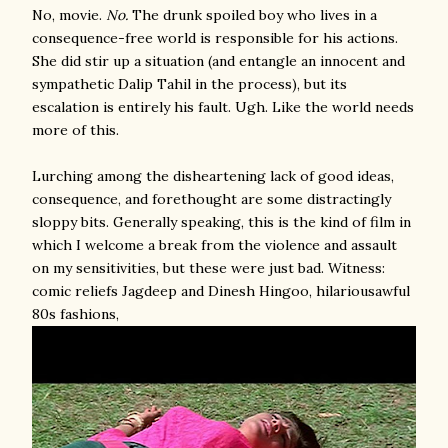
No, movie.
No.
The drunk spoiled boy who lives in a
consequence-free world is responsible for his actions.
She did stir up a situation (and entangle an innocent and
sympathetic Dalip Tahil in the process), but its
escalation is entirely his fault. Ugh. Like the world needs
more of this.
Lurching among the disheartening lack of good ideas,
consequence, and forethought are some distractingly
sloppy bits. Generally speaking, this is the kind of film in
which I welcome a break from the violence and assault
on my sensitivities, but these were just bad. Witness:
comic reliefs Jagdeep and Dinesh Hingoo, hilariousawful
80s fashions,