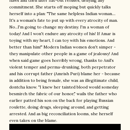
haws and then later flat-out refuses, denying any
commitment. She starts off moping but quickly talks
herself into a plan: "The same helpless Indian woman....
It's a woman's fate to put up with every atrocity of man.
No...I'm going to change my destiny. I'm a woman of
today! And I won't endure any atrocity of his! If Amar is
toying with my heart, I can toy with his emotions. And
better than him!" Modern Indian women don't simper -
they manipulate other people in a game of jealousy! And
when said game goes horribly wrong, thanks to Anil's
violent temper and perma-drunking, both perpetrator
and his corrupt father (Amrish Puri) blame her - because
in addition to being female, she was an illegitimate child,
dontcha know. "I knew her tainted blood would someday
besmirch the fabric of our honor," wails the father who
earlier patted his son on the back for playing Russian
roulette, doing drugs, sleeping around, and getting
arrested. And as big reconciliation looms, she herself
even takes on the blame.