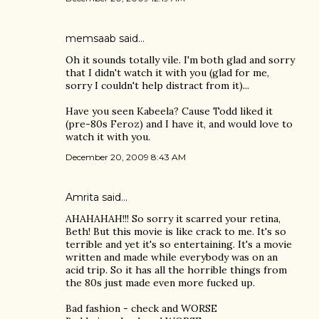
memsaab
said…
Oh it sounds totally vile. I'm both glad and sorry
that I didn't watch it with you (glad for me,
sorry I couldn't help distract from it)...
Have you seen Kabeela? Cause Todd liked it
(pre-80s Feroz) and I have it, and would love to
watch it with you.
December 20, 2009 8:43 AM
Amrita
said…
AHAHAHAH!!! So sorry it scarred your retina,
Beth! But this movie is like crack to me. It's so
terrible and yet it's so entertaining. It's a movie
written and made while everybody was on an
acid trip. So it has all the horrible things from
the 80s just made even more fucked up.
Bad fashion - check and WORSE