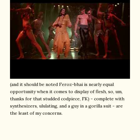
(and it should be noted Feroz-bhai is nearly equal
opportunity when it comes to display of flesh, so, um,
thanks for that studded codpiece, FK) - complete with
synthesizers, ululating, and a guy in a gorilla suit - are
the least of my concerns.