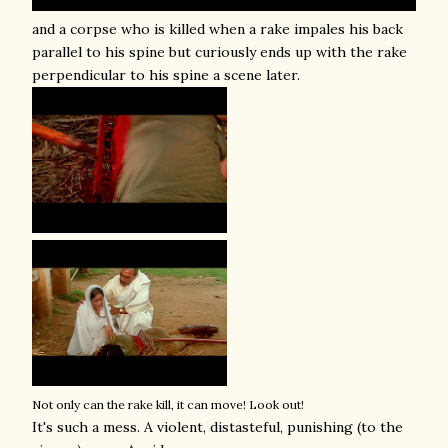
and a corpse who is killed when a rake impales his back
parallel to his spine but curiously ends up with the rake
perpendicular to his spine a scene later.
Not only can the rake kill, it can move! Look out!
It's such a mess. A violent, distasteful, punishing (to the