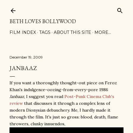
Skip to main content
BETH LOVES BOLLYWOOD
FILM INDEX
TAGS
ABOUT THIS SITE
MORE…
December 19, 2009
JANBAAZ
If you want a thoroughly thought-out piece on Feroz
Khan's indulgence-oozing-from-every-pore 1986
Janbaaz
, I suggest you read
Post-Punk Cinema Club's
review
that discusses it through a complex lens of
modern Dionysian debauchery. Me, I hardly made it
through the film. It's just so gross: blood, death, flame
throwers, clunky innuendos,