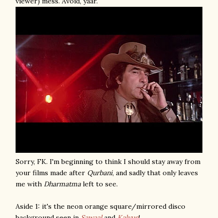
viewer) mess. Avoid, yaar.
Sorry, FK. I'm beginning to think I should stay away from
your films made after
Qurbani
, and sadly that only leaves
me with
Dharmatma
left to see.
Aside 1: it's the neon orange square/mirrored disco
background seen in
Sawaal
and
Kalyug
!