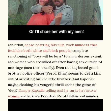
addiction,
sense-scarring 80s club-rock numbers that
fetishize both white and black people
, complete
sanctioning of "boys will be boys" to a murderous extent,
and women who are killed off after having sex outside of
marriage (men too, actually). Even the neglected good-
brother police officer (Feroz Khan) seems to get a kick
out of arresting his vile little brother (Anil Kapoor),
maybe cloaking his vengeful thrill under the guise of
"duty."
Dimple Kapadia telling Anil he turns her into a
woman
and Rekha's Ferederick's of Hollywood number