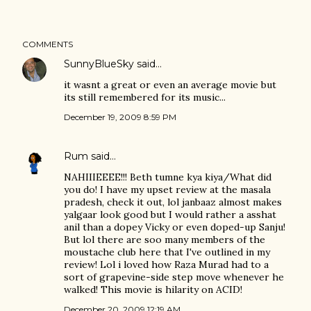
COMMENTS
SunnyBlueSky
said…
it wasnt a great or even an average movie but
its still remembered for its music...
December 19, 2009 8:59 PM
Rum
said…
NAHIIIEEEE!!! Beth tumne kya kiya/What did
you do! I have my upset review at the masala
pradesh, check it out, lol janbaaz almost makes
yalgaar look good but I would rather a asshat
anil than a dopey Vicky or even doped-up Sanju!
But lol there are soo many members of the
moustache club here that I've outlined in my
review! Lol i loved how Raza Murad had to a
sort of grapevine-side step move whenever he
walked! This movie is hilarity on ACID!
December 20, 2009 12:19 AM