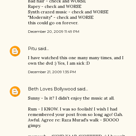
Bad hair - check and WORSE
Rapey - check and WORSE
Synth crazed music - check and WORSE
"Modernity" - check and WORSE
this could go on forever.
December 20, 2009 11:49 PM
Pitu
said…
I have watched this one many many times, and I
own the dvd :) Yes, I am sick :D
December 21, 2009 1:35 PM
Beth Loves Bollywood
said…
Sunny - Is it? I didn't enjoy the music at all.
Rum - I KNOW. I was so foolish! I wish I had
remembered your post from so long ago! Gah.
Awful. Agree re: Raza Murad's walk - SOOOO
gimpy.