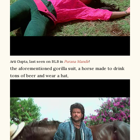
Arti Gupta, last seen on BLB in
Purana Mandir
!
the aforementioned gorilla suit, a horse made to drink
tons of beer and wear a hat,