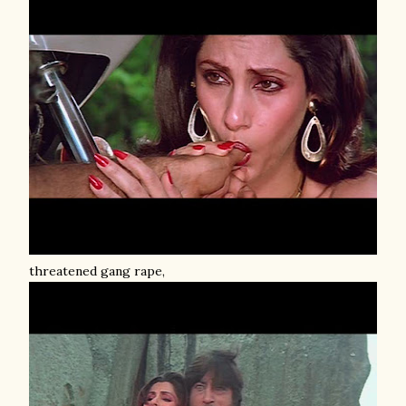
threatened gang rape,