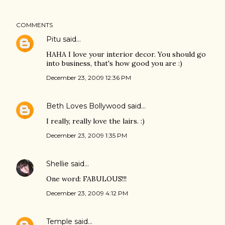
COMMENTS
Pitu
said…
HAHA I love your interior decor. You should go
into business, that's how good you are :)
December 23, 2009 12:36 PM
Beth Loves Bollywood
said…
I really, really love the lairs. :)
December 23, 2009 1:35 PM
Shellie
said…
One word: FABULOUS!!!
December 23, 2009 4:12 PM
Temple
said…