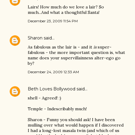
Lairs! How much do we love a lair? So
much...And what a thoughtful Santa!
December 23, 2009 11:54 PM
Sharon
said…
As fabulous as the lair is - and it
is
super-
fabulous - the more important question is, what
name does your supervillainness alter-ego go
by?
December 24, 2009 12:33 AM
Beth Loves Bollywood
said…
shell - Agreed! :)
Temple - Indescribably much!
Sharon - Funny you should ask! I have been
mulling over what would happen if I discovered
I had a long-lost masala twin (and which of us