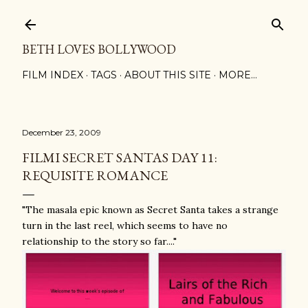
Skip to main content
BETH LOVES BOLLYWOOD
FILM INDEX
TAGS
ABOUT THIS SITE
MORE…
December 23, 2009
FILMI SECRET SANTAS DAY 11:
REQUISITE ROMANCE
"The masala epic known as Secret Santa takes a strange
turn in the last reel, which seems to have no
relationship to the story so far...."