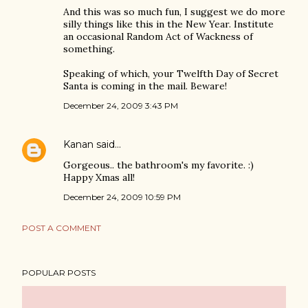
And this was so much fun, I suggest we do more
silly things like this in the New Year. Institute
an occasional Random Act of Wackness of
something.
Speaking of which, your Twelfth Day of Secret
Santa is coming in the mail. Beware!
December 24, 2009 3:43 PM
Kanan
said…
Gorgeous.. the bathroom's my favorite. :)
Happy Xmas all!
December 24, 2009 10:59 PM
POST A COMMENT
POPULAR POSTS