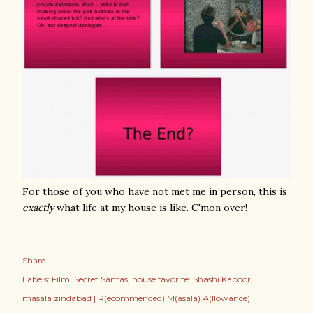
For those of you who have not met me in person, this is
exactly
what life at my house is like. C'mon over!
Share
Labels:
Filmi Secret Santas
house favorite: Shashi Kapoor
masala zindabad | R(ecommended) M(asala) A(llowance)