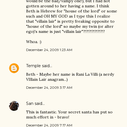
would be the bad/vampy one!), but I had not
gotten around to her having a name. I think
Beth is Hebrew for "house of the lord" or some
such and OH MY GOD as I type this I realize
that "villain lair" is pretty freaking opposite to
"house of the lord" so maybe my twin (or alter
ego)'s name is just "villain lair"?!?!?!?!?!?!?!?
Whoa. :)
December 24, 2009 1:23 AM
Temple
said…
Beth - Maybe her name is Rani La Villi (a nerdy
VIllain Lair anagram...)
December 24, 2009 3:17 AM
San
said…
This is fantastic. Your secret santa has put so
much effort in - bravo!
December 24, 2009 7:17 AM