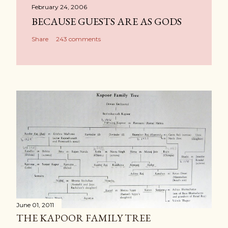
February 24, 2006
BECAUSE GUESTS ARE AS GODS
Share
243 comments
June 01, 2011
THE KAPOOR FAMILY TREE