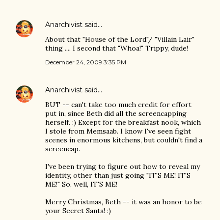
Anarchivist
said…
About that "House of the Lord"/ "Villain Lair"
thing .... I second that "Whoa!" Trippy, dude!
December 24, 2009 3:35 PM
Anarchivist
said…
BUT -- can't take too much credit for effort
put in, since Beth did all the screencapping
herself. :) Except for the breakfast nook, which
I stole from Memsaab. I know I've seen fight
scenes in enormous kitchens, but couldn't find a
screencap.
I've been trying to figure out how to reveal my
identity, other than just going "IT'S ME! IT'S
ME!" So, well, IT'S ME!
Merry Christmas, Beth -- it was an honor to be
your Secret Santa! :)