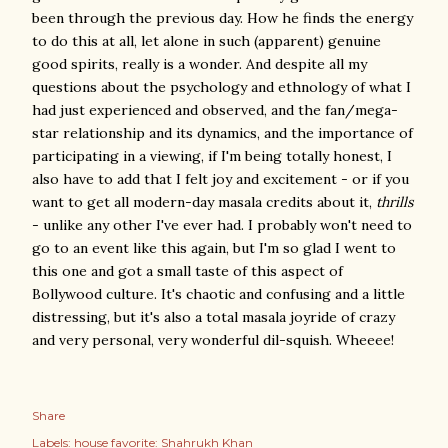
been through the previous day. How he finds the energy
to do this at all, let alone in such (apparent) genuine
good spirits, really is a wonder. And despite all my
questions about the psychology and ethnology of what I
had just experienced and observed, and the fan/mega-
star relationship and its dynamics, and the importance of
participating in a viewing, if I'm being totally honest, I
also have to add that I felt joy and excitement - or if you
want to get all modern-day masala credits about it,
thrills
- unlike any other I've ever had. I probably won't need to
go to an event like this again, but I'm so glad I went to
this one and got a small taste of this aspect of
Bollywood culture. It's chaotic and confusing and a little
distressing, but it's also a total masala joyride of crazy
and very personal, very wonderful dil-squish. Wheeee!
Share
Labels:
house favorite: Shahrukh Khan