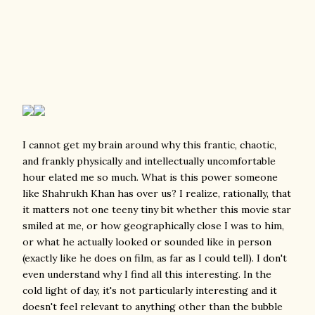
I cannot get my brain around why this frantic, chaotic,
and frankly physically and intellectually uncomfortable
hour elated me so much. What is this power someone
like Shahrukh Khan has over us? I realize, rationally, that
it matters not one teeny tiny bit whether this movie star
smiled at me, or how geographically close I was to him,
or what he actually looked or sounded like in person
(exactly like he does on film, as far as I could tell). I don't
even understand why I find all this interesting. In the
cold light of day, it's not particularly interesting and it
doesn't feel relevant to anything other than the bubble