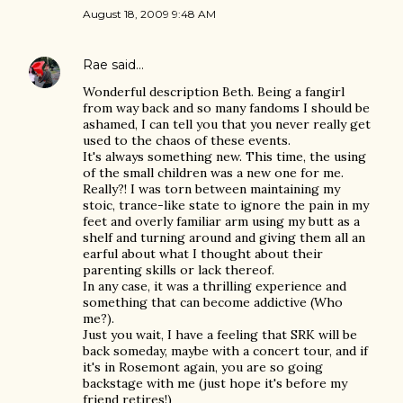
August 18, 2009 9:48 AM
Rae
said…
Wonderful description Beth. Being a fangirl
from way back and so many fandoms I should be
ashamed, I can tell you that you never really get
used to the chaos of these events.
It's always something new. This time, the using
of the small children was a new one for me.
Really?! I was torn between maintaining my
stoic, trance-like state to ignore the pain in my
feet and overly familiar arm using my butt as a
shelf and turning around and giving them all an
earful about what I thought about their
parenting skills or lack thereof.
In any case, it was a thrilling experience and
something that can become addictive (Who
me?).
Just you wait, I have a feeling that SRK will be
back someday, maybe with a concert tour, and if
it's in Rosemont again, you are so going
backstage with me (just hope it's before my
friend retires!)