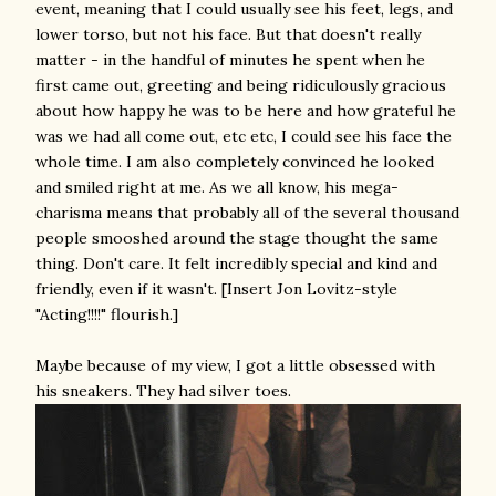
event, meaning that I could usually see his feet, legs, and
lower torso, but not his face. But that doesn't really
matter - in the handful of minutes he spent when he
first came out, greeting and being ridiculously gracious
about how happy he was to be here and how grateful he
was we had all come out, etc etc, I could see his face the
whole time. I am also completely convinced he looked
and smiled right at me. As we all know, his mega-
charisma means that probably all of the several thousand
people smooshed around the stage thought the same
thing. Don't care. It felt incredibly special and kind and
friendly, even if it wasn't. [Insert Jon Lovitz-style
"Acting!!!!" flourish.]
Maybe because of my view, I got a little obsessed with
his sneakers. They had silver toes.