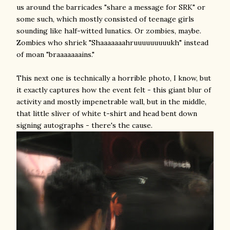
us around the barricades "share a message for SRK" or
some such, which mostly consisted of teenage girls
sounding like half-witted lunatics. Or zombies, maybe.
Zombies who shriek "Shaaaaaaahruuuuuuuuukh" instead
of moan "braaaaaaains."
This next one is technically a horrible photo, I know, but
it exactly captures how the event felt - this giant blur of
activity and mostly impenetrable wall, but in the middle,
that little sliver of white t-shirt and head bent down
signing autographs - there's the cause.