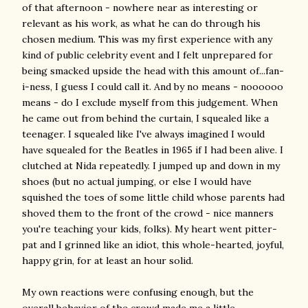
of that afternoon - nowhere near as interesting or
relevant as his work, as what he can do through his
chosen medium. This was my first experience with any
kind of public celebrity event and I felt unprepared for
being smacked upside the head with this amount of...fan-
i-ness, I guess I could call it. And by no means - noooooo
means - do I exclude myself from this judgement. When
he came out from behind the curtain, I squealed like a
teenager. I squealed like I've always imagined I would
have squealed for the Beatles in 1965 if I had been alive. I
clutched at Nida repeatedly. I jumped up and down in my
shoes (but no actual jumping, or else I would have
squished the toes of some little child whose parents had
shoved them to the front of the crowd - nice manners
you're teaching your kids, folks). My heart went pitter-
pat and I grinned like an idiot, this whole-hearted, joyful,
happy grin, for at least an hour solid.
My own reactions were confusing enough, but the