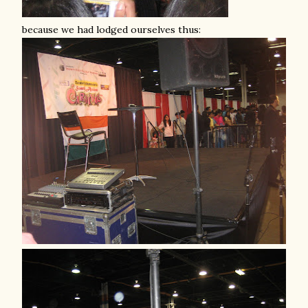
because we had lodged ourselves thus: