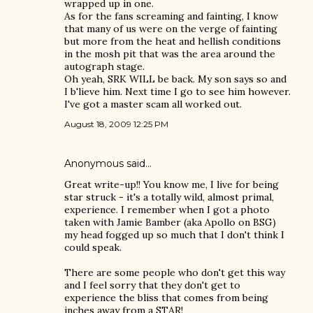
wrapped up in one.
As for the fans screaming and fainting, I know
that many of us were on the verge of fainting
but more from the heat and hellish conditions
in the mosh pit that was the area around the
autograph stage.
Oh yeah, SRK WILL be back. My son says so and
I b'lieve him. Next time I go to see him however.
I've got a master scam all worked out.
August 18, 2009 12:25 PM
Anonymous said…
Great write-up!! You know me, I live for being
star struck - it's a totally wild, almost primal,
experience. I remember when I got a photo
taken with Jamie Bamber (aka Apollo on BSG)
my head fogged up so much that I don't think I
could speak.
There are some people who don't get this way
and I feel sorry that they don't get to
experience the bliss that comes from being
inches away from a STAR!