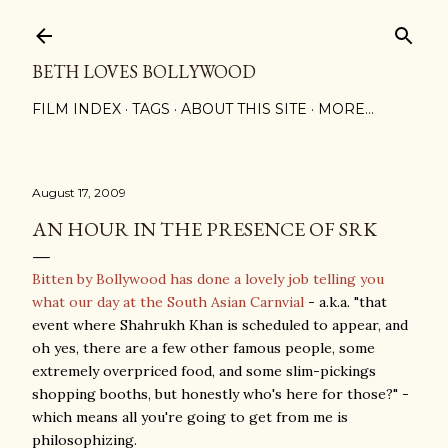
Skip to main content
BETH LOVES BOLLYWOOD
FILM INDEX
TAGS
ABOUT THIS SITE
MORE…
August 17, 2009
AN HOUR IN THE PRESENCE OF SRK
Bitten by Bollywood has done a lovely job telling you
what our day at the South Asian Carnvial
- a.k.a. "that
event where Shahrukh Khan is scheduled to appear, and
oh yes, there are a few other famous people, some
extremely overpriced food, and some slim-pickings
shopping booths, but honestly who's here for those?" -
which means all you're going to get from me is
philosophizing.