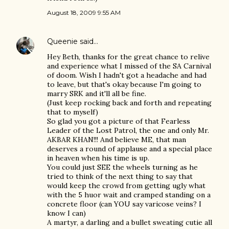
August 18, 2009 9:55 AM
Queenie
said…
Hey Beth, thanks for the great chance to relive
and experience what I missed of the SA Carnival
of doom. Wish I hadn't got a headache and had
to leave, but that's okay because I'm going to
marry SRK and it'll all be fine.
(Just keep rocking back and forth and repeating
that to myself)
So glad you got a picture of that Fearless
Leader of the Lost Patrol, the one and only Mr.
AKBAR KHAN!!! And believe ME, that man
deserves a round of applause and a special place
in heaven when his time is up.
You could just SEE the wheels turning as he
tried to think of the next thing to say that
would keep the crowd from getting ugly what
with the 5 huor wait and cramped standing on a
concrete floor (can YOU say varicose veins? I
know I can)
A martyr, a darling and a bullet sweating cutie all