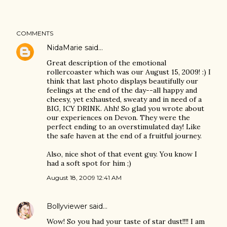
COMMENTS
NidaMarie
said…
Great description of the emotional
rollercoaster which was our August 15, 2009! :) I
think that last photo displays beautifully our
feelings at the end of the day--all happy and
cheesy, yet exhausted, sweaty and in need of a
BIG, ICY DRINK. Ahh! So glad you wrote about
our experiences on Devon. They were the
perfect ending to an overstimulated day! Like
the safe haven at the end of a fruitful journey.
Also, nice shot of that event guy. You know I
had a soft spot for him ;)
August 18, 2009 12:41 AM
Bollyviewer
said…
Wow! So you had your taste of star dust!!!! I am