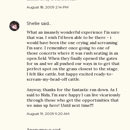
August 18, 2009 2:14 PM
Shellie
said…
What an insanely wonderful experience I'm sure
that was. I wish I'd been able to be there - i
would have been the one crying and screaming
I'm sure. I remember once going to one of
those concerts where it was rush seating in an
open field. When they finally opened the gates
for us and we all pushed our ways in to get that
perfect spot on the grass closest to the stage.
I felt like cattle, but happy excited ready-to-
scream-my-head-off cattle.
Anyway, thanks for the fantastic run down. As I
said to Nida, I'm sure happy I can live vicariously
through those who get the opportunities that
we miss up here! Until next time!!!!
August 19, 2009 9:20 AM