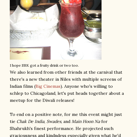
I hope SRK got a fruity drink or two too.
We also learned from other friends at the carnival that
there's a new theater in Niles with multiple screens of
Indian films (
Big Cinemas
). Anyone who's willing to
schlep to Chicagoland, let's put heads together about a
meetup for the Diwali releases!
To end on a positive note, for me this event might just
tie
Chak De India
,
Swades
, and
Main Hoon Na
for
Shahrukh's finest performance. He projected such
graciousness and kindndess especially given what he'd