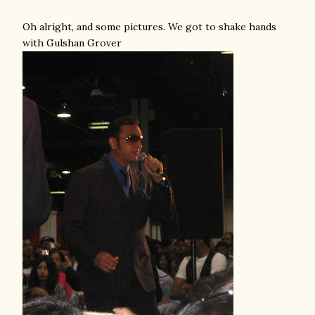
Oh alright, and some pictures. We got to shake hands
with Gulshan Grover