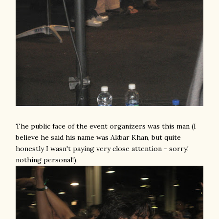
The public face of the event organizers was this man (I
believe he said his name was Akbar Khan, but quite
honestly I wasn't paying very close attention - sorry!
nothing personal!),