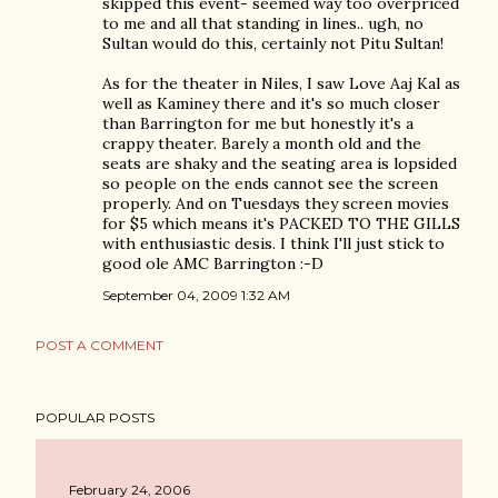
skipped this event- seemed way too overpriced
to me and all that standing in lines.. ugh, no
Sultan would do this, certainly not Pitu Sultan!
As for the theater in Niles, I saw Love Aaj Kal as
well as Kaminey there and it's so much closer
than Barrington for me but honestly it's a
crappy theater. Barely a month old and the
seats are shaky and the seating area is lopsided
so people on the ends cannot see the screen
properly. And on Tuesdays they screen movies
for $5 which means it's PACKED TO THE GILLS
with enthusiastic desis. I think I'll just stick to
good ole AMC Barrington :-D
September 04, 2009 1:32 AM
POST A COMMENT
POPULAR POSTS
February 24, 2006