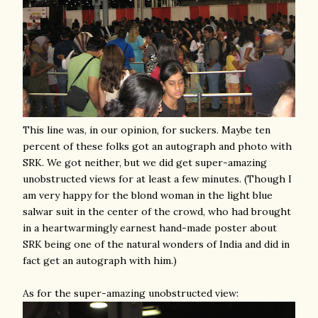
This line was, in our opinion, for suckers. Maybe ten
percent of these folks got an autograph and photo with
SRK. We got neither, but we did get super-amazing
unobstructed views for at least a few minutes. (Though I
am very happy for the blond woman in the light blue
salwar suit in the center of the crowd, who had brought
in a heartwarmingly earnest hand-made poster about
SRK being one of the natural wonders of India and did in
fact get an autograph with him.)
As for the super-amazing unobstructed view: