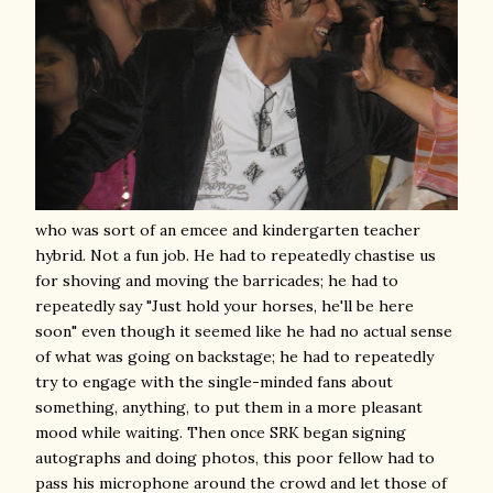
who was sort of an emcee and kindergarten teacher
hybrid. Not a fun job. He had to repeatedly chastise us
for shoving and moving the barricades; he had to
repeatedly say "Just hold your horses, he'll be here
soon" even though it seemed like he had no actual sense
of what was going on backstage; he had to repeatedly
try to engage with the single-minded fans about
something, anything, to put them in a more pleasant
mood while waiting. Then once SRK began signing
autographs and doing photos, this poor fellow had to
pass his microphone around the crowd and let those of