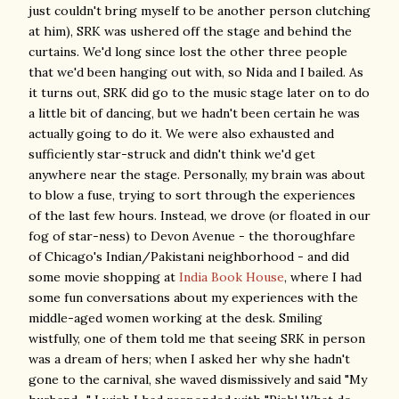
just couldn't bring myself to be another person clutching
at him), SRK was ushered off the stage and behind the
curtains. We'd long since lost the other three people
that we'd been hanging out with, so Nida and I bailed. As
it turns out, SRK did go to the music stage later on to do
a little bit of dancing, but we hadn't been certain he was
actually going to do it. We were also exhausted and
sufficiently star-struck and didn't think we'd get
anywhere near the stage. Personally, my brain was about
to blow a fuse, trying to sort through the experiences
of the last few hours. Instead, we drove (or floated in our
fog of star-ness) to Devon Avenue - the thoroughfare
of Chicago's Indian/Pakistani neighborhood - and did
some movie shopping at
India Book House
, where I had
some fun conversations about my experiences with the
middle-aged women working at the desk. Smiling
wistfully, one of them told me that seeing SRK in person
was a dream of hers; when I asked her why she hadn't
gone to the carnival, she waved dismissively and said "My