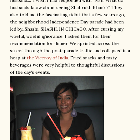
husband...." I wish I had responded with "Pish! What do
husbands know about seeing Shahrukh Khan?!?" They
also told me the fascinating tidbit that a few years ago,
the neighborhood Independence Day parade had been
led by...Shashi. SHASHI.
IN CHICAGO. After cursing my
woeful, woeful ignorance, I asked them for their
recommendation for dinner. We sprinted across the
street through the post-parade traffic and collapsed in a
heap at
the Viceroy of India
.
Fried snacks and tasty
beverages were very helpful to thoughtful discussions
of the day's events.