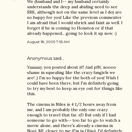
We (husband and I-- my husband certainly
understands the deep and abiding need to see
SRK, although not on the same level as I do) are
so happy for you! Like the previous commenter
I am afraid that I would shriek and faint as well. I
forget if he is coming to Houston or if that
already happened... going to look it up now. :)
August 18, 2009 7:55 AM
Anonymous said…
Yaaaaay, you posted about it!! And pfft, noooo
shame in squealing like the crazy fangirls we
are! ;) I'm so happy for the both of you! Wish I
could have been there, but I'm definitely going
to try my best to keep an eye out for things like
this.
The cinema in Niles is 4 1/2 hours away from
me, and I am probably the only one crazy
enough to travel that far. xD But only if I had
someone to go with-- too far to go to watch a
movie alone, and there's already a cinema in
Novi, MI, closer to me (I'm in Ohio). I'd definitely