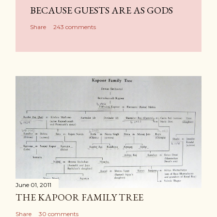
BECAUSE GUESTS ARE AS GODS
Share
243 comments
June 01, 2011
THE KAPOOR FAMILY TREE
Share
30 comments