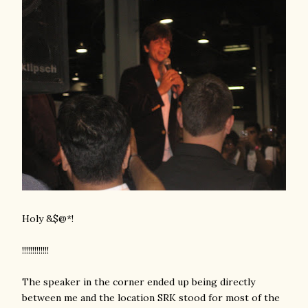
Holy &$@*!
!!!!!!!!!!!!!
The speaker in the corner ended up being directly
between me and the location SRK stood for most of the