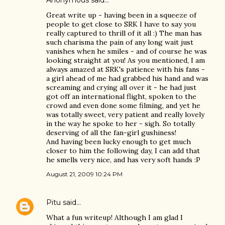
Anonymous said…
Great write up - having been in a squeeze of
people to get close to SRK I have to say you
really captured to thrill of it all :) The man has
such charisma the pain of any long wait just
vanishes when he smiles - and of course he was
looking straight at you! As you mentioned, I am
always amazed at SRK's patience with his fans -
a girl ahead of me had grabbed his hand and was
screaming and crying all over it - he had just
got off an international flight, spoken to the
crowd and even done some filming, and yet he
was totally sweet, very patient and really lovely
in the way he spoke to her - sigh. So totally
deserving of all the fan-girl gushiness!
And having been lucky enough to get much
closer to him the following day, I can add that
he smells very nice, and has very soft hands :P
August 21, 2009 10:24 PM
Pitu
said…
What a fun writeup! Although I am glad I