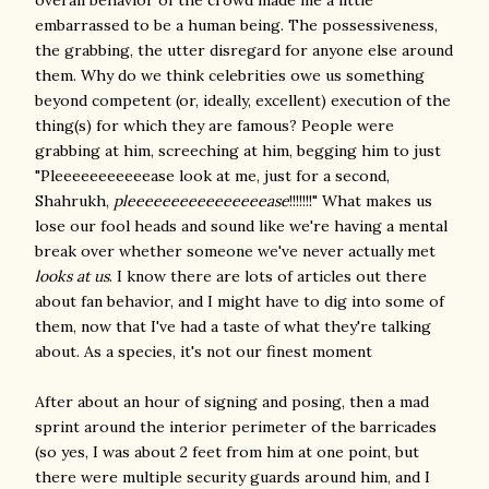
overall behavior of the crowd made me a little
embarrassed to be a human being. The possessiveness,
the grabbing, the utter disregard for anyone else around
them. Why do we think celebrities owe us something
beyond competent (or, ideally, excellent) execution of the
thing(s) for which they are famous? People were
grabbing at him, screeching at him, begging him to just
"Pleeeeeeeeeeease look at me, just for a second,
Shahrukh,
pleeeeeeeeeeeeeeeease
!!!!!!!" What makes us
lose our fool heads and sound like we're having a mental
break over whether someone we've never actually met
looks at us
. I know there are lots of articles out there
about fan behavior, and I might have to dig into some of
them, now that I've had a taste of what they're talking
about. As a species, it's not our finest moment
After about an hour of signing and posing, then a mad
sprint around the interior perimeter of the barricades
(so yes, I was about 2 feet from him at one point, but
there were multiple security guards around him, and I