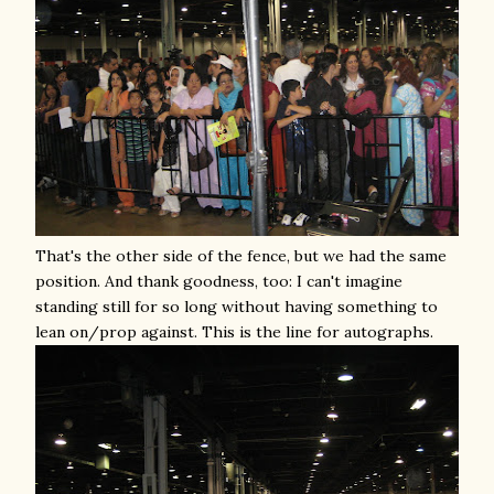
That's the other side of the fence, but we had the same
position. And thank goodness, too: I can't imagine
standing still for so long without having something to
lean on/prop against. This is the line for autographs.