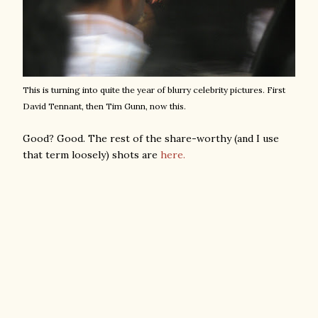
This is turning into quite the year of blurry celebrity pictures. First
David Tennant, then Tim Gunn, now this.
Good? Good. The rest of the share-worthy (and I use
that term loosely) shots are
here.