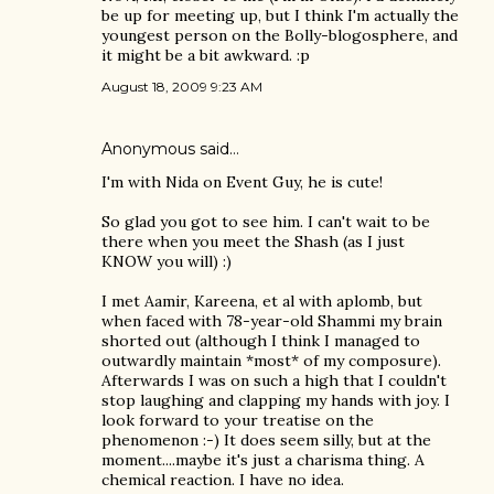
be up for meeting up, but I think I'm actually the
youngest person on the Bolly-blogosphere, and
it might be a bit awkward. :p
August 18, 2009 9:23 AM
Anonymous said…
I'm with Nida on Event Guy, he is cute!
So glad you got to see him. I can't wait to be
there when you meet the Shash (as I just
KNOW you will) :)
I met Aamir, Kareena, et al with aplomb, but
when faced with 78-year-old Shammi my brain
shorted out (although I think I managed to
outwardly maintain *most* of my composure).
Afterwards I was on such a high that I couldn't
stop laughing and clapping my hands with joy. I
look forward to your treatise on the
phenomenon :-) It does seem silly, but at the
moment....maybe it's just a charisma thing. A
chemical reaction. I have no idea.