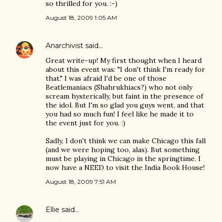
so thrilled for you. :-)
August 18, 2009 1:05 AM
Anarchivist
said…
Great write-up! My first thought when I heard
about this event was: "I don't think I'm ready for
that." I was afraid I'd be one of those
Beatlemaniacs (Shahrukhiacs?) who not only
scream hysterically, but faint in the presence of
the idol. But I'm so glad you guys went, and that
you had so much fun! I feel like he made it to
the event just for you. :)
Sadly, I don't think we can make Chicago this fall
(and we were hoping too, alas). But something
must be playing in Chicago in the springtime. I
now have a NEED to visit the India Book House!
August 18, 2009 7:51 AM
Ellie
said…