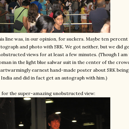
is line was, in our opinion, for suckers. Maybe ten percent 
tograph and photo with SRK. We got neither, but we did 
obstructed views for at least a few minutes. (Though I am 
man in the light blue salwar suit in the center of the crow
artwarmingly earnest hand-made poster about SRK being 
 India and did in fact get an autograph with him.)
 for the super-amazing unobstructed view: