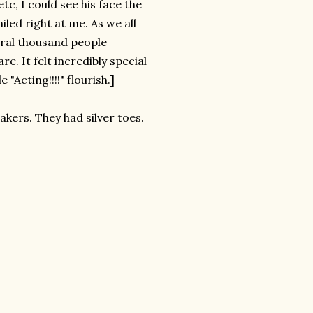
tc, I could see his face the
led right at me. As we all
eral thousand people
. It felt incredibly special
 "Acting!!!!" flourish.]
akers. They had silver toes.