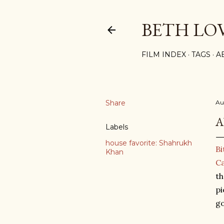
BETH LO
FILM INDEX
TAGS
A
Share
Au
A
Labels
house favorite: Shahrukh
Bi
Khan
Ca
th
pi
go