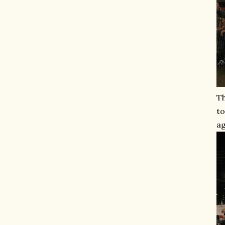
Th
to
ag