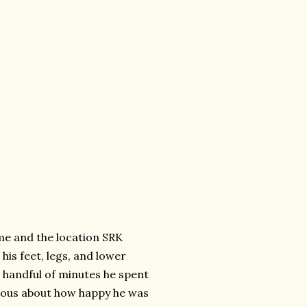
me and the location SRK
his feet, legs, and lower
he handful of minutes he spent
cious about how happy he was