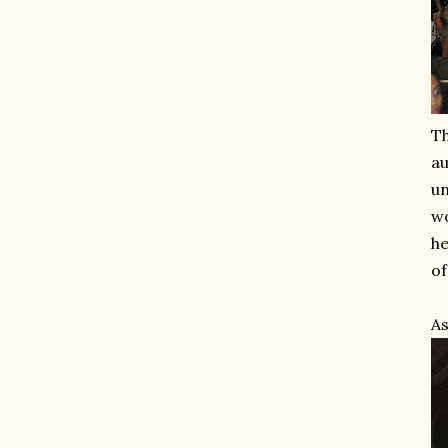
Th
au
un
wo
he
of
As