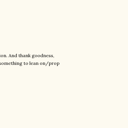
tion. And thank goodness,
ng something to lean on/prop