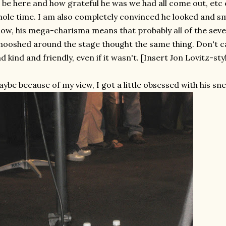
 be here and how grateful he was we had all come out, etc e
ole time. I am also completely convinced he looked and smi
ow, his mega-charisma means that probably all of the sev
ooshed around the stage thought the same thing. Don't care
d kind and friendly, even if it wasn't. [Insert Jon Lovitz-style
ybe because of my view, I got a little obsessed with his sne