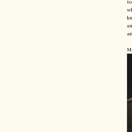
to
wh
kn
sm
an
Ma