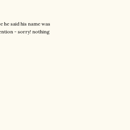
ve he said his name was
ention - sorry! nothing