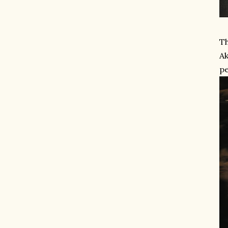
Th
Ak
pe