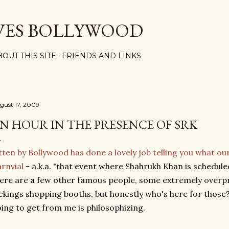
Skip to main content
VES BOLLYWOOD
BOUT THIS SITE
FRIENDS AND LINKS
gust 17, 2009
N HOUR IN THE PRESENCE OF SRK
tten by Bollywood has done a lovely job telling you what ou
rnvial
- a.k.a. "that event where Shahrukh Khan is schedule
ere are a few other famous people, some extremely overp
ckings shopping booths, but honestly who's here for those?
ing to get from me is philosophizing.