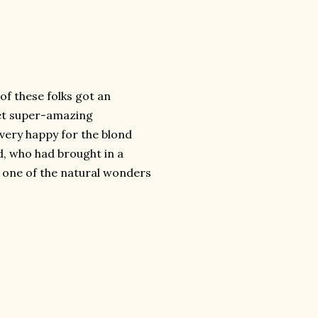
of these folks got an
get super-amazing
very happy for the blond
d, who had brought in a
one of the natural wonders