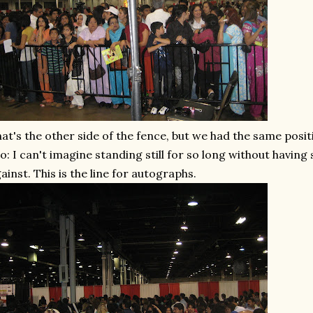
at's the other side of the fence, but we had the same posi
o: I can't imagine standing still for so long without havi
ainst. This is the line for autographs.