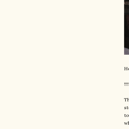
Ho
!!!!
Th
st
to
wh