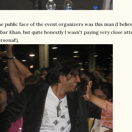
e public face of the event organizers was this man (I belie
bar Khan, but quite honestly I wasn't paying very close att
rsonal!),