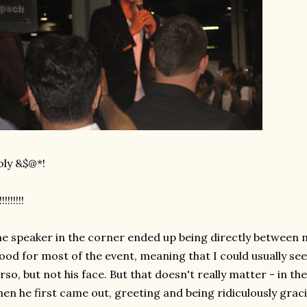
ly &$@*!
!!!!!!!!!
e speaker in the corner ended up being directly between 
ood for most of the event, meaning that I could usually see 
rso, but not his face. But that doesn't really matter - in t
en he first came out, greeting and being ridiculously gra