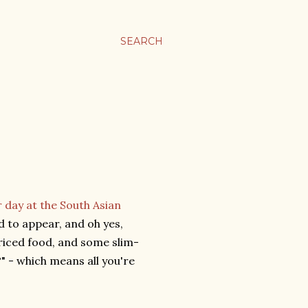
SEARCH
r day at the South Asian
d to appear, and oh yes,
riced food, and some slim-
" - which means all you're