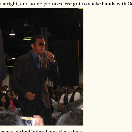
 alright, and some pictures. We got to shake hands with 
cause we had lodged ourselves thus: