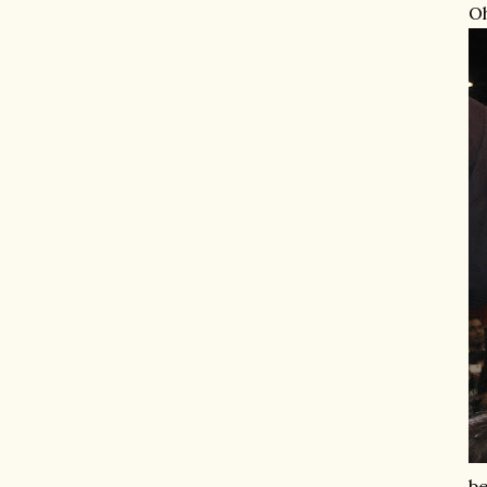
Oh
be