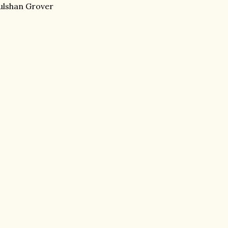
Gulshan Grover