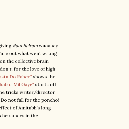
giving
Ram Balram
waaaaay
figure out what went wrong
 on the collective brain
on't, for the love of high
asta Do Rahee"
shows the
Khabar Mil Gaye"
starts off
the tricks writer/director
Do not fall for the poncho!
effect of Amitabh's long
s he dances in the