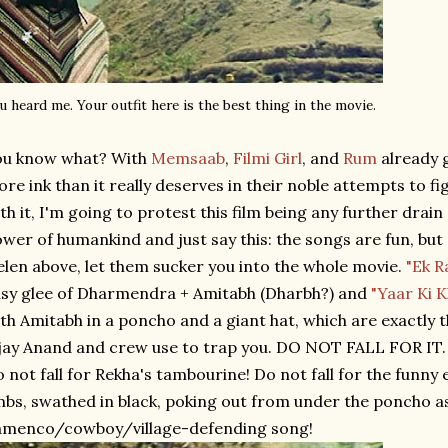
u heard me. Your outfit here is the best thing in the movie.
ou know what? With
Memsaab
,
Filmi Girl
, and
Rum
already 
re ink than it really deserves in their noble attempts to 
th it, I'm going to protest this film being any further drain
wer of humankind and just say this: the songs are fun, but d
len above, let them sucker you into the whole movie.
"Ek R
sy glee of Dharmendra + Amitabh (Dharbh?) and
"Yaar Ki 
th Amitabh in a poncho and a giant hat, which are exactly 
jay Anand and crew use to trap you. DO NOT FALL FOR IT. 
 not fall for Rekha's tambourine! Do not fall for the funny 
mbs, swathed in black, poking out from under the poncho a
amenco/cowboy/village-defending song!