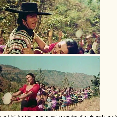
 not fall for the sound masala premise of orphaned chor/