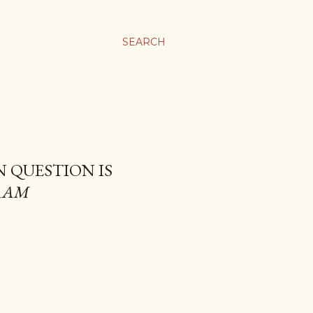
SEARCH
N QUESTION IS
RAM