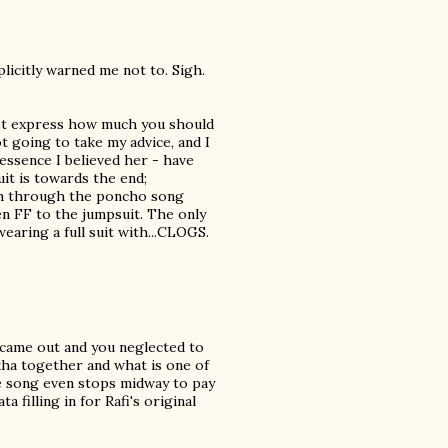
plicitly warned me not to. Sigh.
nnot express how much you should
ot going to take my advice, and I
 essence I believed her - have
it is towards the end;
tch through the poncho song
en FF to the jumpsuit. The only
earing a full suit with...CLOGS.
y came out and you neglected to
kha together and what is one of
e song even stops midway to pay
filling in for Rafi's original