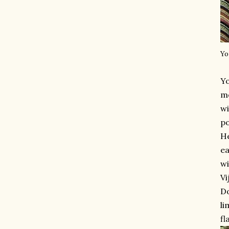
Yo
Y
mo
wi
po
He
ea
wi
Vi
Do
li
fl