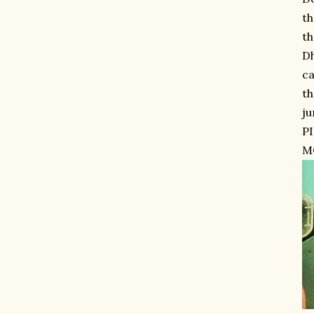
th
th
Dh
ca
th
ju
P
MO