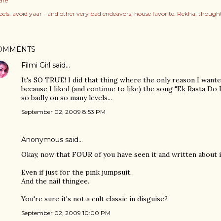
are
els:
avoid yaar - and other very bad endeavors
house favorite: Rekha
thought
OMMENTS
Filmi Girl
said…
It's SO TRUE! I did that thing where the only reason I want
because I liked (and continue to like) the song "Ek Rasta Do R
so badly on so many levels...
September 02, 2009 8:53 PM
Anonymous said…
Okay, now that FOUR of you have seen it and written about it,
Even if just for the pink jumpsuit.
And the nail thingee.
You're sure it's not a cult classic in disguise?
September 02, 2009 10:00 PM