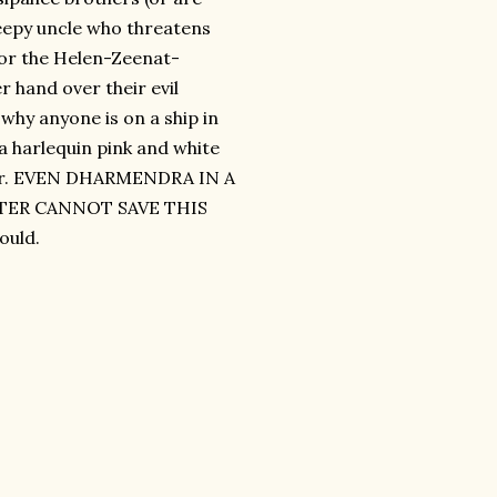
reepy uncle who threatens
 for the Helen-Zeenat-
 hand over their evil
 why anyone is on a ship in
 a harlequin pink and white
pter. EVEN DHARMENDRA IN A
TER CANNOT SAVE THIS
ould.