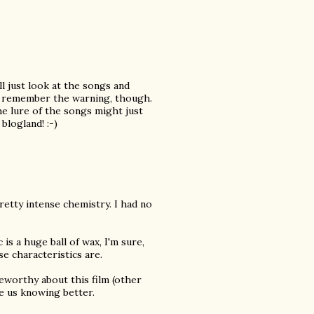
ll just look at the songs and
an remember the warning, though.
e lure of the songs might just
blogland! :-)
pretty intense chemistry. I had no
c is a huge ball of wax, I'm sure,
e characteristics are.
teworthy about this film (other
e us knowing better.