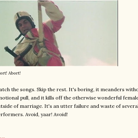
ort! Abort!
tch the songs. Skip the rest. It's boring, it meanders witho
otional pull, and it kills off the otherwise wonderful femal
tside of marriage. It's an utter failure and waste of sever
rformers. Avoid, yaar! Avoid!