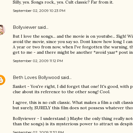
Silly, yes. Songs rock,, yes. Cult classic? Far from it.
September 02, 2009 10:23 PM
Bollyviewer
said…
But I love the songs... and the movie is on youtube... Sigh! Wi
avoid the movie, since you say so. Dont know how long I c
A year or two from now, when I've forgotten the warning, th
get to me - and there might be another *avoid yaar* post in 
September 02, 2009 11:12 PM
Beth Loves Bollywood
said…
Sanket - You're right, I did forget that one! It's good, with 
clue about its reference to the other song! Cool.
I agree, this is no cult classic. What makes a film a cult classi
but surely, SURELY this film does not possess whatever thos
Bollyviewer - I understand :) Maybe the only thing really no
than the songs) is its mysterious power to attract us despit
September 02, 2009 11:32 PM