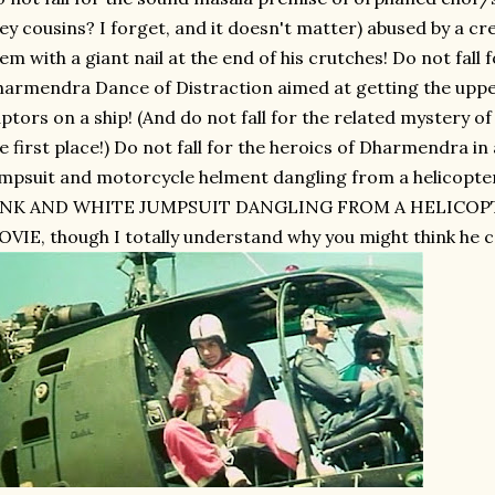
ey cousins? I forget, and it doesn't matter) abused by a c
em with a giant nail at the end of his crutches! Do not fall
armendra Dance of Distraction aimed at getting the upper
ptors on a ship! (And do not fall for the related mystery of
e first place!) Do not fall for the heroics of Dharmendra in
mpsuit and motorcycle helment dangling from a helico
INK AND WHITE JUMPSUIT DANGLING FROM A HELICOP
VIE, though I totally understand why you might think he c