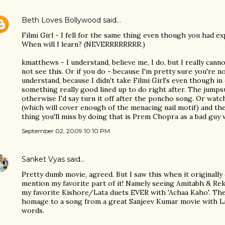
Beth Loves Bollywood
said…
Filmi Girl - I fell for the same thing even though you had ex
When will I learn? (NEVERRRRRRRR.)
kmatthews - I understand, believe me, I do, but I really ca
not see this. Or if you do - because I'm pretty sure you're n
understand, because I didn't take Filmi Girl's even though in
something really good lined up to do right after. The jumpsu
otherwise I'd say turn it off after the poncho song. Or wa
(which will cover enough of the menacing nail motif) and th
thing you'll miss by doing that is Prem Chopra as a bad guy w
September 02, 2009 10:10 PM
Sanket Vyas
said…
Pretty dumb movie, agreed. But I saw this when it originall
mention my favorite part of it! Namely seeing Amitabh & Re
my favorite Kishore/Lata duets EVER with 'Achaa Kaho'. Th
homage to a song from a great Sanjeev Kumar movie with Lata 
words.