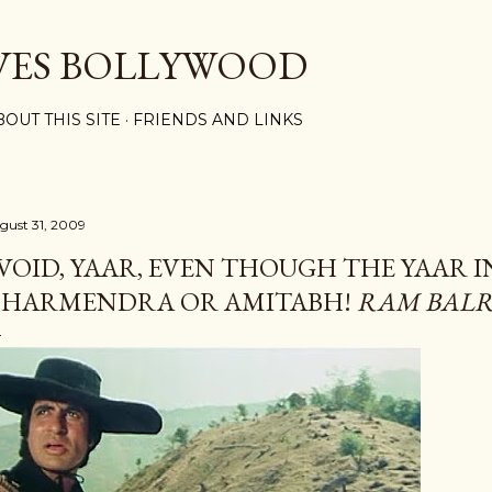
Skip to main content
VES BOLLYWOOD
BOUT THIS SITE
FRIENDS AND LINKS
gust 31, 2009
VOID, YAAR, EVEN THOUGH THE YAAR I
HARMENDRA OR AMITABH!
RAM BAL