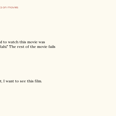
s on movies
ed to watch this movie was
ahi." The rest of the movie fails
 I want to see this film.