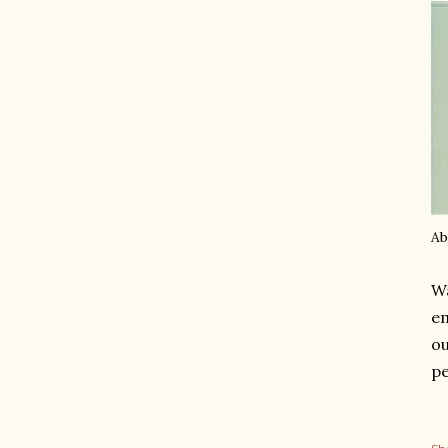
Ab
Wa
em
ou
pe