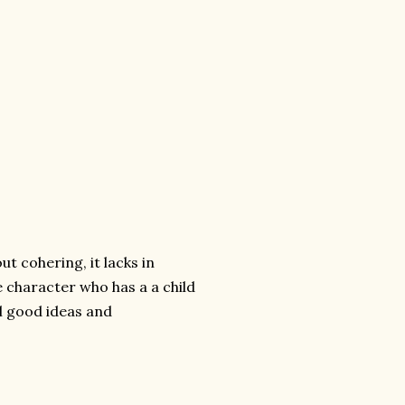
ut cohering, it lacks in
e character who has a a child
al good ideas and