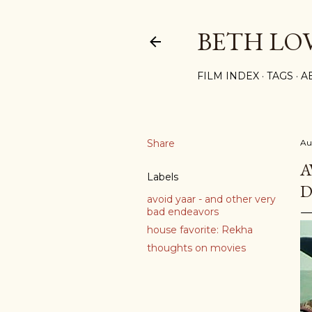
BETH LO
FILM INDEX
TAGS
A
Share
Au
A
Labels
D
avoid yaar - and other very
bad endeavors
house favorite: Rekha
thoughts on movies