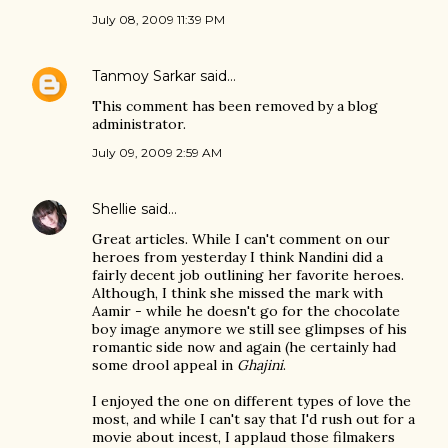
July 08, 2009 11:39 PM
Tanmoy Sarkar
said…
This comment has been removed by a blog
administrator.
July 09, 2009 2:59 AM
Shellie
said…
Great articles. While I can't comment on our
heroes from yesterday I think Nandini did a
fairly decent job outlining her favorite heroes.
Although, I think she missed the mark with
Aamir - while he doesn't go for the chocolate
boy image anymore we still see glimpses of his
romantic side now and again (he certainly had
some drool appeal in
Ghajini
.
I enjoyed the one on different types of love the
most, and while I can't say that I'd rush out for a
movie about incest, I applaud those filmakers