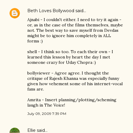
Beth Loves Bollywood
said…
Ajnabi - I couldn't either. I need to try it again -
or, as in the case of the films themselves, maybe
not. The best way to save myself from Devdas
might be to ignore him completely in ALL
forms :)
shell - I think so too. To each their own - I
learned this lesson by heart the day I met
someone crazy for Uday Chopra :)
bollyviewer - Agree agree. I thought the
critique of Rajesh Khanna was especially funny
given how vehement some of his internet-vocal
fans are.
Amrita - Insert planning/plotting/scheming
laugh in The Voice!
July 09, 2009 7:39 PM
Ellie
said…