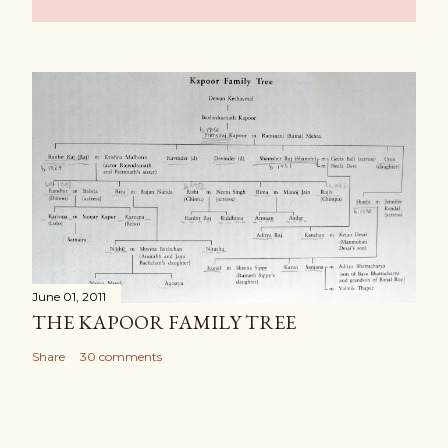
June 01, 2011
THE KAPOOR FAMILY TREE
Share
30 comments