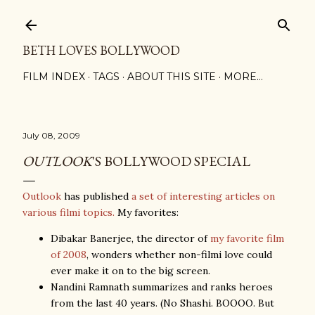
Skip to main content
BETH LOVES BOLLYWOOD
FILM INDEX
TAGS
ABOUT THIS SITE
MORE…
July 08, 2009
OUTLOOK
'S BOLLYWOOD SPECIAL
Outlook
has published
a set of interesting articles on
various filmi topics.
My favorites:
Dibakar Banerjee, the director of
my favorite film
of 2008
, wonders whether non-filmi love could
ever make it on to the big screen.
Nandini Ramnath summarizes and ranks heroes
from the last 40 years. (No Shashi. BOOOO. But