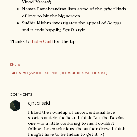
Vinod! Yaaaay!)
Naman Ramahcandran lists some of the
other
kinds
of love to hit the big screen.
Sudhir Mishra investigates the appeal of
Devdas
-
and it ends happily,
Dev.D.
style.
Thanks to
Indie Quill
for the tip!
Share
Labels:
Bollywood resources (books articles websites etc)
COMMENTS
ajnabi
said…
I liked the roundup of unconventional love
stories article the best, I think. But the Devdas
one was a little confusing to me. I couldn't
follow the conclusions the author drew; I think
I might have to be Indian to get it. ;-)