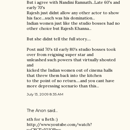
But i agree with Nandini Ramnath...Late 60's and
early 70's
Rajesh just didnt allow any other actor to show
his face....such was his domination...
Indian women just like the studio bosses had no
other choice but Rajesh Khanna...
But she didnt tell the full story.....
Post mid 70's til early 80's studio bosses took
over from reigning super star and
unleashed such powers that virtually shouted
and
kicked the Indian women out of cinema halls
that threw them back into the kitchen
to the point of no return.....and you cant have
more depressing scenario than this...
July 13, 2009 8:35 AM
The Anon said…
sth for u Beth :)
http://www.youtube.com/watch?
v=C8CFoXUQRwc