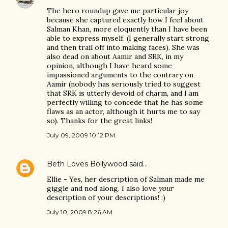
The hero roundup gave me particular joy
because she captured exactly how I feel about
Salman Khan, more eloquently than I have been
able to express myself. (I generally start strong
and then trail off into making faces). She was
also dead on about Aamir and SRK, in my
opinion, although I have heard some
impassioned arguments to the contrary on
Aamir (nobody has seriously tried to suggest
that SRK is utterly devoid of charm, and I am
perfectly willing to concede that he has some
flaws as an actor, although it hurts me to say
so). Thanks for the great links!
July 09, 2009 10:12 PM
Beth Loves Bollywood
said…
Ellie - Yes, her description of Salman made me
giggle and nod along. I also love
your
description of your descriptions! :)
July 10, 2009 8:26 AM