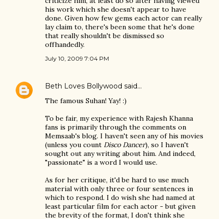
criticize him, at least do so after having viewed
his work which she doesn't appear to have
done. Given how few gems each actor can really
lay claim to, there's been some that he's done
that really shouldn't be dismissed so
offhandedly.
July 10, 2009 7:04 PM
Beth Loves Bollywood
said…
The famous Suhan! Yay! :)
To be fair, my experience with Rajesh Khanna
fans is primarily through the comments on
Memsaab's blog. I haven't seen any of his movies
(unless you count
Disco Dancer
), so I haven't
sought out any writing about him. And indeed,
"passionate" is a word I would use.
As for her critique, it'd be hard to use much
material with only three or four sentences in
which to respond. I do wish she had named at
least particular film for each actor - but given
the brevity of the format, I don't think she