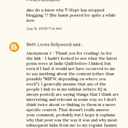
also do u know why T-Hype has stopped
blogging ?? She hasnt posted for quite a while
now.
July 15, 2009 7:14 AM
Beth Loves Bollywood
said…
Anonymous 1 - Thank you for reading! As for
the link - I hadn't looked to see what the latest
posts were at Indie Quill before I linked, but
even if I had, it would not have occurred to me
to say anything about the content (other than
possibly "NSFW, depending on where you
work"). I generally assume that any of the
people I link to in my sidebar (where IQ is
always posted) are saying things that I think are
interesting and relevant in some way, so I don't
think twice about re-linking to them in a more
specific context. That doesn't really answer
your comment, probably, but I hope it explains
why that post was the way it was and why most
subsequent links from me to my regular haunts