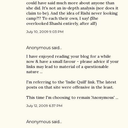
could have said much more about anyone than
she did. It's not an in-depth analysis (nor does it
claim to be). And the idea of Rishi never looking
camp?!? To each their own, I say! (She
overlooked Shashi entirely, after all!)
July 10, 2009 9:03 PM
Anonymous said…
I have enjoyed reading your blog for a while
now & have a small favour - please advice if your
links may lead to material of a questionable
nature ...
I'm referring to the 'Indie Quill' link. The latest
posts on that site were offensive in the least.
This time I'm choosing to remain 'Anonymous' ...
July 12, 2009 6:37 PM
Anonymous said…