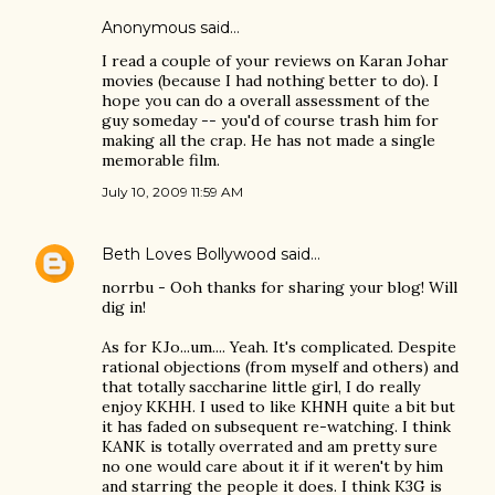
Anonymous said…
I read a couple of your reviews on Karan Johar
movies (because I had nothing better to do). I
hope you can do a overall assessment of the
guy someday -- you'd of course trash him for
making all the crap. He has not made a single
memorable film.
July 10, 2009 11:59 AM
Beth Loves Bollywood
said…
norrbu - Ooh thanks for sharing your blog! Will
dig in!
As for KJo...um.... Yeah. It's complicated. Despite
rational objections (from myself and others) and
that totally saccharine little girl, I do really
enjoy KKHH. I used to like KHNH quite a bit but
it has faded on subsequent re-watching. I think
KANK is totally overrated and am pretty sure
no one would care about it if it weren't by him
and starring the people it does. I think K3G is