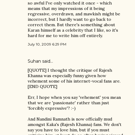
so awful I've only watched it once - which
means that my impressions of it being
regressive, overdrawn, and mawkish might be
incorrect, but I hardly want to go back to
correct them. But there's something about
Karan himself as a celebrity that I like, so it's
hard for me to write him off entirely.
July 10, 2009 6:29 PM
Suhan said…
[QUOTE] I thought the critique of Rajesh
Khanna was especially funny given how
vehement some of his internet-vocal fans are.
[END QUOTE]
Err, I hope when you say 'vehement' you mean
that we are 'passionate' rather than just
'forcibly expressive'? :-)
And Nandini Ramnath is now officially mud
amongst Kaka's (Rajesh Khanna) fans. We don't
say you have to love him, but if you must