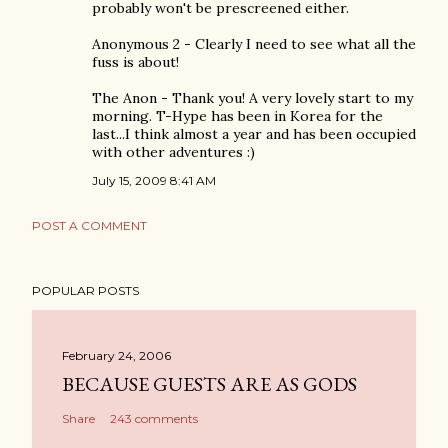
probably won't be prescreened either.
Anonymous 2 - Clearly I need to see what all the
fuss is about!
The Anon - Thank you! A very lovely start to my
morning. T-Hype has been in Korea for the
last...I think almost a year and has been occupied
with other adventures :)
July 15, 2009 8:41 AM
POST A COMMENT
POPULAR POSTS
February 24, 2006
BECAUSE GUESTS ARE AS GODS
Share
243 comments