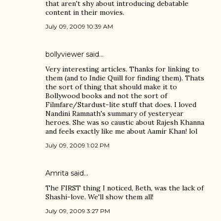
that aren't shy about introducing debatable
content in their movies.
July 09, 2009 10:39 AM
bollyviewer
said…
Very interesting articles. Thanks for linking to
them (and to Indie Quill for finding them). Thats
the sort of thing that should make it to
Bollywood books and not the sort of
Filmfare/Stardust-lite stuff that does. I loved
Nandini Ramnath's summary of yesteryear
heroes. She was so caustic about Rajesh Khanna
and feels exactly like me about Aamir Khan! lol
July 09, 2009 1:02 PM
Amrita
said…
The FIRST thing I noticed, Beth, was the lack of
Shashi-love. We'll show them all!
July 09, 2009 3:27 PM