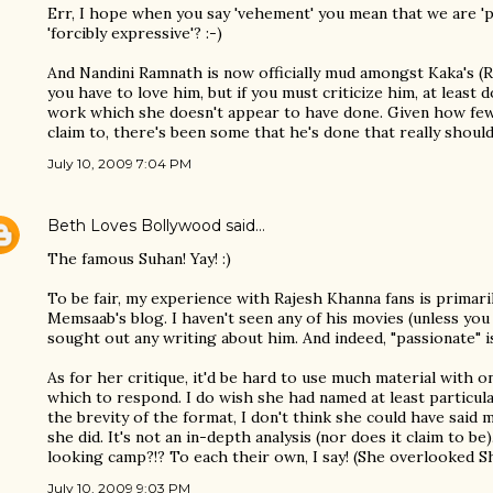
Err, I hope when you say 'vehement' you mean that we are 'p
'forcibly expressive'? :-)
And Nandini Ramnath is now officially mud amongst Kaka's (R
you have to love him, but if you must criticize him, at least 
work which she doesn't appear to have done. Given how few 
claim to, there's been some that he's done that really should
July 10, 2009 7:04 PM
Beth Loves Bollywood
said…
The famous Suhan! Yay! :)
To be fair, my experience with Rajesh Khanna fans is prima
Memsaab's blog. I haven't seen any of his movies (unless yo
sought out any writing about him. And indeed, "passionate" i
As for her critique, it'd be hard to use much material with o
which to respond. I do wish she had named at least particula
the brevity of the format, I don't think she could have sai
she did. It's not an in-depth analysis (nor does it claim to be
looking camp?!? To each their own, I say! (She overlooked Shas
July 10, 2009 9:03 PM