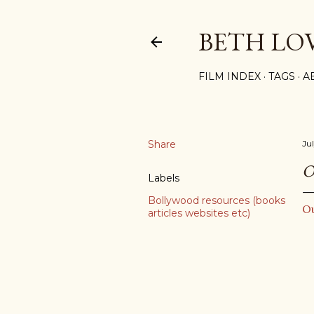
BETH LO
FILM INDEX
TAGS
A
Share
Ju
O
Labels
Bollywood resources (books
O
articles websites etc)