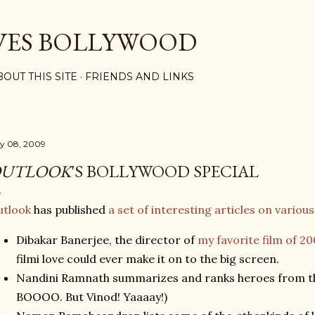
Skip to main content
VES BOLLYWOOD
BOUT THIS SITE
FRIENDS AND LINKS
ly 08, 2009
UTLOOK
'S BOLLYWOOD SPECIAL
utlook
has published
a set of interesting articles on various 
Dibakar Banerjee, the director of
my favorite film of 2
filmi love could ever make it on to the big screen.
Nandini Ramnath summarizes and ranks heroes from the
BOOOO. But Vinod! Yaaaay!)