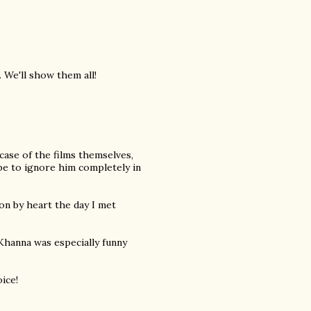
 We'll show them all!
e case of the films themselves,
be to ignore him completely in
son by heart the day I met
 Khanna was especially funny
ice!