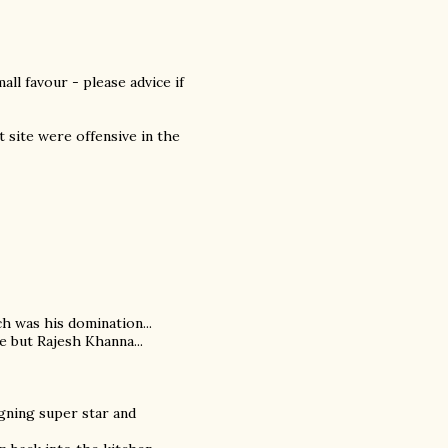
ll favour - please advice if
at site were offensive in the
ch was his domination...
e but Rajesh Khanna...
igning super star and