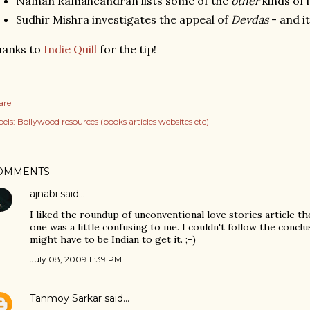
Naman Ramahcandran lists some of the
other
kinds of l
Sudhir Mishra investigates the appeal of
Devdas
- and i
hanks to
Indie Quill
for the tip!
are
els:
Bollywood resources (books articles websites etc)
OMMENTS
ajnabi
said…
I liked the roundup of unconventional love stories article th
one was a little confusing to me. I couldn't follow the conclu
might have to be Indian to get it. ;-)
July 08, 2009 11:39 PM
Tanmoy Sarkar
said…