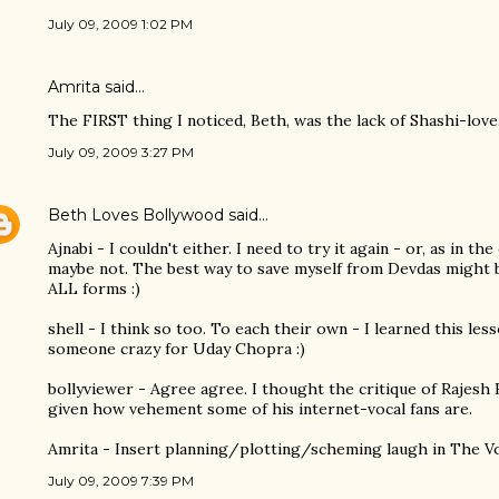
July 09, 2009 1:02 PM
Amrita
said…
The FIRST thing I noticed, Beth, was the lack of Shashi-love.
July 09, 2009 3:27 PM
Beth Loves Bollywood
said…
Ajnabi - I couldn't either. I need to try it again - or, as in th
maybe not. The best way to save myself from Devdas might 
ALL forms :)
shell - I think so too. To each their own - I learned this les
someone crazy for Uday Chopra :)
bollyviewer - Agree agree. I thought the critique of Rajesh
given how vehement some of his internet-vocal fans are.
Amrita - Insert planning/plotting/scheming laugh in The Vo
July 09, 2009 7:39 PM