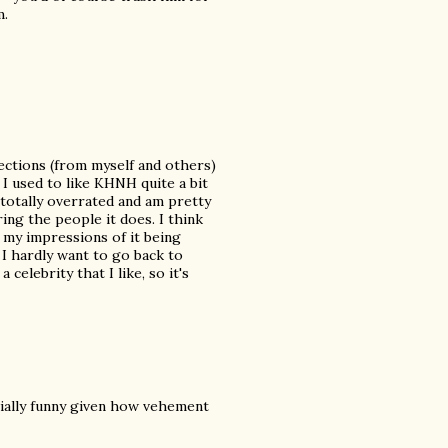
m.
bjections (from myself and others)
. I used to like KHNH quite a bit
 totally overrated and am pretty
ring the people it does. I think
 my impressions of it being
I hardly want to go back to
elebrity that I like, so it's
ially funny given how vehement