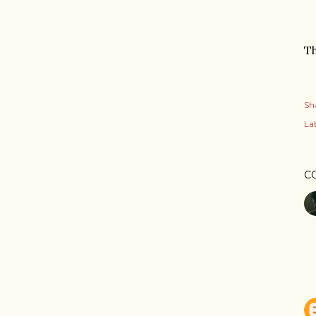
T
Sh
Lab
C