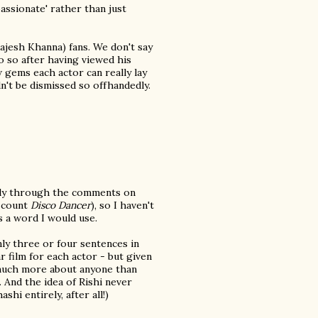
assionate' rather than just
ajesh Khanna) fans. We don't say
do so after having viewed his
gems each actor can really lay
n't be dismissed so offhandedly.
rily through the comments on
u count
Disco Dancer
), so I haven't
s a word I would use.
nly three or four sentences in
r film for each actor - but given
d much more about anyone than
). And the idea of Rishi never
hi entirely, after all!)