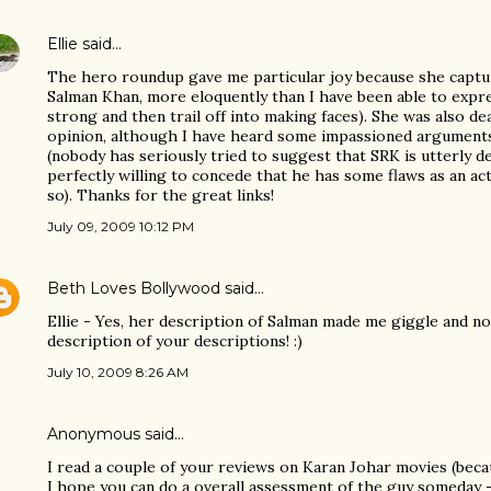
Ellie
said…
The hero roundup gave me particular joy because she captur
Salman Khan, more eloquently than I have been able to expres
strong and then trail off into making faces). She was also d
opinion, although I have heard some impassioned arguments
(nobody has seriously tried to suggest that SRK is utterly d
perfectly willing to concede that he has some flaws as an ac
so). Thanks for the great links!
July 09, 2009 10:12 PM
Beth Loves Bollywood
said…
Ellie - Yes, her description of Salman made me giggle and no
description of your descriptions! :)
July 10, 2009 8:26 AM
Anonymous said…
I read a couple of your reviews on Karan Johar movies (becau
I hope you can do a overall assessment of the guy someday -