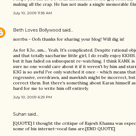
making all the crap. He has not made a single memorable fil
July 10, 2009 11:59 AM
Beth Loves Bollywood
said…
norrbu - Ooh thanks for sharing your blog! Will dig in!
As for KJo...um.... Yeah. It's complicated. Despite rational o
and that totally saccharine little girl, I do really enjoy KKHH
but it has faded on subsequent re-watching. I think KANK is
sure no one would care about it if it weren't by him and star
K3G is so awful I've only watched it once - which means that
regressive, overdrawn, and mawkish might be incorrect, but 
correct them. But there's something about Karan himself as a c
hard for me to write him off entirely.
July 10, 2009 6:29 PM
Suhan said…
[QUOTE] I thought the critique of Rajesh Khanna was espec
some of his internet-vocal fans are.[END QUOTE]