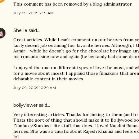
This comment has been removed by a blog administrator.
July 09, 2009 2:59 AM
Shellie
said…
Great articles. While I can't comment on our heroes from yes
fairly decent job outlining her favorite heroes. Although, I
Aamir - while he doesn't go for the chocolate boy image any
his romantic side now and again (he certainly had some droo
I enjoyed the one on different types of love the most, and whi
for a movie about incest, I applaud those filmakers that are
debatable content in their movies.
July 09, 2009 10:39 AM
bollyviewer
said…
Very interesting articles. Thanks for linking to them (and to 
Thats the sort of thing that should make it to Bollywood bo
Filmfare/Stardust-lite stuff that does. I loved Nandini Ram
heroes. She was so caustic about Rajesh Khanna and feels ex
lol