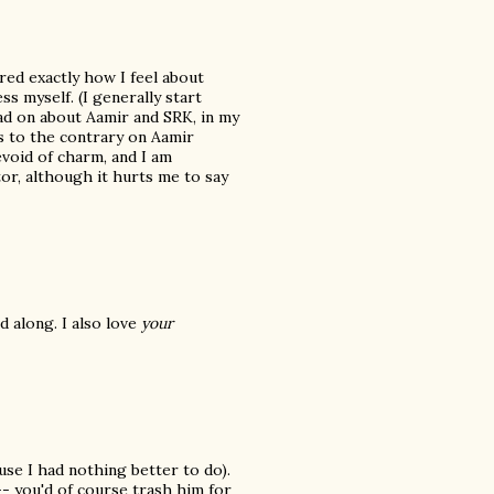
ed exactly how I feel about
s myself. (I generally start
ead on about Aamir and SRK, in my
 to the contrary on Aamir
evoid of charm, and I am
tor, although it hurts me to say
d along. I also love
your
se I had nothing better to do).
- you'd of course trash him for