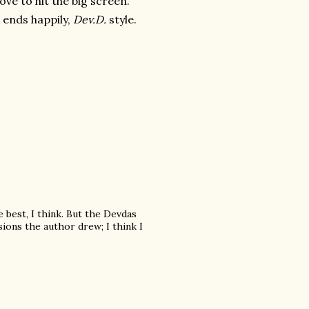
ove to hit the big screen.
t ends happily,
Dev.D.
style.
e best, I think. But the Devdas
sions the author drew; I think I