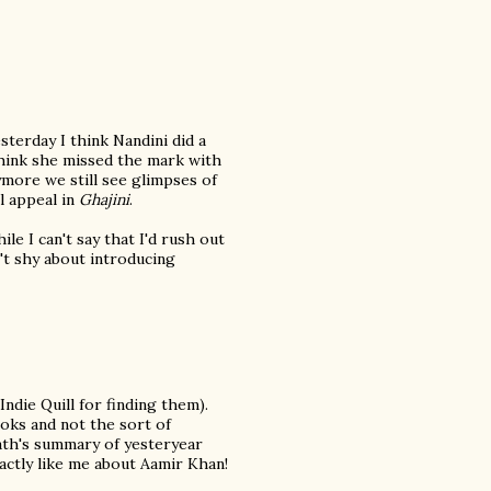
terday I think Nandini did a
 think she missed the mark with
more we still see glimpses of
l appeal in
Ghajini
.
le I can't say that I'd rush out
n't shy about introducing
Indie Quill for finding them).
oks and not the sort of
nath's summary of yesteryear
actly like me about Aamir Khan!