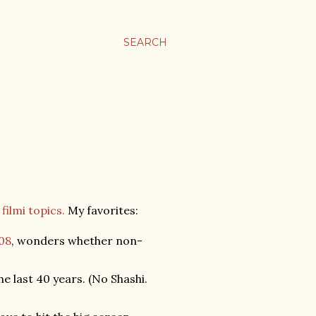
SEARCH
filmi topics.
My favorites:
008
, wonders whether non-
 last 40 years. (No Shashi.