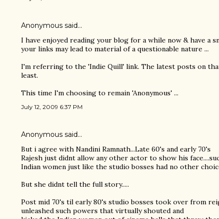
Anonymous said…
I have enjoyed reading your blog for a while now & have a sma
your links may lead to material of a questionable nature ...
I'm referring to the 'Indie Quill' link. The latest posts on th
least.
This time I'm choosing to remain 'Anonymous' ...
July 12, 2009 6:37 PM
Anonymous said…
But i agree with Nandini Ramnath...Late 60's and early 70's
Rajesh just didnt allow any other actor to show his face....su
Indian women just like the studio bosses had no other choic
But she didnt tell the full story.....
Post mid 70's til early 80's studio bosses took over from re
unleashed such powers that virtually shouted and