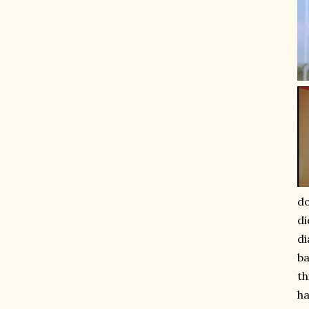
do
di
di
ba
th
ha