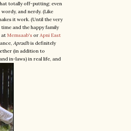
hat totally off-putting; even
 wordy, and nerdy. (Like
kes it work. (Until the very
t time and the happy family
t at
Memsaab's
or
Apni East
tance,
Apradh
is definitely
ether (in addition to
d in-laws) in real life, and