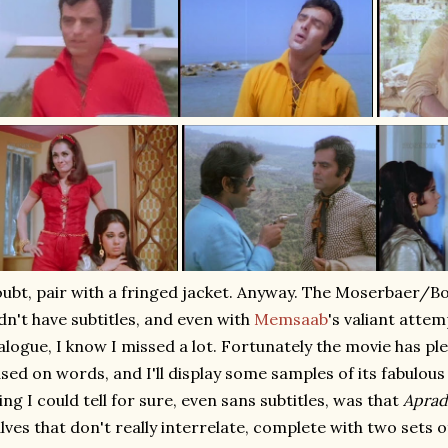
ubt, pair with a fringed jacket. Anyway. The Moserbaer/
dn't have subtitles, and even with
Memsaab
's valiant attem
alogue, I know I missed a lot. Fortunately the movie has ple
sed on words, and I'll display some samples of its fabulous
ing I could tell for sure, even sans subtitles, was that
Apra
lves that don't really interrelate, complete with two sets o