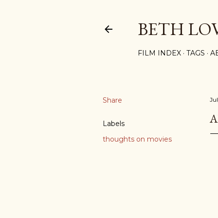
BETH LO
FILM INDEX
TAGS
A
Share
Ju
A
Labels
thoughts on movies