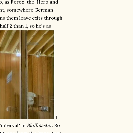
 so, as Feroz-the-Hero and
point, somewhere German-
ms them leave exits through
half 2 than 1, so he's as
I
"interval" in
Bluffmaster
. So