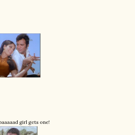
baaaaad girl gets one!