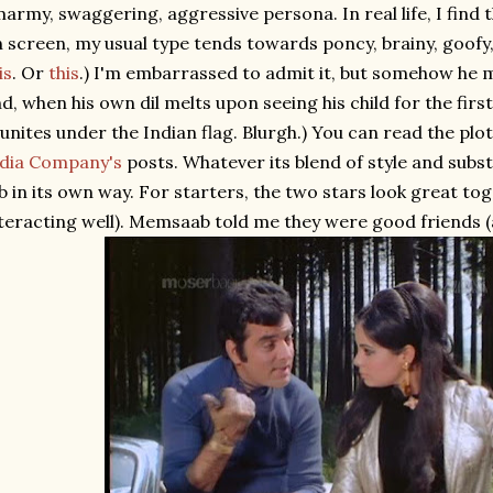
army, swaggering, aggressive persona. In real life, I find t
 screen, my usual type tends towards poncy, brainy, goofy,
is
. Or
this
.) I'm embarrassed to admit it, but somehow he ma
d, when his own dil melts upon seeing his child for the firs
unites under the Indian flag. Blurgh.) You can read the plo
ndia Company's
posts. Whatever its blend of style and subs
b in its own way. For starters, the two stars look great tog
teracting well). Memsaab told me they were good friends (an