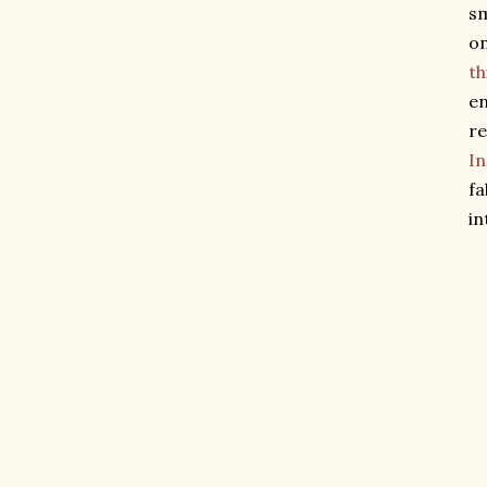
sm
on
th
en
re
I
fa
in