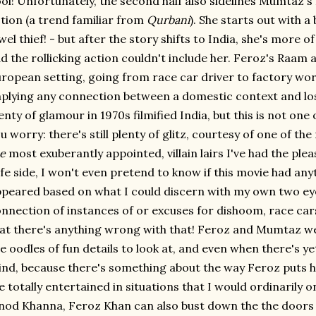
ol! Unfortunately, the second half also sidelines Mumtaz
tion (a trend familiar from
Qurbani
). She starts out with a
wel thief! - but after the story shifts to India, she's more 
d the rollicking action couldn't include her. Feroz's Raam a
ropean setting, going from race car driver to factory wor
plying any connection between a domestic context and los
enty of glamour in 1970s filmified India, but this is not one 
u worry: there's still plenty of glitz, courtesy of one of th
e
most exuberantly appointed, villain lairs I've had the pleas
fe side, I won't even pretend to know if this movie had anyth
peared based on what I could discern with my own two eyeb
nnection of instances of or excuses for dishoom, race cars
at there's anything wrong with that! Feroz and Mumtaz we
e oodles of fun details to look at, and even when there's yet
nd, because there's something about the way Feroz puts h
 totally entertained in situations that I would ordinarily on
nod Khanna, Feroz Khan can also bust down the the doors of