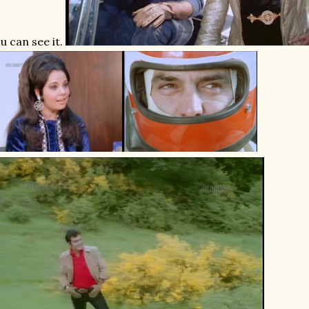
u can see it.