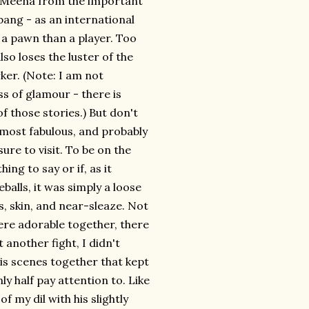
's Meena from the important
 bang - as an international
of a pawn than a player. Too
lso loses the luster of the
ker. (Note: I am not
s of glamour - there is
of those stories.) But don't
e most fabulous, and probably
ure to visit. To be on the
ing to say or if, as it
alls, it was simply a loose
, skin, and near-sleaze. Not
re adorable together, there
 another fight, I didn't
is scenes together that kept
ly half pay attention to. Like
 my dil with his slightly