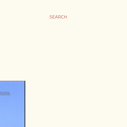
SEARCH