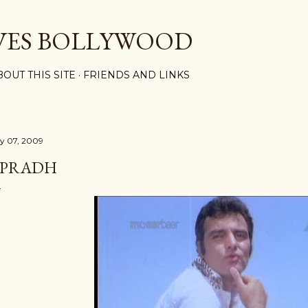
Skip to main content
VES BOLLYWOOD
BOUT THIS SITE
FRIENDS AND LINKS
ly 07, 2009
PRADH