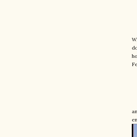
Wh
do
ho
Fe
an
en