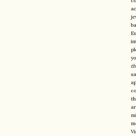
co
ac
je
ba
Eu
im
pl
yo
th
sa
ap
co
th
ar
mi
me
Vi