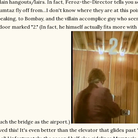
llain hangouts/lairs. In fact, Feroz-the-Director tells you
mtaz fly off from...I don't know where they are at this 
eaking, to Bombay, and the villain accomplice guy who see
door marked "2." (In fact, he himself actually fits more with 
ch the bridge as the airport.)
ved this! It's even better than the elevator that glides past 