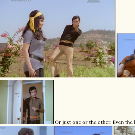
Or just one or the other. Even the 