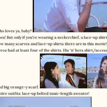
o loves ya, baby?
es! But only if you're wearing a neckerchief, a lace-up shirt
w many scarves and lace-up shirts there are in this movie! I
roz had at least four of the shirts. His 'n' hers shirt/acce
d big orange-y scarf.
tire outfits: lace-up belted tunic-length sweater!