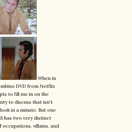
When in
Bombino DVD from Netflix
pts to fill me in on the
nty to discuss that isn't
 look in a minute. But one
dh
has two very distinct
f occupations, villains, and