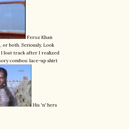
Feroz Khan
, or both. Seriously. Look
 lost track after I realized
ssory combos: lace-up shirt
His 'n' hers