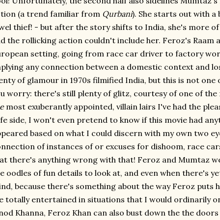
ol! Unfortunately, the second half also sidelines Mumtaz
tion (a trend familiar from
Qurbani
). She starts out with a
wel thief! - but after the story shifts to India, she's more 
d the rollicking action couldn't include her. Feroz's Raam a
ropean setting, going from race car driver to factory wor
plying any connection between a domestic context and los
enty of glamour in 1970s filmified India, but this is not one 
u worry: there's still plenty of glitz, courtesy of one of th
e
most exuberantly appointed, villain lairs I've had the pleas
fe side, I won't even pretend to know if this movie had anyth
peared based on what I could discern with my own two eyeb
nnection of instances of or excuses for dishoom, race cars
at there's anything wrong with that! Feroz and Mumtaz we
e oodles of fun details to look at, and even when there's yet
nd, because there's something about the way Feroz puts h
 totally entertained in situations that I would ordinarily on
nod Khanna, Feroz Khan can also bust down the the doors of