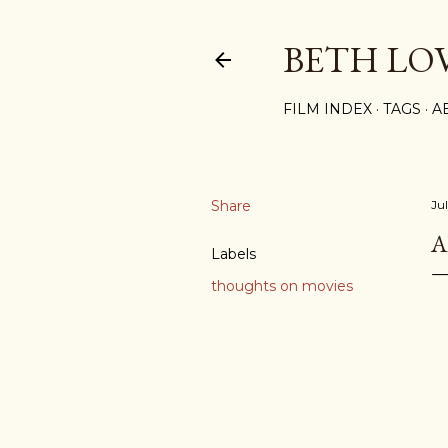
BETH LO
FILM INDEX
TAGS
A
Share
Ju
A
Labels
thoughts on movies