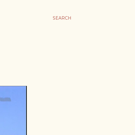
SEARCH