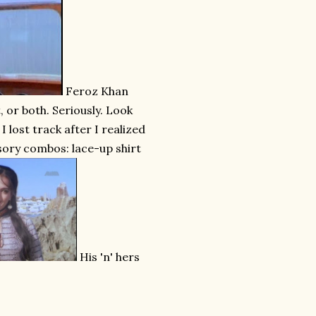
Feroz Khan
, or both. Seriously. Look
 lost track after I realized
ssory combos: lace-up shirt
His 'n' hers