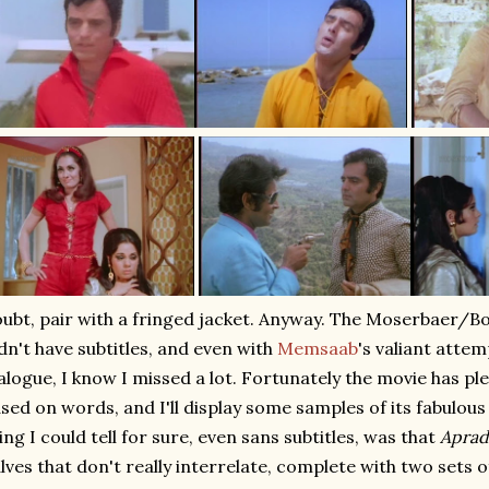
ubt, pair with a fringed jacket. Anyway. The Moserbaer/
dn't have subtitles, and even with
Memsaab
's valiant attem
alogue, I know I missed a lot. Fortunately the movie has ple
sed on words, and I'll display some samples of its fabulous
ing I could tell for sure, even sans subtitles, was that
Apra
lves that don't really interrelate, complete with two sets o