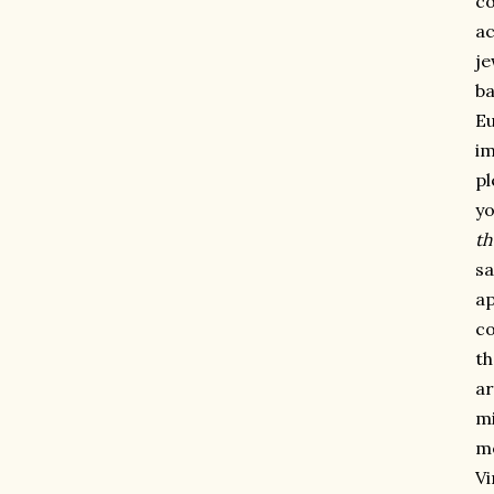
co
ac
je
ba
Eu
im
pl
yo
th
sa
ap
co
th
ar
mi
me
Vi