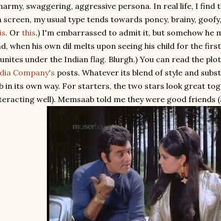
army, swaggering, aggressive persona. In real life, I find t
 screen, my usual type tends towards poncy, brainy, goofy,
is
. Or
this
.) I'm embarrassed to admit it, but somehow he ma
d, when his own dil melts upon seeing his child for the firs
unites under the Indian flag. Blurgh.) You can read the plo
ndia Company's
posts. Whatever its blend of style and subs
b in its own way. For starters, the two stars look great tog
teracting well). Memsaab told me they were good friends (an