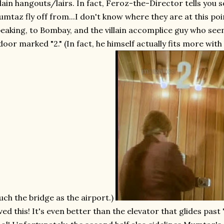
llain hangouts/lairs. In fact, Feroz-the-Director tells you
mtaz fly off from...I don't know where they are at this 
eaking, to Bombay, and the villain accomplice guy who see
door marked "2." (In fact, he himself actually fits more with 
ch the bridge as the airport.)
ved this! It's even better than the elevator that glides past 