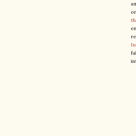
sm
on
th
en
re
I
fa
in