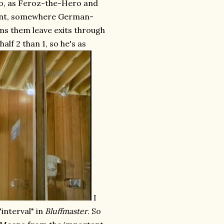
 so, as Feroz-the-Hero and
point, somewhere German-
ms them leave exits through
half 2 than 1, so he's as
I
"interval" in
Bluffmaster
. So