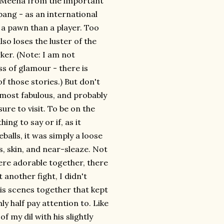
's Meena from the important
 bang - as an international
of a pawn than a player. Too
lso loses the luster of the
ker. (Note: I am not
s of glamour - there is
of those stories.) But don't
e most fabulous, and probably
ure to visit. To be on the
ing to say or if, as it
alls, it was simply a loose
, skin, and near-sleaze. Not
re adorable together, there
 another fight, I didn't
is scenes together that kept
ly half pay attention to. Like
 my dil with his slightly