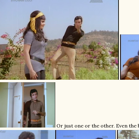
Or just one or the other. Even the 