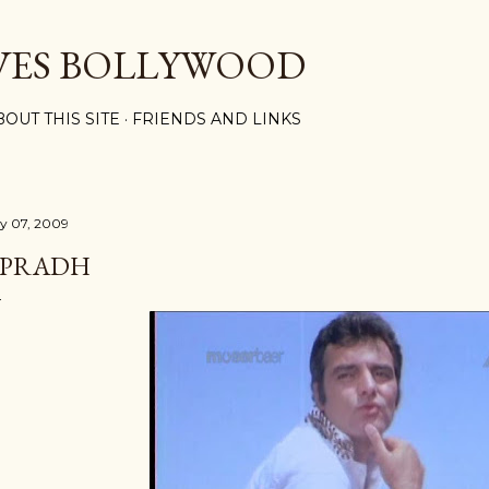
Skip to main content
VES BOLLYWOOD
BOUT THIS SITE
FRIENDS AND LINKS
ly 07, 2009
PRADH