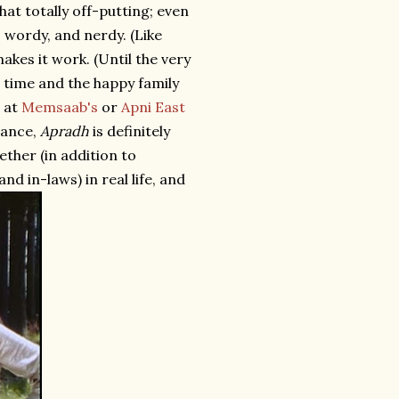
hat totally off-putting; even
 wordy, and nerdy. (Like
kes it work. (Until the very
t time and the happy family
t at
Memsaab's
or
Apni East
tance,
Apradh
is definitely
ether (in addition to
d in-laws) in real life, and