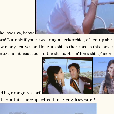
o loves ya, baby?
es! But only if you're wearing a neckerchief, a lace-up shirt
w many scarves and lace-up shirts there are in this movie! I
roz had at least four of the shirts. His 'n' hers shirt/acce
d big orange-y scarf.
tire outfits: lace-up belted tunic-length sweater!