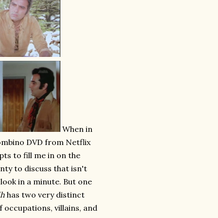
When in
Bombino DVD from Netflix
pts to fill me in on the
nty to discuss that isn't
 look in a minute. But one
dh
has two very distinct
f occupations, villains, and