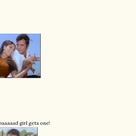
baaaaad girl gets one!