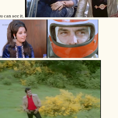
u can see it.