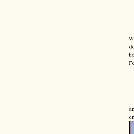
Wh
do
ho
Fe
an
en