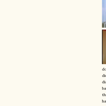
do
di
di
ba
th
ha