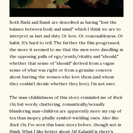
Both Rishi and Samit are described as having "lost the
balance between body and mind," which I think we are to
interpret as lust and duty. Or love. Or reasonableness. Or
habit. It's hard to tell. The further the film progressed,
the more it seemed to me that the men were dawdling in
the opposing pulls of ego/youth/vitality and "should;"
whether that sense of "should" derived from a vague
sense of what was right or from a genuine concern
about hurting the women who love them (and whom
they couldn't decide whether they love), I'm not sure.
The man-childishness of this story reminded me of
Rock
On
, but wordy, chattering, romantically/sexually
blundering man-children are apparently more my cup of
tea than mopey, phallic symbol-wielding ones. Also like
Rock On
, I've seen this basic story before, though not in
Hindi. What I like better about
Dil Kabaddi
is there's