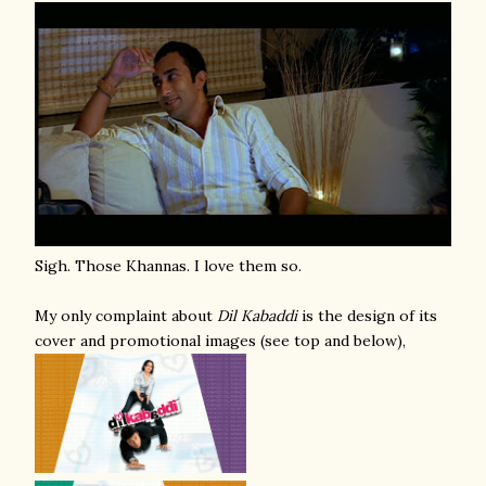
Sigh. Those Khannas. I love them so.
My only complaint about
Dil Kabaddi
is the design of its
cover and promotional images (see top and below),