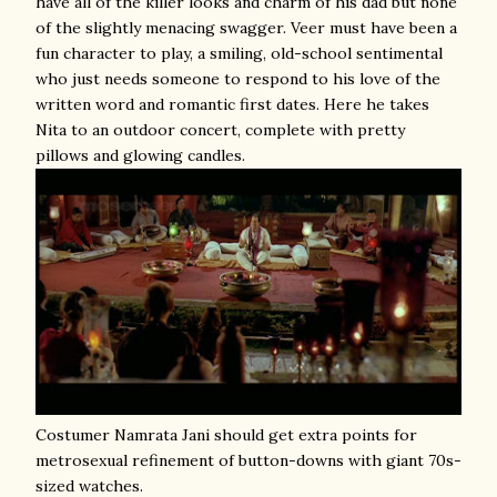
have all of the killer looks and charm of his dad but none
of the slightly menacing swagger. Veer must have been a
fun character to play, a smiling, old-school sentimental
who just needs someone to respond to his love of the
written word and romantic first dates. Here he takes
Nita to an outdoor concert, complete with pretty
pillows and glowing candles.
Costumer Namrata Jani should get extra points for
metrosexual refinement of button-downs with giant 70s-
sized watches.