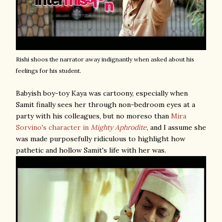
Rishi shoos the narrator away indignantly when asked about his
feelings for his student.
Babyish boy-toy Kaya was cartoony, especially when
Samit finally sees her through non-bedroom eyes at a
party with his colleagues, but no moreso than
Mira
Sorvino's character in
Mighty Aphrodite
, and I assume she
was made purposefully ridiculous to highlight how
pathetic and hollow Samit's life with her was.