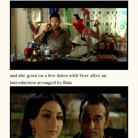
and she goes on a few dates with Veer after an
introduction arranged by Simi.