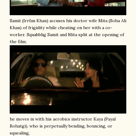
Samit (Irrfan Khan) accuses his doctor wife Mita (Soha Ali
Khan) of frigidity while cheating on her with a co-
worker. Squabblig Samit and Mita split at the opening of
the film;
he moves in with his aerobics instructor Kaya (Payal
Rohatgi), who is perpetually bending, bouncing, or
squealing,