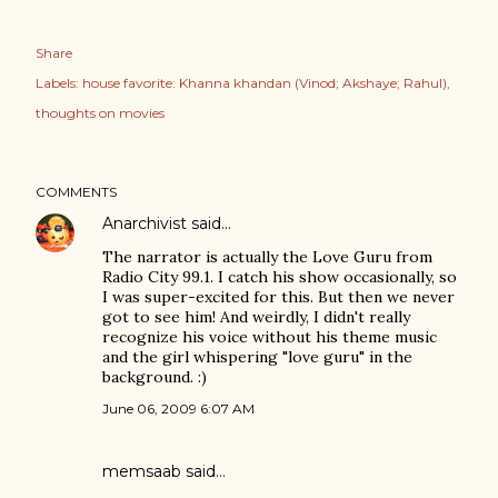
Share
Labels:
house favorite: Khanna khandan (Vinod; Akshaye; Rahul)
thoughts on movies
COMMENTS
Anarchivist
said…
The narrator is actually the Love Guru from
Radio City 99.1. I catch his show occasionally, so
I was super-excited for this. But then we never
got to see him! And weirdly, I didn't really
recognize his voice without his theme music
and the girl whispering "love guru" in the
background. :)
June 06, 2009 6:07 AM
memsaab
said…