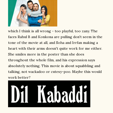
which I think is all wrong - too playful, too zany. The
faces Rahul B and Konkona are pulling don't seem in the
tone of the movie at all, and Soha and Irrfan making a
heart with their arms doesn't quite work for me either.
She smiles more in the poster than she does
throughout the whole film, and his expression says
absolutely nothing. This movie is about squabbling and
talking, not wackadoo or cutesy-poo. Maybe this would
work better?