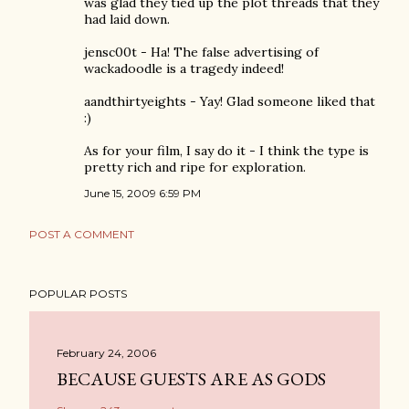
was glad they tied up the plot threads that they
had laid down.
jensc00t - Ha! The false advertising of
wackadoodle is a tragedy indeed!
aandthirtyeights - Yay! Glad someone liked that
:)
As for your film, I say do it - I think the type is
pretty rich and ripe for exploration.
June 15, 2009 6:59 PM
POST A COMMENT
POPULAR POSTS
February 24, 2006
BECAUSE GUESTS ARE AS GODS