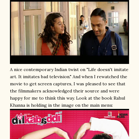
A nice contemporary Indian twist on "Life doesn't imitate
art. It imitates bad television." And when I rewatched the
movie to get screen captures, I was pleased to see that
the filmmakers acknowledged their source and were
happy for me to think this way. Look at the book Rahul
Khanna is holding in the image on the main menu: