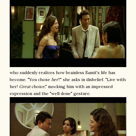
who suddenly realizes how brainless Samit's life has
become. "You chose
her
?" she asks in disbelief. "Live with
her!
Great
choice," mocking him with an impressed
expression and the "well done" gesture.