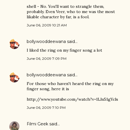
shell - No. You'll want to strangle them,
probably. Even Veer, who to me was the most
likable character by far, is a fool.
June 06, 2009 10:21 AM
bollywooddeewana
said…
I liked the ring on my finger song a lot
June 06, 2009 7:09 PM
bollywooddeewana
said…
For those who haven't heard the ring on my
finger song, here it is
http://www.youtube.com/watch?v=1Llu51gYcls
June 06, 2009 7:10 PM
Filmi Geek
said…