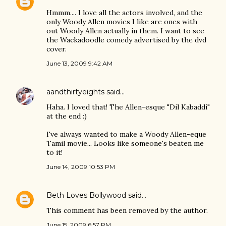
Hmmm.... I love all the actors involved, and the
only Woody Allen movies I like are ones with
out Woody Allen actually in them. I want to see
the Wackadoodle comedy advertised by the dvd
cover.
June 13, 2009 9:42 AM
aandthirtyeights
said…
Haha. I loved that! The Allen-esque "Dil Kabaddi"
at the end :)
I've always wanted to make a Woody Allen-eque
Tamil movie... Looks like someone's beaten me
to it!
June 14, 2009 10:53 PM
Beth Loves Bollywood
said…
This comment has been removed by the author.
June 15, 2009 6:57 PM