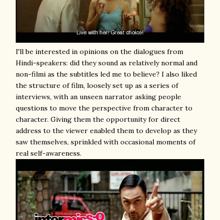
I'll be interested in opinions on the dialogues from
Hindi-speakers: did they sound as relatively normal and
non-filmi as the subtitles led me to believe? I also liked
the structure of film, loosely set up as a series of
interviews, with an unseen narrator asking people
questions to move the perspective from character to
character. Giving them the opportunity for direct
address to the viewer enabled them to develop as they
saw themselves, sprinkled with occasional moments of
real self-awareness.