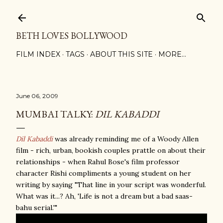
Skip to main content
BETH LOVES BOLLYWOOD
FILM INDEX
TAGS
ABOUT THIS SITE
MORE…
June 06, 2009
MUMBAI TALKY:
DIL KABADDI
Dil Kabaddi
was already reminding me of a Woody Allen
film - rich, urban, bookish couples prattle on about their
relationships - when Rahul Bose's film professor
character Rishi compliments a young student on her
writing by saying "That line in your script was wonderful.
What was it...? Ah, 'Life is not a dream but a bad saas-
bahu serial.'"