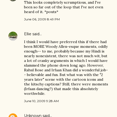
This looks completely scrumptious, and I've
been so far out of the loop that I've not even
heard of it. *pouts*
June 06, 2009 8:49 PM
Ellie
said…
I think I would have preferred this if there had
been MORE Woody Allen-esque moments, oddly
enough-- to me, probably because my Hindi is
nearly nonexistent, there was not much wit, but
a lot of cranky arguments in which I would have
slammed the phone down long ago. However,
Rahul Bose and Irfaan Khan did a wonderful job-
- believable and fun. But what was with the "2
years later" scene with the cartoon icons and
the kitschy captions? Still, there were moments
(Irfaan dancing?) that made this absolutely
worthwhile.
June 10, 2009 9:28 AM
Unknown
said…