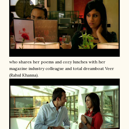
who shares her poems and cozy lunches with her
magazine industry colleague and total dreamboat Veer
(Rahul Khanna).