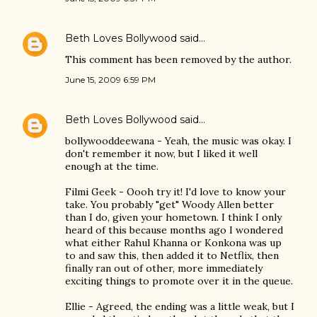
Beth Loves Bollywood
said…
This comment has been removed by the author.
June 15, 2009 6:59 PM
Beth Loves Bollywood
said…
bollywooddeewana - Yeah, the music was okay. I
don't remember it now, but I liked it well
enough at the time.
Filmi Geek - Oooh try it! I'd love to know your
take. You probably "get" Woody Allen better
than I do, given your hometown. I think I only
heard of this because months ago I wondered
what either Rahul Khanna or Konkona was up
to and saw this, then added it to Netflix, then
finally ran out of other, more immediately
exciting things to promote over it in the queue.
Ellie - Agreed, the ending was a little weak, but I