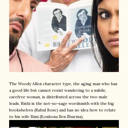
The Woody Allen character type, the aging man who has
a good life but cannot resist wandering to a nubile,
carefree woman, is distributed across the two male
leads. Rishi is the not-so-sage wordsmith with the big
bookshelves (Rahul Bose) and has no idea how to relate
to his wife Simi (Konkona Sen Sharma),