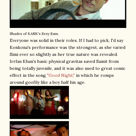
Shades of KANK's Sexy Sam.
Everyone was solid in their roles. If I had to pick, I'd say
Konkona's performance was the strongest, as she varied
Simi ever so slightly as her true nature was revealed.
Irrfan Khan's basic physical gravitas saved Samit from
being totally juvenile, and it was also used to great comic
effect in the song
"Good Night,"
in which he romps
around goofily like a boy half his age.