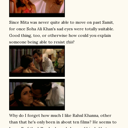
Since Mita was never quite able to move on past Samit,
for once Soha Ali Khan's sad eyes were totally suitable.
Good thing, too, or otherwise how could you explain
someone being able to resist
this
?
Why do I forget how much I like Rahul Khanna, other
than that he's only been in about ten films? He seems to