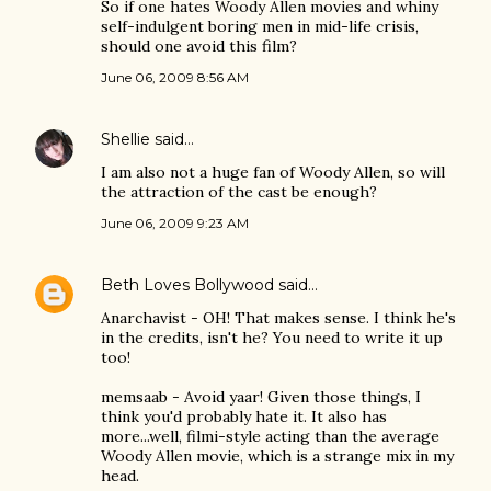
So if one hates Woody Allen movies and whiny
self-indulgent boring men in mid-life crisis,
should one avoid this film?
June 06, 2009 8:56 AM
Shellie
said…
I am also not a huge fan of Woody Allen, so will
the attraction of the cast be enough?
June 06, 2009 9:23 AM
Beth Loves Bollywood
said…
Anarchavist - OH! That makes sense. I think he's
in the credits, isn't he? You need to write it up
too!
memsaab - Avoid yaar! Given those things, I
think you'd probably hate it. It also has
more...well, filmi-style acting than the average
Woody Allen movie, which is a strange mix in my
head.