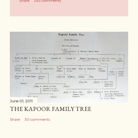
Share
243 comments
June 01, 2011
THE KAPOOR FAMILY TREE
Share
30 comments