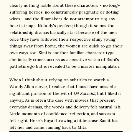
clearly nothing noble about these characters - no long-
suffering heroes, no constrainedly pragmatic or doting
wives - and the filmmakers do not attempt to tug any
heart strings. Nobody's perfect; though it seems the
relationship dramas basically start because of the men,
once they have followed their respective shiny young
things away from home, the women are quick to go their
own ways too. Simi is another familiar character type;
she initially comes across as a sensitive victim of Rishi's
pathetic ego but is revealed to be a master manipulator.
When I think about relying on subtitles to watch a
Woody Allen movie, I realize that I must have missed a
significant portion of the wit of
Dil Kabaddi
, but I liked it
anyway. As is often the case with movies that present
everyday dramas, the words and delivery felt natural-ish.
Little moments of confidence, reflection, and sarcasm
felt right. Here's Kaya throwing a fit because Samit has
left her and come running back to Mita,