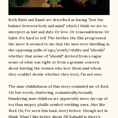
Both Rishi and Samit are described as having "lost the
balance between body and mind," which I think we are to
interpret as lust and duty. Or love. Or reasonableness. Or
habit. It's hard to tell. The further the film progressed,
the more it seemed to me that the men were dawdling in
the opposing pulls of ego/youth/vitality and "should;"
whether that sense of "should" derived from a vague
sense of what was right or from a genuine concern
about hurting the women who love them (and whom
they couldn't decide whether they love), I'm not sure.
The man-childishness of this story reminded me of
Rock
On
, but wordy, chattering, romantically/sexually
blundering man-children are apparently more my cup of
tea than mopey, phallic symbol-wielding ones. Also like
Rock On
, I've seen this basic story before, though not in
Hindi. What I like better about
Dil Kabaddi
is there's