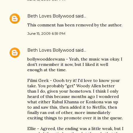
Beth Loves Bollywood
said…
This comment has been removed by the author.
June 15, 2009 6:59 PM
Beth Loves Bollywood
said…
bollywooddeewana - Yeah, the music was okay. I
don't remember it now, but I liked it well
enough at the time.
Filmi Geek - Oooh try it! I'd love to know your
take. You probably "get" Woody Allen better
than I do, given your hometown. I think I only
heard of this because months ago I wondered
what either Rahul Khanna or Konkona was up
to and saw this, then added it to Netflix, then
finally ran out of other, more immediately
exciting things to promote over it in the queue.
Ellie - Agreed, the ending was a little weak, but I