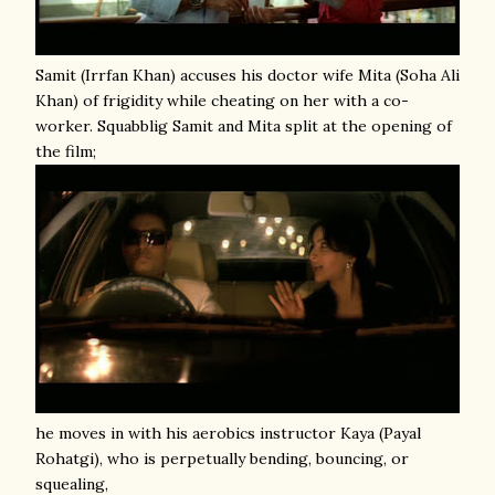
Samit (Irrfan Khan) accuses his doctor wife Mita (Soha Ali
Khan) of frigidity while cheating on her with a co-
worker. Squabblig Samit and Mita split at the opening of
the film;
he moves in with his aerobics instructor Kaya (Payal
Rohatgi), who is perpetually bending, bouncing, or
squealing,