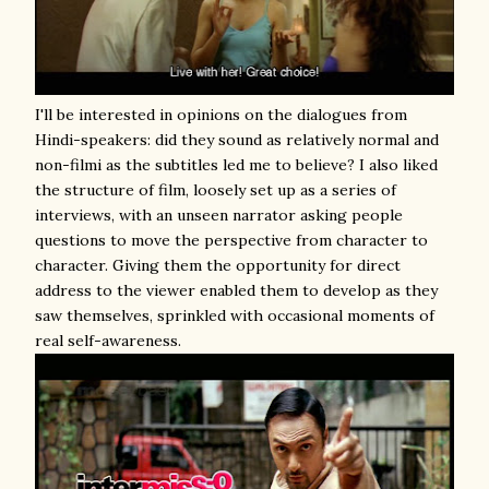
I'll be interested in opinions on the dialogues from
Hindi-speakers: did they sound as relatively normal and
non-filmi as the subtitles led me to believe? I also liked
the structure of film, loosely set up as a series of
interviews, with an unseen narrator asking people
questions to move the perspective from character to
character. Giving them the opportunity for direct
address to the viewer enabled them to develop as they
saw themselves, sprinkled with occasional moments of
real self-awareness.