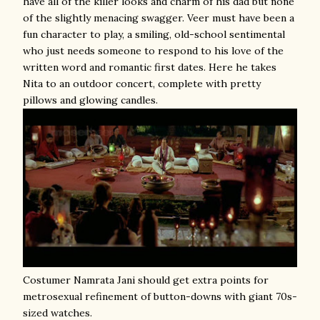
have all of the killer looks and charm of his dad but none
of the slightly menacing swagger. Veer must have been a
fun character to play, a smiling, old-school sentimental
who just needs someone to respond to his love of the
written word and romantic first dates. Here he takes
Nita to an outdoor concert, complete with pretty
pillows and glowing candles.
Costumer Namrata Jani should get extra points for
metrosexual refinement of button-downs with giant 70s-
sized watches.