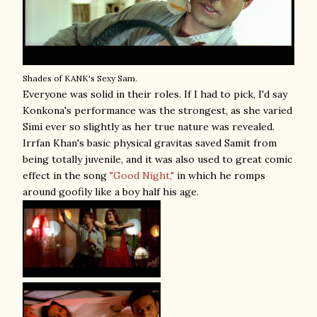
Shades of KANK's Sexy Sam.
Everyone was solid in their roles. If I had to pick, I'd say
Konkona's performance was the strongest, as she varied
Simi ever so slightly as her true nature was revealed.
Irrfan Khan's basic physical gravitas saved Samit from
being totally juvenile, and it was also used to great comic
effect in the song
"Good Night,"
in which he romps
around goofily like a boy half his age.