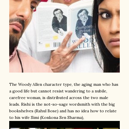
The Woody Allen character type, the aging man who has
a good life but cannot resist wandering to a nubile,
carefree woman, is distributed across the two male
leads. Rishi is the not-so-sage wordsmith with the big
bookshelves (Rahul Bose) and has no idea how to relate
to his wife Simi (Konkona Sen Sharma),