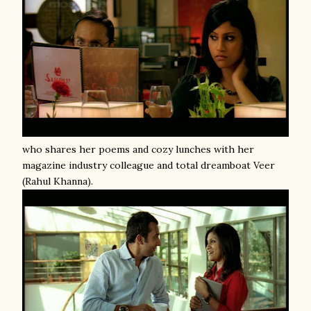
who shares her poems and cozy lunches with her
magazine industry colleague and total dreamboat Veer
(Rahul Khanna).