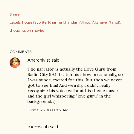
Share
Labels:
house favorite: Khanna khandan (Vinod; Akshaye; Rahul)
thoughts on movies
COMMENTS
Anarchivist
said…
The narrator is actually the Love Guru from
Radio City 99.1. I catch his show occasionally, so
I was super-excited for this. But then we never
got to see him! And weirdly, I didn't really
recognize his voice without his theme music
and the girl whispering "love guru" in the
background. :)
June 06, 2009 6:07 AM
memsaab
said…