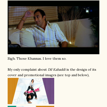
Sigh. Those Khannas. I love them so.
My only complaint about
Dil Kabaddi
is the design of its
cover and promotional images (see top and below),