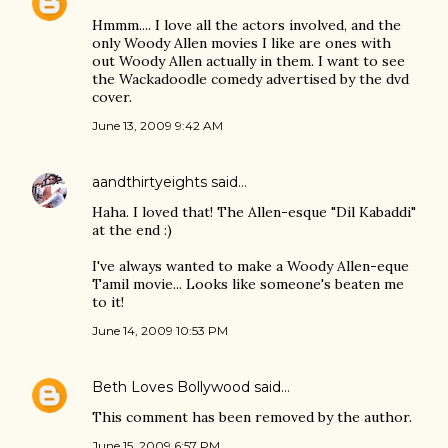
Hmmm.... I love all the actors involved, and the
only Woody Allen movies I like are ones with
out Woody Allen actually in them. I want to see
the Wackadoodle comedy advertised by the dvd
cover.
June 13, 2009 9:42 AM
aandthirtyeights
said…
Haha. I loved that! The Allen-esque "Dil Kabaddi"
at the end :)
I've always wanted to make a Woody Allen-eque
Tamil movie... Looks like someone's beaten me
to it!
June 14, 2009 10:53 PM
Beth Loves Bollywood
said…
This comment has been removed by the author.
June 15, 2009 6:57 PM