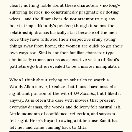
clearly nothing noble about these characters - no long-
suffering heroes, no constrainedly pragmatic or doting
wives - and the filmmakers do not attempt to tug any
heart strings. Nobody's perfect; though it seems the
relationship dramas basically start because of the men,
once they have followed their respective shiny young
things away from home, the women are quick to go their
own ways too. Simi is another familiar character type;
she initially comes across as a sensitive victim of Rishi's
pathetic ego but is revealed to be a master manipulator.
When I think about relying on subtitles to watch a
Woody Allen movie, I realize that I must have missed a
significant portion of the wit of
Dil Kabaddi
, but I liked it
anyway. As is often the case with movies that present
everyday dramas, the words and delivery felt natural-ish.
Little moments of confidence, reflection, and sarcasm
felt right. Here's Kaya throwing a fit because Samit has
left her and come running back to Mita,