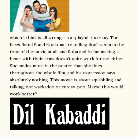
which I think is all wrong - too playful, too zany. The
faces Rahul B and Konkona are pulling don't seem in the
tone of the movie at all, and Soha and Irrfan making a
heart with their arms doesn't quite work for me either.
She smiles more in the poster than she does
throughout the whole film, and his expression says
absolutely nothing. This movie is about squabbling and
talking, not wackadoo or cutesy-poo. Maybe this would
work better?