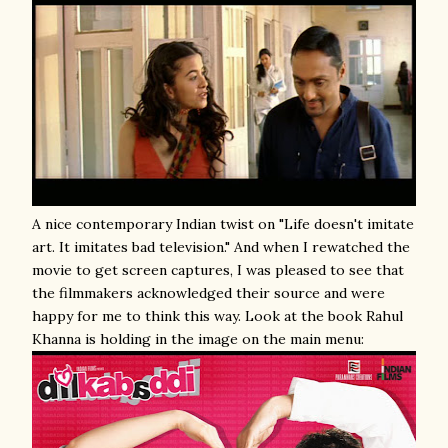
A nice contemporary Indian twist on "Life doesn't imitate
art. It imitates bad television." And when I rewatched the
movie to get screen captures, I was pleased to see that
the filmmakers acknowledged their source and were
happy for me to think this way. Look at the book Rahul
Khanna is holding in the image on the main menu: