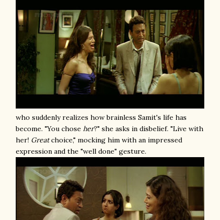
who suddenly realizes how brainless Samit's life has
become. "You chose
her
?" she asks in disbelief. "Live with
her!
Great
choice," mocking him with an impressed
expression and the "well done" gesture.