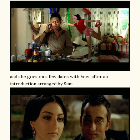
and she goes on a few dates with Veer after an
introduction arranged by Simi.