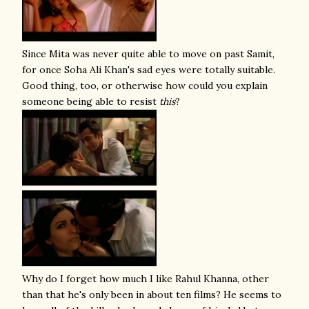
Since Mita was never quite able to move on past Samit,
for once Soha Ali Khan's sad eyes were totally suitable.
Good thing, too, or otherwise how could you explain
someone being able to resist
this
?
Why do I forget how much I like Rahul Khanna, other
than that he's only been in about ten films? He seems to