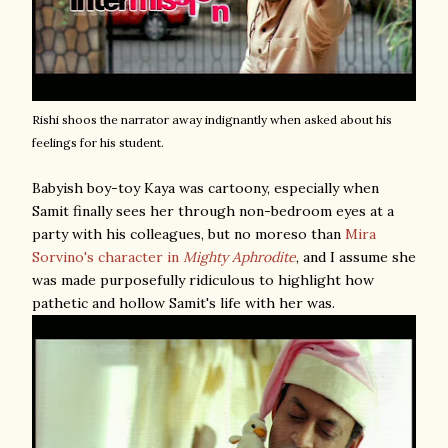
Rishi shoos the narrator away indignantly when asked about his
feelings for his student.
Babyish boy-toy Kaya was cartoony, especially when
Samit finally sees her through non-bedroom eyes at a
party with his colleagues, but no moreso than
Mira
Sorvino's character in
Mighty Aphrodite
, and I assume she
was made purposefully ridiculous to highlight how
pathetic and hollow Samit's life with her was.