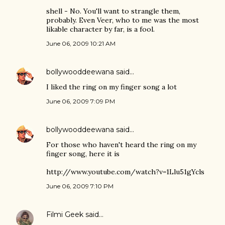
shell - No. You'll want to strangle them,
probably. Even Veer, who to me was the most
likable character by far, is a fool.
June 06, 2009 10:21 AM
bollywooddeewana
said…
I liked the ring on my finger song a lot
June 06, 2009 7:09 PM
bollywooddeewana
said…
For those who haven't heard the ring on my
finger song, here it is
http://www.youtube.com/watch?v=1Llu51gYcls
June 06, 2009 7:10 PM
Filmi Geek
said…