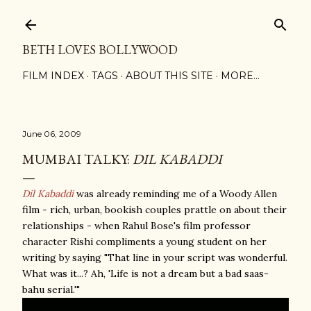
Skip to main content
BETH LOVES BOLLYWOOD
FILM INDEX
TAGS
ABOUT THIS SITE
MORE…
June 06, 2009
MUMBAI TALKY:
DIL KABADDI
Dil Kabaddi
was already reminding me of a Woody Allen
film - rich, urban, bookish couples prattle on about their
relationships - when Rahul Bose's film professor
character Rishi compliments a young student on her
writing by saying "That line in your script was wonderful.
What was it...? Ah, 'Life is not a dream but a bad saas-
bahu serial.'"