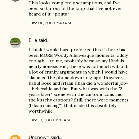
This looks completely scrumptious, and I've
been so far out of the loop that I've not even
heard of it. *pouts*
June 06, 2009 8:49 PM
Ellie
said…
I think I would have preferred this if there had
been MORE Woody Allen-esque moments, oddly
enough-- to me, probably because my Hindi is
nearly nonexistent, there was not much wit, but
a lot of cranky arguments in which I would have
slammed the phone down long ago. However,
Rahul Bose and Irfaan Khan did a wonderful job-
- believable and fun. But what was with the "2
years later" scene with the cartoon icons and
the kitschy captions? Still, there were moments
(Irfaan dancing?) that made this absolutely
worthwhile.
June 10, 2009 9:28 AM
Unknown
said…