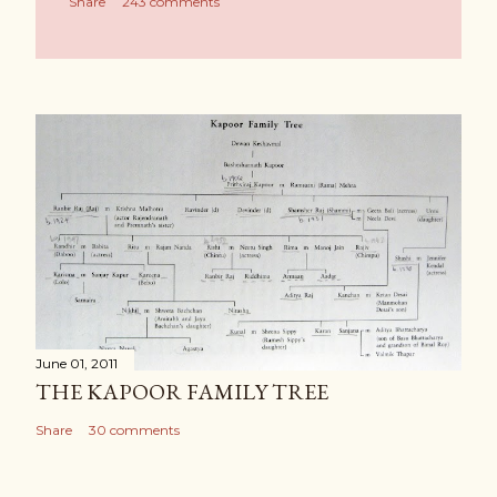
Share
243 comments
June 01, 2011
THE KAPOOR FAMILY TREE
Share
30 comments