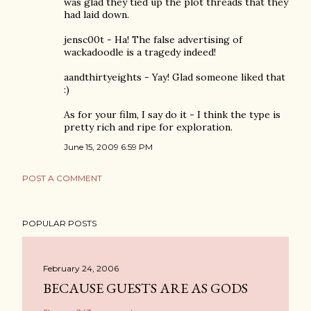
was glad they tied up the plot threads that they
had laid down.
jensc00t - Ha! The false advertising of
wackadoodle is a tragedy indeed!
aandthirtyeights - Yay! Glad someone liked that
:)
As for your film, I say do it - I think the type is
pretty rich and ripe for exploration.
June 15, 2009 6:59 PM
POST A COMMENT
POPULAR POSTS
February 24, 2006
BECAUSE GUESTS ARE AS GODS