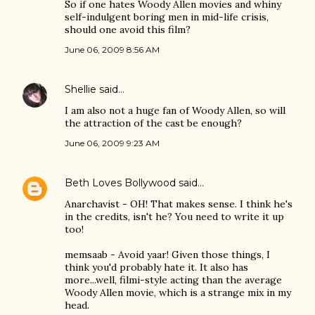
So if one hates Woody Allen movies and whiny
self-indulgent boring men in mid-life crisis,
should one avoid this film?
June 06, 2009 8:56 AM
Shellie
said…
I am also not a huge fan of Woody Allen, so will
the attraction of the cast be enough?
June 06, 2009 9:23 AM
Beth Loves Bollywood
said…
Anarchavist - OH! That makes sense. I think he's
in the credits, isn't he? You need to write it up
too!
memsaab - Avoid yaar! Given those things, I
think you'd probably hate it. It also has
more...well, filmi-style acting than the average
Woody Allen movie, which is a strange mix in my
head.