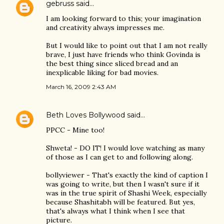
gebruss
said…
I am looking forward to this; your imagination
and creativity always impresses me.
But I would like to point out that I am not really
brave, I just have friends who think Govinda is
the best thing since sliced bread and an
inexplicable liking for bad movies.
March 16, 2009 2:43 AM
Beth Loves Bollywood
said…
PPCC - Mine too!
Shweta! - DO IT! I would love watching as many
of those as I can get to and following along.
bollyviewer - That's exactly the kind of caption I
was going to write, but then I wasn't sure if it
was in the true spirit of Shashi Week, especially
because Shashitabh will be featured. But yes,
that's always what I think when I see that
picture.