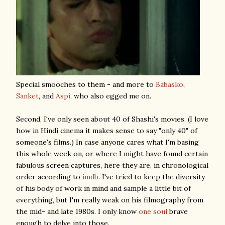
Special smooches to them - and more to
Babasko
,
Sanket
, and
Aspi
, who also egged me on.
Second, I've only seen about 40 of Shashi's movies. (I love
how in Hindi cinema it makes sense to say "only 40" of
someone's films.) In case anyone cares what I'm basing
this whole week on, or where I might have found certain
fabulous screen captures, here they are, in chronological
order according to
imdb
. I've tried to keep the diversity
of his body of work in mind and sample a little bit of
everything, but I'm really weak on his filmography from
the mid- and late 1980s. I only know
one soul
brave
enough to delve into those.