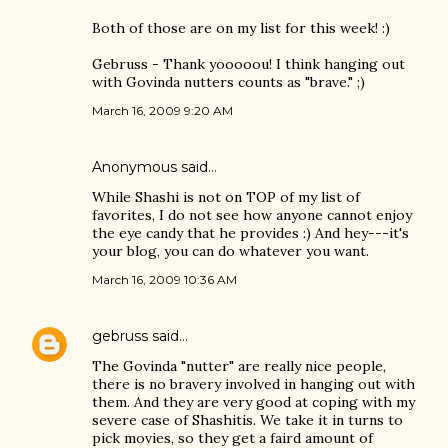
Both of those are on my list for this week! :)
Gebruss - Thank yooooou! I think hanging out
with Govinda nutters counts as "brave." ;)
March 16, 2009 9:20 AM
Anonymous said…
While Shashi is not on TOP of my list of
favorites, I do not see how anyone cannot enjoy
the eye candy that he provides :) And hey---it's
your blog, you can do whatever you want.
March 16, 2009 10:36 AM
gebruss
said…
The Govinda "nutter" are really nice people,
there is no bravery involved in hanging out with
them. And they are very good at coping with my
severe case of Shashitis. We take it in turns to
pick movies, so they get a faird amount of