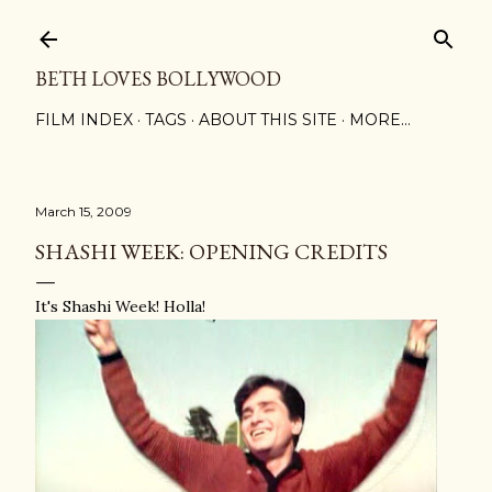
Skip to main content
BETH LOVES BOLLYWOOD
FILM INDEX
TAGS
ABOUT THIS SITE
MORE…
March 15, 2009
SHASHI WEEK: OPENING CREDITS
It's Shashi Week! Holla!