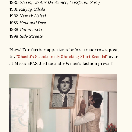
1980
Shaan
,
Do Aur Do Paanch
,
Ganga aur Suraj
1981
Kalyug
,
Silsila
1982
Namak Halaal
1983
Heat and Dust
1988
Commando
1998
Side Streets
Phew! For further appetizers before tomorrow's post,
try
"Shashi's Scandalously Shocking Shirt Scandal"
over
at MissionBAS. Justice and 70s men's fashion prevail!