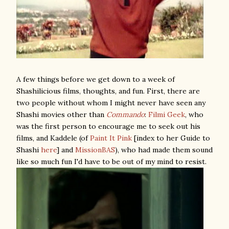
A few things before we get down to a week of
Shashilicious films, thoughts, and fun. First, there are
two people without whom I might never have seen any
Shashi movies other than
Commando
:
Filmi Geek
, who
was the first person to encourage me to seek out his
films, and Kaddele (of
Paint It Pink
[index to her Guide to
Shashi
here
] and
MissionBAS
), who had made them sound
like so much fun I'd have to be out of my mind to resist.