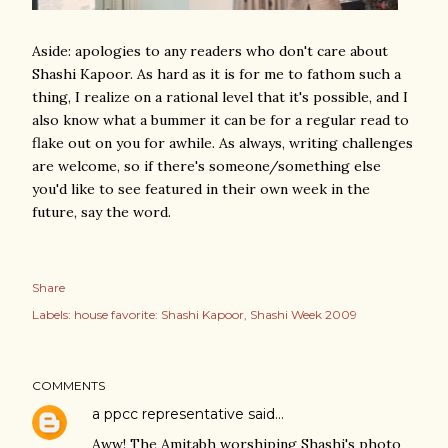
Aside: apologies to any readers who don't care about
Shashi Kapoor. As hard as it is for me to fathom such a
thing, I realize on a rational level that it's possible, and I
also know what a bummer it can be for a regular read to
flake out on you for awhile. As always, writing challenges
are welcome, so if there's someone/something else
you'd like to see featured in their own week in the
future, say the word.
Share
Labels:
house favorite: Shashi Kapoor
Shashi Week 2009
COMMENTS
a ppcc representative
said…
Aww! The Amitabh worshiping Shashi's photo