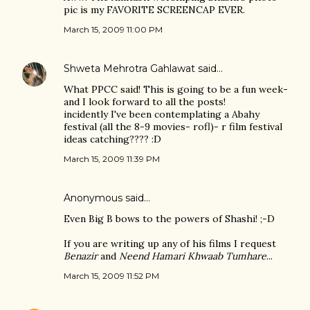
pic is my FAVORITE SCREENCAP EVER.
March 15, 2009 11:00 PM
Shweta Mehrotra Gahlawat
said…
What PPCC said! This is going to be a fun week-
and I look forward to all the posts!
incidently I've been contemplating a Abahy
festival (all the 8-9 movies- rofl)- r film festival
ideas catching???? :D
March 15, 2009 11:39 PM
Anonymous said…
Even Big B bows to the powers of Shashi! ;-D
If you are writing up any of his films I request
Benazir
and
Neend Hamari Khwaab Tumhare
...
March 15, 2009 11:52 PM