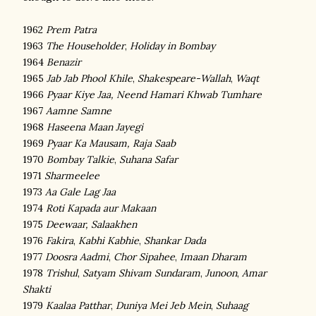
1962
Prem Patra
1963
The Householder
,
Holiday in Bombay
1964
Benazir
1965
Jab Jab Phool Khile
,
Shakespeare-Wallah
,
Waqt
1966
Pyaar Kiye Jaa,
Neend Hamari Khwab Tumhare
1967
Aamne Samne
1968
Haseena Maan Jayegi
1969
Pyaar Ka Mausam,
Raja Saab
1970
Bombay Talkie
,
Suhana Safar
1971
Sharmeelee
1973
Aa Gale Lag Jaa
1974
Roti Kapada aur Makaan
1975
Deewaar,
Salaakhen
1976
Fakira
,
Kabhi Kabhie
,
Shankar Dada
1977
Doosra Aadmi
,
Chor Sipahee
,
Imaan Dharam
1978
Trishul
,
Satyam Shivam Sundaram
,
Junoon
,
Amar
Shakti
1979
Kaalaa Patthar
,
Duniya Mei Jeb Mein
,
Suhaag