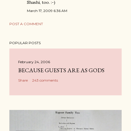
Shashi, too. :-)
March 17, 2009 6:36 AM
POST A COMMENT
POPULAR POSTS
February 24, 2006
BECAUSE GUESTS ARE AS GODS
Share
243 comments