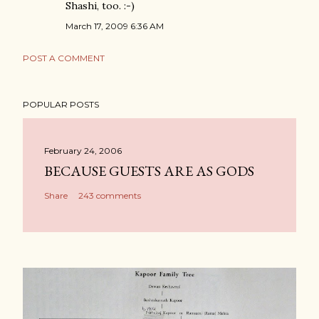
Shashi, too. :-)
March 17, 2009 6:36 AM
POST A COMMENT
POPULAR POSTS
February 24, 2006
BECAUSE GUESTS ARE AS GODS
Share
243 comments