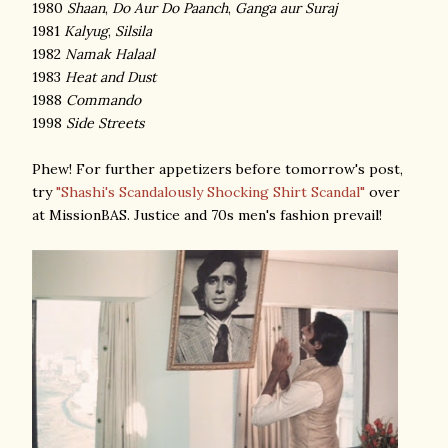
1980
Shaan
,
Do Aur Do Paanch
,
Ganga aur Suraj
1981
Kalyug
,
Silsila
1982
Namak Halaal
1983
Heat and Dust
1988
Commando
1998
Side Streets
Phew! For further appetizers before tomorrow's post,
try
"Shashi's Scandalously Shocking Shirt Scandal"
over
at MissionBAS. Justice and 70s men's fashion prevail!