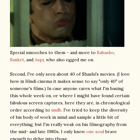
Special smooches to them - and more to
Babasko
,
Sanket
, and
Aspi
, who also egged me on.
Second, I've only seen about 40 of Shashi's movies. (I love
how in Hindi cinema it makes sense to say "only 40" of
someone's films.) In case anyone cares what I'm basing
this whole week on, or where I might have found certain
fabulous screen captures, here they are, in chronological
order according to
imdb
. I've tried to keep the diversity
of his body of work in mind and sample a little bit of
everything, but I'm really weak on his filmography from
the mid- and late 1980s. I only know
one soul
brave
enough to delve into those.