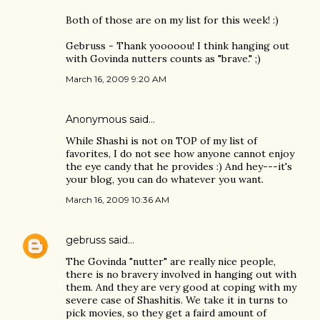
Both of those are on my list for this week! :)
Gebruss - Thank yooooou! I think hanging out
with Govinda nutters counts as "brave." ;)
March 16, 2009 9:20 AM
Anonymous said…
While Shashi is not on TOP of my list of
favorites, I do not see how anyone cannot enjoy
the eye candy that he provides :) And hey---it's
your blog, you can do whatever you want.
March 16, 2009 10:36 AM
gebruss
said…
The Govinda "nutter" are really nice people,
there is no bravery involved in hanging out with
them. And they are very good at coping with my
severe case of Shashitis. We take it in turns to
pick movies, so they get a faird amount of