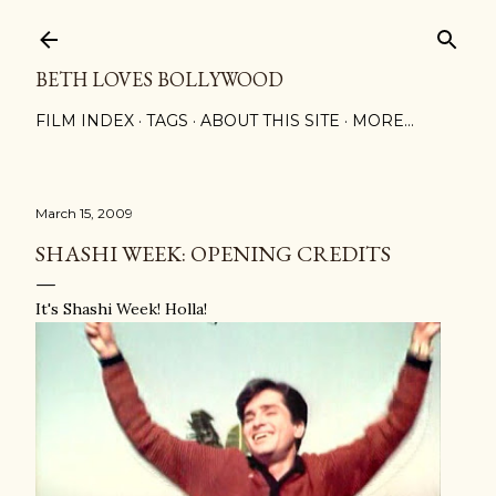
Skip to main content
BETH LOVES BOLLYWOOD
FILM INDEX
TAGS
ABOUT THIS SITE
MORE…
March 15, 2009
SHASHI WEEK: OPENING CREDITS
It's Shashi Week! Holla!