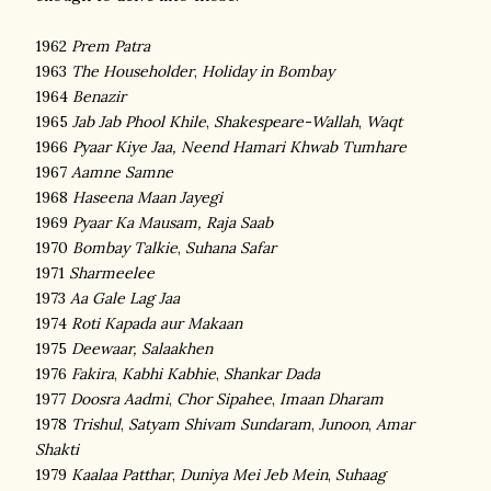
1962
Prem Patra
1963
The Householder
,
Holiday in Bombay
1964
Benazir
1965
Jab Jab Phool Khile
,
Shakespeare-Wallah
,
Waqt
1966
Pyaar Kiye Jaa,
Neend Hamari Khwab Tumhare
1967
Aamne Samne
1968
Haseena Maan Jayegi
1969
Pyaar Ka Mausam,
Raja Saab
1970
Bombay Talkie
,
Suhana Safar
1971
Sharmeelee
1973
Aa Gale Lag Jaa
1974
Roti Kapada aur Makaan
1975
Deewaar,
Salaakhen
1976
Fakira
,
Kabhi Kabhie
,
Shankar Dada
1977
Doosra Aadmi
,
Chor Sipahee
,
Imaan Dharam
1978
Trishul
,
Satyam Shivam Sundaram
,
Junoon
,
Amar
Shakti
1979
Kaalaa Patthar
,
Duniya Mei Jeb Mein
,
Suhaag