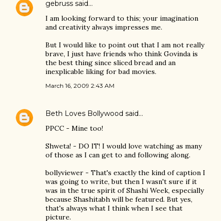
gebruss
said…
I am looking forward to this; your imagination
and creativity always impresses me.
But I would like to point out that I am not really
brave, I just have friends who think Govinda is
the best thing since sliced bread and an
inexplicable liking for bad movies.
March 16, 2009 2:43 AM
Beth Loves Bollywood
said…
PPCC - Mine too!
Shweta! - DO IT! I would love watching as many
of those as I can get to and following along.
bollyviewer - That's exactly the kind of caption I
was going to write, but then I wasn't sure if it
was in the true spirit of Shashi Week, especially
because Shashitabh will be featured. But yes,
that's always what I think when I see that
picture.