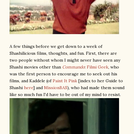
A few things before we get down to a week of
Shashilicious films, thoughts, and fun. First, there are
two people without whom I might never have seen any
Shashi movies other than
Commando
:
Filmi Geek
, who
was the first person to encourage me to seek out his
films, and Kaddele (of
Paint It Pink
[index to her Guide to
Shashi
here
] and
MissionBAS
), who had made them sound
like so much fun I'd have to be out of my mind to resist.