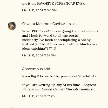
pic is my FAVORITE SCREENCAP EVER.
March 15, 2009 11:00 PM
Shweta Mehrotra Gahlawat
said…
What PPCC said! This is going to be a fun week-
and I look forward to all the posts!
incidently I've been contemplating a Abahy
festival (all the 8-9 movies- rofl)- r film festival
ideas catching???? :D
March 15, 2009 11:39 PM
Anonymous said…
Even Big B bows to the powers of Shashi! ;-D
If you are writing up any of his films I request
Benazir
and
Neend Hamari Khwaab Tumhare
...
March 15, 2009 11:52 PM