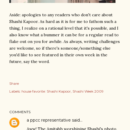
Aside: apologies to any readers who don't care about
Shashi Kapoor. As hard as it is for me to fathom such a
thing, I realize on a rational level that it's possible, and I
also know what a bummer it can be for a regular read to
flake out on you for awhile. As always, writing challenges
are welcome, so if there's someone/something else
you'd like to see featured in their own week in the
future, say the word.
Share
Labels:
house favorite: Shashi Kapoor
Shashi Week 2009
COMMENTS
a ppcc representative
said…
Aww! The Amitabh worshiping Shashi's photo