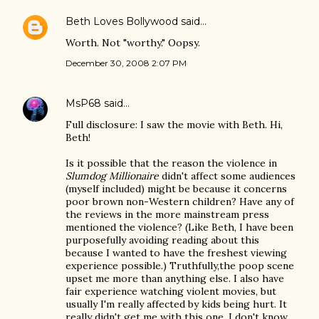
Beth Loves Bollywood
said…
Worth. Not "worthy." Oopsy.
December 30, 2008 2:07 PM
MsP68
said…
Full disclosure: I saw the movie with Beth. Hi,
Beth!
Is it possible that the reason the violence in
Slumdog Millionaire
didn't affect some audiences
(myself included) might be because it concerns
poor brown non-Western children? Have any of
the reviews in the more mainstream press
mentioned the violence? (Like Beth, I have been
purposefully avoiding reading about this
because I wanted to have the freshest viewing
experience possible.) Truthfully,the poop scene
upset me more than anything else. I also have
fair experience watching violent movies, but
usually I'm really affected by kids being hurt. It
really didn't get me with this one. I don't know