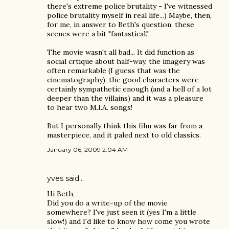
there's extreme police brutality - I've witnessed
police brutality myself in real life...) Maybe, then,
for me, in answer to Beth's question, these
scenes were a bit "fantastical."
The movie wasn't all bad... It did function as
social crtique about half-way, the imagery was
often remarkable (I guess that was the
cinematography), the good characters were
certainly sympathetic enough (and a hell of a lot
deeper than the villains) and it was a pleasure
to hear two M.I.A. songs!
But I personally think this film was far from a
masterpiece, and it paled next to old classics.
January 06, 2009 2:04 AM
yves
said…
Hi Beth,
Did you do a write-up of the movie
somewhere? I've just seen it (yes I'm a little
slow!) and I'd like to know how come you wrote