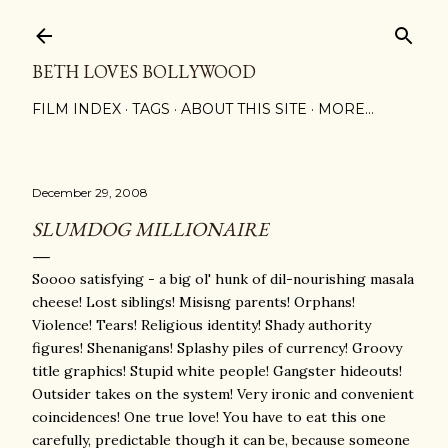
Skip to main content
BETH LOVES BOLLYWOOD
FILM INDEX
TAGS
ABOUT THIS SITE
MORE…
December 29, 2008
SLUMDOG MILLIONAIRE
Soooo satisfying - a big ol' hunk of dil-nourishing masala
cheese! Lost siblings! Misisng parents! Orphans!
Violence! Tears! Religious identity! Shady authority
figures! Shenanigans! Splashy piles of currency! Groovy
title graphics! Stupid white people! Gangster hideouts!
Outsider takes on the system! Very ironic and convenient
coincidences! One true love! You have to eat this one
carefully, predictable though it can be, because someone