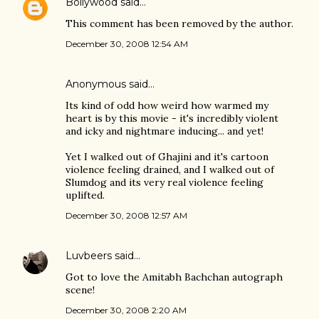
Bollywood
said…
This comment has been removed by the author.
December 30, 2008 12:54 AM
Anonymous said…
Its kind of odd how weird how warmed my
heart is by this movie - it's incredibly violent
and icky and nightmare inducing... and yet!
Yet I walked out of Ghajini and it's cartoon
violence feeling drained, and I walked out of
Slumdog and its very real violence feeling
uplifted.
December 30, 2008 12:57 AM
Luvbeers
said…
Got to love the Amitabh Bachchan autograph
scene!
December 30, 2008 2:20 AM