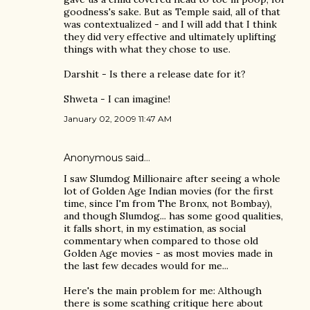
goodness's sake. But as Temple said, all of that
was contextualized - and I will add that I think
they did very effective and ultimately uplifting
things with what they chose to use.
Darshit - Is there a release date for it?
Shweta - I can imagine!
January 02, 2009 11:47 AM
Anonymous said…
I saw Slumdog Millionaire after seeing a whole
lot of Golden Age Indian movies (for the first
time, since I'm from The Bronx, not Bombay),
and though Slumdog... has some good qualities,
it falls short, in my estimation, as social
commentary when compared to those old
Golden Age movies - as most movies made in
the last few decades would for me...
Here's the main problem for me: Although
there is some scathing critique here about