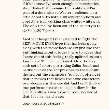
if it's because I've seen enough documentaries
about India that I assume the realities, if I'm
part of a desensitized Western audience, or a
little of both. To note: I am admittedly born and
bred American working class whitey white girl.
The only time I've been out of the country is to
go to (ugh) Tijuana.
Another thought: I really wanted to fight the
BEST MOVIE EVER hype that has been going
along with this movie because I'm just like that.
But thinking about it today, I have to agree that
I came out of this feeling really uplifted, as both
Amrita and Temple mentioned. Also, the way
each set of actors portraying Salim, Jamal, and
Latika built on the set previous to them really
fleshed out the characters. You don't often get
that in movies that follow the same characters
over decades as this one did. And I can't think of
one performance that seemed hollow. In the
end, it really is a masterpiece, a sneaky one at
that. It's fine fine cheese.
December 30, 2008 8:23 PM