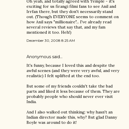
Oh yeah, and totally agreed with Temple - it's
exciting for us firangi filmi fans to see Anil and
Irrfan there, but they don't necessarily stand
out. (Though EVERYONE seems to comment on
how Anil says "millionaire"... I've already read
several reviews that say that, and my fam
mentioned it too. Heh!)
December 30, 2008 8:25 AM
Anonymous said…
It's funny, because I loved this and despite the
awful scenes (and they were very awful, and very
realistic) I felt uplifted at the end too.
But some of my friends couldn't take the bad
parts and liked it less because of them. They are
probably people who should never ever visit
India.
And I also walked out thinking: why hasn't an
Indian director made this, why? But glad Danny
Boyle was around to do it!