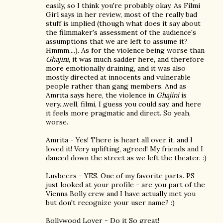
easily, so I think you're probably okay. As Filmi
Girl says in her review, most of the really bad
stuff is implied (though what does it say about
the filmmaker's assessment of the audience's
assumptions that we are left to assume it?
Hmmm....). As for the violence being worse than
Ghajini
, it was much sadder here, and therefore
more emotionally draining, and it was also
mostly directed at innocents and vulnerable
people rather than gang members. And as
Amrita says here, the violence in
Ghajini
is
very...well, filmi, I guess you could say, and here
it feels more pragmatic and direct. So yeah,
worse.
Amrita - Yes! There is heart all over it, and I
loved it! Very uplifting, agreed! My friends and I
danced down the street as we left the theater. :)
Luvbeers - YES. One of my favorite parts. PS
just looked at your profile - are you part of the
Vienna Bolly crew and I have actually met you
but don't recognize your user name? :)
Bollywood Lover - Do it So great!