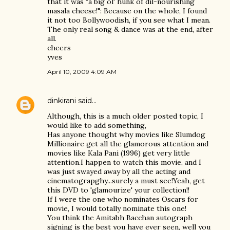
that it was "a big ol' hunk of dil-nourishing
masala cheese!": Because on the whole, I found
it not too Bollywoodish, if you see what I mean.
The only real song & dance was at the end, after
all.
cheers
yves
April 10, 2009 4:09 AM
dinkirani
said…
Although, this is a much older posted topic, I
would like to add something,
Has anyone thought why movies like Slumdog
Millionaire get all the glamorous attention and
movies like Kala Pani (1996) get very little
attention.I happen to watch this movie, and I
was just swayed away by all the acting and
cinematograpghy...surely a must see!Yeah, get
this DVD to 'glamourize' your collection!!
If I were the one who nominates Oscars for
movie, I would totally nominate this one!
You think the Amitabh Bacchan autograph
signing is the best you have ever seen, well you