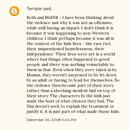
Temple
said…
Beth and MsP68 - I have been thinking about
the violence and why it was not as offensive,
while still having an impact. I don't think it is
because it was happening to non-Western
children. I think perhaps because it was all in
the context of the kids lives - the race riot,
their unquestioned homelessness, their
independence. Their lives were set in a world
where bad things often happened to good
people and there was nothing remarkable to
them in that. Even when they were taken in by
Maman, they weren't surprised to be let down
by an adult or having to fend for themselves. So
the violence then became part of their story
rather than a shocking incident laid on top of
their story. The characters fo the kids just
made the best of what choices they had. The
film doesn't seek to explain the treatment or
justify it, it is just part of what made those kids.
December 30, 2008 9:04 PM