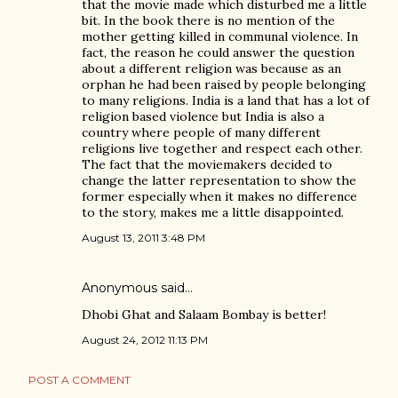
that the movie made which disturbed me a little
bit. In the book there is no mention of the
mother getting killed in communal violence. In
fact, the reason he could answer the question
about a different religion was because as an
orphan he had been raised by people belonging
to many religions. India is a land that has a lot of
religion based violence but India is also a
country where people of many different
religions live together and respect each other.
The fact that the moviemakers decided to
change the latter representation to show the
former especially when it makes no difference
to the story, makes me a little disappointed.
August 13, 2011 3:48 PM
Anonymous said…
Dhobi Ghat and Salaam Bombay is better!
August 24, 2012 11:13 PM
POST A COMMENT