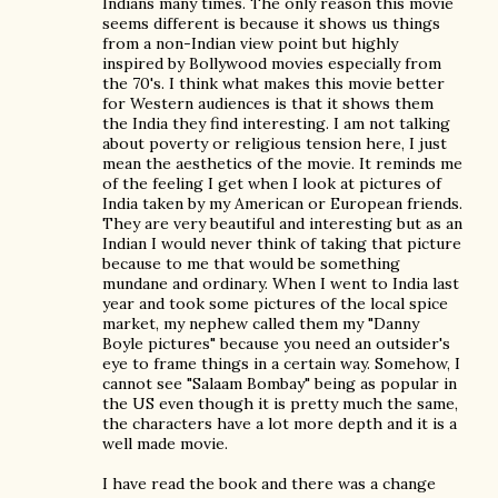
Indians many times. The only reason this movie
seems different is because it shows us things
from a non-Indian view point but highly
inspired by Bollywood movies especially from
the 70's. I think what makes this movie better
for Western audiences is that it shows them
the India they find interesting. I am not talking
about poverty or religious tension here, I just
mean the aesthetics of the movie. It reminds me
of the feeling I get when I look at pictures of
India taken by my American or European friends.
They are very beautiful and interesting but as an
Indian I would never think of taking that picture
because to me that would be something
mundane and ordinary. When I went to India last
year and took some pictures of the local spice
market, my nephew called them my "Danny
Boyle pictures" because you need an outsider's
eye to frame things in a certain way. Somehow, I
cannot see "Salaam Bombay" being as popular in
the US even though it is pretty much the same,
the characters have a lot more depth and it is a
well made movie.
I have read the book and there was a change