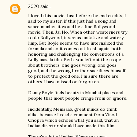
2020
said…
I loved this movie. Just before the end credits, I
said to my sister, if this just had a song and
sance number it would be a fine Bollywood
movie. Then, Jai Ho. When other westerners try
to do Bollywood, it seems imitative and watery
limp. But Boyle seems to have internalized the
formula and so it comes out fresh again, both
honoring and challenging the conventions of a
Bolly masala film. Beth, you left out the trope
about brothers, one goes wrong, one goes
good, and the wrong brother sacrifices himself
to protect the good one. I'm sure there are
others I have missed or forgotten.
Danny Boyle finds beauty in Mumbai places and
people that most people cringe from or ignore.
Incidentally, Memsaab, great minds do think
alike, because I read a comment from Vinod
Chopra which echoes what you said, that an
Indian director should have made this film.
There's a lot of Indian-Western cross-