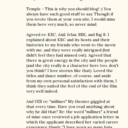
Temple - This is why you should blog! :) You
always have such good stuff to say. Though if
you wrote them at your own site, I would miss
them here very much, so never mind.
Agreed re: KBC, Anil, Irfan, SRK, and Big B. I
explained about KBC and its hosts and their
histories to my friends who went to the movie
with me, and they were really intrigued (but
didn't feel they had missed out). Agreed that
there is great energy in the city and the people
(and the city really is a character here too, don't
you think? I love stories like that). Loved the
titles and dance number, of course, and aside
from my own personal satisfaction with them, I
think they suited the feel of the end of the film
very well indeed.
And YES re: "milliner." My theater giggled at
that every time. Have you read anything about
why he did that? Re: the word "milliner," a friend
of mine once reviewed a job application letter in
which the applicant described her varied career
experience thusly: "I have worn so many hats,