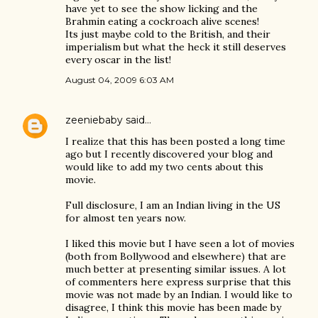
have yet to see the show licking and the
Brahmin eating a cockroach alive scenes!
Its just maybe cold to the British, and their
imperialism but what the heck it still deserves
every oscar in the list!
August 04, 2009 6:03 AM
zeeniebaby
said…
I realize that this has been posted a long time
ago but I recently discovered your blog and
would like to add my two cents about this
movie.
Full disclosure, I am an Indian living in the US
for almost ten years now.
I liked this movie but I have seen a lot of movies
(both from Bollywood and elsewhere) that are
much better at presenting similar issues. A lot
of commenters here express surprise that this
movie was not made by an Indian. I would like to
disagree, I think this movie has been made by