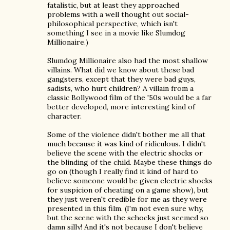
fatalistic, but at least they approached
problems with a well thought out social-
philosophical perspective, which isn't
something I see in a movie like Slumdog
Millionaire.)
Slumdog Millionaire also had the most shallow
villains. What did we know about these bad
gangsters, except that they were bad guys,
sadists, who hurt children? A villain from a
classic Bollywood film of the '50s would be a far
better developed, more interesting kind of
character.
Some of the violence didn't bother me all that
much because it was kind of ridiculous. I didn't
believe the scene with the electric shocks or
the blinding of the child. Maybe these things do
go on (though I really find it kind of hard to
believe someone would be given electric shocks
for suspicion of cheating on a game show), but
they just weren't credible for me as they were
presented in this film. (I'm not even sure why,
but the scene with the schocks just seemed so
damn silly! And it's not because I don't believe