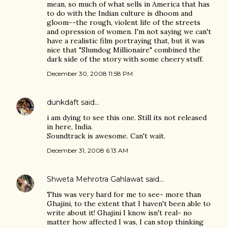
mean, so much of what sells in America that has
to do with the Indian culture is dhoom and
gloom--the rough, violent life of the streets
and opression of women. I'm not saying we can't
have a realistic film portraying that, but it was
nice that "Slumdog Millionaire" combined the
dark side of the story with some cheery stuff.
December 30, 2008 11:58 PM
dunkdaft
said…
i am dying to see this one. Still its not released
in here, India.
Soundtrack is awesome. Can't wait.
December 31, 2008 6:13 AM
Shweta Mehrotra Gahlawat
said…
This was very hard for me to see- more than
Ghajini, to the extent that I haven't been able to
write about it! Ghajini I know isn't real- no
matter how affected I was, I can stop thinking