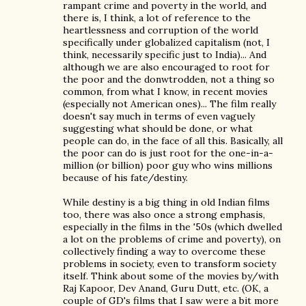
rampant crime and poverty in the world, and
there is, I think, a lot of reference to the
heartlessness and corruption of the world
specifically under globalized capitalism (not, I
think, necessarily specific just to India)... And
although we are also encouraged to root for
the poor and the donwtrodden, not a thing so
common, from what I know, in recent movies
(especially not American ones)... The film really
doesn't say much in terms of even vaguely
suggesting what should be done, or what
people can do, in the face of all this. Basically, all
the poor can do is just root for the one-in-a-
million (or billion) poor guy who wins millions
because of his fate/destiny.
While destiny is a big thing in old Indian films
too, there was also once a strong emphasis,
especially in the films in the '50s (which dwelled
a lot on the problems of crime and poverty), on
collectively finding a way to overcome these
problems in society, even to transform society
itself. Think about some of the movies by/with
Raj Kapoor, Dev Anand, Guru Dutt, etc. (OK, a
couple of GD's films that I saw were a bit more