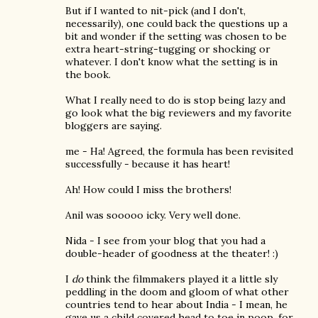
But if I wanted to nit-pick (and I don't,
necessarily), one could back the questions up a
bit and wonder if the setting was chosen to be
extra heart-string-tugging or shocking or
whatever. I don't know what the setting is in
the book.
What I really need to do is stop being lazy and
go look what the big reviewers and my favorite
bloggers are saying.
me - Ha! Agreed, the formula has been revisited
successfully - because it has heart!
Ah! How could I miss the brothers!
Anil was sooooo icky. Very well done.
Nida - I see from your blog that you had a
double-header of goodness at the theater! :)
I
do
think the filmmakers played it a little sly
peddling in the doom and gloom of what other
countries tend to hear about India - I mean, he
gave us a child covered head to toe in poop, for