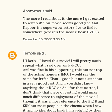
Anonymous said…
The more I read about it, the more I get excited
to watch it! This movie seems good (and Anil
Kapoor is a super-wow actor). I've to find it
somewhere (where's the moser-bear DVD ;)).
December 30, 2008 3:03 AM
Temple
said…
Hi Beth - I loved this movie! I will pretty much
repeat what I said over on P-PCC..
Anil was fine in his supporting role but not top
of the acting honours IMO. I would say the
same for Irrfan Khan - good but not a standout
in a very good cast. And if you didn't know
anything about KBC or Anil for that matter, I
don't think that piece of casting would make
much difference to enjoyment of the movie. I
thought it was a nice reference to the Big B and
SRK but most people in the cinema when I saw
it had no idea about hindi films judging by their