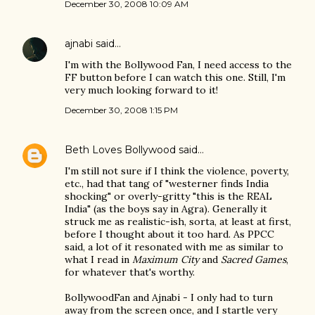
December 30, 2008 10:09 AM
ajnabi
said…
I'm with the Bollywood Fan, I need access to the
FF button before I can watch this one. Still, I'm
very much looking forward to it!
December 30, 2008 1:15 PM
Beth Loves Bollywood
said…
I'm still not sure if I think the violence, poverty,
etc., had that tang of "westerner finds India
shocking" or overly-gritty "this is the REAL
India" (as the boys say in Agra). Generally it
struck me as realistic-ish, sorta, at least at first,
before I thought about it too hard. As PPCC
said, a lot of it resonated with me as similar to
what I read in
Maximum City
and
Sacred Games
,
for whatever that's worthy.
BollywoodFan and Ajnabi - I only had to turn
away from the screen once, and I startle very