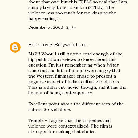
about that one; but this FEELS so real that I am
simply trying to let it sink in (STILL). The
violence was too much for me, despite the
happy ending :)
December 31, 2008 1:21 PM
Beth Loves Bollywood
said…
MsP!!! Woot! I still haven't read enough of the
big publication reviews to know about this
question. I'm just remembering when
Water
came out and lots of people were angry that
the western filmmaker chose to present a
negative aspect of Indian culture/traditions.
This is a different movie, though, and it has the
benefit of being contemporary.
Excellent point about the different sets of the
actors. So well done.
Temple - I agree that the tragedies and
violence were contextualized. The film is
stronger for making that choice.