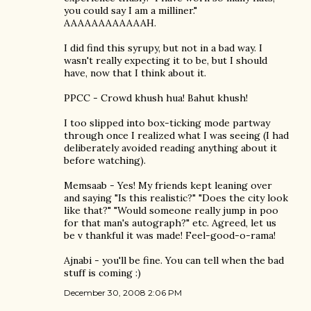
you could say I am a milliner."
AAAAAAAAAAAAH.
I did find this syrupy, but not in a bad way. I
wasn't really expecting it to be, but I should
have, now that I think about it.
PPCC - Crowd khush hua! Bahut khush!
I too slipped into box-ticking mode partway
through once I realized what I was seeing (I had
deliberately avoided reading anything about it
before watching).
Memsaab - Yes! My friends kept leaning over
and saying "Is this realistic?" "Does the city look
like that?" "Would someone really jump in poo
for that man's autograph?" etc. Agreed, let us
be v thankful it was made! Feel-good-o-rama!
Ajnabi - you'll be fine. You can tell when the bad
stuff is coming :)
December 30, 2008 2:06 PM