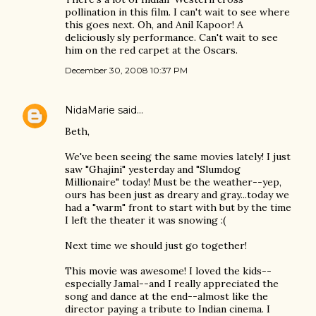
pollination in this film. I can't wait to see where
this goes next. Oh, and Anil Kapoor! A
deliciously sly performance. Can't wait to see
him on the red carpet at the Oscars.
December 30, 2008 10:37 PM
NidaMarie
said…
Beth,
We've been seeing the same movies lately! I just
saw "Ghajini" yesterday and "Slumdog
Millionaire" today! Must be the weather--yep,
ours has been just as dreary and gray...today we
had a "warm" front to start with but by the time
I left the theater it was snowing :(
Next time we should just go together!
This movie was awesome! I loved the kids--
especially Jamal--and I really appreciated the
song and dance at the end--almost like the
director paying a tribute to Indian cinema. I