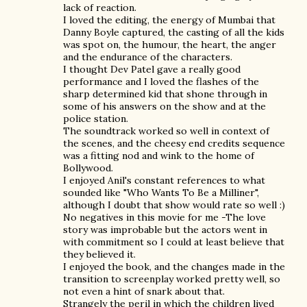
lack of reaction.
I loved the editing, the energy of Mumbai that
Danny Boyle captured, the casting of all the kids
was spot on, the humour, the heart, the anger
and the endurance of the characters.
I thought Dev Patel gave a really good
performance and I loved the flashes of the
sharp determined kid that shone through in
some of his answers on the show and at the
police station.
The soundtrack worked so well in context of
the scenes, and the cheesy end credits sequence
was a fitting nod and wink to the home of
Bollywood.
I enjoyed Anil's constant references to what
sounded like "Who Wants To Be a Milliner",
although I doubt that show would rate so well :)
No negatives in this movie for me -The love
story was improbable but the actors went in
with commitment so I could at least believe that
they believed it.
I enjoyed the book, and the changes made in the
transition to screenplay worked pretty well, so
not even a hint of snark about that.
Strangely the peril in which the children lived