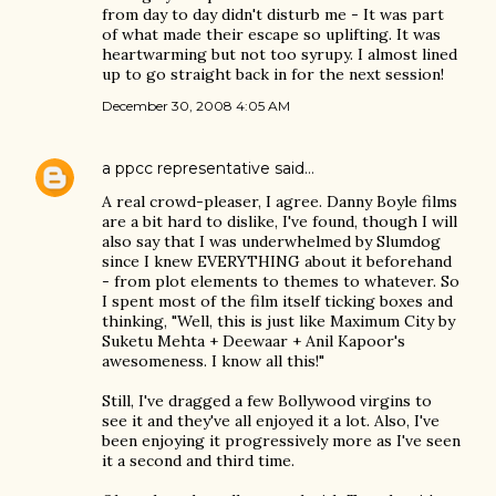
from day to day didn't disturb me - It was part
of what made their escape so uplifting. It was
heartwarming but not too syrupy. I almost lined
up to go straight back in for the next session!
December 30, 2008 4:05 AM
a ppcc representative
said…
A real crowd-pleaser, I agree. Danny Boyle films
are a bit hard to dislike, I've found, though I will
also say that I was underwhelmed by Slumdog
since I knew EVERYTHING about it beforehand
- from plot elements to themes to whatever. So
I spent most of the film itself ticking boxes and
thinking, "Well, this is just like Maximum City by
Suketu Mehta + Deewaar + Anil Kapoor's
awesomeness. I know all this!"
Still, I've dragged a few Bollywood virgins to
see it and they've all enjoyed it a lot. Also, I've
been enjoying it progressively more as I've seen
it a second and third time.