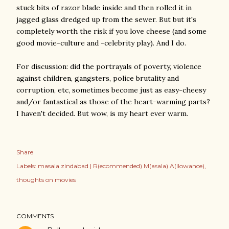
stuck bits of razor blade inside and then rolled it in
jagged glass dredged up from the sewer. But but it's
completely worth the risk if you love cheese (and some
good movie-culture and -celebrity play). And I do.
For discussion: did the portrayals of poverty, violence
against children, gangsters, police brutality and
corruption, etc, sometimes become just as easy-cheesy
and/or fantastical as those of the heart-warming parts?
I haven't decided. But wow, is my heart ever warm.
Share
Labels:
masala zindabad | R(ecommended) M(asala) A(llowance)
thoughts on movies
COMMENTS