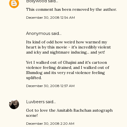
Bollywood
said…
This comment has been removed by the author.
December 30, 2008 12:54 AM
Anonymous said…
Its kind of odd how weird how warmed my
heart is by this movie - it's incredibly violent
and icky and nightmare inducing... and yet!
Yet I walked out of Ghajini and it's cartoon
violence feeling drained, and I walked out of
Slumdog and its very real violence feeling
uplifted.
December 30, 2008 12:57 AM
Luvbeers
said…
Got to love the Amitabh Bachchan autograph
scene!
December 30, 2008 2:20 AM