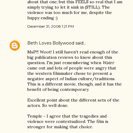
about that one; but this FEELS so real that I am
simply trying to let it sink in (STILL). The
violence was too much for me, despite the
happy ending :)
December 31, 2008 1:21 PM
Beth Loves Bollywood
said…
MsP!!! Woot! I still haven't read enough of the
big publication reviews to know about this
question. I'm just remembering when
Water
came out and lots of people were angry that
the western filmmaker chose to present a
negative aspect of Indian culture/traditions.
This is a different movie, though, and it has the
benefit of being contemporary.
Excellent point about the different sets of the
actors. So well done.
Temple - I agree that the tragedies and
violence were contextualized. The film is
stronger for making that choice.