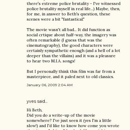
there's extreme police brutality - I've witnessed
police brutality myself in real life...) Maybe, then,
for me, in answer to Beth's question, these
scenes were a bit "fantastical."
The movie wasn't all bad... It did function as
social crtique about half-way, the imagery was
often remarkable (I guess that was the
cinematography), the good characters were
certainly sympathetic enough (and a hell of a lot
deeper than the villains) and it was a pleasure
to hear two M.I.A. songs!
But I personally think this film was far from a
masterpiece, and it paled next to old classics.
January 06, 2009 2:04 AM
yves
said…
Hi Beth,
Did you do a write-up of the movie
somewhere? I've just seen it (yes I'm a little
slow!) and I'd like to know how come you wrote