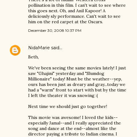
pollination in this film. I can't wait to see where
this goes next. Oh, and Anil Kapoor! A
deliciously sly performance. Can't wait to see
him on the red carpet at the Oscars.
December 30, 2008 10:37 PM
NidaMarie
said…
Beth,
We've been seeing the same movies lately! I just
saw "Ghajini" yesterday and "Slumdog
Millionaire" today! Must be the weather--yep,
ours has been just as dreary and gray...today we
had a "warm" front to start with but by the time
I left the theater it was snowing :(
Next time we should just go together!
This movie was awesome! I loved the kids--
especially Jamal--and I really appreciated the
song and dance at the end--almost like the
director paying a tribute to Indian cinema. I