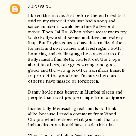
2020
said…
I loved this movie. Just before the end credits, I
said to my sister, if this just had a song and
sance number it would be a fine Bollywood
movie. Then, Jai Ho. When other westerners try
to do Bollywood, it seems imitative and watery
limp. But Boyle seems to have internalized the
formula and so it comes out fresh again, both
honoring and challenging the conventions of a
Bolly masala film. Beth, you left out the trope
about brothers, one goes wrong, one goes
good, and the wrong brother sacrifices himself
to protect the good one. I'm sure there are
others I have missed or forgotten.
Danny Boyle finds beauty in Mumbai places and
people that most people cringe from or ignore.
Incidentally, Memsaab, great minds do think
alike, because I read a comment from Vinod
Chopra which echoes what you said, that an
Indian director should have made this film.
There's a lot of Indian-Western cross-