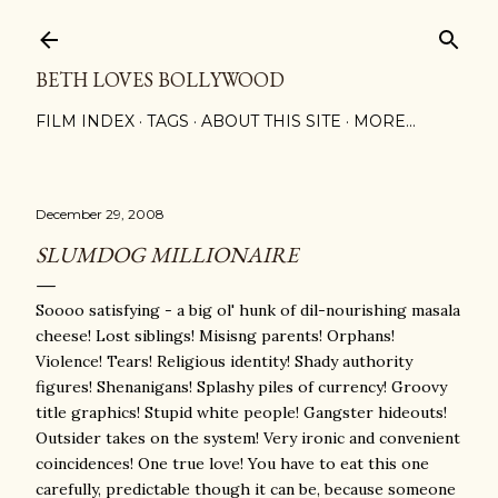
Skip to main content
BETH LOVES BOLLYWOOD
FILM INDEX
TAGS
ABOUT THIS SITE
MORE…
December 29, 2008
SLUMDOG MILLIONAIRE
Soooo satisfying - a big ol' hunk of dil-nourishing masala
cheese! Lost siblings! Misisng parents! Orphans!
Violence! Tears! Religious identity! Shady authority
figures! Shenanigans! Splashy piles of currency! Groovy
title graphics! Stupid white people! Gangster hideouts!
Outsider takes on the system! Very ironic and convenient
coincidences! One true love! You have to eat this one
carefully, predictable though it can be, because someone