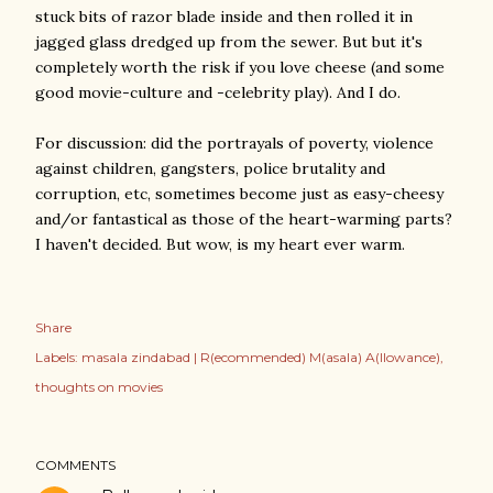
stuck bits of razor blade inside and then rolled it in
jagged glass dredged up from the sewer. But but it's
completely worth the risk if you love cheese (and some
good movie-culture and -celebrity play). And I do.
For discussion: did the portrayals of poverty, violence
against children, gangsters, police brutality and
corruption, etc, sometimes become just as easy-cheesy
and/or fantastical as those of the heart-warming parts?
I haven't decided. But wow, is my heart ever warm.
Share
Labels:
masala zindabad | R(ecommended) M(asala) A(llowance)
thoughts on movies
COMMENTS