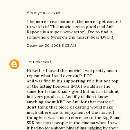
Anonymous said…
The more I read about it, the more I get excited
to watch it! This movie seems good (and Anil
Kapoor is a super-wow actor). I've to find it
somewhere (where's the moser-bear DVD ;)).
December 30, 2008 3:03 AM
Temple
said…
Hi Beth - I loved this movie! I will pretty much
repeat what I said over on P-PCC..
Anil was fine in his supporting role but not top
of the acting honours IMO. I would say the
same for Irrfan Khan - good but not a standout
in a very good cast. And if you didn't know
anything about KBC or Anil for that matter, I
don't think that piece of casting would make
much difference to enjoyment of the movie. I
thought it was a nice reference to the Big B and
SRK but most people in the cinema when I saw
it had no idea about hindi films judging by their