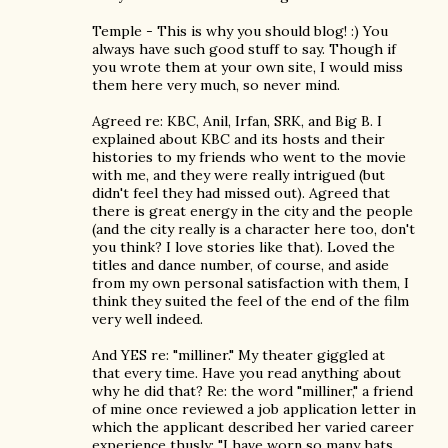
Temple - This is why you should blog! :) You
always have such good stuff to say. Though if
you wrote them at your own site, I would miss
them here very much, so never mind.
Agreed re: KBC, Anil, Irfan, SRK, and Big B. I
explained about KBC and its hosts and their
histories to my friends who went to the movie
with me, and they were really intrigued (but
didn't feel they had missed out). Agreed that
there is great energy in the city and the people
(and the city really is a character here too, don't
you think? I love stories like that). Loved the
titles and dance number, of course, and aside
from my own personal satisfaction with them, I
think they suited the feel of the end of the film
very well indeed.
And YES re: "milliner." My theater giggled at
that every time. Have you read anything about
why he did that? Re: the word "milliner," a friend
of mine once reviewed a job application letter in
which the applicant described her varied career
experience thusly: "I have worn so many hats,