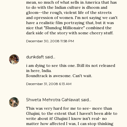
mean, so much of what sells in America that has
to do with the Indian culture is dhoom and
gloom--the rough, violent life of the streets
and opression of women. I'm not saying we can't
have a realistic film portraying that, but it was
nice that "Slumdog Millionaire" combined the
dark side of the story with some cheery stuff.
December 30, 2008 11:58 PM
dunkdaft
said…
i am dying to see this one. Still its not released
in here, India.
Soundtrack is awesome. Can't wait.
December 31, 2008 6:13 AM
Shweta Mehrotra Gahlawat
said…
This was very hard for me to see- more than
Ghajini, to the extent that I haven't been able to
write about it! Ghajini I know isn't real- no
matter how affected I was, I can stop thinking