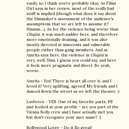
easily, so I think you're probably okay. As Filmi
Girl says in her review, most of the really bad
stuff is implied (though what does it say about
the filmmaker's assessment of the audience's
assumptions that we are left to assume it?
Hmmm....). As for the violence being worse than
Ghajini
, it was much sadder here, and therefore
more emotionally draining, and it was also
mostly directed at innocents and vulnerable
people rather than gang members. And as
Amrita says here, the violence in
Ghajini
is
very...well, filmi, I guess you could say, and here
it feels more pragmatic and direct. So yeah,
worse.
Amrita - Yes! There is heart all over it, and I
loved it! Very uplifting, agreed! My friends and I
danced down the street as we left the theater. :)
Luvbeers - YES. One of my favorite parts. PS
just looked at your profile - are you part of the
Vienna Bolly crew and I have actually met you
but don't recognize your user name? :)
Bollywood Lover - Do it So great!