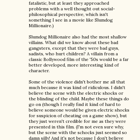
fatalistic, but at least they approached
problems with a well thought out social-
philosophical perspective, which isn't
something I see in a movie like Slumdog
Millionaire.)
Slumdog Millionaire also had the most shallow
villains. What did we know about these bad
gangsters, except that they were bad guys,
sadists, who hurt children? A villain from a
classic Bollywood film of the '50s would be a far
better developed, more interesting kind of
character.
Some of the violence didn't bother me all that
much because it was kind of ridiculous. I didn't
believe the scene with the electric shocks or
the blinding of the child. Maybe these things do
go on (though I really find it kind of hard to
believe someone would be given electric shocks
for suspicion of cheating on a game show), but
they just weren't credible for me as they were
presented in this film. (I'm not even sure why,
but the scene with the schocks just seemed so
damn silly! And it's not because I don't believe