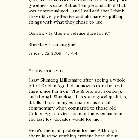
goodness's sake. But as Temple said, all of that
was contextualized - and I will add that I think
they did very effective and ultimately uplifting
things with what they chose to use.
Darshit - Is there a release date for it?
Shweta - I can imagine!
January 02, 2009 11:47 AM
Anonymous said…
I saw Slumdog Millionaire after seeing a whole
lot of Golden Age Indian movies (for the first
time, since I'm from The Bronx, not Bombay),
and though Slumdog... has some good qualities,
it falls short, in my estimation, as social
commentary when compared to those old
Golden Age movies - as most movies made in
the last few decades would for me...
Here's the main problem for me: Although
there is some scathing critique here about