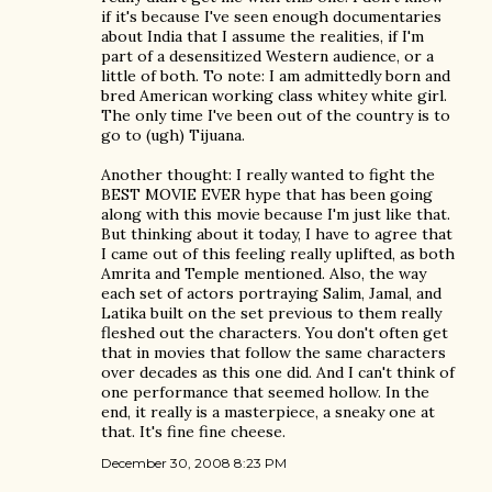
if it's because I've seen enough documentaries
about India that I assume the realities, if I'm
part of a desensitized Western audience, or a
little of both. To note: I am admittedly born and
bred American working class whitey white girl.
The only time I've been out of the country is to
go to (ugh) Tijuana.
Another thought: I really wanted to fight the
BEST MOVIE EVER hype that has been going
along with this movie because I'm just like that.
But thinking about it today, I have to agree that
I came out of this feeling really uplifted, as both
Amrita and Temple mentioned. Also, the way
each set of actors portraying Salim, Jamal, and
Latika built on the set previous to them really
fleshed out the characters. You don't often get
that in movies that follow the same characters
over decades as this one did. And I can't think of
one performance that seemed hollow. In the
end, it really is a masterpiece, a sneaky one at
that. It's fine fine cheese.
December 30, 2008 8:23 PM