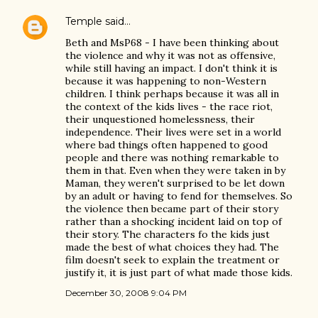
Temple
said…
Beth and MsP68 - I have been thinking about
the violence and why it was not as offensive,
while still having an impact. I don't think it is
because it was happening to non-Western
children. I think perhaps because it was all in
the context of the kids lives - the race riot,
their unquestioned homelessness, their
independence. Their lives were set in a world
where bad things often happened to good
people and there was nothing remarkable to
them in that. Even when they were taken in by
Maman, they weren't surprised to be let down
by an adult or having to fend for themselves. So
the violence then became part of their story
rather than a shocking incident laid on top of
their story. The characters fo the kids just
made the best of what choices they had. The
film doesn't seek to explain the treatment or
justify it, it is just part of what made those kids.
December 30, 2008 9:04 PM