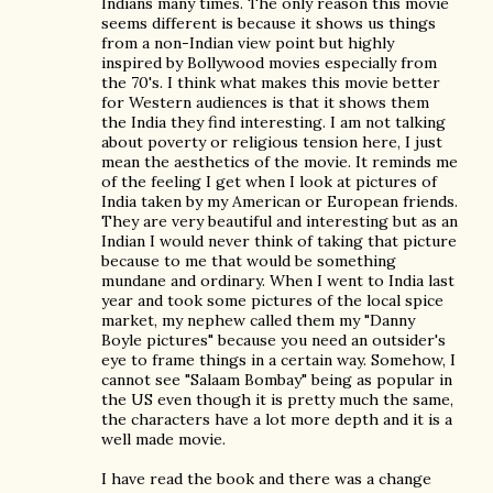
Indians many times. The only reason this movie
seems different is because it shows us things
from a non-Indian view point but highly
inspired by Bollywood movies especially from
the 70's. I think what makes this movie better
for Western audiences is that it shows them
the India they find interesting. I am not talking
about poverty or religious tension here, I just
mean the aesthetics of the movie. It reminds me
of the feeling I get when I look at pictures of
India taken by my American or European friends.
They are very beautiful and interesting but as an
Indian I would never think of taking that picture
because to me that would be something
mundane and ordinary. When I went to India last
year and took some pictures of the local spice
market, my nephew called them my "Danny
Boyle pictures" because you need an outsider's
eye to frame things in a certain way. Somehow, I
cannot see "Salaam Bombay" being as popular in
the US even though it is pretty much the same,
the characters have a lot more depth and it is a
well made movie.
I have read the book and there was a change