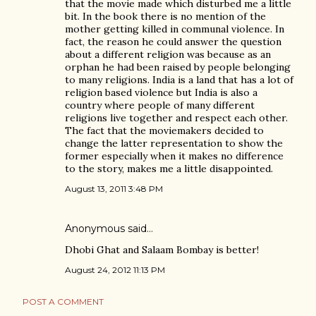
that the movie made which disturbed me a little
bit. In the book there is no mention of the
mother getting killed in communal violence. In
fact, the reason he could answer the question
about a different religion was because as an
orphan he had been raised by people belonging
to many religions. India is a land that has a lot of
religion based violence but India is also a
country where people of many different
religions live together and respect each other.
The fact that the moviemakers decided to
change the latter representation to show the
former especially when it makes no difference
to the story, makes me a little disappointed.
August 13, 2011 3:48 PM
Anonymous said…
Dhobi Ghat and Salaam Bombay is better!
August 24, 2012 11:13 PM
POST A COMMENT