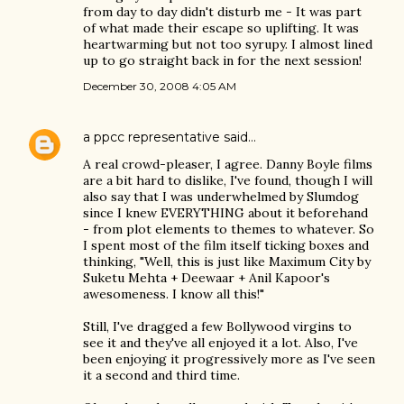
from day to day didn't disturb me - It was part
of what made their escape so uplifting. It was
heartwarming but not too syrupy. I almost lined
up to go straight back in for the next session!
December 30, 2008 4:05 AM
a ppcc representative
said…
A real crowd-pleaser, I agree. Danny Boyle films
are a bit hard to dislike, I've found, though I will
also say that I was underwhelmed by Slumdog
since I knew EVERYTHING about it beforehand
- from plot elements to themes to whatever. So
I spent most of the film itself ticking boxes and
thinking, "Well, this is just like Maximum City by
Suketu Mehta + Deewaar + Anil Kapoor's
awesomeness. I know all this!"
Still, I've dragged a few Bollywood virgins to
see it and they've all enjoyed it a lot. Also, I've
been enjoying it progressively more as I've seen
it a second and third time.