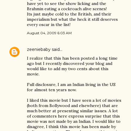
have yet to see the show licking and the
Brahmin eating a cockroach alive scenes!
Its just maybe cold to the British, and their
imperialism but what the heck it still deserves
every oscar in the list!
August 04, 2009 6:03 AM
zeeniebaby
said…
I realize that this has been posted a long time
ago but I recently discovered your blog and
would like to add my two cents about this
movie.
Full disclosure, I am an Indian living in the US
for almost ten years now.
I liked this movie but I have seen a lot of movies
(both from Bollywood and elsewhere) that are
much better at presenting similar issues. A lot
of commenters here express surprise that this
movie was not made by an Indian. I would like to
disagree, I think this movie has been made by