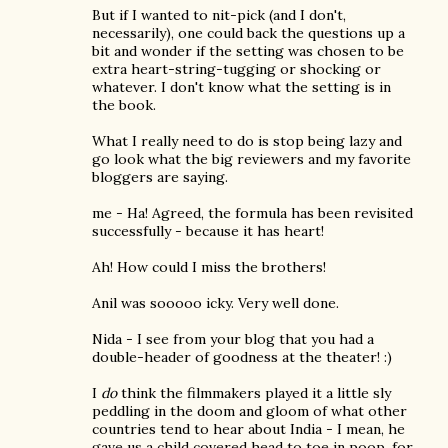
But if I wanted to nit-pick (and I don't,
necessarily), one could back the questions up a
bit and wonder if the setting was chosen to be
extra heart-string-tugging or shocking or
whatever. I don't know what the setting is in
the book.
What I really need to do is stop being lazy and
go look what the big reviewers and my favorite
bloggers are saying.
me - Ha! Agreed, the formula has been revisited
successfully - because it has heart!
Ah! How could I miss the brothers!
Anil was sooooo icky. Very well done.
Nida - I see from your blog that you had a
double-header of goodness at the theater! :)
I
do
think the filmmakers played it a little sly
peddling in the doom and gloom of what other
countries tend to hear about India - I mean, he
gave us a child covered head to toe in poop, for