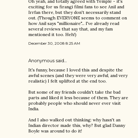
Oh yeah, and totally agreed with Temple - it's
exciting for us firangi filmi fans to see Anil and
Irrfan there, but they don't necessarily stand
out. (Though EVERYONE seems to comment on
how Anil says "millionaire"... I've already read
several reviews that say that, and my fam
mentioned it too. Heh!)
December 30, 2008 8:25 AM
Anonymous said…
It's funny, because I loved this and despite the
awful scenes (and they were very awful, and very
realistic) I felt uplifted at the end too.
But some of my friends couldn't take the bad
parts and liked it less because of them. They are
probably people who should never ever visit
India.
And I also walked out thinking: why hasn't an
Indian director made this, why? But glad Danny
Boyle was around to do it!