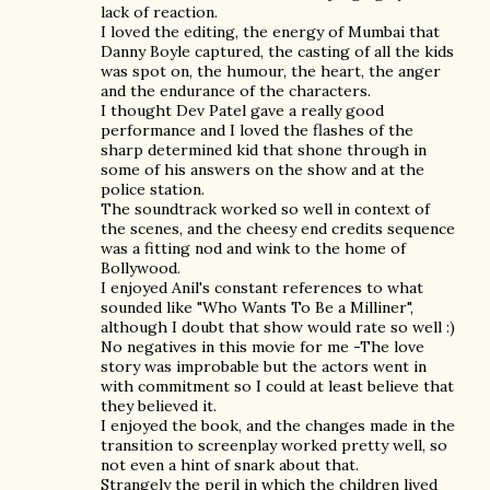
lack of reaction.
I loved the editing, the energy of Mumbai that
Danny Boyle captured, the casting of all the kids
was spot on, the humour, the heart, the anger
and the endurance of the characters.
I thought Dev Patel gave a really good
performance and I loved the flashes of the
sharp determined kid that shone through in
some of his answers on the show and at the
police station.
The soundtrack worked so well in context of
the scenes, and the cheesy end credits sequence
was a fitting nod and wink to the home of
Bollywood.
I enjoyed Anil's constant references to what
sounded like "Who Wants To Be a Milliner",
although I doubt that show would rate so well :)
No negatives in this movie for me -The love
story was improbable but the actors went in
with commitment so I could at least believe that
they believed it.
I enjoyed the book, and the changes made in the
transition to screenplay worked pretty well, so
not even a hint of snark about that.
Strangely the peril in which the children lived