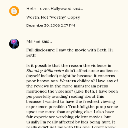
Beth Loves Bollywood
said…
Worth. Not "worthy." Oopsy.
December 30, 2008 2:07 PM
MsP68
said…
Full disclosure: I saw the movie with Beth. Hi,
Beth!
Is it possible that the reason the violence in
Slumdog Millionaire
didn't affect some audiences
(myself included) might be because it concerns
poor brown non-Western children? Have any of
the reviews in the more mainstream press
mentioned the violence? (Like Beth, I have been
purposefully avoiding reading about this
because I wanted to have the freshest viewing
experience possible.) Truthfully,the poop scene
upset me more than anything else. I also have
fair experience watching violent movies, but
usually I'm really affected by kids being hurt. It
really didn't get me with this one. I don't know