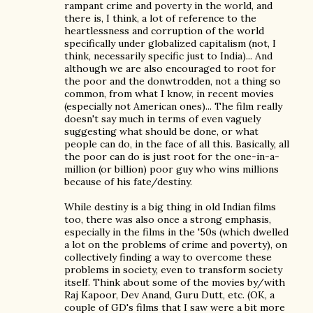
rampant crime and poverty in the world, and
there is, I think, a lot of reference to the
heartlessness and corruption of the world
specifically under globalized capitalism (not, I
think, necessarily specific just to India)... And
although we are also encouraged to root for
the poor and the donwtrodden, not a thing so
common, from what I know, in recent movies
(especially not American ones)... The film really
doesn't say much in terms of even vaguely
suggesting what should be done, or what
people can do, in the face of all this. Basically, all
the poor can do is just root for the one-in-a-
million (or billion) poor guy who wins millions
because of his fate/destiny.
While destiny is a big thing in old Indian films
too, there was also once a strong emphasis,
especially in the films in the '50s (which dwelled
a lot on the problems of crime and poverty), on
collectively finding a way to overcome these
problems in society, even to transform society
itself. Think about some of the movies by/with
Raj Kapoor, Dev Anand, Guru Dutt, etc. (OK, a
couple of GD's films that I saw were a bit more