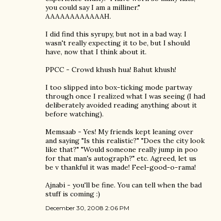
you could say I am a milliner."
AAAAAAAAAAAAH.
I did find this syrupy, but not in a bad way. I
wasn't really expecting it to be, but I should
have, now that I think about it.
PPCC - Crowd khush hua! Bahut khush!
I too slipped into box-ticking mode partway
through once I realized what I was seeing (I had
deliberately avoided reading anything about it
before watching).
Memsaab - Yes! My friends kept leaning over
and saying "Is this realistic?" "Does the city look
like that?" "Would someone really jump in poo
for that man's autograph?" etc. Agreed, let us
be v thankful it was made! Feel-good-o-rama!
Ajnabi - you'll be fine. You can tell when the bad
stuff is coming :)
December 30, 2008 2:06 PM