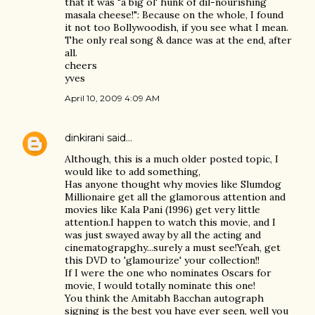
that it was "a big ol' hunk of dil-nourishing
masala cheese!": Because on the whole, I found
it not too Bollywoodish, if you see what I mean.
The only real song & dance was at the end, after
all.
cheers
yves
April 10, 2009 4:09 AM
dinkirani
said…
Although, this is a much older posted topic, I
would like to add something,
Has anyone thought why movies like Slumdog
Millionaire get all the glamorous attention and
movies like Kala Pani (1996) get very little
attention.I happen to watch this movie, and I
was just swayed away by all the acting and
cinematograpghy...surely a must see!Yeah, get
this DVD to 'glamourize' your collection!!
If I were the one who nominates Oscars for
movie, I would totally nominate this one!
You think the Amitabh Bacchan autograph
signing is the best you have ever seen, well you