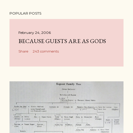
POPULAR POSTS
February 24, 2006
BECAUSE GUESTS ARE AS GODS
Share
243 comments