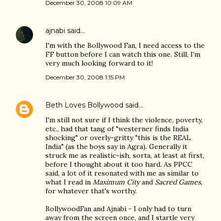
December 30, 2008 10:09 AM
ajnabi
said…
I'm with the Bollywood Fan, I need access to the
FF button before I can watch this one. Still, I'm
very much looking forward to it!
December 30, 2008 1:15 PM
Beth Loves Bollywood
said…
I'm still not sure if I think the violence, poverty,
etc., had that tang of "westerner finds India
shocking" or overly-gritty "this is the REAL
India" (as the boys say in Agra). Generally it
struck me as realistic-ish, sorta, at least at first,
before I thought about it too hard. As PPCC
said, a lot of it resonated with me as similar to
what I read in
Maximum City
and
Sacred Games
,
for whatever that's worthy.
BollywoodFan and Ajnabi - I only had to turn
away from the screen once, and I startle very