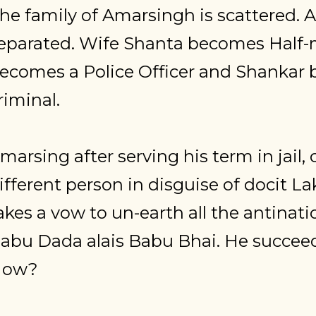
he family of Amarsingh is scattered. Al
eparated. Wife Shanta becomes Half
ecomes a Police Officer and Shankar
riminal.
marsing after serving his term in jail,
ifferent person in disguise of docit 
akes a vow to un-earth all the antinatio
abu Dada alais Babu Bhai. He succeeds
How?