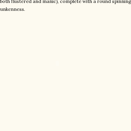
 both flustered and manic), complete with a round spinnin
runkenness.