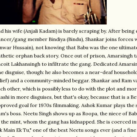
d his wife (Anjali Kadam) is barely scraping by. After being
ncer/gang member Bindiya (Bindu), Shankar joins forces 
nwar Hussain), not knowing that Babu was the one ultimate
thetic orphan back story. Once out of prison, Amarsingh ta
coit Lakhansingh to infiltrate the gang. Dedicated Amarsi
e disguise, though: he also becomes a near-deaf household
lief) and a community-minded beggar. Shankar and Ram va
ch other, which is possibly less to do with the plot and mor
ashi in more disguises, but that's okay, because that is a 
proved goal for 1970s filmmaking. Ashok Kumar plays the s
m's boss. Neetu Singh shows up as Roopa, the niece of Bab
 the mint, whom the gang has kidnapped. She is coerced in
k Main Ek Tu," one of the best Neetu songs ever (and a fine