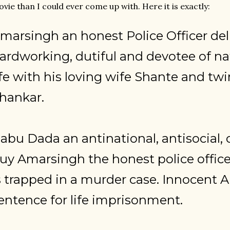
vie than I could ever come up with. Here it is exactly:
marsingh an honest Police Officer del
ardworking, dutiful and devotee of na
ife with his loving wife Shante and t
hankar.
abu Dada an antinational, antisocial, 
uy Amarsingh the honest police office
s trapped in a murder case. Innocent 
entence for life imprisonment.