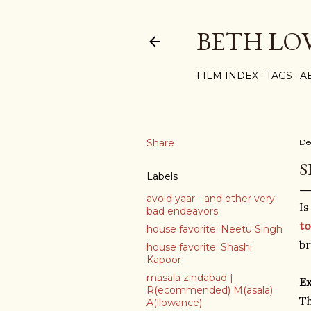
BETH LO
FILM INDEX
TAGS
A
Share
De
S
Labels
avoid yaar - and other very
I
bad endeavors
to
house favorite: Neetu Singh
br
house favorite: Shashi
Kapoor
masala zindabad |
Ex
R(ecommended) M(asala)
Th
A(llowance)