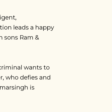
igent,
tion leads a happy
win sons Ram &
criminal wants to
r, who defies and
Amarsingh is