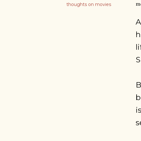
mo
thoughts on movies
A
h
l
S
B
b
i
s