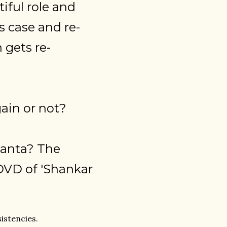
iful role and
 case and re-
 gets re-
ain or not?
anta? The
a DVD of 'Shankar
sistencies.