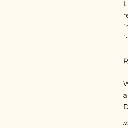
I
r
i
i
R
W
a
D
At