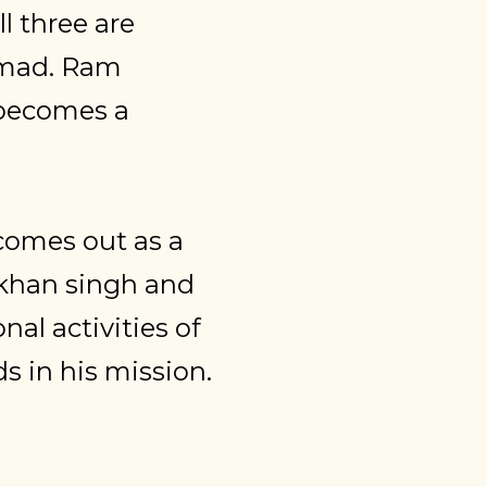
l three are
-mad. Ram
 becomes a
 comes out as a
Lakhan singh and
nal activities of
 in his mission.