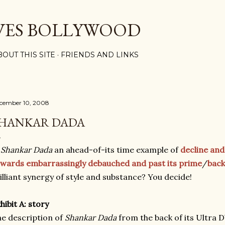
Skip to main content
VES BOLLYWOOD
BOUT THIS SITE
FRIENDS AND LINKS
cember 10, 2008
HANKAR DADA
s
Shankar Dada
an ahead-of-its time example of
decline and 
wards embarrassingly debauched and past its prime
/
back
illiant synergy of style and substance? You decide!
hibit A: story
e description of
Shankar Dada
from the back of its Ultra 