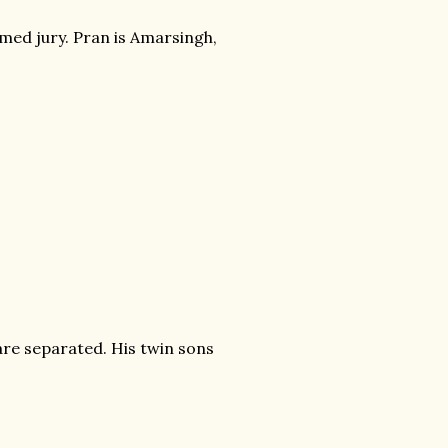
eemed jury. Pran is Amarsingh,
 are separated. His twin sons