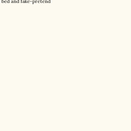
g bed and fake-pretend