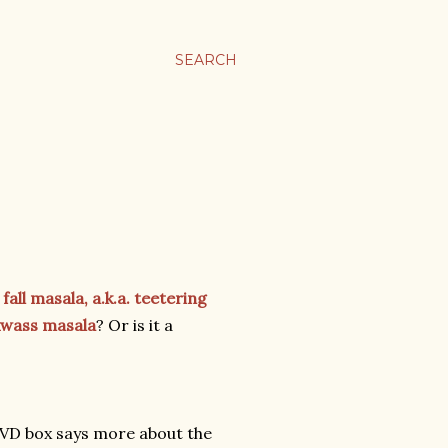
SEARCH
fall masala, a.k.a. teetering
wass masala
? Or is it a
DVD box says more about the