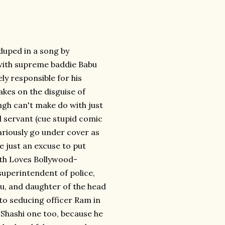
 duped in a song by
with supreme baddie Babu
ly responsible for his
kes on the disguise of
ngh can't make do with just
 servant (cue stupid comic
riously go under cover as
e just an excuse to put
Beth Loves Bollywood-
uperintendent of police,
u, and daughter of the head
to seducing officer Ram in
 Shashi one too, because he