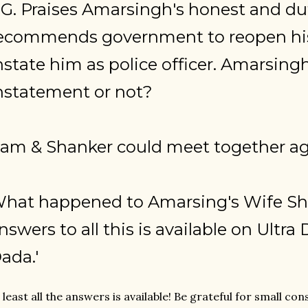
. G. Praises Amarsingh's honest and dut
ecommends government to reopen his
nstate him as police officer. Amarsingh
nstatement or not?
am & Shanker could meet together ag
hat happened to Amarsing's Wife Sh
nswers to all this is available on Ultr
ada.'
 least all the answers is available! Be grateful for small con