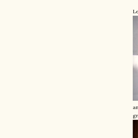
Le
an
gr