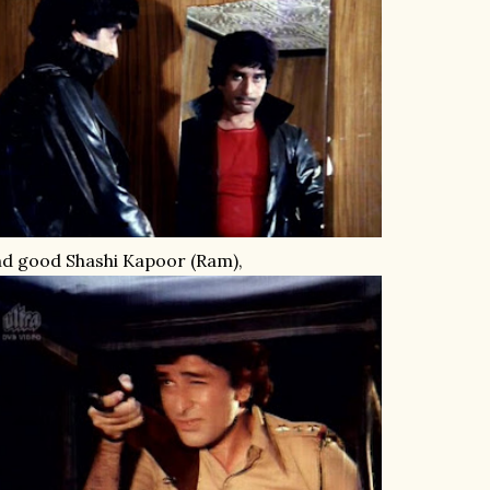
d good Shashi Kapoor (Ram),