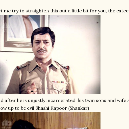
t me try to straighten this out a little bit for you, the est
d after he is unjustly incarcerated, his twin sons and wife
ow up to be evil Shashi Kapoor (Shankar)