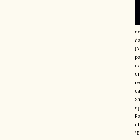
an
da
(A
pa
da
on
re
ea
Sh
ap
Ra
of
"E