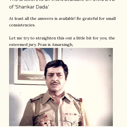
of 'Shankar Dada.'
At least all the answers is available! Be grateful for small
consistencies.
Let me try to straighten this out a little bit for you, the
esteemed jury. Pran is Amarsingh,