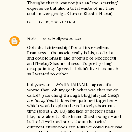
Thought that it was not just an "eye-scarring"
experience but also a total waste of my time
(and I never grudge 3 hrs to Shashi+Neetu)!
December 10, 2008 11:51 PM
Beth Loves Bollywood
said…
Ooh, dual citizenship! For all its excellent
Praniness - the movie really is his, no doubt -
and double Shashi and promise of Neeeeeetu
and Neetu/Shashi cutness, it's pretty dang
disappointing. Agreed - I didn't like it as much
as I wanted to either.
bollyviewer - BWAHAHAHAAH. I agree, it's
worse than...oh my gosh, what was that movie
called? [searching through blog] ah yes!
Ganga
aur Suraj
. Yes. It does feel patched together -
which would explain the relatively short run
time (about 2:20:00) and lack of better songs -
like, how about a Shashi and Shashi song? - and
lack of developed story about the twins'
different childhoods etc. Plus we could have had