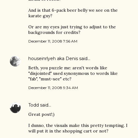
And is that 6-pack beer belly we see on the
karate guy?
Or are my eyes just trying to adjust to the
backgrounds for credits?
December 11, 2008 7:56 AM
houseinrlyeh aka Denis
said…
Beth, you puzzle me: aren't words like
"disjointed" used synonymous to words like
"fab", "must-see" etc?
December 11, 2008 9:34 AM
Todd
said…
Great post!;)
I dunno, the visuals make this pretty tempting. I
will put it in the shopping cart or not?