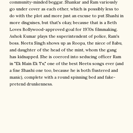
community-minded beggar. Shankar and Ram variously
go under cover as each other, which is possibly less to
do with the plot and more just an excuse to put Shashi in
more disguises, but that's okay, because that is a Beth
Loves Bollywood-approved goal for 1970s filmmaking.
Ashok Kumar plays the superintendent of police, Ram's
boss. Neetu Singh shows up as Roopa, the niece of Babu,
and daughter of the head of the mint, whom the gang
has kidnapped. She is coerced into seducing officer Ram
in "Ek Main Ek Tu," one of the best Neetu songs ever (and
a fine Shashi one too, because he is both flustered and
manic), complete with a round spinning bed and fake-
pretend drunkenness.