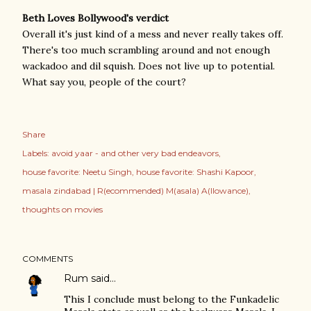
Beth Loves Bollywood's verdict
Overall it's just kind of a mess and never really takes off.
There's too much scrambling around and not enough
wackadoo and dil squish. Does not live up to potential.
What say you, people of the court?
Share
Labels:
avoid yaar - and other very bad endeavors
house favorite: Neetu Singh
house favorite: Shashi Kapoor
masala zindabad | R(ecommended) M(asala) A(llowance)
thoughts on movies
COMMENTS
Rum
said…
This I conclude must belong to the Funkadelic