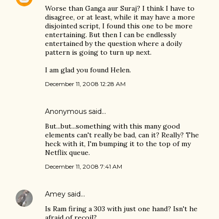
Worse than Ganga aur Suraj? I think I have to
disagree, or at least, while it may have a more
disjointed script, I found this one to be more
entertaining. But then I can be endlessly
entertained by the question where a doily
pattern is going to turn up next.
I am glad you found Helen.
December 11, 2008 12:28 AM
Anonymous said…
But...but...something with this many good
elements can't really be bad, can it? Really? The
heck with it, I'm bumping it to the top of my
Netflix queue.
December 11, 2008 7:41 AM
Amey
said…
Is Ram firing a 303 with just one hand? Isn't he
afraid of recoil?