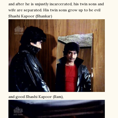
and after he is unjustly incarcerated, his twin sons and
wife are separated. His twin sons grow up to be evil
Shashi Kapoor (Shankar)
and good Shashi Kapoor (Ram),