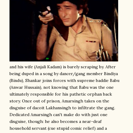
and his wife (Anjali Kadam) is barely scraping by. After
being duped in a song by dancer/gang member Bindiya
(Bindu), Shankar joins forces with supreme baddie Babu
(Anwar Hussain), not knowing that Babu was the one
ultimately responsible for his pathetic orphan back
story. Once out of prison, Amarsingh takes on the
disguise of dacoit Lakhansingh to infiltrate the gang.
Dedicated Amarsingh can't make do with just one
disguise, though: he also becomes a near-deaf
household servant (cue stupid comic relief) and a