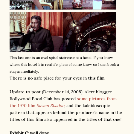
This last one is an oval spiral staircase at a hotel. If you know
where this hotel is in real life, please let me know so I can book a
stay immediately.
There is no safe place for your eyes in this film.
Update to post (December 14, 2008): Alert blogger
Bollywood Food Club has posted
some pictures from
the 1970 film
Sawan Bhadon
, and the kaleidoscopic
pattern that appears behind the producer's name in the
titles of this film also appeared in the titles of that one!
Exhibit C: well done