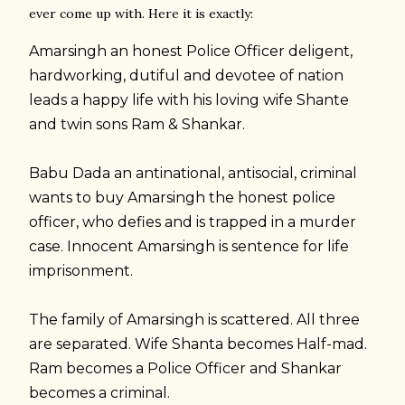
ever come up with. Here it is exactly:
Amarsingh an honest Police Officer deligent,
hardworking, dutiful and devotee of nation
leads a happy life with his loving wife Shante
and twin sons Ram & Shankar.
Babu Dada an antinational, antisocial, criminal
wants to buy Amarsingh the honest police
officer, who defies and is trapped in a murder
case. Innocent Amarsingh is sentence for life
imprisonment.
The family of Amarsingh is scattered. All three
are separated. Wife Shanta becomes Half-mad.
Ram becomes a Police Officer and Shankar
becomes a criminal.