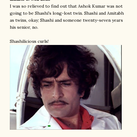
I was so relieved to find out that Ashok Kumar was not
going to be Shashi's long-lost twin. Shashi and Amitabh
as twins, okay; Shashi and someone twenty-seven years
his senior, no.
Shashilicious curls!