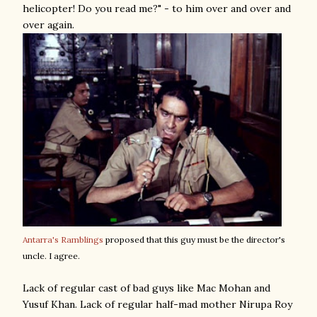
helicopter! Do you read me?" - to him over and over and
over again.
Antarra's Ramblings
proposed that this guy must be the director's
uncle. I agree.
Lack of regular cast of bad guys like Mac Mohan and
Yusuf Khan. Lack of regular half-mad mother Nirupa Roy