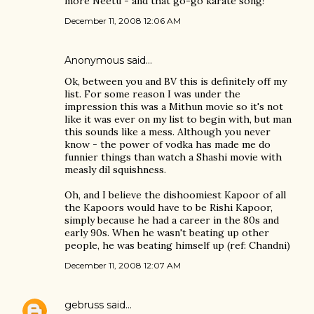
more Neetu - and that go-go karate song!
December 11, 2008 12:06 AM
Anonymous said…
Ok, between you and BV this is definitely off my
list. For some reason I was under the
impression this was a Mithun movie so it's not
like it was ever on my list to begin with, but man
this sounds like a mess. Although you never
know - the power of vodka has made me do
funnier things than watch a Shashi movie with
measly dil squishness.
Oh, and I believe the dishoomiest Kapoor of all
the Kapoors would have to be Rishi Kapoor,
simply because he had a career in the 80s and
early 90s. When he wasn't beating up other
people, he was beating himself up (ref: Chandni)
December 11, 2008 12:07 AM
gebruss
said…