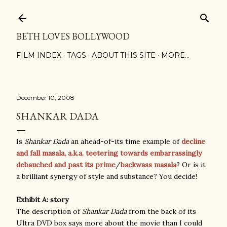
Skip to main content
BETH LOVES BOLLYWOOD
FILM INDEX
TAGS
ABOUT THIS SITE
MORE…
December 10, 2008
SHANKAR DADA
Is
Shankar Dada
an ahead-of-its time example of
decline
and fall masala, a.k.a. teetering towards embarrassingly
debauched and past its prime
/
backwass masala
? Or is it
a brilliant synergy of style and substance? You decide!
Exhibit A: story
The description of
Shankar Dada
from the back of its
Ultra DVD box says more about the movie than I could