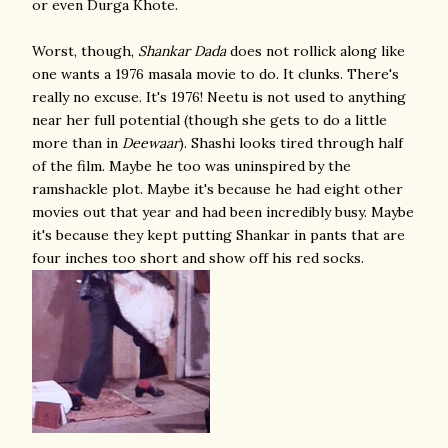
or even Durga Khote.
Worst, though,
Shankar Dada
does not rollick along like
one wants a 1976 masala movie to do. It clunks. There's
really no excuse. It's 1976!
Neetu is not used to anything
near her full potential (though she gets to do a little
more than in
Deewaar
). Shashi looks tired through half
of the film.
Maybe he too was uninspired by the
ramshackle plot.
Maybe it's because he had eight other
movies out that year and had been incredibly busy.
Maybe
it's because they kept putting Shankar in pants that are
four inches too short and show off his red socks.