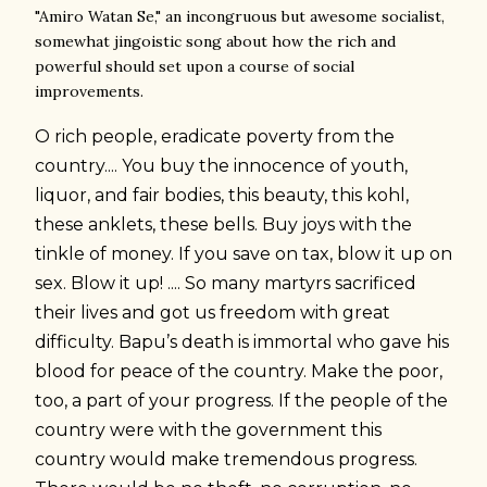
"Amiro Watan Se," an incongruous but awesome socialist,
somewhat jingoistic
song about how the rich and
powerful should set upon a course of social
improvements.
O rich people, eradicate poverty from the
country.... You buy the innocence of youth,
liquor, and fair bodies, this beauty, this kohl,
these anklets, these bells. Buy joys with the
tinkle of money. If you save on tax, blow it up on
sex. Blow it up! .... So many martyrs sacrificed
their lives and got us freedom with great
difficulty. Bapu’s death is immortal who gave his
blood for peace of the country. Make the poor,
too, a part of your progress. If the people of the
country were with the government this
country would make tremendous progress.