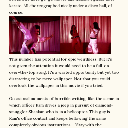
karate. All choreographed nicely under a disco ball, of
course.
This number has potential for epic weirdness. But it's
not given the attention it would need to be a full-on
over-the-top song. It's a wasted opportunity but yet too
distracting to be mere wallpaper. Not that you could
overlook the wallpaper in this movie if you tried.
Occasional moments of horrible writing, like the scene in
which officer Ram drives a jeep in pursuit of diamond-
smuggler Shankar, who is in a helicopter. This guy is
Ram's office contact and keeps bellowing the same
completely obvious instructions - "Stay with the