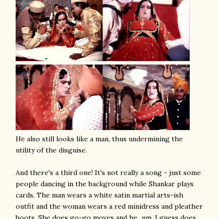
He also still looks like a man, thus undermining the
utility of the disguise.
And there's a third one! It's not really a song - just some
people dancing in the background while Shankar plays
cards. The man wears a white satin martial arts-ish
outfit and the woman wears a red minidress and pleather
boots. She does go-go moves and he...um, I guess does