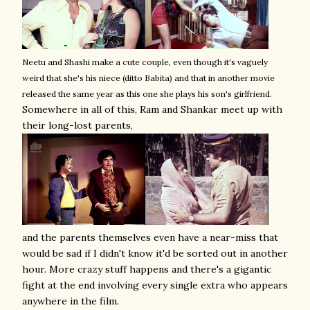
Neetu and Shashi make a cute couple, even though it's vaguely
weird that she's his niece (ditto Babita) and that in another movie
released the same year as this one she plays his son's girlfriend.
Somewhere in all of this, Ram and Shankar meet up with
their long-lost parents,
and the parents themselves even have a near-miss that
would be sad if I didn't know it'd be sorted out in another
hour. More crazy stuff happens and there's a gigantic
fight at the end involving every single extra who appears
anywhere in the film.