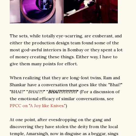
The sets, while totally eye-scarring, are exuberant, and
either the production design team found some of the
most god-awful interiors in Bombay or they spent a lot
of money creating these things. Either way, I have to
give them many points for effort.
When realizing that they are long-lost twins, Ram and
Shankar have a conversation that goes like this: "Bhai?"
"BHAI?" "
BHAI?!?
" "
BHAI?!?!?!?!?!?
" (For a discussion of
the emotional efficacy of similar conversations, see
PPCC on "A Joy like Knives."
)
At one point, after evesdropping on the gang and
discovering they have stolen the deity from the local
temple, Amarsingh, now in disguise as a beggar, sings