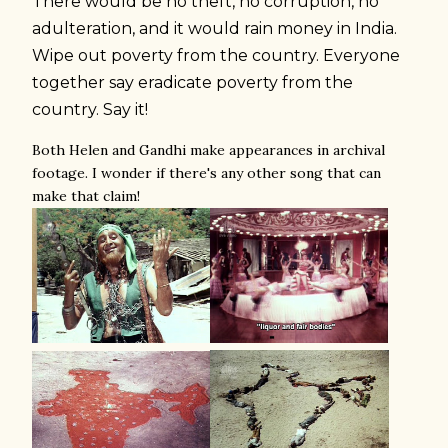
There would be no theft, no corruption, no
adulteration, and it would rain money in India.
Wipe out poverty from the country. Everyone
together say eradicate poverty from the
country. Say it!
Both Helen and Gandhi make appearances in archival
footage. I wonder if there's any other song that can
make that claim!