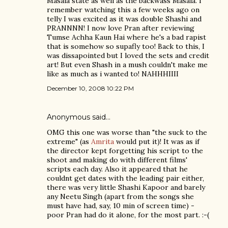
Masala state as well as the backwass Masala. I
remember watching this a few weeks ago on
telly I was excited as it was double Shashi and
PRANNNN! I now love Pran after reviewing
Tumse Achha Kaun Hai where he's a bad rapist
that is somehow so supafly too! Back to this, I
was dissapointed but I loved the sets and credit
art! But even Shash in a mush couldn't make me
like as much as i wanted to! NAHHHIIII
December 10, 2008 10:22 PM
Anonymous said…
OMG this one was worse than "the suck to the
extreme" (as
Amrita
would put it)! It was as if
the director kept forgetting his script to the
shoot and making do with different films'
scripts each day. Also it appeared that he
couldnt get dates with the leading pair either,
there was very little Shashi Kapoor and barely
any Neetu Singh (apart from the songs she
must have had, say, 10 min of screen time) -
poor Pran had do it alone, for the most part. :-(