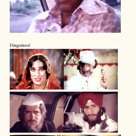
Disguises!