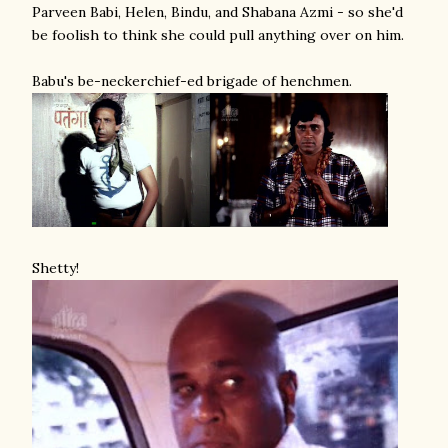
Parveen Babi, Helen, Bindu, and Shabana Azmi - so she'd
be foolish to think she could pull anything over on him.
Babu's be-neckerchief-ed brigade of henchmen.
Shetty!