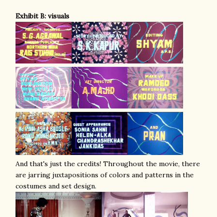
Exhibit B: visuals
And that's just the credits! Throughout the movie, there
are
jarring juxtapositions of colors and patterns in the
costumes and set design.