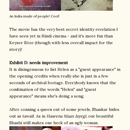
An India made of people! Cool!
The movie has the very best secret identity revelation I
have seen yet in Hindi cinema - and it's more fun than
Keyser Söze (though with less overall impact for the
story)!
Exhibit D: needs improvement
It is disingenuous to list Helen as a "guest appearance" in
the opening credits when really she is just in a few
seconds of archival footage. Everybody knows that the
combination of the words "Helen" and "guest
appearance" means she's doing a song.
After conning a queen out of some jewels, Shankar hides
out as tawaif. As in
Haseena Maan Jayegi
, our beautiful
Shashi still makes one heck of an ugly woman.