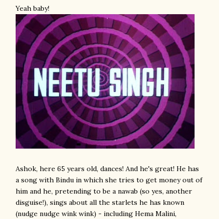
Yeah baby!
Ashok, here 65 years old, dances! And he's great!
He has
a song with Bindu in which she tries to get money out of
him and he, pretending to be a nawab (so yes, another
disguise!), sings about all the starlets he has known
(nudge nudge wink wink) - including Hema Malini,