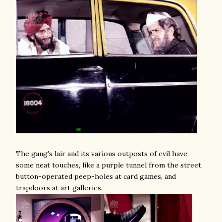
The gang's lair and its various outposts of evil have
some neat touches, like a purple tunnel from the street,
button-operated peep-holes at card games, and
trapdoors at art galleries.