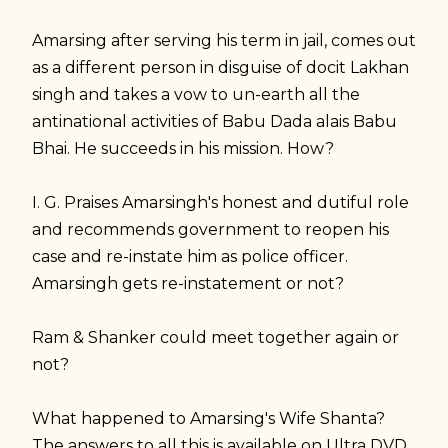
Amarsing after serving his term in jail, comes out
as a different person in disguise of docit Lakhan
singh and takes a vow to un-earth all the
antinational activities of Babu Dada alais Babu
Bhai. He succeeds in his mission. How?
I. G. Praises Amarsingh's honest and dutiful role
and recommends government to reopen his
case and re-instate him as police officer.
Amarsingh gets re-instatement or not?
Ram & Shanker could meet together again or
not?
What happened to Amarsing's Wife Shanta?
The answers to all this is available on Ultra DVD