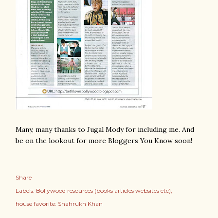
Many, many thanks to Jugal Mody for including me. And
be on the lookout for more Bloggers You Know soon!
Share
Labels:
Bollywood resources (books articles websites etc)
house favorite: Shahrukh Khan