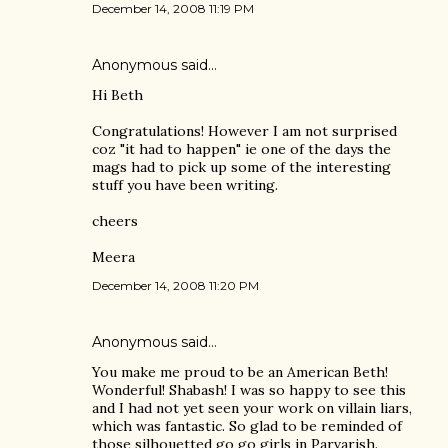
December 14, 2008 11:19 PM
Anonymous said…
Hi Beth
Congratulations! However I am not surprised
coz "it had to happen" ie one of the days the
mags had to pick up some of the interesting
stuff you have been writing.
cheers
Meera
December 14, 2008 11:20 PM
Anonymous said…
You make me proud to be an American Beth!
Wonderful! Shabash! I was so happy to see this
and I had not yet seen your work on villain liars,
which was fantastic. So glad to be reminded of
those silhouetted go go girls in Parvarish.