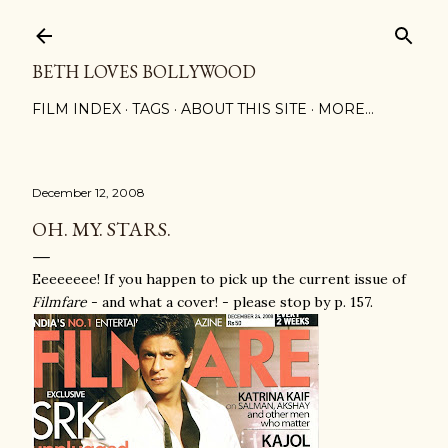
Skip to main content
BETH LOVES BOLLYWOOD
FILM INDEX
TAGS
ABOUT THIS SITE
MORE…
December 12, 2008
OH. MY. STARS.
Eeeeeeee! If you happen to pick up the current issue of
Filmfare
- and what a cover! - please stop by p. 157.