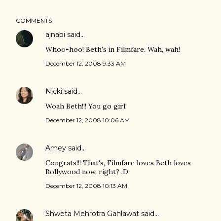
COMMENTS
ajnabi
said…
Whoo-hoo! Beth's in Filmfare. Wah, wah!
December 12, 2008 9:33 AM
Nicki
said…
Woah Beth!!! You go girl!
December 12, 2008 10:06 AM
Amey
said…
Congrats!!! That's, Filmfare loves Beth loves
Bollywood now, right? :D
December 12, 2008 10:13 AM
Shweta Mehrotra Gahlawat
said…