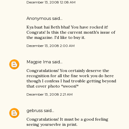
December 13, 2008 12:08 AM
Anonymous said…
Kya baat hai Beth bhai! You have rocked it!
Congrats! Is this the current month's issue of
the magazine. I'd like to buy it.
December 13, 2008 2:00 AM
Magpie Ima
said…
Congratulations! You certainly deserve the
recognition for all the fine work you do here
though I confess I had trouble getting beyond
that cover photo *swoon!*
December 13, 2008 2:21 AM
gebruss
said…
Congratulations! It must be a good feeling
seeing yoursevlve in print.