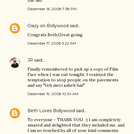
the list!
December 16, 2008 7:38 PM
Crazy on Bollywood
said…
Congrats Beth.Great going.
December 17, 2008 3:22 AM
JR
said…
Finally remembered to pick up a copy of Film
Fare when I was out tonight. I resisted the
temptation to stop people on the pavements
and say "Yeh meri saheli hai!"
December 19, 2008 10:34 AM
Beth Loves Bollywood
said…
To everyone - THANK YOU. :) I am completely
amazed and delighted that they included me, and
I am so touched by all of your kind comments.