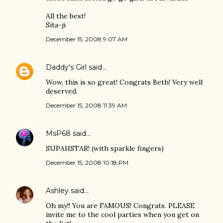
All the best!
Sita-ji
December 15, 2008 9:07 AM
Daddy's Girl
said…
Wow, this is so great! Congrats Beth! Very well
deserved.
December 15, 2008 11:39 AM
MsP68
said…
SUPAHSTAR! (with sparkle fingers)
December 15, 2008 10:18 PM
Ashley
said…
Oh my!! You are FAMOUS! Congrats. PLEASE
invite me to the cool parties when you get on