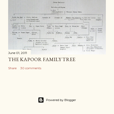
June 01, 2011
THE KAPOOR FAMILY TREE
Share
30 comments
Powered by Blogger