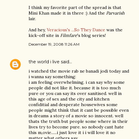
I think my favorite part of the spread is that
Mini Khan made it in there :) And the
Parvarish
lair.
And hey,
Veracious's ...So They Dance
was the
kick-off site in
Filmfare
's blog series!
December 19, 2008 11:26 AM
the world i live
said…
i watched the movie rab ne banadi jodi today and
i wanna say something:
i am feeling overwhelming. i can say why some
people did not like it. because it is too much
pure or you can say its over sanitised. well in
this age of sex and the city and kitchen
confiditial and desperate housewives some
people might think that it cant be possible even
in dreams a story of a movie so innocent. well
thats the truth but people some where in their
lives try to become pure. so nobody cant hate
this m,ovie......i just love it i i will love it no
matter what others say