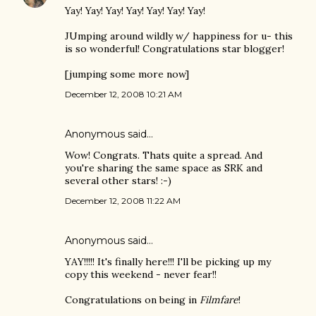
Yay! Yay! Yay! Yay! Yay! Yay! Yay!
JUmping around wildly w/ happiness for u- this
is so wonderful! Congratulations star blogger!
[jumping some more now]
December 12, 2008 10:21 AM
Anonymous said…
Wow! Congrats. Thats quite a spread. And
you're sharing the same space as SRK and
several other stars! :-)
December 12, 2008 11:22 AM
Anonymous said…
YAY!!!!! It's finally here!!! I'll be picking up my
copy this weekend - never fear!!
Congratulations on being in
Filmfare
!