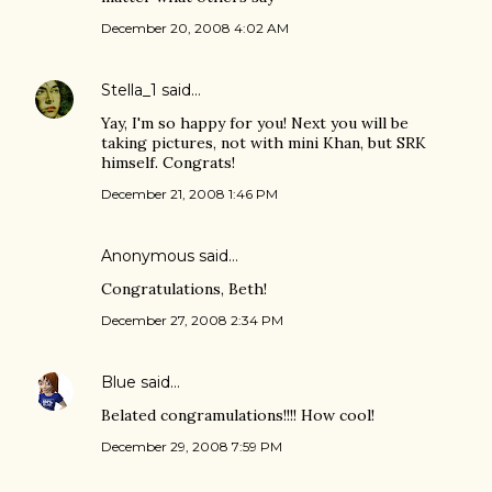
December 20, 2008 4:02 AM
Stella_1
said…
Yay, I'm so happy for you! Next you will be
taking pictures, not with mini Khan, but SRK
himself. Congrats!
December 21, 2008 1:46 PM
Anonymous said…
Congratulations, Beth!
December 27, 2008 2:34 PM
Blue
said…
Belated congramulations!!!! How cool!
December 29, 2008 7:59 PM