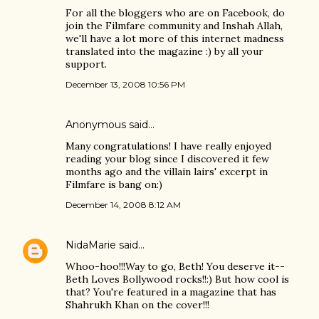
For all the bloggers who are on Facebook, do
join the Filmfare community and Inshah Allah,
we'll have a lot more of this internet madness
translated into the magazine :) by all your
support.
December 13, 2008 10:56 PM
Anonymous said…
Many congratulations! I have really enjoyed
reading your blog since I discovered it few
months ago and the villain lairs' excerpt in
Filmfare is bang on:)
December 14, 2008 8:12 AM
NidaMarie
said…
Whoo-hoo!!!Way to go, Beth! You deserve it--
Beth Loves Bollywood rocks!!:) But how cool is
that? You're featured in a magazine that has
Shahrukh Khan on the cover!!!