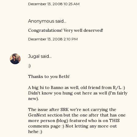
December 13, 2008 10:25 AM
Anonymous said…
Congratulations! Very well deserved!
December 13, 2008 2:10 PM
Jugal
said…
;)
Thanks to you Beth!
A big hi to Banno as well, old friend from R/L :)
Didn't know you hung out here as well (I'm fairly
new).
The issue after SRK we're not carrying the
GenNext section but the one after that has one
more person (blog) featured who is on THIS
comments page :) Not letting any more out
hehe ;)