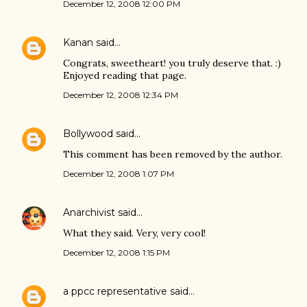
December 12, 2008 12:00 PM
Kanan
said…
Congrats, sweetheart! you truly deserve that. :)
Enjoyed reading that page.
December 12, 2008 12:34 PM
Bollywood
said…
This comment has been removed by the author.
December 12, 2008 1:07 PM
Anarchivist
said…
What they said. Very, very cool!
December 12, 2008 1:15 PM
a ppcc representative
said…