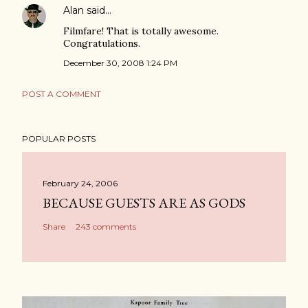
Alan
said…
Filmfare! That is totally awesome.
Congratulations.
December 30, 2008 1:24 PM
POST A COMMENT
POPULAR POSTS
February 24, 2006
BECAUSE GUESTS ARE AS GODS
Share
243 comments