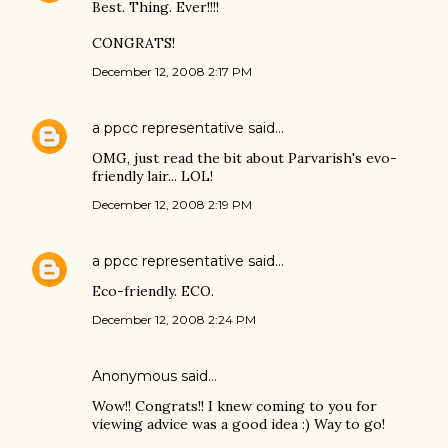
Best. Thing. Ever!!!!
CONGRATS!
December 12, 2008 2:17 PM
a ppcc representative
said…
OMG, just read the bit about Parvarish's evo-
friendly lair... LOL!
December 12, 2008 2:19 PM
a ppcc representative
said…
Eco-friendly. ECO.
December 12, 2008 2:24 PM
Anonymous said…
Wow!! Congrats!! I knew coming to you for
viewing advice was a good idea :) Way to go!