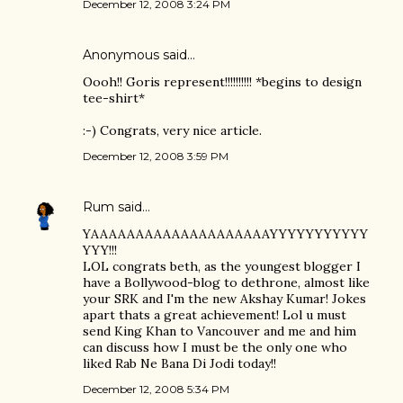
December 12, 2008 3:24 PM
Anonymous said…
Oooh!! Goris represent!!!!!!!!!! *begins to design
tee-shirt*
:-) Congrats, very nice article.
December 12, 2008 3:59 PM
Rum
said…
YAAAAAAAAAAAAAAAAAAAAYYYYYYYYYYY
YYY!!!
LOL congrats beth, as the youngest blogger I
have a Bollywood-blog to dethrone, almost like
your SRK and I'm the new Akshay Kumar! Jokes
apart thats a great achievement! Lol u must
send King Khan to Vancouver and me and him
can discuss how I must be the only one who
liked Rab Ne Bana Di Jodi today!!
December 12, 2008 5:34 PM