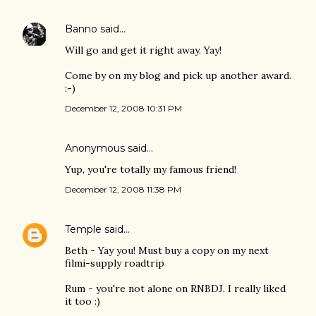
Banno
said…
Will go and get it right away. Yay!
Come by on my blog and pick up another award.
:-)
December 12, 2008 10:31 PM
Anonymous said…
Yup, you're totally my famous friend!
December 12, 2008 11:38 PM
Temple
said…
Beth - Yay you! Must buy a copy on my next
filmi-supply roadtrip
Rum - you're not alone on RNBDJ. I really liked
it too :)