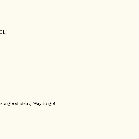
LOL!
s a good idea :) Way to go!