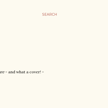
SEARCH
are
- and what a cover! -