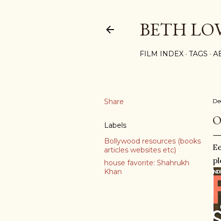
BETH LO
FILM INDEX
TAGS
A
Share
De
O
Labels
Bollywood resources (books
Ee
articles websites etc)
pl
house favorite: Shahrukh
Khan