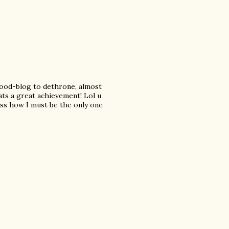
wood-blog to dethrone, almost
ts a great achievement! Lol u
ss how I must be the only one