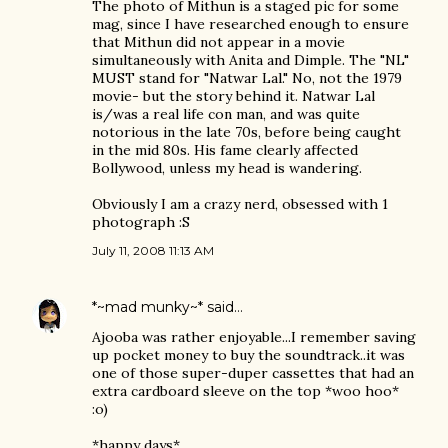
The photo of Mithun is a staged pic for some
mag, since I have researched enough to ensure
that Mithun did not appear in a movie
simultaneously with Anita and Dimple. The "NL"
MUST stand for "Natwar Lal." No, not the 1979
movie- but the story behind it. Natwar Lal
is/was a real life con man, and was quite
notorious in the late 70s, before being caught
in the mid 80s. His fame clearly affected
Bollywood, unless my head is wandering.
Obviously I am a crazy nerd, obsessed with 1
photograph :S
July 11, 2008 11:13 AM
*~mad munky~*
said…
Ajooba was rather enjoyable...I remember saving
up pocket money to buy the soundtrack..it was
one of those super-duper cassettes that had an
extra cardboard sleeve on the top *woo hoo*
:o)
*happy days*