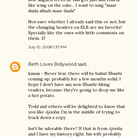
like icing on the cake... I want to sing "maar
daala allaah maar daala"
Not sure whether I already said this or not, but
the changing headers on BLB are my favorite!
Specially like the ones with little comments on
them. :D
July 10, 2008 1:37 PM
Beth Loves Bollywood
said…
kanan - Never fear, there will be bahut Shashi
coming up, probably for a few months solid. I
hope I don't have any non-Shashi-liking
readers, because they're going to drop me like
a hot potato.
Todd and others will be delighted to know that
you like
Ajooba
; I'm in the middle of trying to
track down a copy.
Isn't he adorable there? If that is from
Ajooba
and I have my history right, his wife probably