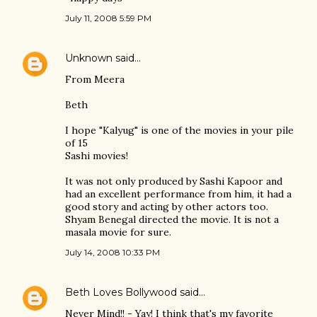
July 11, 2008 5:59 PM
Unknown
said…
From Meera
Beth
I hope "Kalyug" is one of the movies in your pile
of 15
Sashi movies!
It was not only produced by Sashi Kapoor and
had an excellent performance from him, it had a
good story and acting by other actors too.
Shyam Benegal directed the movie. It is not a
masala movie for sure.
July 14, 2008 10:33 PM
Beth Loves Bollywood
said…
Never Mind!! - Yay! I think that's my favorite