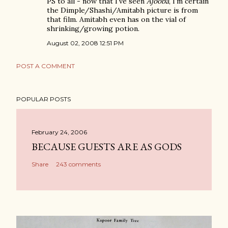
PS to all - now that I've seen
Ajooba
, I'm certain
the Dimple/Shashi/Amitabh picture is from
that film. Amitabh even has on the vial of
shrinking/growing potion.
August 02, 2008 12:51 PM
POST A COMMENT
POPULAR POSTS
February 24, 2006
BECAUSE GUESTS ARE AS GODS
Share
243 comments