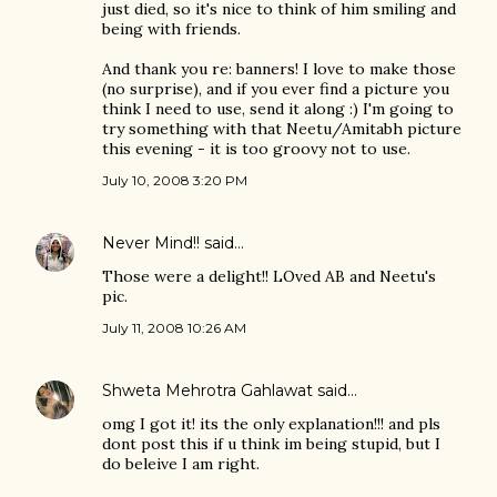
just died, so it's nice to think of him smiling and
being with friends.
And thank you re: banners! I love to make those
(no surprise), and if you ever find a picture you
think I need to use, send it along :) I'm going to
try something with that Neetu/Amitabh picture
this evening - it is too groovy not to use.
July 10, 2008 3:20 PM
Never Mind!!
said…
Those were a delight!! LOved AB and Neetu's
pic.
July 11, 2008 10:26 AM
Shweta Mehrotra Gahlawat
said…
omg I got it! its the only explanation!!! and pls
dont post this if u think im being stupid, but I
do beleive I am right.