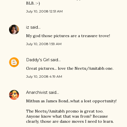
BLB. :-)
July 10, 2008 12:51 AM
iz
said…
My god those pictures are a treasure trove!
July 10, 2008 1:59 AM
Daddy's Girl
said…
Great pictures... love the Neetu/Amitabh one.
July 10, 2008 4:19 AM
Anarchivist
said…
Mithun as James Bond...what a lost opportunity!
The Neetu/Amitabh promo is great too.
Anyone know what that was from? Because
clearly, those are dance moves I need to learn.