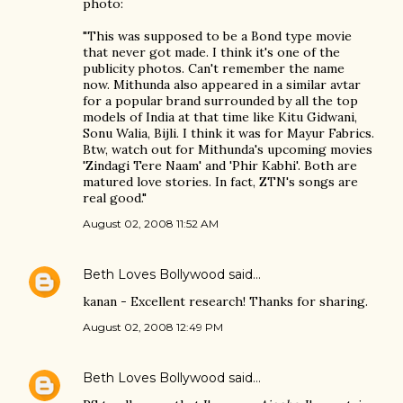
photo:
"This was supposed to be a Bond type movie
that never got made. I think it's one of the
publicity photos. Can't remember the name
now. Mithunda also appeared in a similar avtar
for a popular brand surrounded by all the top
models of India at that time like Kitu Gidwani,
Sonu Walia, Bijli. I think it was for Mayur Fabrics.
Btw, watch out for Mithunda's upcoming movies
'Zindagi Tere Naam' and 'Phir Kabhi'. Both are
matured love stories. In fact, ZTN's songs are
real good."
August 02, 2008 11:52 AM
Beth Loves Bollywood
said…
kanan - Excellent research! Thanks for sharing.
August 02, 2008 12:49 PM
Beth Loves Bollywood
said…