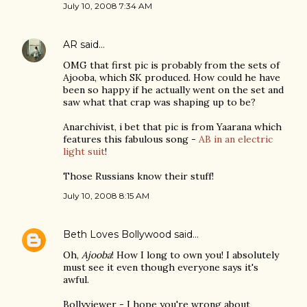
July 10, 2008 7:34 AM
AR
said…
OMG that first pic is probably from the sets of
Ajooba, which SK produced. How could he have
been so happy if he actually went on the set and
saw what that crap was shaping up to be?
Anarchivist, i bet that pic is from Yaarana which
features this fabulous song -
AB in an electric
light suit
!
Those Russians know their stuff!
July 10, 2008 8:15 AM
Beth Loves Bollywood
said…
Oh,
Ajooba
! How I long to own you! I absolutely
must see it even though everyone says it's
awful.
Bollyviewer - I hope you're wrong about