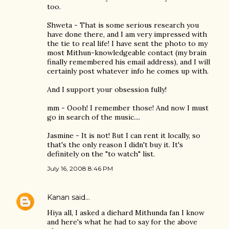
too.
Shweta - That is some serious research you
have done there, and I am very impressed with
the tie to real life! I have sent the photo to my
most Mithun-knowledgeable contact (my brain
finally remembered his email address), and I will
certainly post whatever info he comes up with.
And I support your obsession fully!
mm - Oooh! I remember those! And now I must
go in search of the music....
Jasmine - It is not! But I can rent it locally, so
that's the only reason I didn't buy it. It's
definitely on the "to watch" list.
July 16, 2008 8:46 PM
Kanan
said…
Hiya all, I asked a diehard Mithunda fan I know
and here's what he had to say for the above