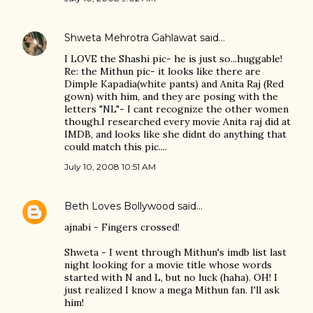
Shweta Mehrotra Gahlawat
said…
I LOVE the Shashi pic- he is just so...huggable!
Re: the Mithun pic- it looks like there are
Dimple Kapadia(white pants) and Anita Raj (Red
gown) with him, and they are posing with the
letters "NL"- I cant recognize the other women
though.I researched every movie Anita raj did at
IMDB, and looks like she didnt do anything that
could match this pic....
July 10, 2008 10:51 AM
Beth Loves Bollywood
said…
ajnabi - Fingers crossed!
Shweta - I went through Mithun's imdb list last
night looking for a movie title whose words
started with N and L, but no luck (haha). OH! I
just realized I know a mega Mithun fan. I'll ask
him!