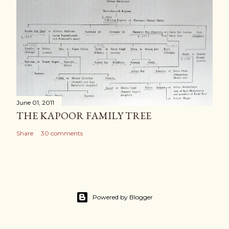
June 01, 2011
THE KAPOOR FAMILY TREE
Share
30 comments
Powered by Blogger