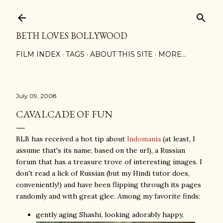
Skip to main content
BETH LOVES BOLLYWOOD
FILM INDEX
TAGS
ABOUT THIS SITE
MORE…
July 09, 2008
CAVALCADE OF FUN
BLB has received a hot tip about
Indomania
(at least, I
assume that's its name, based on the url), a Russian
forum that has a treasure trove of interesting images. I
don't read a lick of Russian (but my Hindi tutor does,
conveniently!) and have been flipping through its pages
randomly and with great glee. Among my favorite finds:
gently aging Shashi, looking adorably happy,