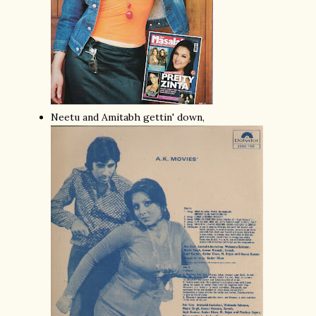
Neetu and Amitabh gettin' down,