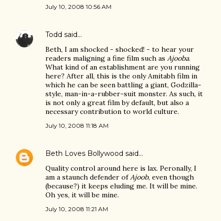
July 10, 2008 10:56 AM
Todd
said…
Beth, I am shocked - shocked! - to hear your
readers maligning a fine film such as
Ajooba
.
What kind of an establishment are you running
here? After all, this is the only Amitabh film in
which he can be seen battling a giant, Godzilla-
style, man-in-a-rubber-suit monster. As such, it
is not only a great film by default, but also a
necessary contribution to world culture.
July 10, 2008 11:18 AM
Beth Loves Bollywood
said…
Quality control around here is lax. Peronally, I
am a staunch defender of
Ajoob
, even though
(because?) it keeps eluding me. It will be mine.
Oh yes, it will be mine.
July 10, 2008 11:21 AM