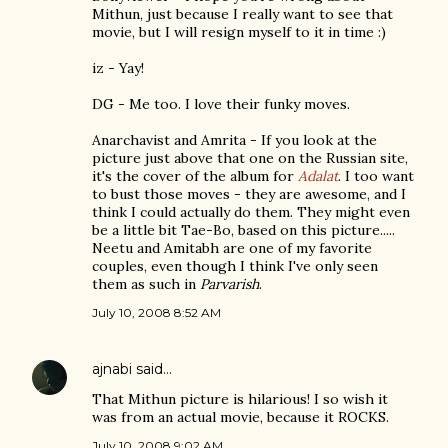
Mithun, just because I really want to see that
movie, but I will resign myself to it in time :)
iz - Yay!
DG - Me too. I love their funky moves.
Anarchavist and Amrita - If you look at the
picture just above that one on the Russian site,
it's the cover of the album for
Adalat
. I too want
to bust those moves - they are awesome, and I
think I could actually do them. They might even
be a little bit Tae-Bo, based on this picture.....
Neetu and Amitabh are one of my favorite
couples, even though I think I've only seen
them as such in
Parvarish
.
July 10, 2008 8:52 AM
ajnabi
said…
That Mithun picture is hilarious! I so wish it
was from an actual movie, because it ROCKS.
July 10, 2008 9:02 AM