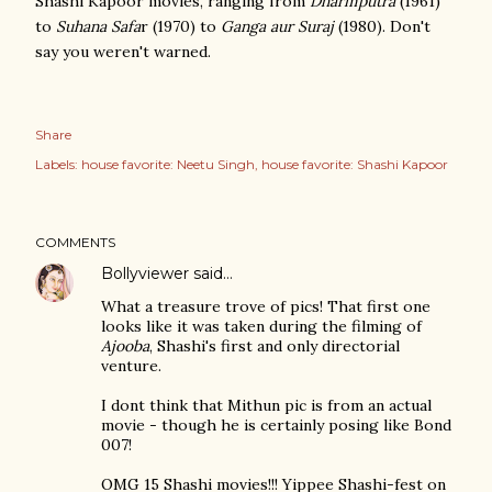
Shashi Kapoor movies, ranging from
Dharmputra
(1961)
to
Suhana Safa
r (1970) to
Ganga aur Suraj
(1980). Don't
say you weren't warned.
Share
Labels:
house favorite: Neetu Singh
house favorite: Shashi Kapoor
COMMENTS
Bollyviewer
said…
What a treasure trove of pics! That first one
looks like it was taken during the filming of
Ajooba
, Shashi's first and only directorial
venture.
I dont think that Mithun pic is from an actual
movie - though he is certainly posing like Bond
007!
OMG 15 Shashi movies!!! Yippee Shashi-fest on