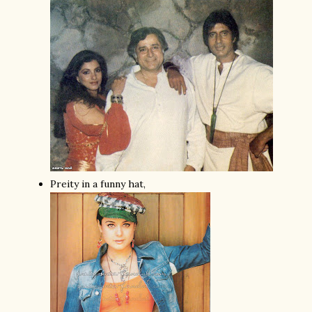
Preity in a funny hat,