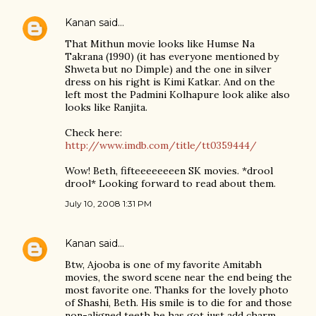
Kanan
said…
That Mithun movie looks like Humse Na
Takrana (1990) (it has everyone mentioned by
Shweta but no Dimple) and the one in silver
dress on his right is Kimi Katkar. And on the
left most the Padmini Kolhapure look alike also
looks like Ranjita.
Check here:
http://www.imdb.com/title/tt0359444/
Wow! Beth, fifteeeeeeeen SK movies. *drool
drool* Looking forward to read about them.
July 10, 2008 1:31 PM
Kanan
said…
Btw, Ajooba is one of my favorite Amitabh
movies, the sword scene near the end being the
most favorite one. Thanks for the lovely photo
of Shashi, Beth. His smile is to die for and those
non-aligned teeth he has got just add charm