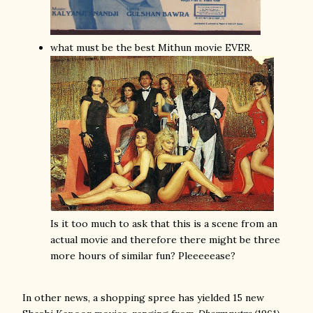
what must be the best Mithun movie EVER.
Is it too much to ask that this is a scene from an
actual movie and therefore there might be three
more hours of similar fun? Pleeeeease?
In other news, a shopping spree has yielded 15 new