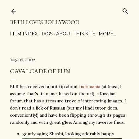
Skip to main content
BETH LOVES BOLLYWOOD
FILM INDEX
TAGS
ABOUT THIS SITE
MORE…
July 09, 2008
CAVALCADE OF FUN
BLB has received a hot tip about
Indomania
(at least, I
assume that's its name, based on the url), a Russian
forum that has a treasure trove of interesting images. I
don't read a lick of Russian (but my Hindi tutor does,
conveniently!) and have been flipping through its pages
randomly and with great glee. Among my favorite finds:
gently aging Shashi, looking adorably happy,