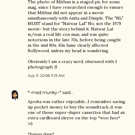
The photo of Mithun is a staged pic for some
mag, since I have researched enough to ensure
that Mithun did not appear in a movie
simultaneously with Anita and Dimple. The "NL"
MUST stand for "Natwar Lal." No, not the 1979
movie- but the story behind it. Natwar Lal
is/was a real life con man, and was quite
notorious in the late 70s, before being caught
in the mid 80s. His fame clearly affected
Bollywood, unless my head is wandering.
Obviously I am a crazy nerd, obsessed with 1
photograph :S
July 11, 2008 11:13 AM
*~mad munky~*
said…
Ajooba was rather enjoyable...I remember saving
up pocket money to buy the soundtrack..it was
one of those super-duper cassettes that had an
extra cardboard sleeve on the top *woo hoo*
:o)
*happy days*