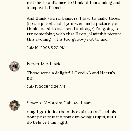
just died, so it's nice to think of him smiling and
being with friends.
And thank you re: banners! I love to make those
(no surprise), and if you ever find a picture you
think I need to use, send it along :) I'm going to
try something with that Neetu/Amitabh picture
this evening - it is too groovy not to use.
July 10, 2008 3:20 PM
Never Mind!!
said…
Those were a delight!! LOved AB and Neetu's
pic.
July 11, 2008 10:26 AM
Shweta Mehrotra Gahlawat
said…
omg I got it! its the only explanation!!! and pls
dont post this if u think im being stupid, but I
do beleive I am right.