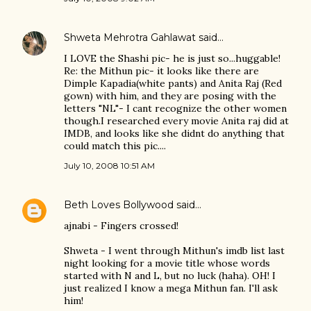
Shweta Mehrotra Gahlawat
said…
I LOVE the Shashi pic- he is just so...huggable!
Re: the Mithun pic- it looks like there are
Dimple Kapadia(white pants) and Anita Raj (Red
gown) with him, and they are posing with the
letters "NL"- I cant recognize the other women
though.I researched every movie Anita raj did at
IMDB, and looks like she didnt do anything that
could match this pic....
July 10, 2008 10:51 AM
Beth Loves Bollywood
said…
ajnabi - Fingers crossed!
Shweta - I went through Mithun's imdb list last
night looking for a movie title whose words
started with N and L, but no luck (haha). OH! I
just realized I know a mega Mithun fan. I'll ask
him!