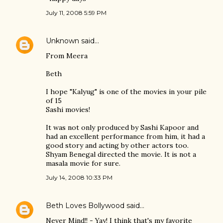
July 11, 2008 5:59 PM
Unknown
said…
From Meera
Beth
I hope "Kalyug" is one of the movies in your pile
of 15
Sashi movies!
It was not only produced by Sashi Kapoor and
had an excellent performance from him, it had a
good story and acting by other actors too.
Shyam Benegal directed the movie. It is not a
masala movie for sure.
July 14, 2008 10:33 PM
Beth Loves Bollywood
said…
Never Mind!! - Yay! I think that's my favorite