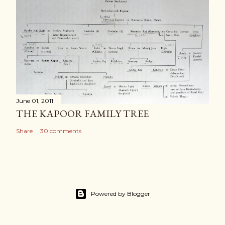
June 01, 2011
THE KAPOOR FAMILY TREE
Share
30 comments
Powered by Blogger