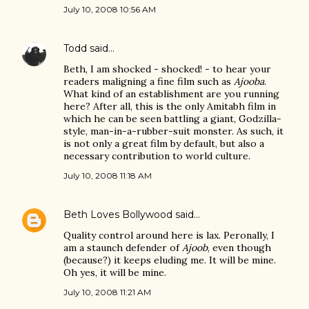
July 10, 2008 10:56 AM
Todd
said…
Beth, I am shocked - shocked! - to hear your
readers maligning a fine film such as
Ajooba
.
What kind of an establishment are you running
here? After all, this is the only Amitabh film in
which he can be seen battling a giant, Godzilla-
style, man-in-a-rubber-suit monster. As such, it
is not only a great film by default, but also a
necessary contribution to world culture.
July 10, 2008 11:18 AM
Beth Loves Bollywood
said…
Quality control around here is lax. Peronally, I
am a staunch defender of
Ajoob
, even though
(because?) it keeps eluding me. It will be mine.
Oh yes, it will be mine.
July 10, 2008 11:21 AM