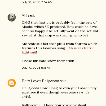
July 10, 2008 7:34 AM
AR
said…
OMG that first pic is probably from the sets of
Ajooba, which SK produced. How could he have
been so happy if he actually went on the set and
saw what that crap was shaping up to be?
Anarchivist, i bet that pic is from Yaarana which
features this fabulous song -
AB in an electric
light suit
!
Those Russians know their stuff!
July 10, 2008 8:15 AM
Beth Loves Bollywood
said…
Oh,
Ajooba
! How I long to own you! I absolutely
must see it even though everyone says it's
awful.
Bollyviewer - I hope you're wrong about