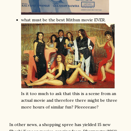
what must be the best Mithun movie EVER.
Is it too much to ask that this is a scene from an
actual movie and therefore there might be three
more hours of similar fun? Pleeeeease?
In other news, a shopping spree has yielded 15 new