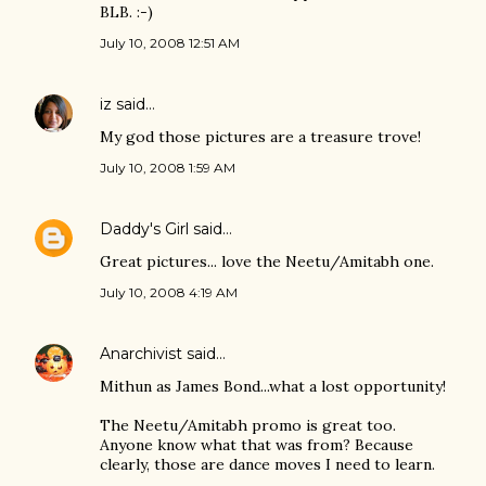
BLB. :-)
July 10, 2008 12:51 AM
iz
said…
My god those pictures are a treasure trove!
July 10, 2008 1:59 AM
Daddy's Girl
said…
Great pictures... love the Neetu/Amitabh one.
July 10, 2008 4:19 AM
Anarchivist
said…
Mithun as James Bond...what a lost opportunity!
The Neetu/Amitabh promo is great too.
Anyone know what that was from? Because
clearly, those are dance moves I need to learn.