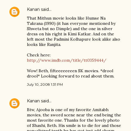
Kanan
said…
That Mithun movie looks like Humse Na
Takrana (1990) (it has everyone mentioned by
Shweta but no Dimple) and the one in silver
dress on his right is Kimi Katkar. And on the
left most the Padmini Kolhapure look alike also
looks like Ranjita.
Check here:
http://www.imdb.com/title/tt0359444/
Wow! Beth, fifteeeeeeeen SK movies. *drool
drool* Looking forward to read about them.
July 10, 2008 1:31 PM
Kanan
said…
Btw, Ajooba is one of my favorite Amitabh
movies, the sword scene near the end being the
most favorite one. Thanks for the lovely photo
of Shashi, Beth. His smile is to die for and those
non-aligned teeth he has got just add charm