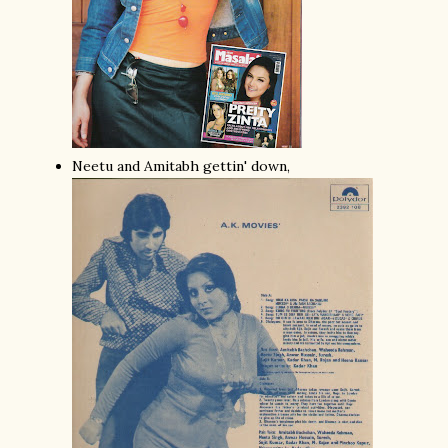
Neetu and Amitabh gettin' down,