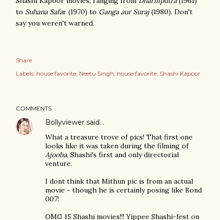
Shashi Kapoor movies, ranging from
Dharmputra
(1961)
to
Suhana Safa
r (1970) to
Ganga aur Suraj
(1980). Don't
say you weren't warned.
Share
Labels:
house favorite: Neetu Singh
house favorite: Shashi Kapoor
COMMENTS
Bollyviewer
said…
What a treasure trove of pics! That first one
looks like it was taken during the filming of
Ajooba
, Shashi's first and only directorial
venture.
I dont think that Mithun pic is from an actual
movie - though he is certainly posing like Bond
007!
OMG 15 Shashi movies!!! Yippee Shashi-fest on