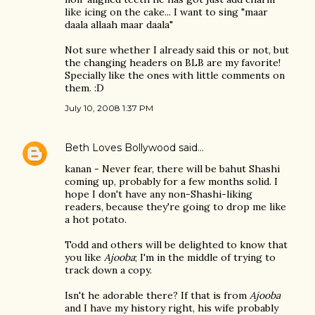
like icing on the cake... I want to sing "maar
daala allaah maar daala"
Not sure whether I already said this or not, but
the changing headers on BLB are my favorite!
Specially like the ones with little comments on
them. :D
July 10, 2008 1:37 PM
Beth Loves Bollywood
said…
kanan - Never fear, there will be bahut Shashi
coming up, probably for a few months solid. I
hope I don't have any non-Shashi-liking
readers, because they're going to drop me like
a hot potato.
Todd and others will be delighted to know that
you like
Ajooba
; I'm in the middle of trying to
track down a copy.
Isn't he adorable there? If that is from
Ajooba
and I have my history right, his wife probably