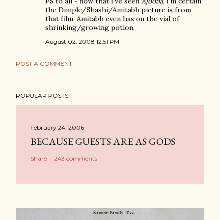
PS to all - now that I've seen
Ajooba
, I'm certain
the Dimple/Shashi/Amitabh picture is from
that film. Amitabh even has on the vial of
shrinking/growing potion.
August 02, 2008 12:51 PM
POST A COMMENT
POPULAR POSTS
February 24, 2006
BECAUSE GUESTS ARE AS GODS
Share
243 comments