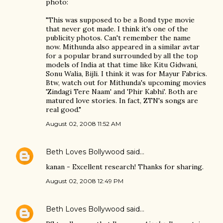
photo:
"This was supposed to be a Bond type movie
that never got made. I think it's one of the
publicity photos. Can't remember the name
now. Mithunda also appeared in a similar avtar
for a popular brand surrounded by all the top
models of India at that time like Kitu Gidwani,
Sonu Walia, Bijli. I think it was for Mayur Fabrics.
Btw, watch out for Mithunda's upcoming movies
'Zindagi Tere Naam' and 'Phir Kabhi'. Both are
matured love stories. In fact, ZTN's songs are
real good."
August 02, 2008 11:52 AM
Beth Loves Bollywood
said…
kanan - Excellent research! Thanks for sharing.
August 02, 2008 12:49 PM
Beth Loves Bollywood
said…