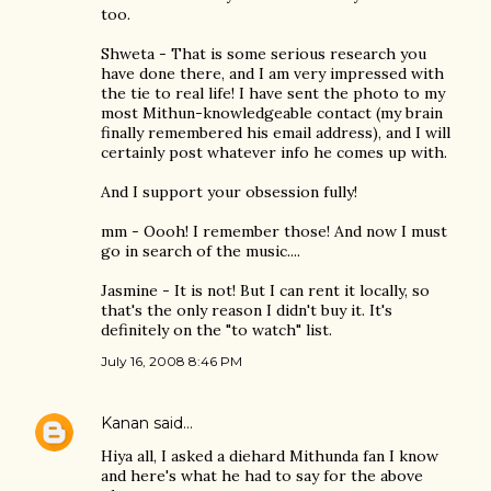
too.
Shweta - That is some serious research you
have done there, and I am very impressed with
the tie to real life! I have sent the photo to my
most Mithun-knowledgeable contact (my brain
finally remembered his email address), and I will
certainly post whatever info he comes up with.
And I support your obsession fully!
mm - Oooh! I remember those! And now I must
go in search of the music....
Jasmine - It is not! But I can rent it locally, so
that's the only reason I didn't buy it. It's
definitely on the "to watch" list.
July 16, 2008 8:46 PM
Kanan
said…
Hiya all, I asked a diehard Mithunda fan I know
and here's what he had to say for the above