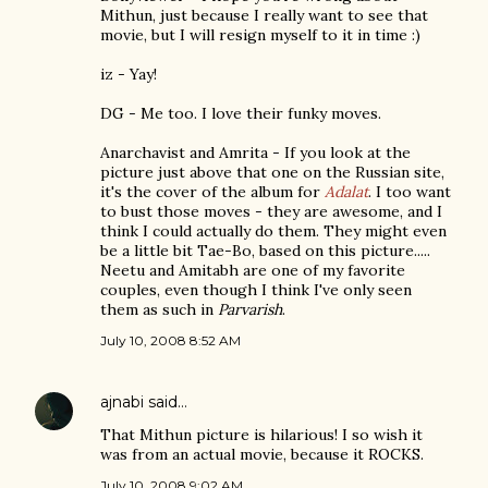
Mithun, just because I really want to see that
movie, but I will resign myself to it in time :)
iz - Yay!
DG - Me too. I love their funky moves.
Anarchavist and Amrita - If you look at the
picture just above that one on the Russian site,
it's the cover of the album for
Adalat
. I too want
to bust those moves - they are awesome, and I
think I could actually do them. They might even
be a little bit Tae-Bo, based on this picture.....
Neetu and Amitabh are one of my favorite
couples, even though I think I've only seen
them as such in
Parvarish
.
July 10, 2008 8:52 AM
ajnabi
said…
That Mithun picture is hilarious! I so wish it
was from an actual movie, because it ROCKS.
July 10, 2008 9:02 AM