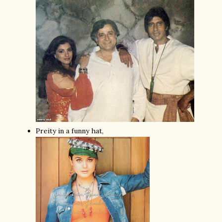
Preity in a funny hat,