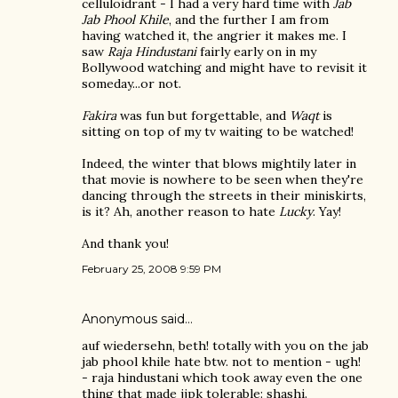
celluloidrant - I had a very hard time with
Jab
Jab Phool Khile
, and the further I am from
having watched it, the angrier it makes me. I
saw
Raja Hindustani
fairly early on in my
Bollywood watching and might have to revisit it
someday...or not.
Fakira
was fun but forgettable, and
Waqt
is
sitting on top of my tv waiting to be watched!
Indeed, the winter that blows mightily later in
that movie is nowhere to be seen when they're
dancing through the streets in their miniskirts,
is it? Ah, another reason to hate
Lucky
. Yay!
And thank you!
February 25, 2008 9:59 PM
Anonymous said…
auf wiedersehn, beth! totally with you on the jab
jab phool khile hate btw. not to mention - ugh!
- raja hindustani which took away even the one
thing that made jjpk tolerable: shashi.