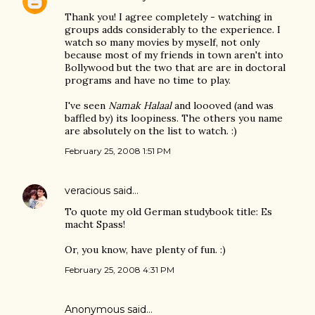
Thank you! I agree completely - watching in
groups adds considerably to the experience. I
watch so many movies by myself, not only
because most of my friends in town aren't into
Bollywood but the two that are are in doctoral
programs and have no time to play.
I've seen
Namak Halaal
and loooved (and was
baffled by) its loopiness. The others you name
are absolutely on the list to watch. :)
February 25, 2008 1:51 PM
veracious
said…
To quote my old German studybook title: Es
macht Spass!
Or, you know, have plenty of fun. :)
February 25, 2008 4:31 PM
Anonymous said…