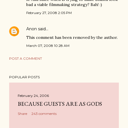
bad a viable filmmaking strategy? Bah! :)
February 27, 2008 2:05 PM
Anon
said…
This comment has been removed by the author.
March 07, 2008 10:28 AM
POST A COMMENT
POPULAR POSTS
February 24, 2006
BECAUSE GUESTS ARE AS GODS
Share
243 comments