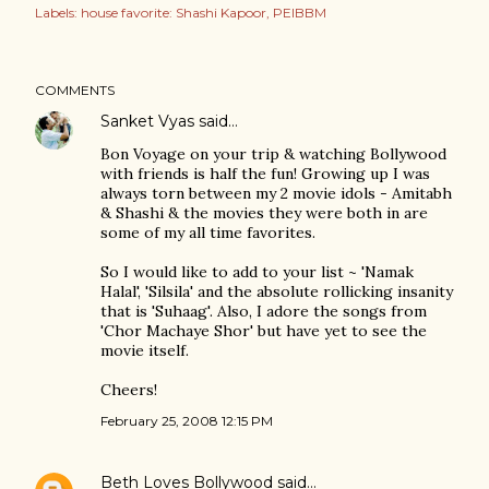
Labels:
house favorite: Shashi Kapoor
PEIBBM
COMMENTS
Sanket Vyas
said…
Bon Voyage on your trip & watching Bollywood
with friends is half the fun! Growing up I was
always torn between my 2 movie idols - Amitabh
& Shashi & the movies they were both in are
some of my all time favorites.
So I would like to add to your list ~ 'Namak
Halal', 'Silsila' and the absolute rollicking insanity
that is 'Suhaag'. Also, I adore the songs from
'Chor Machaye Shor' but have yet to see the
movie itself.
Cheers!
February 25, 2008 12:15 PM
Beth Loves Bollywood
said…