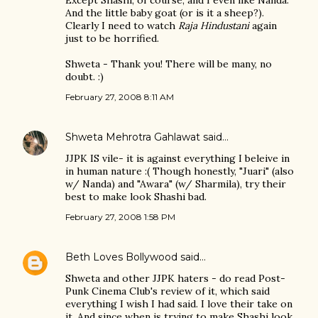
Except Shashi, of course, and I even like Nanda.
And the little baby goat (or is it a sheep?).
Clearly I need to watch
Raja Hindustani
again
just to be horrified.
Shweta - Thank you! There will be many, no
doubt. :)
February 27, 2008 8:11 AM
Shweta Mehrotra Gahlawat
said…
JJPK IS vile- it is against everything I beleive in
in human nature :( Though honestly, "Juari" (also
w/ Nanda) and "Awara" (w/ Sharmila), try their
best to make look Shashi bad.
February 27, 2008 1:58 PM
Beth Loves Bollywood
said…
Shweta and other JJPK haters - do read Post-
Punk Cinema Club's review of it, which said
everything I wish I had said. I love their take on
it. And since when is trying to make Shashi look