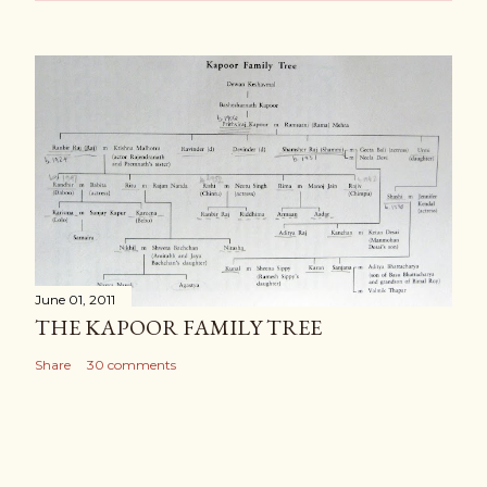
June 01, 2011
THE KAPOOR FAMILY TREE
Share
30 comments