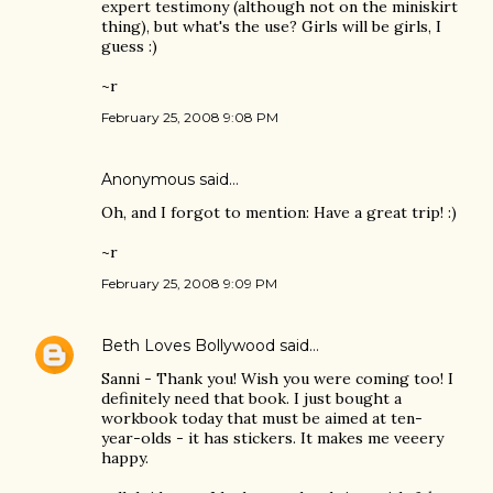
expert testimony (although not on the miniskirt
thing), but what's the use? Girls will be girls, I
guess :)
~r
February 25, 2008 9:08 PM
Anonymous said…
Oh, and I forgot to mention: Have a great trip! :)
~r
February 25, 2008 9:09 PM
Beth Loves Bollywood
said…
Sanni - Thank you! Wish you were coming too! I
definitely need that book. I just bought a
workbook today that must be aimed at ten-
year-olds - it has stickers. It makes me veeery
happy.