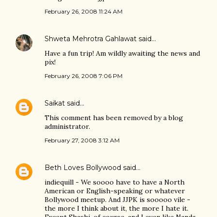
February 26, 2008 11:24 AM
Shweta Mehrotra Gahlawat
said…
Have a fun trip! Am wildly awaiting the news and
pix!
February 26, 2008 7:06 PM
Saikat
said…
This comment has been removed by a blog
administrator.
February 27, 2008 3:12 AM
Beth Loves Bollywood
said…
indiequill - We soooo have to have a North
American or English-speaking or whatever
Bollywood meetup. And JJPK is sooooo vile -
the more I think about it, the more I hate it.