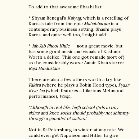
To add to that awesome Shashi list:
* Shyam Benegal's
Kalyug
, which is a retelling of
Karna's tale from the epic
Mahabharata
in a
contemporary business setting. Shashi plays
Karna, and quite well too, I might add.
*
Jab Jab Phool Khile
-- not a great movie, but
has some good music and visuals of Kashmir.
Worth a dekko. This one got remade (sort of)
as the considerably worse Aamir Khan starrer
Raja Hindustani
.
There are also a few others worth a try, like
Fakira
(where he plays a Robin Hood type),
Pyaar
Kiye Jaa
(which features a hilarious Mehmood
performance),
Waqt
...
"Although in real life, high school girls in tiny
skirts and knee socks should probably not shimmy
through a gauntlet of sailors."
Not in St.Petersburg in winter, at any rate. We
could even get Napoleon and Hitler to give