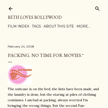
Skip to main content
BETH LOVES BOLLYWOOD
FILM INDEX
TAGS
ABOUT THIS SITE
MORE…
February 24, 2008
PACKING. NO TIME FOR MOVIES.*
The suitcase is on the bed, the lists have been made, and
the laundry is done, but the staring at piles of clothing
continues. I am bad at packing, always worried I'm
bringing the wrong things. But the second Pan-