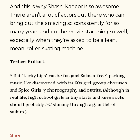
And this is why Shashi Kapoor is so awesome.
There aren’t a lot of actors out there who can
bring out the amazing so consistently for so
many years and do the movie star thing so well,
especially when they’re asked to be a lean,
mean, roller-skating machine.
Teehee. Brilliant.
* But "Lucky Lips" can be fun (and Salman-free) packing
music, I've discovered, with its 60s girl-group choruses
and Spice Girls-y choreography and outfits. (Although in
real life, high school girls in tiny skirts and knee socks
should probably
not
shimmy through a gauntlet of
sailors.)
Share