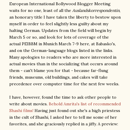
European International Bollywood Blogger Meeting
waits for no one, least of all the
Auslandskorrespondentin
,
an honorary title I have taken the liberty to bestow upon
myself in order to feel slightly less guilty about my
halting German. Updates from the field will begin by
March 5 or so, and look for lots of coverage of the
actual PEIBBM in Munich March 7-9 here, at Babasko's,
and on the German-language blogs listed in the links.
Many apologies to readers who are more interested in
actual movies than in the socializing that occurs around
them - can't blame you for that - because far-flung
friends, museums, old buildings, and cakes will take
precedence over computer time for the next few weeks.
I have, however, found the time to ask other people to
write about movies.
Behold Amrita's list of recommended
Shashi films!
Having just found out she's a high priestess
in the cult of Shashi, I asked her to tell me some of her
favorites, and she graciously replied in a jiffy. A preview: