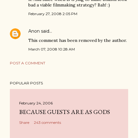
bad a viable filmmaking strategy? Bah! :)
February 27, 2008 2:05 PM
Anon
said…
This comment has been removed by the author.
March 07, 2008 10:28 AM
POST A COMMENT
POPULAR POSTS
February 24, 2006
BECAUSE GUESTS ARE AS GODS
Share
243 comments