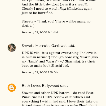
Except Shashi, of course, and I even like Nanda.
And the little baby goat (or is it a sheep?).
Clearly I need to watch
Raja Hindustani
again
just to be horrified.
Shweta - Thank you! There will be many, no
doubt. :)
February 27, 2008 8:11 AM
Shweta Mehrotra Gahlawat
said…
JJPK IS vile- it is against everything I beleive in
in human nature :( Though honestly, "Juari" (also
w/ Nanda) and "Awara" (w/ Sharmila), try their
best to make look Shashi bad.
February 27, 2008 1:58 PM
Beth Loves Bollywood
said…
Shweta and other JJPK haters - do read Post-
Punk Cinema Club's review of it, which said
everything I wish I had said. I love their take on
it. And since when is trying to make Shashi look