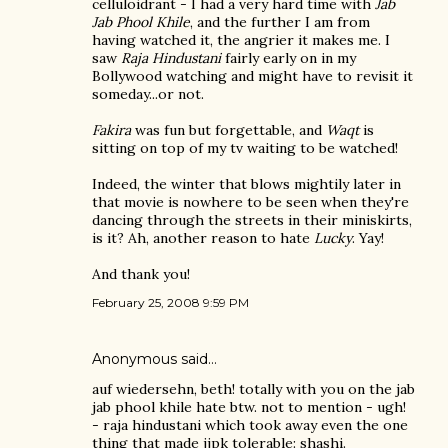
celluloidrant - I had a very hard time with
Jab
Jab Phool Khile
, and the further I am from
having watched it, the angrier it makes me. I
saw
Raja Hindustani
fairly early on in my
Bollywood watching and might have to revisit it
someday...or not.
Fakira
was fun but forgettable, and
Waqt
is
sitting on top of my tv waiting to be watched!
Indeed, the winter that blows mightily later in
that movie is nowhere to be seen when they're
dancing through the streets in their miniskirts,
is it? Ah, another reason to hate
Lucky
. Yay!
And thank you!
February 25, 2008 9:59 PM
Anonymous said…
auf wiedersehn, beth! totally with you on the jab
jab phool khile hate btw. not to mention - ugh!
- raja hindustani which took away even the one
thing that made jjpk tolerable: shashi.