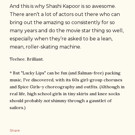
And this is why Shashi Kapoor is so awesome.
There aren’t a lot of actors out there who can
bring out the amazing so consistently for so
many years and do the movie star thing so well,
especially when they’re asked to be a lean,
mean, roller-skating machine.
Teehee. Brilliant.
* But "Lucky Lips" can be fun (and Salman-free) packing
music, I've discovered, with its 60s girl-group choruses
and Spice Girls-y choreography and outfits. (Although in
real life, high school girls in tiny skirts and knee socks
should probably
not
shimmy through a gauntlet of
sailors.)
Share