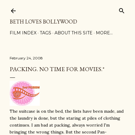
Skip to main content
BETH LOVES BOLLYWOOD
FILM INDEX
TAGS
ABOUT THIS SITE
MORE…
February 24, 2008
PACKING. NO TIME FOR MOVIES.*
The suitcase is on the bed, the lists have been made, and
the laundry is done, but the staring at piles of clothing
continues. I am bad at packing, always worried I'm
bringing the wrong things. But the second Pan-