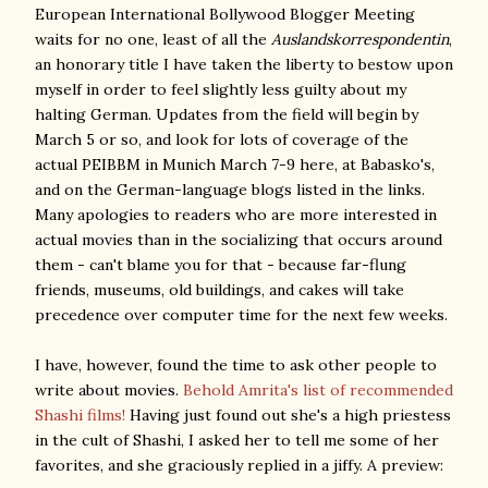
European International Bollywood Blogger Meeting
waits for no one, least of all the
Auslandskorrespondentin
,
an honorary title I have taken the liberty to bestow upon
myself in order to feel slightly less guilty about my
halting German. Updates from the field will begin by
March 5 or so, and look for lots of coverage of the
actual PEIBBM in Munich March 7-9 here, at Babasko's,
and on the German-language blogs listed in the links.
Many apologies to readers who are more interested in
actual movies than in the socializing that occurs around
them - can't blame you for that - because far-flung
friends, museums, old buildings, and cakes will take
precedence over computer time for the next few weeks.
I have, however, found the time to ask other people to
write about movies.
Behold Amrita's list of recommended
Shashi films!
Having just found out she's a high priestess
in the cult of Shashi, I asked her to tell me some of her
favorites, and she graciously replied in a jiffy. A preview: