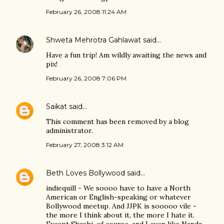
February 26, 2008 11:24 AM
Shweta Mehrotra Gahlawat
said…
Have a fun trip! Am wildly awaiting the news and
pix!
February 26, 2008 7:06 PM
Saikat
said…
This comment has been removed by a blog
administrator.
February 27, 2008 3:12 AM
Beth Loves Bollywood
said…
indiequill - We soooo have to have a North
American or English-speaking or whatever
Bollywood meetup. And JJPK is sooooo vile -
the more I think about it, the more I hate it.