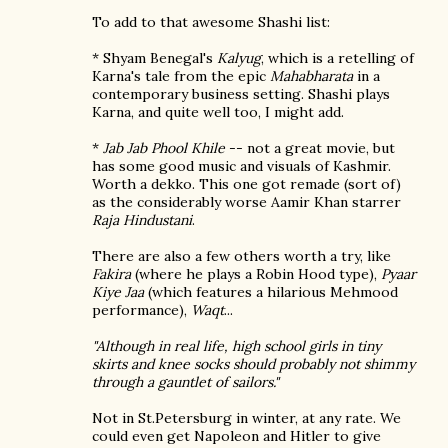
To add to that awesome Shashi list:
* Shyam Benegal's
Kalyug
, which is a retelling of
Karna's tale from the epic
Mahabharata
in a
contemporary business setting. Shashi plays
Karna, and quite well too, I might add.
*
Jab Jab Phool Khile
-- not a great movie, but
has some good music and visuals of Kashmir.
Worth a dekko. This one got remade (sort of)
as the considerably worse Aamir Khan starrer
Raja Hindustani
.
There are also a few others worth a try, like
Fakira
(where he plays a Robin Hood type),
Pyaar
Kiye Jaa
(which features a hilarious Mehmood
performance),
Waqt
...
"Although in real life, high school girls in tiny
skirts and knee socks should probably not shimmy
through a gauntlet of sailors."
Not in St.Petersburg in winter, at any rate. We
could even get Napoleon and Hitler to give