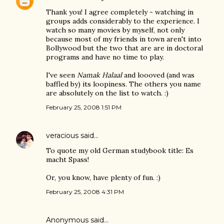
Thank you! I agree completely - watching in
groups adds considerably to the experience. I
watch so many movies by myself, not only
because most of my friends in town aren't into
Bollywood but the two that are are in doctoral
programs and have no time to play.
I've seen
Namak Halaal
and loooved (and was
baffled by) its loopiness. The others you name
are absolutely on the list to watch. :)
February 25, 2008 1:51 PM
veracious
said…
To quote my old German studybook title: Es
macht Spass!
Or, you know, have plenty of fun. :)
February 25, 2008 4:31 PM
Anonymous said…