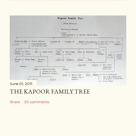
June 01, 2011
THE KAPOOR FAMILY TREE
Share
30 comments