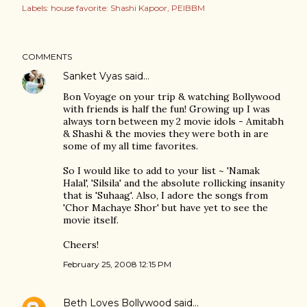
Labels:
house favorite: Shashi Kapoor
PEIBBM
COMMENTS
Sanket Vyas
said…
Bon Voyage on your trip & watching Bollywood
with friends is half the fun! Growing up I was
always torn between my 2 movie idols - Amitabh
& Shashi & the movies they were both in are
some of my all time favorites.
So I would like to add to your list ~ 'Namak
Halal', 'Silsila' and the absolute rollicking insanity
that is 'Suhaag'. Also, I adore the songs from
'Chor Machaye Shor' but have yet to see the
movie itself.
Cheers!
February 25, 2008 12:15 PM
Beth Loves Bollywood
said…