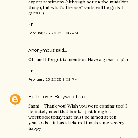
expert testimony (although not on the miniskirt
thing), but what's the use? Girls will be girls, I
guess :)
~r
February 25, 2008 9:08 PM
Anonymous said…
Oh, and I forgot to mention: Have a great trip! :)
~r
February 25, 2008 9:09 PM
Beth Loves Bollywood
said…
Sanni - Thank you! Wish you were coming too! I
definitely need that book. I just bought a
workbook today that must be aimed at ten-
year-olds - it has stickers. It makes me veeery
happy.