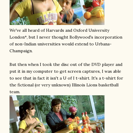
We've all heard of Harvards and Oxford University
London*, but I never thought Bollywood's incorporation
of non-Indian universities would extend to Urbana-
Champaign.
But then when I took the disc out of the DVD player and
put it in my computer to get screen captures, I was able
to see that in fact it isn't a U of I t-shirt. It's a t-shirt for
the fictional (or very unknown) Illinois Lions basketball
team.