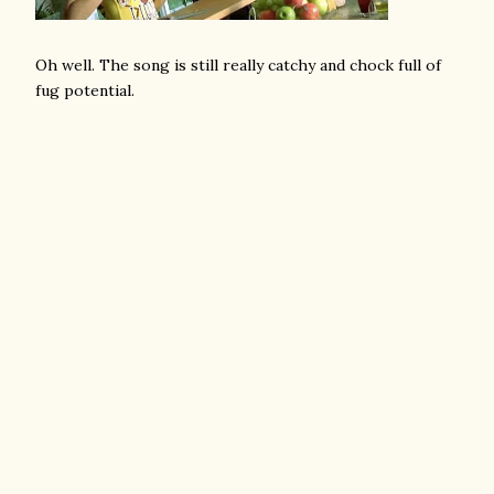
Oh well. The song is still really catchy and chock full of
fug potential.