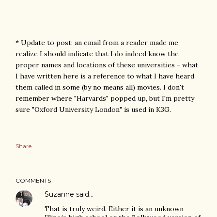
* Update to post: an email from a reader made me
realize I should indicate that I do indeed know the
proper names and locations of these universities - what
I have written here is a reference to what I have heard
them called in some (by no means all) movies. I don't
remember where "Harvards" popped up, but I'm pretty
sure "Oxford University London" is used in K3G.
Share
COMMENTS
Suzanne
said…
That is truly weird. Either it is an unknown