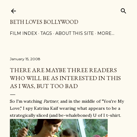
Skip to main content
BETH LOVES BOLLYWOOD
FILM INDEX
TAGS
ABOUT THIS SITE
MORE…
January 15, 2008
THERE ARE MAYBE THREE READERS
WHO WILL BE AS INTERESTED IN THIS
AS I WAS, BUT TOO BAD
So I'm watching
Partner
, and in the middle of "You're My
Love," I spy Katrina Kaif wearing what appears to be a
strategically sliced (and be-whaleboned) U of I t-shirt.