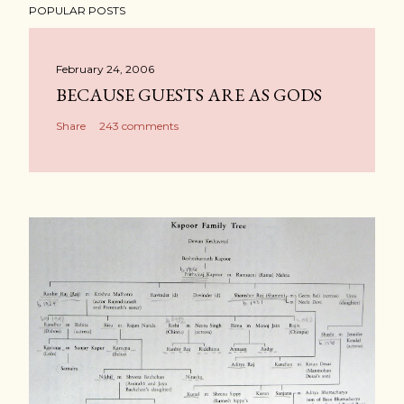
POPULAR POSTS
February 24, 2006
BECAUSE GUESTS ARE AS GODS
Share
243 comments