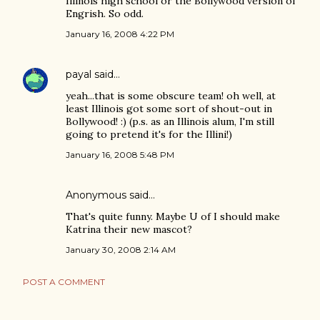
Illinois high school or the Bollywood version of
Engrish. So odd.
January 16, 2008 4:22 PM
payal
said…
yeah...that is some obscure team! oh well, at
least Illinois got some sort of shout-out in
Bollywood! :) (p.s. as an Illinois alum, I'm still
going to pretend it's for the Illini!)
January 16, 2008 5:48 PM
Anonymous said…
That's quite funny. Maybe U of I should make
Katrina their new mascot?
January 30, 2008 2:14 AM
POST A COMMENT