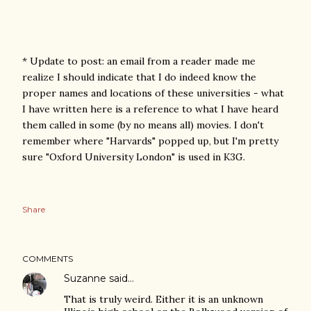
* Update to post: an email from a reader made me
realize I should indicate that I do indeed know the
proper names and locations of these universities - what
I have written here is a reference to what I have heard
them called in some (by no means all) movies. I don't
remember where "Harvards" popped up, but I'm pretty
sure "Oxford University London" is used in K3G.
Share
COMMENTS
Suzanne
said…
That is truly weird. Either it is an unknown