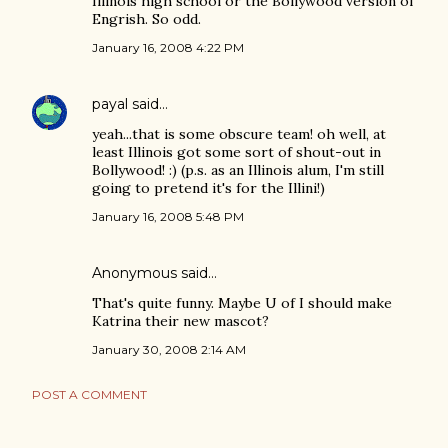
Illinois high school or the Bollywood version of
Engrish. So odd.
January 16, 2008 4:22 PM
payal
said…
yeah...that is some obscure team! oh well, at
least Illinois got some sort of shout-out in
Bollywood! :) (p.s. as an Illinois alum, I'm still
going to pretend it's for the Illini!)
January 16, 2008 5:48 PM
Anonymous said…
That's quite funny. Maybe U of I should make
Katrina their new mascot?
January 30, 2008 2:14 AM
POST A COMMENT