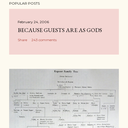
POPULAR POSTS
February 24, 2006
BECAUSE GUESTS ARE AS GODS
Share
243 comments