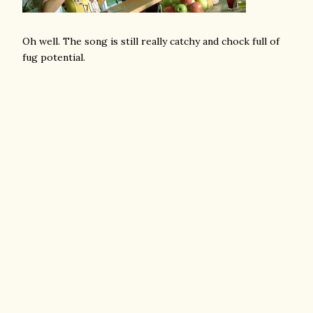
Oh well. The song is still really catchy and chock full of
fug potential.