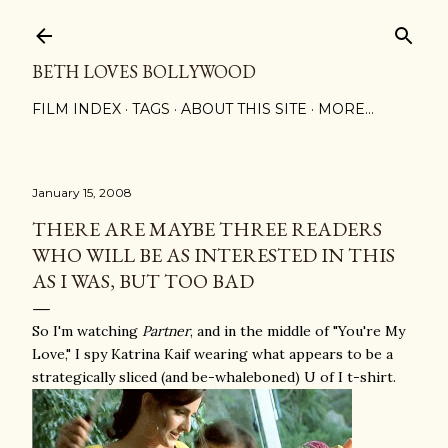
Skip to main content
BETH LOVES BOLLYWOOD
FILM INDEX
TAGS
ABOUT THIS SITE
MORE…
January 15, 2008
THERE ARE MAYBE THREE READERS
WHO WILL BE AS INTERESTED IN THIS
AS I WAS, BUT TOO BAD
So I'm watching
Partner
, and in the middle of "You're My
Love," I spy Katrina Kaif wearing what appears to be a
strategically sliced (and be-whaleboned) U of I t-shirt.