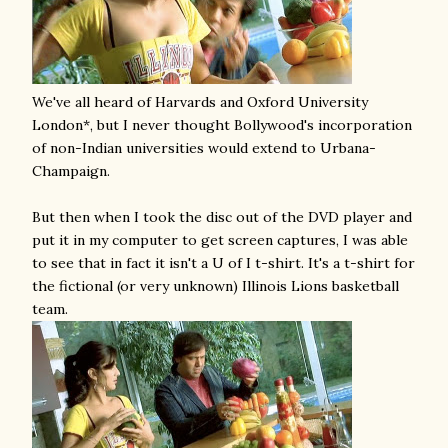
We've all heard of Harvards and Oxford University
London*, but I never thought Bollywood's incorporation
of non-Indian universities would extend to Urbana-
Champaign.
But then when I took the disc out of the DVD player and
put it in my computer to get screen captures, I was able
to see that in fact it isn't a U of I t-shirt. It's a t-shirt for
the fictional (or very unknown) Illinois Lions basketball
team.