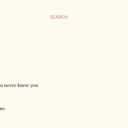
SEARCH
you never knew you
me.