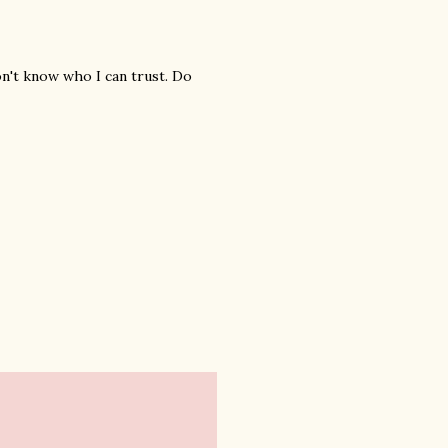
n't know who I can trust. Do