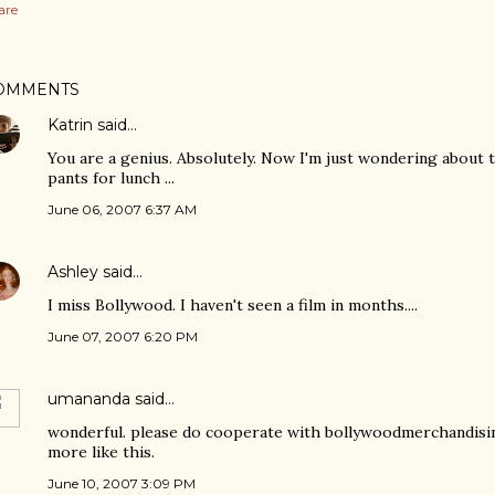
are
OMMENTS
Katrin
said…
You are a genius. Absolutely. Now I'm just wondering about t
pants for lunch ...
June 06, 2007 6:37 AM
Ashley
said…
I miss Bollywood. I haven't seen a film in months....
June 07, 2007 6:20 PM
umananda
said…
wonderful. please do cooperate with bollywoodmerchandisi
more like this.
June 10, 2007 3:09 PM