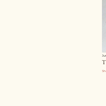
Ju
T
Sh