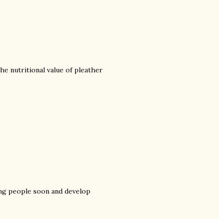
he nutritional value of pleather
ng people soon and develop