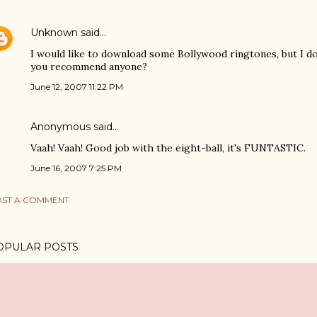
Unknown
said…
I would like to download some Bollywood ringtones, but I do
you recommend anyone?
June 12, 2007 11:22 PM
Anonymous said…
Vaah! Vaah! Good job with the eight-ball, it's FUNTASTIC.
June 16, 2007 7:25 PM
ST A COMMENT
OPULAR POSTS