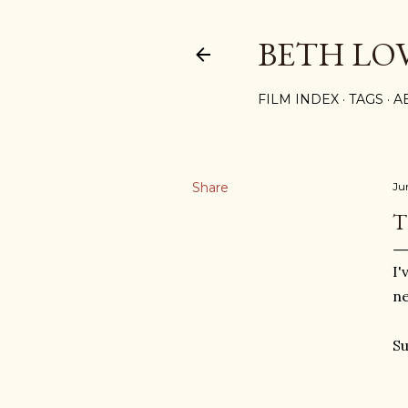
BETH LO
FILM INDEX
TAGS
A
Share
Ju
T
I'
ne
Su