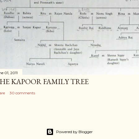
ne 01, 2011
HE KAPOOR FAMILY TREE
are
30 comments
Powered by Blogger