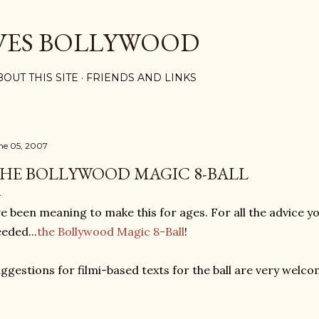
Skip to main content
VES BOLLYWOOD
BOUT THIS SITE
FRIENDS AND LINKS
ne 05, 2007
HE BOLLYWOOD MAGIC 8-BALL
ve been meaning to make this for ages. For all the advice 
eded...
the Bollywood Magic 8-Ball
!
ggestions for filmi-based texts for the ball are very welco