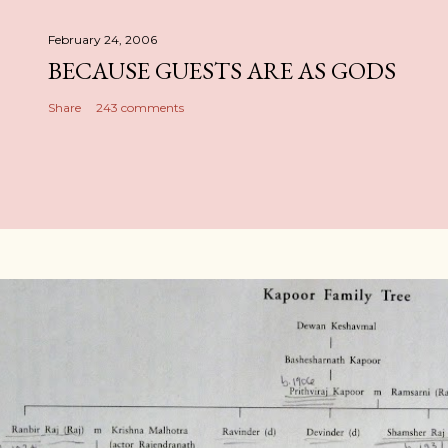
February 24, 2006
BECAUSE GUESTS ARE AS GODS
Share
243 comments