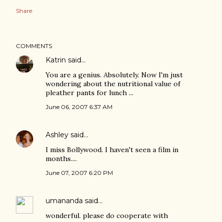
Share
COMMENTS
Katrin
said…
You are a genius. Absolutely. Now I'm just
wondering about the nutritional value of
pleather pants for lunch ...
June 06, 2007 6:37 AM
Ashley
said…
I miss Bollywood. I haven't seen a film in
months....
June 07, 2007 6:20 PM
umananda
said…
wonderful. please do cooperate with