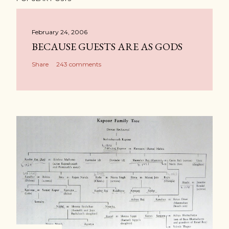
February 24, 2006
BECAUSE GUESTS ARE AS GODS
Share
243 comments