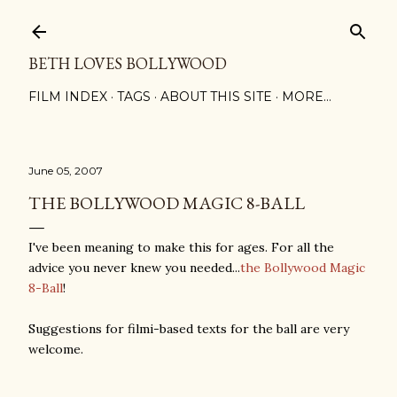
Skip to main content
BETH LOVES BOLLYWOOD
FILM INDEX
TAGS
ABOUT THIS SITE
MORE…
June 05, 2007
THE BOLLYWOOD MAGIC 8-BALL
I've been meaning to make this for ages. For all the
advice you never knew you needed...
the Bollywood Magic
8-Ball
!
Suggestions for filmi-based texts for the ball are very
welcome.