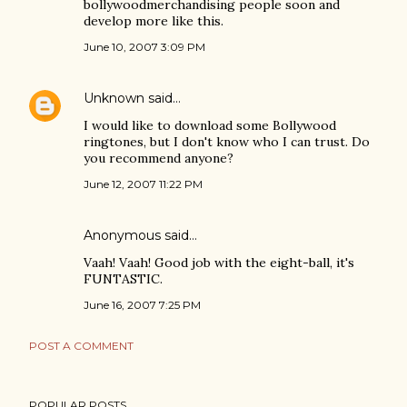
bollywoodmerchandising people soon and
develop more like this.
June 10, 2007 3:09 PM
Unknown
said…
I would like to download some Bollywood
ringtones, but I don't know who I can trust. Do
you recommend anyone?
June 12, 2007 11:22 PM
Anonymous said…
Vaah! Vaah! Good job with the eight-ball, it's
FUNTASTIC.
June 16, 2007 7:25 PM
POST A COMMENT
POPULAR POSTS