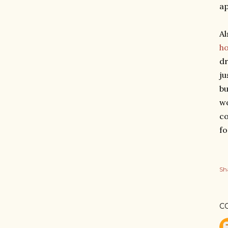
ap
Al
h
dr
ju
bu
wo
co
fo
Sh
C