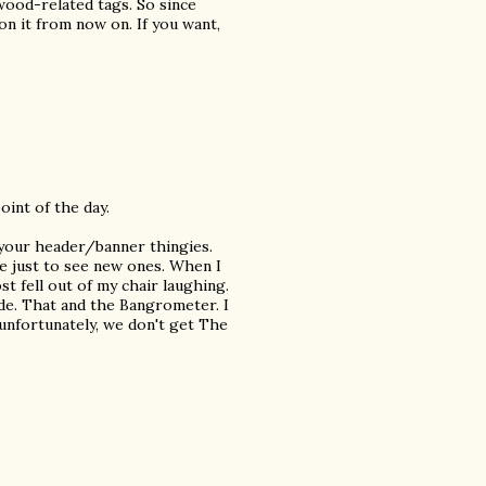
ood-related tags. So since
 on it from now on. If you want,
oint of the day.
 your header/banner thingies.
e just to see new ones. When I
st fell out of my chair laughing.
ade. That and the Bangrometer. I
unfortunately, we don't get The