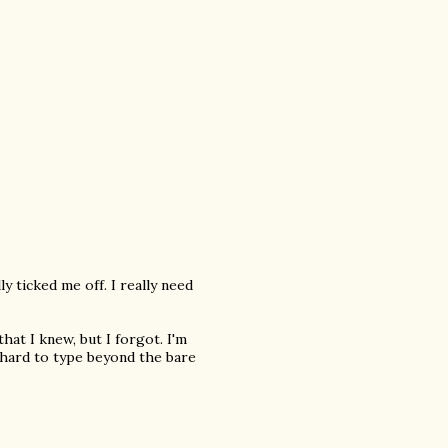
y ticked me off. I really need
that I knew, but I forgot. I'm
 hard to type beyond the bare