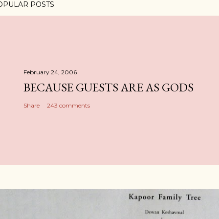
OPULAR POSTS
February 24, 2006
BECAUSE GUESTS ARE AS GODS
Share
243 comments