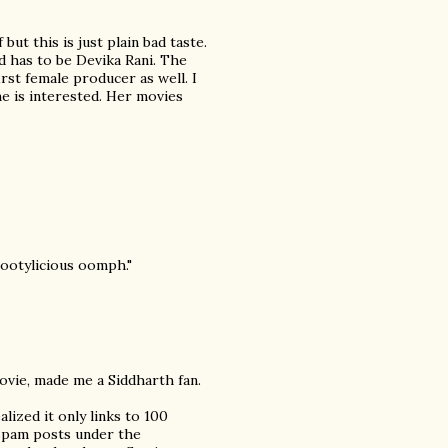
ut this is just plain bad taste.
 has to be Devika Rani. The
irst female producer as well. I
one is interested. Her movies
"bootylicious oomph."
movie, made me a Siddharth fan.
alized it only links to 100
cspam posts under the