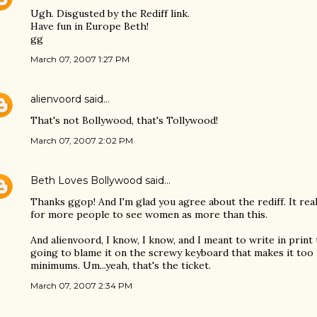
Ugh. Disgusted by the Rediff link.
Have fun in Europe Beth!
gg
March 07, 2007 1:27 PM
alienvoord
said…
That's not Bollywood, that's Tollywood!
March 07, 2007 2:02 PM
Beth Loves Bollywood
said…
Thanks ggop! And I'm glad you agree about the rediff. It reall
for more people to see women as more than this.
And alienvoord, I know, I know, and I meant to write in print 
going to blame it on the screwy keyboard that makes it too
minimums. Um...yeah, that's the ticket.
March 07, 2007 2:34 PM