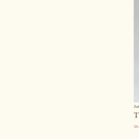
Ju
T
Sh