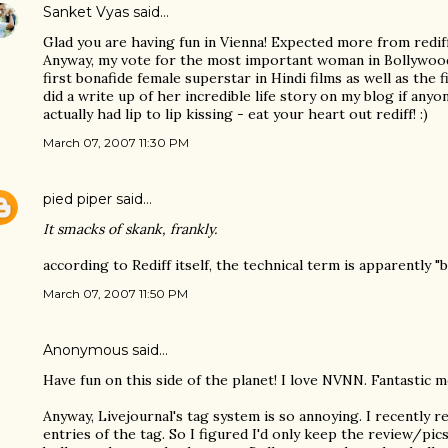
Sanket Vyas
said…
Glad you are having fun in Vienna! Expected more from rediff b
Anyway, my vote for the most important woman in Bollywood
first bonafide female superstar in Hindi films as well as the f
did a write up of her incredible life story on my blog if any
actually had lip to lip kissing - eat your heart out rediff! :)
March 07, 2007 11:30 PM
pied piper
said…
It smacks of skank, frankly.
according to Rediff itself, the technical term is apparently 
March 07, 2007 11:50 PM
Anonymous said…
Have fun on this side of the planet! I love NVNN. Fantastic 
Anyway, Livejournal's tag system is so annoying. I recently re
entries of the tag. So I figured I'd only keep the review/pi