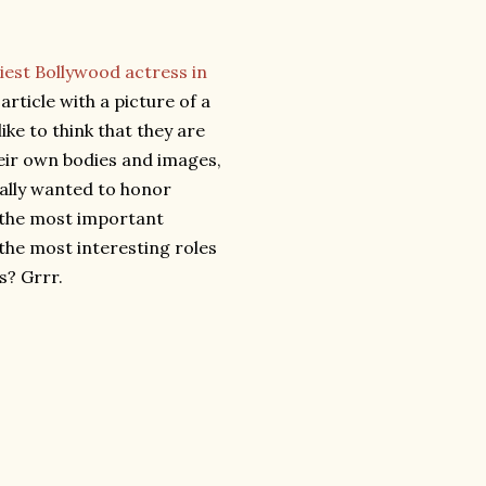
iest Bollywood actress in
rticle with a picture of a
like to think that they are
eir own bodies and images,
really wanted to honor
 the most important
the most interesting roles
s? Grrr.