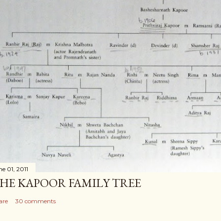
ne 01, 2011
HE KAPOOR FAMILY TREE
are
30 comments