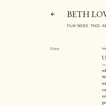
BETH LO
FILM INDEX
TAGS
A
Share
Ma
U
wh
W
wi
ca
on
po