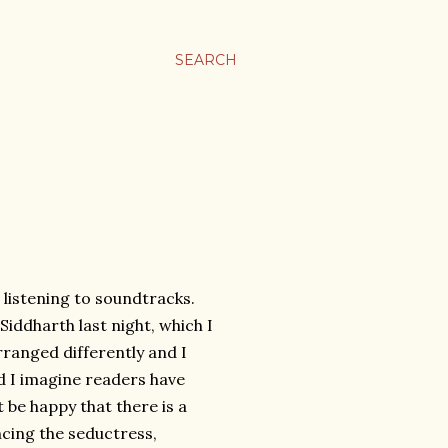
SEARCH
 listening to soundtracks.
Siddharth last night, which I
rranged differently and I
d I imagine readers have
 be happy that there is a
ncing the seductress,