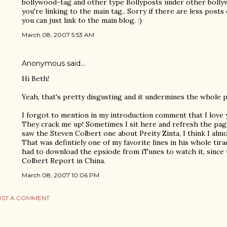
bollywood-tag and other type Bollyposts under other bollyw
you're linking to the main tag.. Sorry if there are less posts
you can just link to the main blog. :)
March 08, 2007 5:53 AM
Anonymous said…
Hi Beth!
Yeah, that's pretty disgusting and it undermines the whole p
I forgot to mention in my introduction comment that I love
They crack me up! Sometimes I sit here and refresh the pag
saw the Steven Colbert one about Preity Zinta, I think I almo
That was defintiely one of my favorite lines in his whole tir
had to download the epsiode from iTunes to watch it, since 
Colbert Report in China.
March 08, 2007 10:06 PM
ST A COMMENT