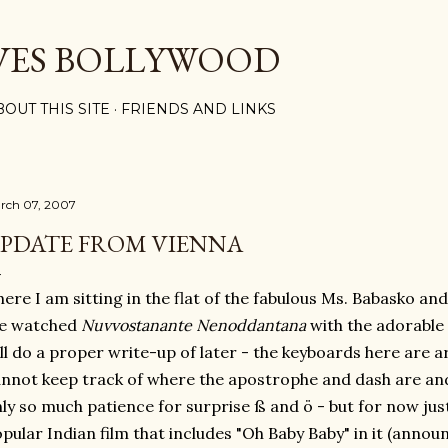
Skip to main content
VES BOLLYWOOD
BOUT THIS SITE
FRIENDS AND LINKS
rch 07, 2007
PDATE FROM VIENNA
ere I am sitting in the flat of the fabulous Ms. Babasko and
e watched
Nuvvostanante Nenoddantana
with the adorable 
ll do a proper write-up of later - the keyboards here are a
nnot keep track of where the apostrophe and dash are an
ly so much patience for surprise ß and ö - but for now just
pular Indian film that includes "Oh Baby Baby" in it (annou