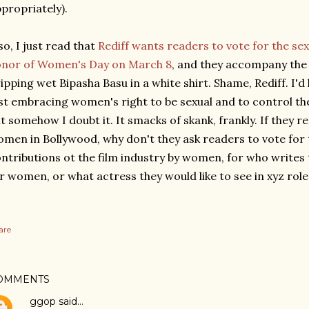
propriately).
so, I just read that
Rediff wants readers to vote for the sex
onor of Women's Day on March 8
, and they accompany the a
ipping wet Bipasha Basu in a white shirt. Shame, Rediff. I'd 
st embracing women's right to be sexual and to control th
t somehow I doubt it. It smacks of skank, frankly. If they 
men in Bollywood, why don't they ask readers to vote for
ntributions ot the film industry by women, for who writes 
r women, or what actress they would like to see in xyz role
are
OMMENTS
ggop
said…