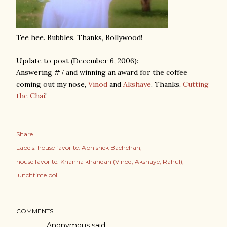
Tee hee. Bubbles. Thanks, Bollywood!
Update to post (December 6, 2006):
Answering #7 and winning an award for the coffee
coming out my nose,
Vinod
and
Akshaye
. Thanks,
Cutting
the Chai
!
Share
Labels:
house favorite: Abhishek Bachchan
house favorite: Khanna khandan (Vinod; Akshaye; Rahul)
lunchtime poll
COMMENTS
Anonymous said…