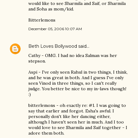
would like to see Sharmila and Saif, or Sharmila
and Soha as mom/kid.
Bitterlemons
December 05, 2006 10:07 AM
Beth Loves Bollywood
said…
Cathy - OMG. I had no idea Salman was her
stepson.
Aspi - I've only seen Rahul in two things, I think,
and he was great in both. And I guess I've only
seen Vinod in three things, so I can't really
judge. You better be nice to my in-laws though!
:)
bitterlemons - oh exactly re: #1. I was going to
say that earlier and forgot. Esha's awful. I
personally don't like her dancing either,
although I haven't seen her in much. And I too
would love to see Sharmila and Saif together - I
adore them both.