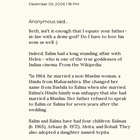
December 05, 2006 1:18 PM
Anonymous said…
Beth, isn't it enough that I equate your father-
in-law with a demi-god? Do I have to love his
sons as well :)
Indeed, Salim had a long standing affair with
Helen - who is one of the true goddesses of
Indian cinema. From the Wikipedia:
"In 1964, he married a non-Muslim woman, a
Hindu from Maharashtra. She changed her
name from Sushila to Salma when she married.
Salma's Hindu family was unhappy that she had
married a Muslim. Her father refused to speak
to Salim or Salma for seven years after the
wedding.
Salim and Salma have had four children: Salman
(b. 1965), Arbaaz (b. 1972), Alvira, and Sohail. They
also adopted a daughter named Arpita.