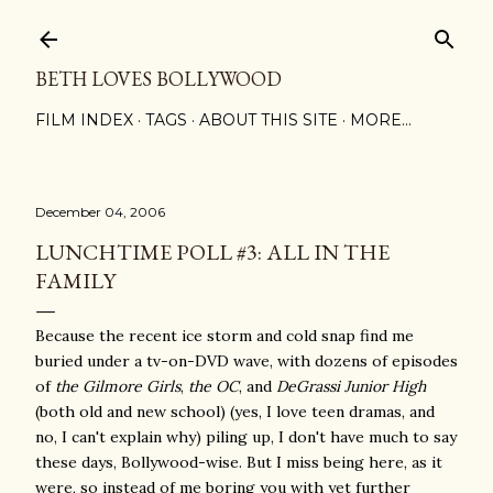
Skip to main content
BETH LOVES BOLLYWOOD
FILM INDEX
TAGS
ABOUT THIS SITE
MORE…
December 04, 2006
LUNCHTIME POLL #3: ALL IN THE
FAMILY
Because the recent ice storm and cold snap find me
buried under a tv-on-DVD wave, with dozens of episodes
of
the Gilmore Girls
,
the OC
, and
DeGrassi Junior High
(both old and new school) (yes, I love teen dramas, and
no, I can't explain why) piling up, I don't have much to say
these days, Bollywood-wise. But I miss being here, as it
were, so instead of me boring you with yet further