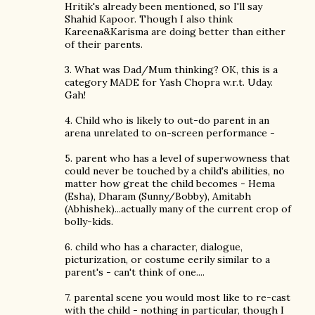
Hritik's already been mentioned, so I'll say
Shahid Kapoor. Though I also think
Kareena&Karisma are doing better than either
of their parents.
3. What was Dad/Mum thinking? OK, this is a
category MADE for Yash Chopra w.r.t. Uday.
Gah!
4. Child who is likely to out-do parent in an
arena unrelated to on-screen performance -
5. parent who has a level of superwowness that
could never be touched by a child's abilities, no
matter how great the child becomes - Hema
(Esha), Dharam (Sunny/Bobby), Amitabh
(Abhishek)...actually many of the current crop of
bolly-kids.
6. child who has a character, dialogue,
picturization, or costume eerily similar to a
parent's - can't think of one....
7. parental scene you would most like to re-cast
with the child - nothing in particular, though I