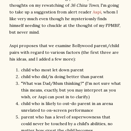
thoughts on my rewatching of
36 China Town
, I'm going
to take up a suggestion from alert reader
Aspi
, whom I
like very much even though he mysteriously finds
himself needing to chuckle at the thought of my FPMBF,
but never mind.
Aspi proposes that we examine Bollywood parent/child
pairs with regard to various factors (the first three are
his ideas, and I added a few more):
child who most let down parent
child who did/is doing better than parent
"What was Dad/Mum thinking?" (I'm not sure what
this means, exactly, but you may interpret as you
wish, or Aspi can post in to clarify.)
child who is likely to out-do parent in an arena
unrelated to on-screen performance
parent who has a level of superwowness that
could never be touched by a child's abilities, no
matter how great the child becomes