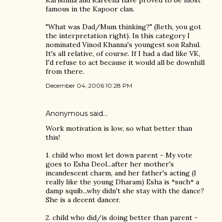
famous in the Kapoor clan.
"What was Dad/Mum thinking?" (Beth, you got
the interpretation right). In this category I
nominated Vinod Khanna's youngest son Rahul.
It's all relative, of course. If I had a dad like VK,
I'd refuse to act because it would all be downhill
from there.
December 04, 2006 10:28 PM
Anonymous said…
Work motivation is low, so what better than
this!
1. child who most let down parent - My vote
goes to Esha Deol...after her mother's
incandescent charm, and her father's acting (I
really like the young Dharam) Esha is *such* a
damp squib...why didn't she stay with the dance?
She is a decent dancer.
2. child who did/is doing better than parent -