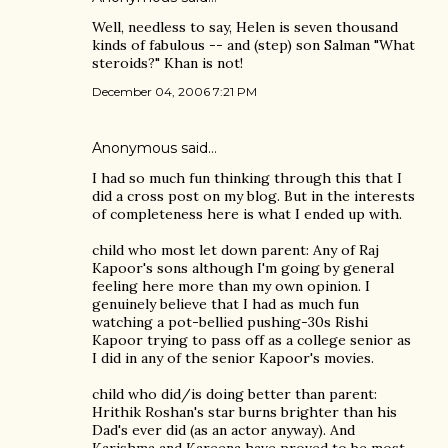
Well, needless to say, Helen is seven thousand
kinds of fabulous -- and (step) son Salman "What
steroids?" Khan is not!
December 04, 2006 7:21 PM
Anonymous said…
I had so much fun thinking through this that I
did a cross post on my blog. But in the interests
of completeness here is what I ended up with.
child who most let down parent: Any of Raj
Kapoor's sons although I'm going by general
feeling here more than my own opinion. I
genuinely believe that I had as much fun
watching a pot-bellied pushing-30s Rishi
Kapoor trying to pass off as a college senior as
I did in any of the senior Kapoor's movies.
child who did/is doing better than parent:
Hrithik Roshan's star burns brighter than his
Dad's ever did (as an actor anyway). And
Karishma and Kareena have proved to be most