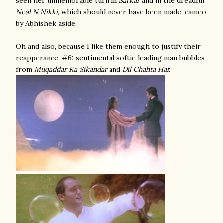
seen her unmemorable turn in
Sarkar
and in the dreadful
Neal N Nikki
, which should never have been made, cameo
by Abhishek aside.
Oh and also, because I like them enough to justify their
reapperance, #6: sentimental softie leading man bubbles
from
Muqaddar Ka Sikandar
and
Dil Chahta Hai
: