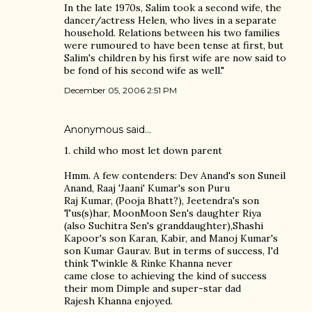
In the late 1970s, Salim took a second wife, the
dancer/actress Helen, who lives in a separate
household. Relations between his two families
were rumoured to have been tense at first, but
Salim's children by his first wife are now said to
be fond of his second wife as well."
December 05, 2006 2:51 PM
Anonymous said…
1. child who most let down parent
Hmm. A few contenders: Dev Anand's son Suneil
Anand, Raaj 'Jaani' Kumar's son Puru
Raj Kumar, (Pooja Bhatt?), Jeetendra's son
Tus(s)har, MoonMoon Sen's daughter Riya
(also Suchitra Sen's granddaughter),Shashi
Kapoor's son Karan, Kabir, and Manoj Kumar's
son Kumar Gaurav. But in terms of success, I'd
think Twinkle & Rinke Khanna never
came close to achieving the kind of success
their mom Dimple and super-star dad
Rajesh Khanna enjoyed.