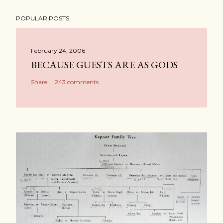
POPULAR POSTS
February 24, 2006
BECAUSE GUESTS ARE AS GODS
Share
243 comments