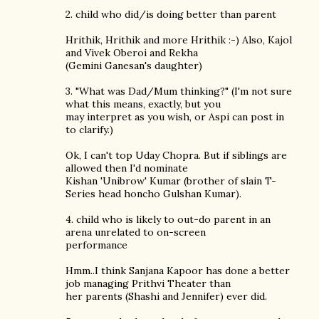
2. child who did/is doing better than parent
Hrithik, Hrithik and more Hrithik :-) Also, Kajol
and Vivek Oberoi and Rekha
(Gemini Ganesan's daughter)
3. "What was Dad/Mum thinking?" (I'm not sure
what this means, exactly, but you
may interpret as you wish, or Aspi can post in
to clarify.)
Ok, I can't top Uday Chopra. But if siblings are
allowed then I'd nominate
Kishan 'Unibrow' Kumar (brother of slain T-
Series head honcho Gulshan Kumar).
4. child who is likely to out-do parent in an
arena unrelated to on-screen
performance
Hmm..I think Sanjana Kapoor has done a better
job managing Prithvi Theater than
her parents (Shashi and Jennifer) ever did.