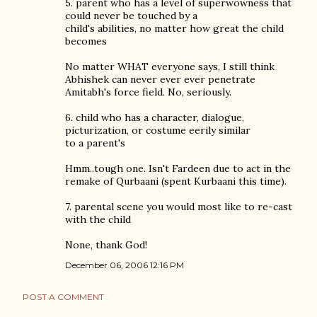
5. parent who has a level of superwowness that
could never be touched by a
child's abilities, no matter how great the child
becomes
No matter WHAT everyone says, I still think
Abhishek can never ever ever penetrate
Amitabh's force field. No, seriously.
6. child who has a character, dialogue,
picturization, or costume eerily similar
to a parent's
Hmm..tough one. Isn't Fardeen due to act in the
remake of Qurbaani (spent Kurbaani this time).
7. parental scene you would most like to re-cast
with the child
None, thank God!
December 06, 2006 12:16 PM
POST A COMMENT