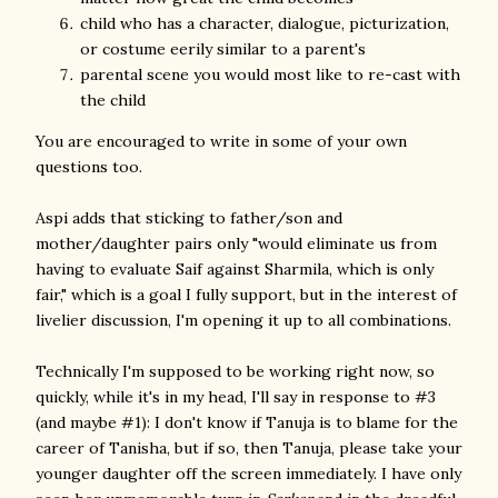
child who has a character, dialogue, picturization,
or costume eerily similar to a parent's
parental scene you would most like to re-cast with
the child
You are encouraged to write in some of your own
questions too.
Aspi adds that sticking to father/son and
mother/daughter pairs only "would eliminate us from
having to evaluate Saif against Sharmila, which is only
fair," which is a goal I fully support, but in the interest of
livelier discussion, I'm opening it up to all combinations.
Technically I'm supposed to be working right now, so
quickly, while it's in my head, I'll say in response to #3
(and maybe #1): I don't know if Tanuja is to blame for the
career of Tanisha, but if so, then Tanuja, please take your
younger daughter off the screen immediately. I have only