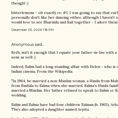
though! :)
bitterlemons - oh exactly re: #1. I was going to say that earl
personally don't like her dancing either, although I haven't 
would love to see Sharmila and Saif together - I adore them
December 05, 2006 1:18 PM
Anonymous said…
Beth, isn't it enough that I equate your father-in-law with 
sons as well :)
Indeed, Salim had a long standing affair with Helen - who is
Indian cinema. From the Wikipedia:
"In 1964, he married a non-Muslim woman, a Hindu from Ma
from Sushila to Salma when she married. Salma's Hindu fami
married a Muslim. Her father refused to speak to Salim or S
wedding.
Salim and Salma have had four children: Salman (b. 1965), Arbaa
They also adopted a daughter named Arpita.