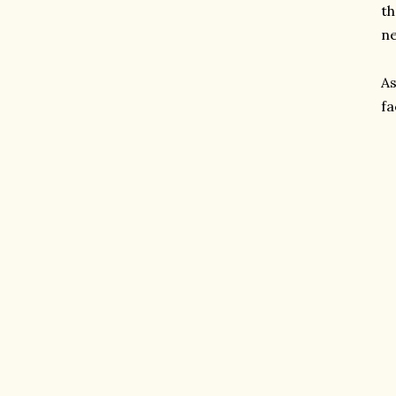
th
ne
As
fa