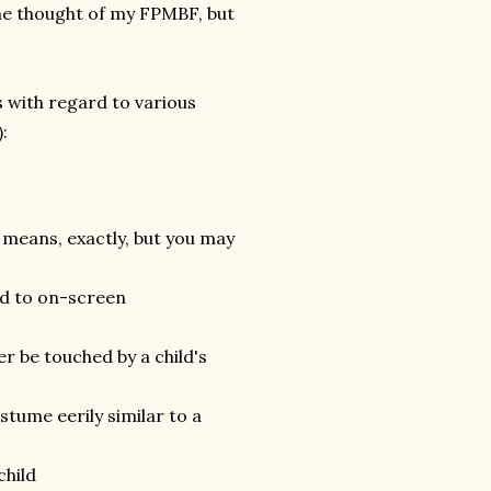
the thought of my FPMBF, but
 with regard to various
:
means, exactly, but you may
ted to on-screen
r be touched by a child's
stume eerily similar to a
child