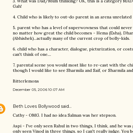
3. What was Dad/Mum thinking? OK, this is a category MADE
Gah!
4. Child who is likely to out-do parent in an arena unrelat
5. parent who has a level of superwowness that could never be
no matter how great the child becomes - Hema (Esha), Dha
(Abhishek)...actually many of the current crop of bolly-kids.
6. child who has a character, dialogue, picturization, or cost
can't think of one....
7. parental scene you would most like to re-cast with the chil
though I would like to see Sharmila and Saif, or Sharmila a
Bitterlemons
December 05, 2006 10:07 AM
Beth Loves Bollywood
said…
Cathy - OMG. I had no idea Salman was her stepson.
Aspi - I've only seen Rahul in two things, I think, and he was 
only seen Vinod in three things, so I can't really judge. You 