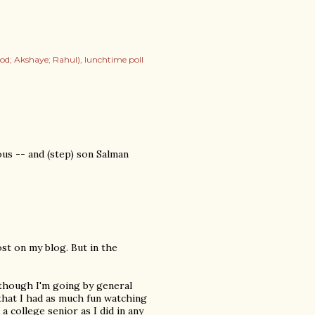
od; Akshaye; Rahul)
lunchtime poll
ous -- and (step) son Salman
ost on my blog. But in the
lthough I'm going by general
that I had as much fun watching
a college senior as I did in any