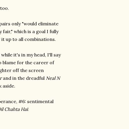
too.
airs only "would eliminate
air," which is a goal I fully
 it up to all combinations.
hile it's in my head, I'll say
o blame for the career of
ghter off the screen
r
and in the dreadful
Neal N
 aside.
pperance, #6: sentimental
il Chahta Hai
: