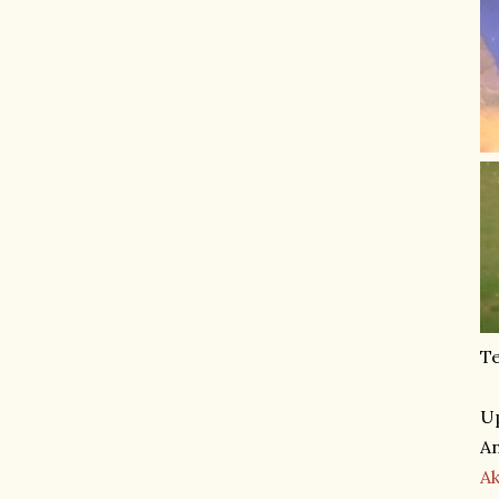
Te
Up
An
A