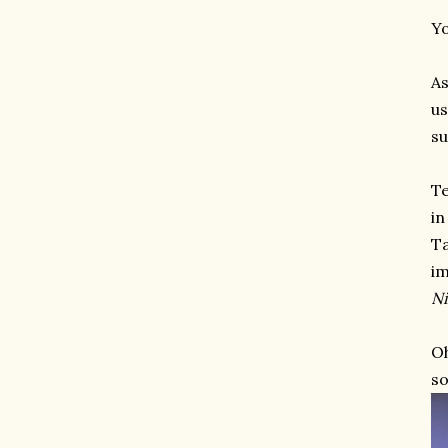
Yo
As
us
su
Te
in
Ta
im
Ni
Oh
so