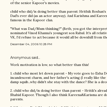
of the senior Kapoor's movies.
child who did/is doing better than parent: Hrithik Roshan's
Dad's ever did (as an actor anyway). And Karishma and Kare
famous in the Kapoor clan.
"What was Dad/Mum thinking?" (Beth, you got the interpretat
nominated Vinod Khanna's youngest son Rahul. It's all relative,
VK, I'd refuse to act because it would all be downhill from th
December 04, 2006 10:28 PM
Anonymous said…
Work motivation is low, so what better than this!
1. child who most let down parent - My vote goes to Esha De
incandescent charm, and her father's acting (I really like t
damp squib...why didn't she stay with the dance? She is a dec
2. child who did/is doing better than parent - Hritik's alread
Shahid Kapoor. Though I also think Kareena&Karisma are doi
parents.