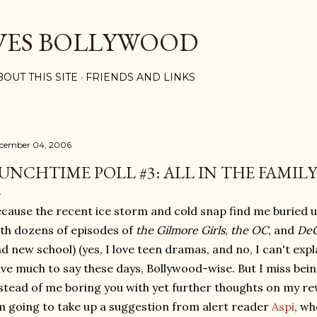
Skip to main content
VES BOLLYWOOD
BOUT THIS SITE
FRIENDS AND LINKS
cember 04, 2006
UNCHTIME POLL #3: ALL IN THE FAMILY
cause the recent ice storm and cold snap find me buried
th dozens of episodes of
the Gilmore Girls
,
the OC
, and
DeG
d new school) (yes, I love teen dramas, and no, I can't expla
ve much to say these days, Bollywood-wise. But I miss being
stead of me boring you with yet further thoughts on my r
m going to take up a suggestion from alert reader
Aspi
, wh