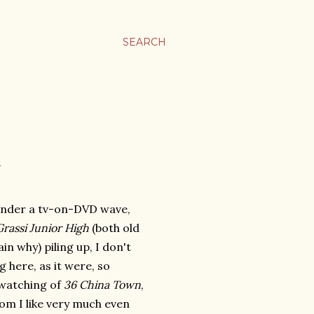
SEARCH
 under a tv-on-DVD wave,
rassi Junior High
(both old
in why) piling up, I don't
 here, as it were, so
ewatching of
36 China Town
,
om I like very much even