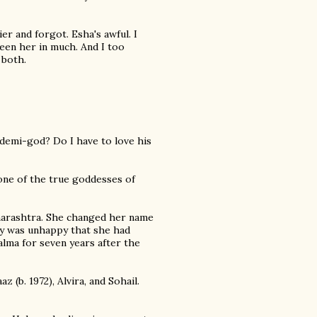
ier and forgot. Esha's awful. I
seen her in much. And I too
 both.
a demi-god? Do I have to love his
 one of the true goddesses of
harashtra. She changed her name
ly was unhappy that she had
alma for seven years after the
z (b. 1972), Alvira, and Sohail.