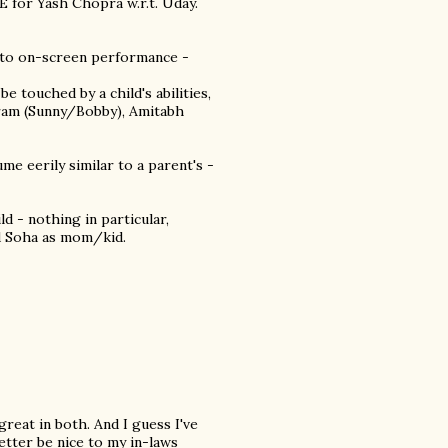
 for Yash Chopra w.r.t. Uday.
ed to on-screen performance -
 touched by a child's abilities,
ram (Sunny/Bobby), Amitabh
ume eerily similar to a parent's -
d - nothing in particular,
nd Soha as mom/kid.
great in both. And I guess I've
better be nice to my in-laws