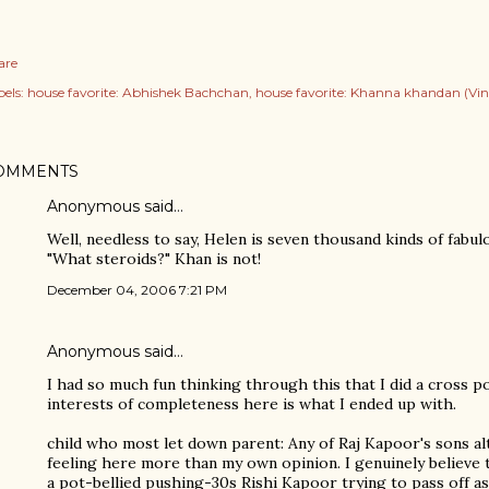
are
els:
house favorite: Abhishek Bachchan
house favorite: Khanna khandan (Vin
OMMENTS
Anonymous said…
Well, needless to say, Helen is seven thousand kinds of fabul
"What steroids?" Khan is not!
December 04, 2006 7:21 PM
Anonymous said…
I had so much fun thinking through this that I did a cross p
interests of completeness here is what I ended up with.
child who most let down parent: Any of Raj Kapoor's sons a
feeling here more than my own opinion. I genuinely believe 
a pot-bellied pushing-30s Rishi Kapoor trying to pass off as 