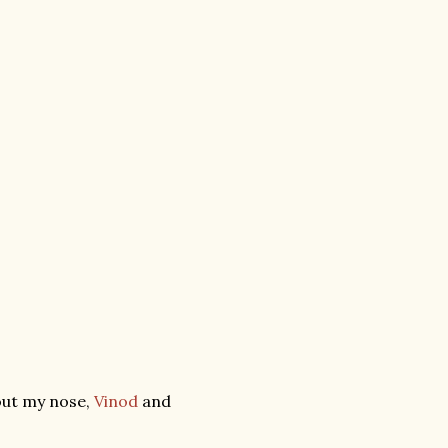
out my nose,
Vinod
and