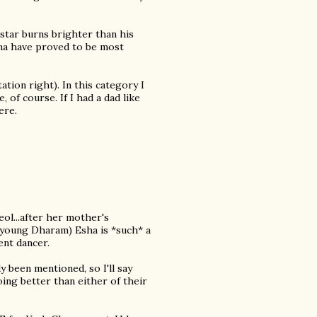
 star burns brighter than his
ena have proved to be most
ion right). In this category I
 of course. If I had a dad like
ere.
ol...after her mother's
he young Dharam) Esha is *such* a
ent dancer.
y been mentioned, so I'll say
ng better than either of their