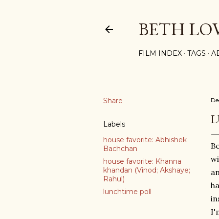
BETH LO
FILM INDEX
TAGS
A
Share
De
L
Labels
house favorite: Abhishek
Be
Bachchan
wi
house favorite: Khanna
khandan (Vinod; Akshaye;
an
Rahul)
ha
lunchtime poll
in
I'