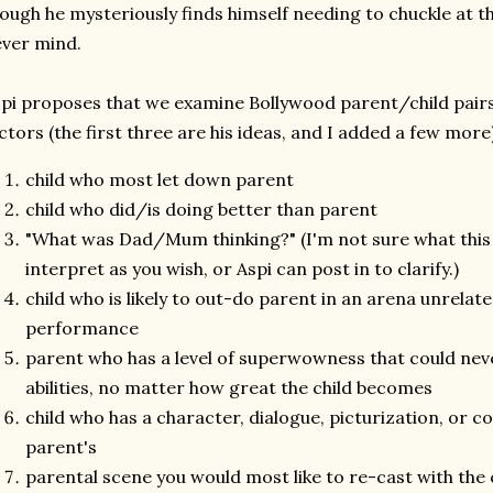
ough he mysteriously finds himself needing to chuckle at 
ver mind.
pi proposes that we examine Bollywood parent/child pairs
ctors (the first three are his ideas, and I added a few more)
child who most let down parent
child who did/is doing better than parent
"What was Dad/Mum thinking?" (I'm not sure what this 
interpret as you wish, or Aspi can post in to clarify.)
child who is likely to out-do parent in an arena unrela
performance
parent who has a level of superwowness that could neve
abilities, no matter how great the child becomes
child who has a character, dialogue, picturization, or co
parent's
parental scene you would most like to re-cast with the 