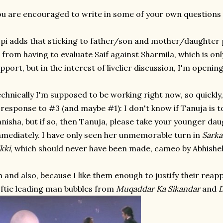
u are encouraged to write in some of your own questions 
pi adds that sticking to father/son and mother/daughter p
 from having to evaluate Saif against Sharmila, which is only f
pport, but in the interest of livelier discussion, I'm opening
chnically I'm supposed to be working right now, so quickly, w
 response to #3 (and maybe #1): I don't know if Tanuja is t
nisha, but if so, then Tanuja, please take your younger dau
mediately. I have only seen her unmemorable turn in
Sarka
kki
, which should never have been made, cameo by Abhishek
 and also, because I like them enough to justify their rea
ftie leading man bubbles from
Muqaddar Ka Sikandar
and
D