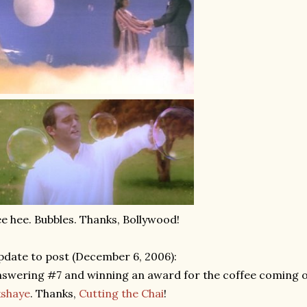
e hee. Bubbles. Thanks, Bollywood!
date to post (December 6, 2006):
swering #7 and winning an award for the coffee coming 
kshaye
. Thanks,
Cutting the Chai
!