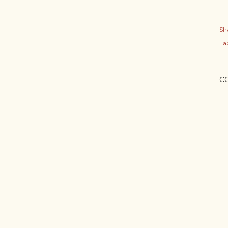
Sh
Lab
C