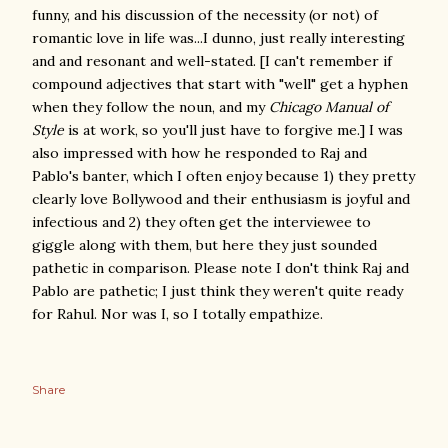
funny, and his discussion of the necessity (or not) of
romantic love in life was...I dunno, just really interesting
and and resonant and well-stated. [I can't remember if
compound adjectives that start with "well" get a hyphen
when they follow the noun, and my
Chicago Manual of
Style
is at work, so you'll just have to forgive me.] I was
also impressed with how he responded to Raj and
Pablo's banter, which I often enjoy because 1) they pretty
clearly love Bollywood and their enthusiasm is joyful and
infectious and 2) they often get the interviewee to
giggle along with them, but here they just sounded
pathetic in comparison. Please note I don't think Raj and
Pablo are pathetic; I just think they weren't quite ready
for Rahul. Nor was I, so I totally empathize.
Share