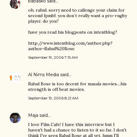
babasko
said…
oh. rahul. sorry need to callenge your claim for
second fpmbf. you don´t really want a pro-rugby
player. do you?
have you read his blogposts on intentblog?
http://www.intentblog.com/author.php?
author=Rahul%20Bose
September 19, 2006 7:15 AM
Al Nims Media
said…
Rahul Bose is too decent for masala movies....his
strength is off beat movies.
September 19, 2006 8:21 AM
Maja
said…
I love Film Cafe! I have this interview but I
haven't had a chance to listen to it so far. I don't
think I've seen Rahul Bose at all yet, hmm I'll