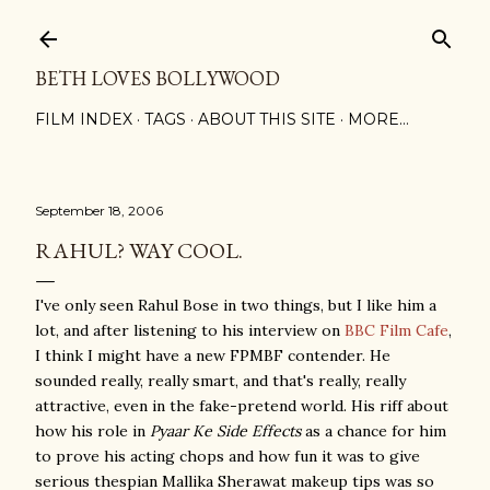
Skip to main content
BETH LOVES BOLLYWOOD
FILM INDEX
TAGS
ABOUT THIS SITE
MORE…
September 18, 2006
RAHUL? WAY COOL.
I've only seen Rahul Bose in two things, but I like him a
lot, and after listening to his interview on
BBC Film Cafe
,
I think I might have a new FPMBF contender. He
sounded really, really smart, and that's really, really
attractive, even in the fake-pretend world. His riff about
how his role in
Pyaar Ke Side Effects
as a chance for him
to prove his acting chops and how fun it was to give
serious thespian Mallika Sherawat makeup tips was so