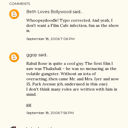
COMMENTS
Beth Loves Bollywood
said…
Whoopsydoodle! Typo corrected. And yeah, I
don't want a Film Cafe infection, fun as the show
is.
September 18, 2006 7:06 PM
ggop
said…
Rahul Bose is quite a cool guy. The first film I
saw was Thakshak - he was so menacing as the
volatile gangster. Without an iota of
overacting..then came Mr. and Mrs. Iyer and now
15, Park Avenue (eh..underused in this one)
I don't think many roles are written with him in
mind.
gg
September 18, 2006 7:56 PM