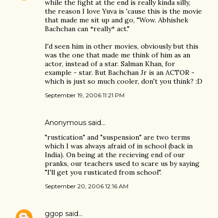
while the fight at the end is really kinda silly,
the reason I love Yuva is 'cause this is the movie
that made me sit up and go, "Wow. Abhishek
Bachchan can *really* act."
I'd seen him in other movies, obviously but this
was the one that made me think of him as an
actor, instead of a star. Salman Khan, for
example - star. But Bachchan Jr is an ACTOR -
which is just so much cooler, don't you think? :D
September 19, 2006 11:21 PM
Anonymous said…
"rustication" and "suspension" are two terms
which I was always afraid of in school (back in
India). On being at the recieving end of our
pranks, our teachers used to scare us by saying
"I'll get you rusticated from school".
September 20, 2006 12:16 AM
ggop
said…