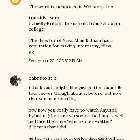
The word is mentioned in Webster's too
transitive verb
1 chiefly British : to suspend from school or
college
The director of Yuva, Mani Ratnam has a
reputation for making interesting films.
gg
September 20, 2006 12:19 AM
babasko
said…
i think that i might like yuva better then rdb
too, i never though about it before, but now
that you mentioned it..
btw now you really have to watch Aayutha
Ezhuthu (the tamil verson of the film) as well.
and face the same "which-one´s-better"
dilemma that i did
ad the very very cool coffee line. did i tell you