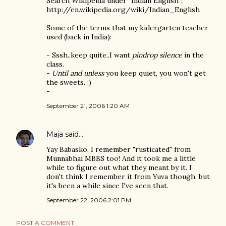
Search Wikipeida under "Indian English":
http://en.wikipedia.org/wiki/Indian_English
Some of the terms that my kidergarten teacher
used (back in India):
- Sssh..keep quite..I want
pindrop silence
in the
class.
-
Until and unless
you keep quiet, you won't get
the sweets. :)
-
September 21, 2006 1:20 AM
Maja
said…
Yay Babasko, I remember "rusticated" from
Munnabhai MBBS too! And it took me a little
while to figure out what they meant by it. I
don't think I remember it from Yuva though, but
it's been a while since I've seen that.
September 22, 2006 2:01 PM
POST A COMMENT