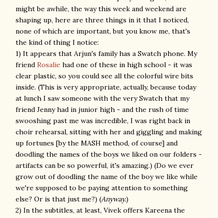
might be awhile, the way this week and weekend are
shaping up, here are three things in it that I noticed,
none of which are important, but you know me, that's
the kind of thing I notice:
1) It appears that Arjun's family has a Swatch phone. My
friend
Rosalie
had one of these in high school - it was
clear plastic, so you could see all the colorful wire bits
inside. (This is very appropriate, actually, because today
at lunch I saw someone with the very Swatch that my
friend Jenny had in junior high - and the rush of time
swooshing past me was incredible, I was right back in
choir rehearsal, sitting with her and giggling and making
up fortunes [by the MASH method, of course] and
doodling the names of the boys we liked on our folders -
artifacts can be so powerful, it's amazing.) (Do we ever
grow out of doodling the name of the boy we like while
we're supposed to be paying attention to something
else? Or is that just me?) (
Anyway.
)
2) In the subtitles, at least, Vivek offers Kareena the