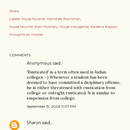
Share
Labels:
house favorite: Abhishek Bachchan
house favorite: Rani Mukherji
house indulgence: Kareena Kapoor
thoughts on movies
COMMENTS
Anonymous said…
'Rusticated' is a term often used in Indian
colleges :-) Whenever a student has been
deemed to have committed a diciplinary offense,
he is either threatened with rustication from
college or outright rusticated. It is similar to
suspension from college.
September 19, 2006 11:07 PM
Sharon
said…