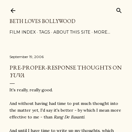
Skip to main content
BETH LOVES BOLLYWOOD
FILM INDEX
TAGS
ABOUT THIS SITE
MORE…
September 19, 2006
PRE-PROPER-RESPONSE THOUGHTS ON
YUVA
It's really, really good.
And without having had time to put much thought into
the matter yet, I'd say it's better - by which I mean more
effective to me - than
Rang De Basanti
.
And until I have time to write up my thoughts, which