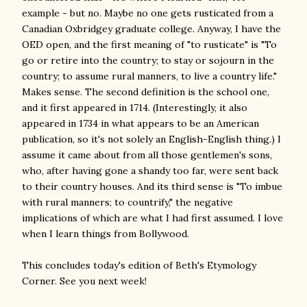
example - but no. Maybe no one gets rusticated from a
Canadian Oxbridgey graduate college. Anyway, I have the
OED open, and the first meaning of "to rusticate" is "To
go or retire into the country; to stay or sojourn in the
country; to assume rural manners, to live a country life."
Makes sense. The second definition is the school one,
and it first appeared in 1714. (Interestingly, it also
appeared in 1734 in what appears to be an American
publication, so it's not solely an English-English thing.) I
assume it came about from all those gentlemen's sons,
who, after having gone a shandy too far, were sent back
to their country houses. And its third sense is "To imbue
with rural manners; to countrify," the negative
implications of which are what I had first assumed. I love
when I learn things from Bollywood.
This concludes today's edition of Beth's Etymology
Corner. See you next week!