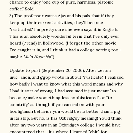
chance to enjoy "one cup of pure, harmless, platonic
coffee." Sold!
3) The professor warns Ajay and his pals that if they
keep up their current activities, they'll become
"rusticated." I'm pretty sure she even says it in English.
This is an absolutely wonderful term that I've only ever
heard (/read) in Bollywood. (I forget the other movie
I've caught it in, and I think it had a college setting too -
maybe
Main Hoon Na
?)
Update to post (September 20, 2006): After zeroin,
uiuc_anon, and ggop wrote in about "rusticate," I realized
how badly I want to know what this word means and why
I had it sort of wrong. I had assumed it just meant "to
become/make something less sophisticated" or "to
countrify," as though if you carried on with your
hooliganish behavior you would be no better than a pig
in its slop. But no, is has Oxbridgey meaning! You'd think
after my two years in an Oxbridgey college I would have
encountered that - it's where I learned "chit," for