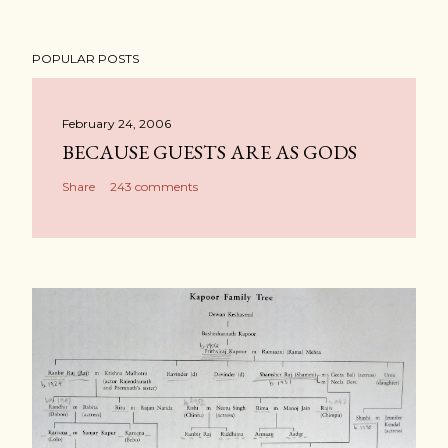
POPULAR POSTS
February 24, 2006
BECAUSE GUESTS ARE AS GODS
Share
243 comments