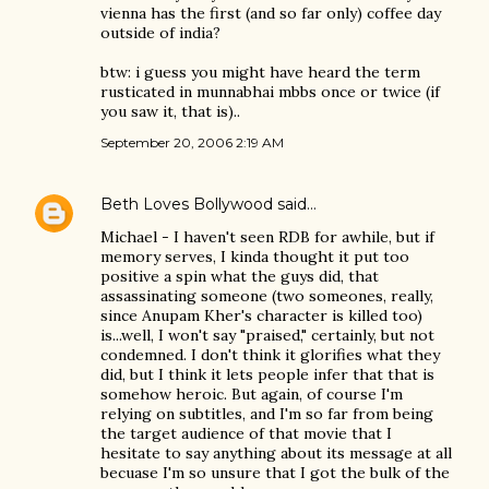
vienna has the first (and so far only) coffee day
outside of india?
btw: i guess you might have heard the term
rusticated in munnabhai mbbs once or twice (if
you saw it, that is)..
September 20, 2006 2:19 AM
Beth Loves Bollywood
said…
Michael - I haven't seen RDB for awhile, but if
memory serves, I kinda thought it put too
positive a spin what the guys did, that
assassinating someone (two someones, really,
since Anupam Kher's character is killed too)
is...well, I won't say "praised," certainly, but not
condemned. I don't think it glorifies what they
did, but I think it lets people infer that that is
somehow heroic. But again, of course I'm
relying on subtitles, and I'm so far from being
the target audience of that movie that I
hesitate to say anything about its message at all
becuase I'm so unsure that I got the bulk of the