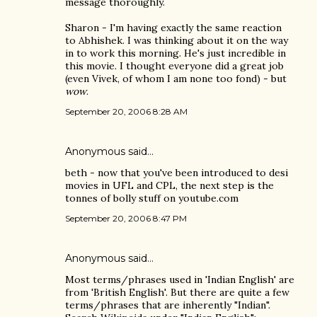
message thoroughly.
Sharon - I'm having exactly the same reaction
to Abhishek. I was thinking about it on the way
in to work this morning. He's just incredible in
this movie. I thought everyone did a great job
(even Vivek, of whom I am none too fond) - but
wow
.
September 20, 2006 8:28 AM
Anonymous said…
beth - now that you've been introduced to desi
movies in UFL and CPL, the next step is the
tonnes of bolly stuff on youtube.com
September 20, 2006 8:47 PM
Anonymous said…
Most terms/phrases used in 'Indian English' are
from 'British English'. But there are quite a few
terms/phrases that are inherently "Indian".