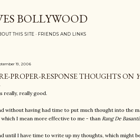
Skip to main content
VES BOLLYWOOD
BOUT THIS SITE
FRIENDS AND LINKS
ptember 19, 2006
RE-PROPER-RESPONSE THOUGHTS ON
's really, really good.
d without having had time to put much thought into the matt
 which I mean more effective to me - than
Rang De Basanti
d until I have time to write up my thoughts, which might be