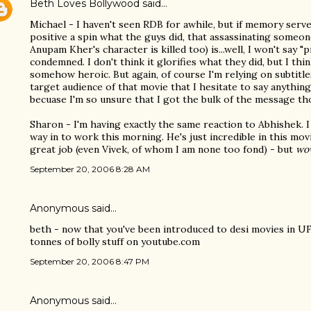
Beth Loves Bollywood
said…
Michael - I haven't seen RDB for awhile, but if memory serve
positive a spin what the guys did, that assassinating someon
Anupam Kher's character is killed too) is...well, I won't say "pr
condemned. I don't think it glorifies what they did, but I thin
somehow heroic. But again, of course I'm relying on subtitle
target audience of that movie that I hesitate to say anything
becuase I'm so unsure that I got the bulk of the message th
Sharon - I'm having exactly the same reaction to Abhishek. I
way in to work this morning. He's just incredible in this mov
great job (even Vivek, of whom I am none too fond) - but
wo
September 20, 2006 8:28 AM
Anonymous said…
beth - now that you've been introduced to desi movies in UF
tonnes of bolly stuff on youtube.com
September 20, 2006 8:47 PM
Anonymous said…