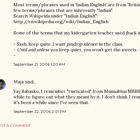
Most terms/phrases used in 'Indian English' are from 'British
few terms/phrases that are inherently "Indian".
Search Wikipeida under "Indian English":
http://en.wikipedia.org/wiki/Indian_English
Some of the terms that my kidergarten teacher used (back in
- Sssh..keep quite..I want
pindrop silence
in the class.
-
Until and unless
you keep quiet, you won't get the sweets. :
-
September 21, 2006 1:20 AM
Maja
said…
Yay Babasko, I remember "rusticated" from Munnabhai MBBS t
while to figure out what they meant by it. I don't think I r
it's been a while since I've seen that.
September 22, 2006 2:01 PM
ST A COMMENT