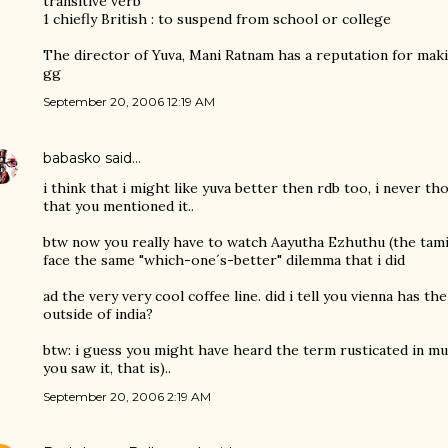
transitive verb
1 chiefly British : to suspend from school or college
The director of Yuva, Mani Ratnam has a reputation for makin
gg
September 20, 2006 12:19 AM
babasko
said…
i think that i might like yuva better then rdb too, i never t
that you mentioned it..
btw now you really have to watch Aayutha Ezhuthu (the tamil 
face the same "which-one´s-better" dilemma that i did
ad the very very cool coffee line. did i tell you vienna has the
outside of india?
btw: i guess you might have heard the term rusticated in mu
you saw it, that is)..
September 20, 2006 2:19 AM