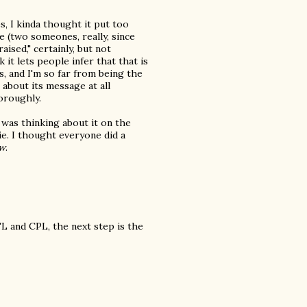
s, I kinda thought it put too
e (two someones, really, since
aised," certainly, but not
k it lets people infer that that is
s, and I'm so far from being the
 about its message at all
oroughly.
 was thinking about it on the
ie. I thought everyone did a
w
.
L and CPL, the next step is the