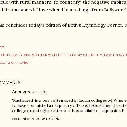
bue with rural manners; to countrify," the negative implica
d first assumed. I love when I learn things from Bollywood
is concludes today's edition of Beth's Etymology Corner. 
are
els:
house favorite: Abhishek Bachchan
house favorite: Rani Mukherji
house 
oughts on movies
OMMENTS
Anonymous said…
'Rusticated' is a term often used in Indian colleges :-) Whe
to have committed a diciplinary offense, he is either threat
college or outright rusticated. It is similar to suspension fr
September 19, 2006 11:07 PM