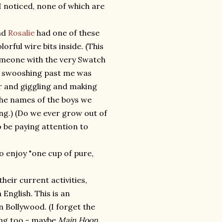
I noticed, none of which are
end
Rosalie
had one of these
lorful wire bits inside. (This
someone with the very Swatch
me swooshing past me was
her and giggling and making
the names of the boys we
ing.) (Do we ever grow out of
 be paying attention to
to enjoy "one cup of pure,
heir current activities,
 English. This is an
n Bollywood. (I forget the
ting too - maybe
Main Hoon