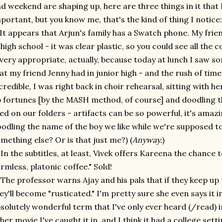
d weekend are shaping up, here are three things in it that 
portant, but you know me, that's the kind of thing I notice:
 It appears that Arjun's family has a Swatch phone. My fri
 high school - it was clear plastic, so you could see all the co
 very appropriate, actually, because today at lunch I saw 
at my friend Jenny had in junior high - and the rush of ti
credible, I was right back in choir rehearsal, sitting with 
 fortunes [by the MASH method, of course] and doodling 
ked on our folders - artifacts can be so powerful, it's amaz
odling the name of the boy we like while we're supposed to
mething else? Or is that just me?) (
Anyway.
)
 In the subtitles, at least, Vivek offers Kareena the chance 
rmless, platonic coffee." Sold!
 The professor warns Ajay and his pals that if they keep up t
ey'll become "rusticated." I'm pretty sure she even says it in
solutely wonderful term that I've only ever heard (/read) i
her movie I've caught it in, and I think it had a college set