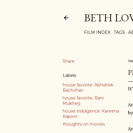
BETH LO
FILM INDEX
TAGS
A
Share
Se
P
Labels
house favorite: Abhishek
It
Bachchan
house favorite: Rani
Mukherji
An
house indulgence: Kareena
by
Kapoor
thoughts on movies
An