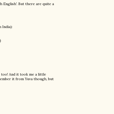
 English'. But there are quite a
 India):
)
oo! And it took me a little
emember it from Yuva though, but