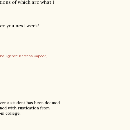
tions of which are what I
.
See you next week!
indulgence: Kareena Kapoor
never a student has been deemed
ened with rustication from
om college.