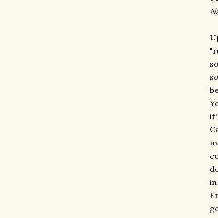
N
Up
"r
so
so
be
Yo
it
Ca
me
co
de
in
En
go