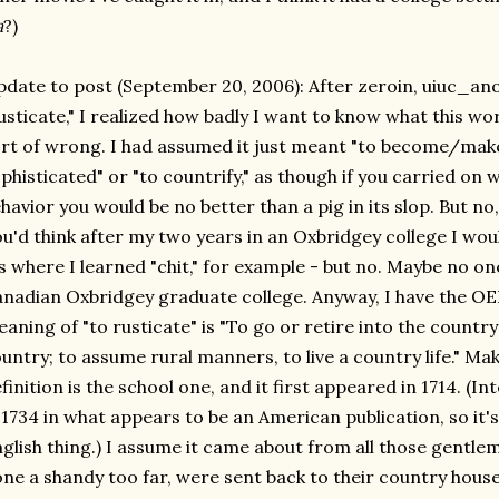
a
?)
date to post (September 20, 2006): After zeroin, uiuc_an
usticate," I realized how badly I want to know what this w
rt of wrong. I had assumed it just meant "to become/mak
phisticated" or "to countrify," as though if you carried on 
havior you would be no better than a pig in its slop. But n
u'd think after my two years in an Oxbridgey college I wo
's where I learned "chit," for example - but no. Maybe no o
nadian Oxbridgey graduate college. Anyway, I have the OED
aning of "to rusticate" is "To go or retire into the country
untry; to assume rural manners, to live a country life." M
finition is the school one, and it first appeared in 1714. (In
 1734 in what appears to be an American publication, so it's
glish thing.) I assume it came about from all those gentle
ne a shandy too far, were sent back to their country houses