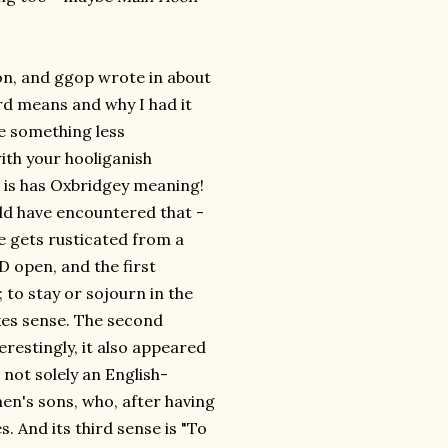
on, and ggop wrote in about
ord means and why I had it
e something less
with your hooliganish
o, is has Oxbridgey meaning!
uld have encountered that -
ne gets rusticated from a
 open, and the first
; to stay or sojourn in the
akes sense. The second
terestingly, it also appeared
 not solely an English-
men's sons, who, after having
. And its third sense is "To