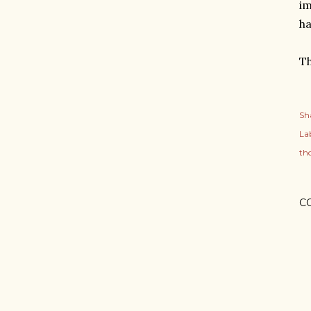
im
ha
Th
Sh
Lab
th
C