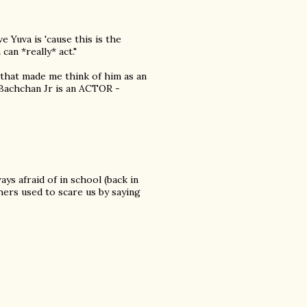
ve Yuva is 'cause this is the
an *really* act."
 that made me think of him as an
t Bachchan Jr is an ACTOR -
ys afraid of in school (back in
hers used to scare us by saying