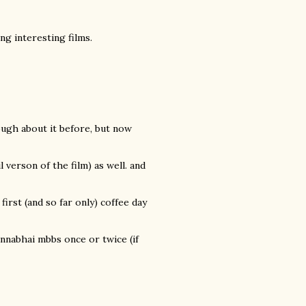
g interesting films.
hough about it before, but now
verson of the film) as well. and
 first (and so far only) coffee day
nnabhai mbbs once or twice (if