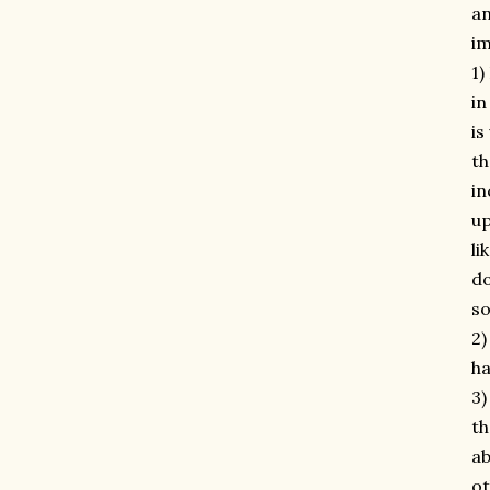
an
im
1)
in
is
th
in
up
li
do
so
2)
ha
3)
th
ab
ot