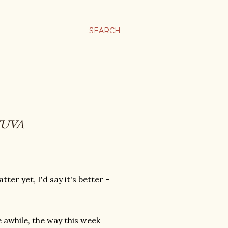
SEARCH
YUVA
er yet, I'd say it's better -
.
 awhile, the way this week