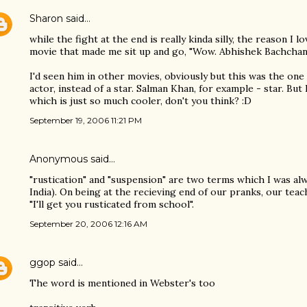
Sharon
said…
while the fight at the end is really kinda silly, the reason I lo
movie that made me sit up and go, "Wow. Abhishek Bachchan c
I'd seen him in other movies, obviously but this was the one
actor, instead of a star. Salman Khan, for example - star. Bu
which is just so much cooler, don't you think? :D
September 19, 2006 11:21 PM
Anonymous said…
"rustication" and "suspension" are two terms which I was alwa
India). On being at the recieving end of our pranks, our teac
"I'll get you rusticated from school".
September 20, 2006 12:16 AM
ggop
said…
The word is mentioned in Webster's too