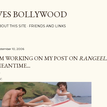
Skip to main content
VES BOLLYWOOD
BOUT THIS SITE
FRIENDS AND LINKS
ptember 10, 2006
'M WORKING ON MY POST ON
RANGEEL
EANTIME...
w: