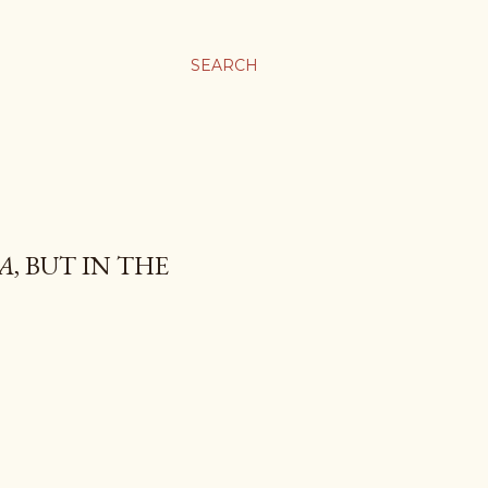
SEARCH
A
, BUT IN THE