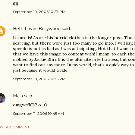
gg
September 10, 2006 10:27 PM
Beth Loves Bollywood
said…
It sure is! As are his horrid clothes in the longer post. The c
scarring, but there were just too many to go into. I will say
speedo is not as bad as I was anticipating. Not that I want t
that we have this image to content with! I mean, to each th
nibbled by Jackie Shroff is the ultimate in le hotness, but so
want to find out any more. In my world, that's a quick way to 
just because it would tickle.
September 10, 2006 10:36 PM
Maja
said…
omgwtfICK! o_O
September 11, 2006 10:45 AM
ST A COMMENT