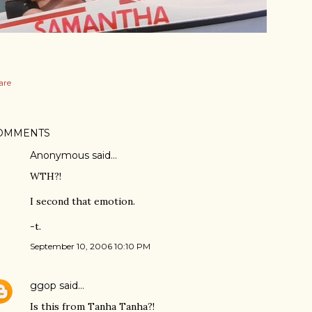
are
OMMENTS
Anonymous said…
WTH?!
I second that emotion.
-t.
September 10, 2006 10:10 PM
ggop
said…
Is this from Tanha Tanha?!