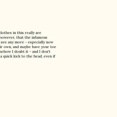
lothes in this really are
, however, that the infamous
o see any more - especially now
eir own, and maybe have your toe
mehow I doubt it - and I don't
a quick kick to the head, even if