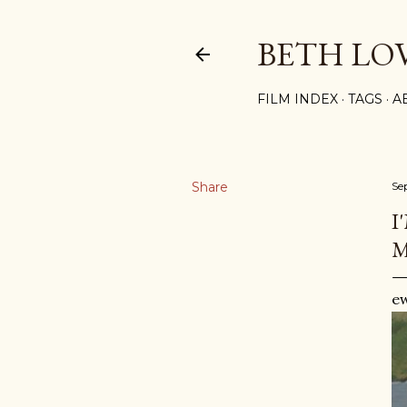
BETH LO
FILM INDEX
TAGS
A
Share
Se
I
M
e