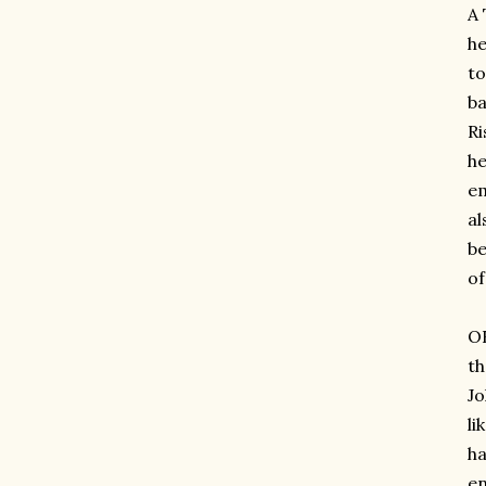
A 
he
to
ba
Ri
he
em
al
be
of
OH
th
Jo
li
ha
en