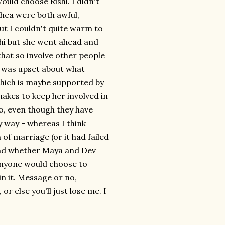
d choose Rishi. I didn't
 Rhea were both awful,
but I couldn't quite warm to
shi but she went ahead and
hat so involve other people
ho was upset about what
hich is maybe supported by
kes to keep her involved in
do, even though they have
y way - whereas I think
 of marriage (or it had failed
 end whether Maya and Dev
 anyone would choose to
n it. Message or no,
r else you'll just lose me. I