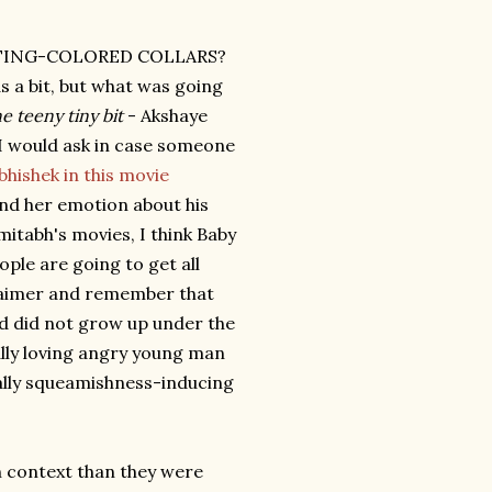
TING-COLORED COLLARS?
s a bit, but what was going
e teeny tiny bit
- Akshaye
t I would ask in case someone
bhishek in this movie
ond her emotion about his
mitabh's movies, I think Baby
ple are going to get all
claimer and remember that
d did not grow up under the
nally loving angry young man
qually squeamishness-inducing
context than they were