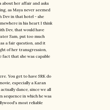
about her affair and asks
iting, as Maya never seemed
 Dev in that hotel - she
somewhere in his heart I think
ith Dev, that would have
meister Sam, put too much
as a fair question, and it
ght of her transgression,
e fact that she was capable
here. You get to have SRK do
movie, especially a Karan
actually dance, since we all
eam sequence in which he was
llywood's most reliable