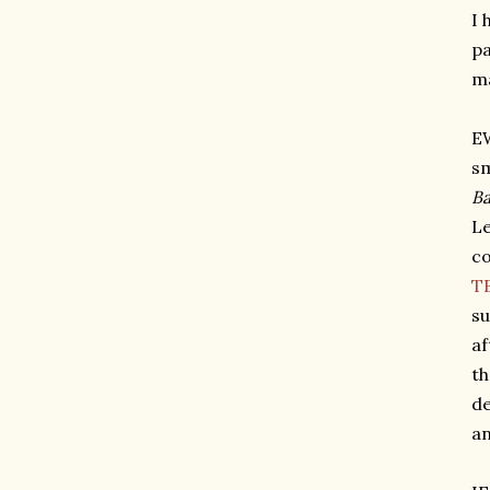
I 
pa
ma
EW
sm
Ba
Le
co
TB
su
af
th
de
an