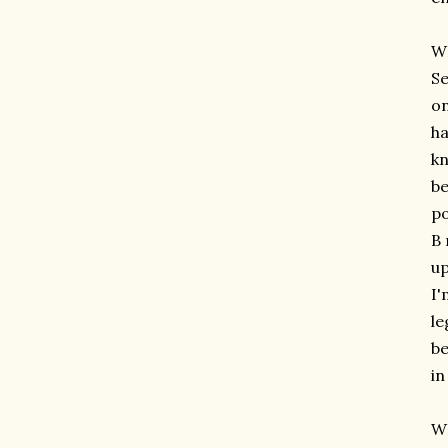
W
Se
on
ha
kn
be
po
B 
up
I'
le
be
in
WH