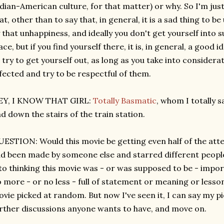
dian-American culture, for that matter) or why. So I'm just
at, other than to say that, in general, it is a sad thing to 
 that unhappiness, and ideally you don't get yourself into su
ace, but if you find yourself there, it is, in general, a good i
 try to get yourself out, as long as you take into considera
fected and try to be respectful of them.
EY, I KNOW THAT GIRL:
Totally Basmatic
, whom I totally 
d down the stairs of the train station.
ESTION: Would this movie be getting even half of the attent
d been made by someone else and starred different people? 
to thinking this movie was - or was supposed to be - impo
 more - or no less - full of statement or meaning or less
vie picked at random. But now I've seen it, I can say my pi
rther discussions anyone wants to have, and move on.