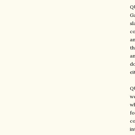
QU
Ga
sl
co
am
th
an
do
ei
QU
wo
wh
fo
co
in