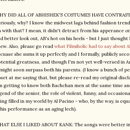
HY DID ALL OF ABHISHEK'S COSTUMES HAVE CONTRAS
riously, why? I know the midwest lags behind fashion trend
 with that? I mean, it didn't detract from his apperance
on
d better look out, AB's hot on his heels - but I just though
ew. Also, please go read
what Filmiholic had to say about A
cuase she sums it up perfectly and I formally, publicly sec
tential greatness, and though I'm not yet well-versed in A
might soon surpass both his parents. (I know a bunch of peo
set at me saying that, but please re-read my original dis
m getting to know both Bachchan men at the same time an
gend of the senior, the role of violent, funny, and occasio
ing filled in my world by Al Pacino - who, by the way, is e
 his performance as an aging lech).
AT ELSE I LIKED ABOUT KANK: The songs were better in 