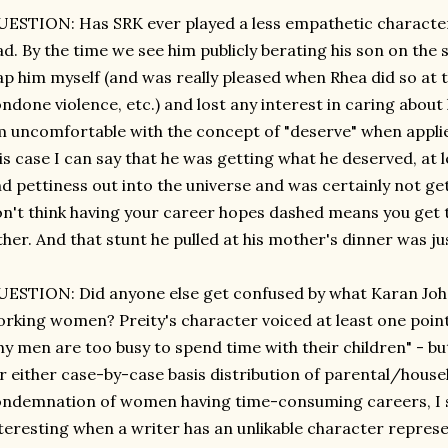
ESTION: Has SRK ever played a less empathetic character, e
d. By the time we see him publicly berating his son on the s
ap him myself (and was really pleased when Rhea did so at 
ndone violence, etc.) and lost any interest in caring about 
 uncomfortable with the concept of "deserve" when applied
is case I can say that he was getting what he deserved, at lea
d pettiness out into the universe and was certainly not get
n't think having your career hopes dashed means you get t
ther. And that stunt he pulled at his mother's dinner was j
ESTION: Did anyone else get confused by what Karan Joha
rking women? Preity's character voiced at least one point
y men are too busy to spend time with their children" - bu
r either case-by-case basis distribution of parental/house
ndemnation of women having time-consuming careers, I sur
teresting when a writer has an unlikable character repres