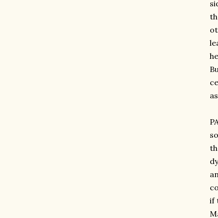
si
th
ot
le
he
Bu
ce
as
PA
so
th
dy
an
co
if
Ma