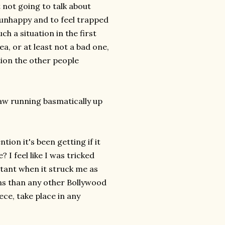
 not going to talk about
be unhappy and to feel trapped
ch a situation in the first
dea, or at least not a bad one,
tion the other people
saw running basmatically up
ion it's been getting if it
I feel like I was tricked
rtant when it struck me as
ons than any other Bollywood
ece, take place in any