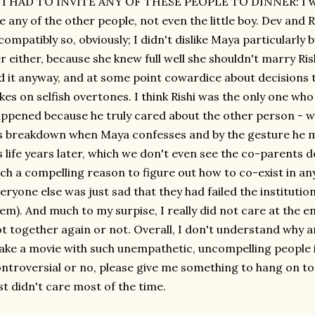
 I HAD TO INVITE ANY OF THESE PEOPLE TO DINNER: I woul
ke any of the other people, not even the little boy. Dev and
compatibly so, obviously; I didn't dislike Maya particularly 
r either, because she knew full well she shouldn't marry Ri
d it anyway, and at some point cowardice about decisions t
kes on selfish overtones. I think Rishi was the only one w
ppened because he truly cared about the other person - w
s breakdown when Maya confesses and by the gesture he ma
s life years later, which we don't even see the co-parents 
ch a compelling reason to figure out how to co-exist in an
eryone else was just sad that they had failed the institution
em). And much to my surpise, I really did not care at the
t together again or not. Overall, I don't understand why
ke a movie with such unempathetic, uncompelling people i
ntroversial or no, please give me something to hang on to, o
st didn't care most of the time.