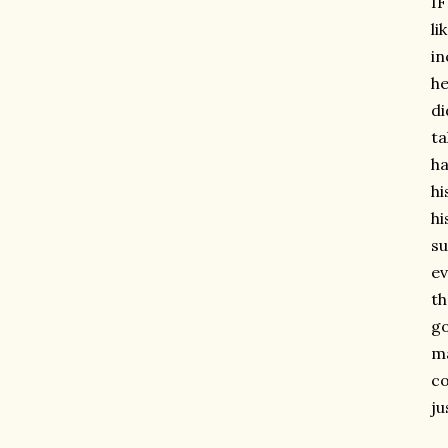
IF
li
in
he
di
ta
ha
hi
hi
su
ev
th
go
ma
co
ju