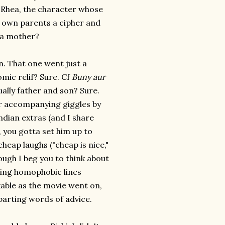
f Rhea, the character whose
r own parents a cipher and
 a mother?
 That one went just a
omic relif? Sure. Cf
Buny aur
ally father and son? Sure.
ir accompanying giggles by
dian extras (and I share
B, you gotta set him up to
heap laughs ("cheap is nice,"
hough I beg you to think about
aving homophobic lines
kable as the movie went on,
 parting words of advice.