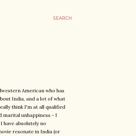
SEARCH
idwestern American who has
bout India, and a lot of what
ally think I'm at all qualified
nd marital unhappiness - I
I have absolutely no
ovie resonate in India (or