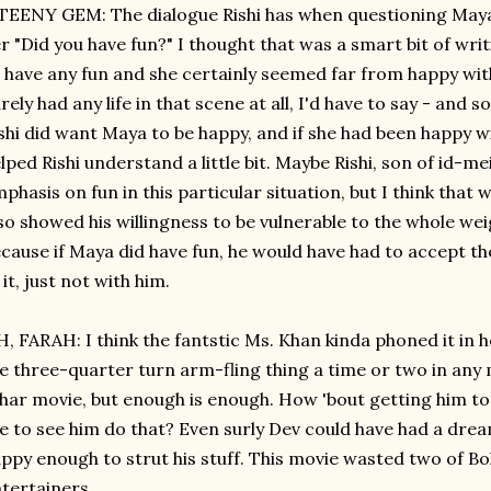
TEENY GEM: The dialogue Rishi has when questioning Maya 
r "Did you have fun?" I thought that was a smart bit of wr
 have any fun and she certainly seemed far from happy with
rely had any life in that scene at all, I'd have to say - and 
shi did want Maya to be happy, and if she had been happy w
lped Rishi understand a little bit. Maybe Rishi, son of id-
phasis on fun in this particular situation, but I think that w
so showed his willingness to be vulnerable to the whole wei
cause if Maya did have fun, he would have had to accept th
 it, just not with him.
, FARAH: I think the fantstic Ms. Khan kinda phoned it in 
e three-quarter turn arm-fling thing a time or two in any 
har movie, but enough is enough. How 'bout getting him to 
ke to see him do that? Even surly Dev could have had a dr
ppy enough to strut his stuff. This movie wasted two of Bo
tertainers.