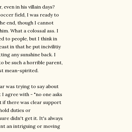
ven in his villain days?
occer field, I was ready to
the end, though I cannot
him. What a colossal ass. I
 to people, but I think in
st in that he put incivilitiy
ting any sunshine back. I
o be such a horrible parent,
ust mean-spirited.
r was trying to say about
 I agree with - "no one asks
t if there was clear support
hold duties or
e didn't get it. It's always
ent an intriguing or moving