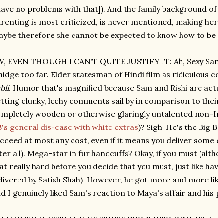
have no problems with that]). And the family background o
renting is most criticized, is never mentioned, making he
ybe therefore she cannot be expected to know how to be
, EVEN THOUGH I CAN'T QUITE JUSTIFY IT: Ah, Sexy Sam.
idge too far. Elder statesman of Hindi film as ridiculous c
bli
. Humor that's magnified because Sam and Rishi are actu
tting clunky, lechy comments sail by in comparison to the
mpletely wooden or otherwise glaringly untalented non-In
's general dis-ease with white extras
)? Sigh. He's the Big 
cceed at most any cost, even if it means you deliver some c
ter all). Mega-star in fur handcuffs? Okay, if you must (alt
at really hard before you decide that you must, just like h
livered by Satish Shah). However, he got more and more li
d I genuinely liked Sam's reaction to Maya's affair and his