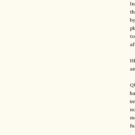
In
th
by
pl
to
af
H
an
QU
ha
in
no
mo
fu