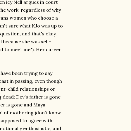
en icy Nell argues in court
he work, regardless of why
 means women who choose a
asn't sure what KJo was up to
 question, and that's okay.
d because she was self-
rd to meet me"). Her career
 have been trying to say
east in passing, even though
nt-child relationships or
 dead; Dev's father is gone
ther is gone and Maya
ind of mothering (don't know
e supposed to agree with
emotionally enthusiastic, and