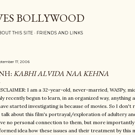
Skip to main content
VES BOLLYWOOD
BOUT THIS SITE
FRIENDS AND LINKS
ptember 17, 2006
NH:
KABHI ALVIDA NAA KEHNA
SCLAIMER: I am a 32-year-old, never-married, WASPy, m
ly recently begun to learn, in an organized way, anything a
have started investigating is because of movies. So I don't re
 talk about this film's portrayal/exploration of adultery a
ve no personal connection to them, but more importantly 
formed idea how these issues and their treatment by this m