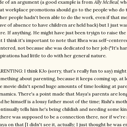
de of an argument (a good example is from
Ally McBeal
, wh
at workplace promotions should go to the people who do t
her people hadn't been able to do the work, even if that
ave of absence to have children are held back) but I just w
re. If anything. He might have just been tryign to raise the
t I think it's important to note that Rhea was self-centere
ntered, not because she was dedicated to her job ("It's ha
pirations had little to do with her general nature.
RENTING: I think KJo (sorry, that's really fun to say) might
mething about parenting, because it keeps coming up, at l
e movie didn't spend huge amounts of time looking at pare
namics. There's a point made that Maya's parents are long
d he himself is a lousy father most of the time; Rishi's mo
ntinually tells him he's being childish and needing some k
 there was supposed to be a connection there, nor if we'r
ya on that [I didn't see it, actually; I just thought he was 