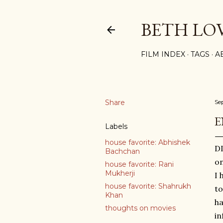
BETH LO
FILM INDEX
TAGS
A
Share
Se
E
Labels
house favorite: Abhishek
DI
Bachchan
on
house favorite: Rani
Mukherji
I 
house favorite: Shahrukh
to
Khan
ha
thoughts on movies
in