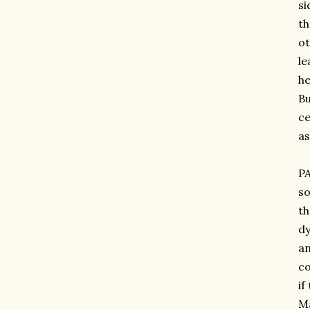
si
th
ot
le
he
Bu
ce
as
PA
so
th
dy
an
co
if
Ma