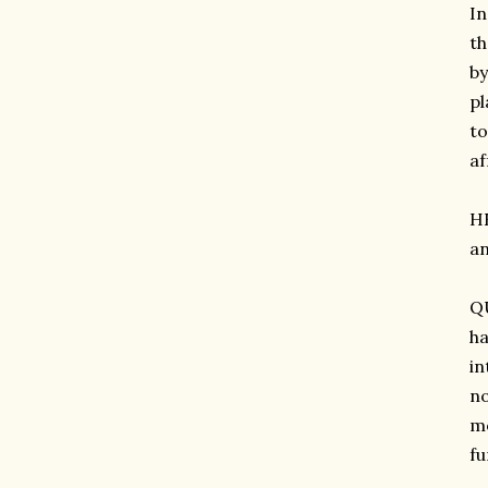
In
th
by
pl
to
af
H
an
QU
ha
in
no
mo
fu