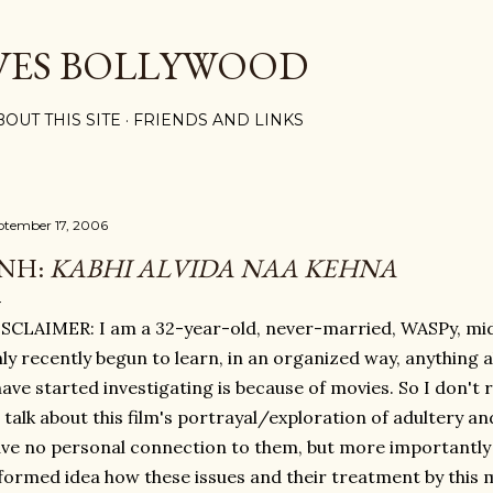
Skip to main content
VES BOLLYWOOD
BOUT THIS SITE
FRIENDS AND LINKS
ptember 17, 2006
NH:
KABHI ALVIDA NAA KEHNA
SCLAIMER: I am a 32-year-old, never-married, WASPy, m
ly recently begun to learn, in an organized way, anything a
have started investigating is because of movies. So I don't re
 talk about this film's portrayal/exploration of adultery a
ve no personal connection to them, but more importantly 
formed idea how these issues and their treatment by this m