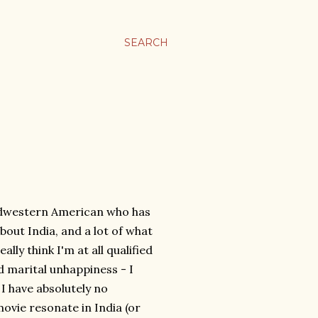
SEARCH
idwestern American who has
bout India, and a lot of what
ally think I'm at all qualified
nd marital unhappiness - I
I have absolutely no
ovie resonate in India (or