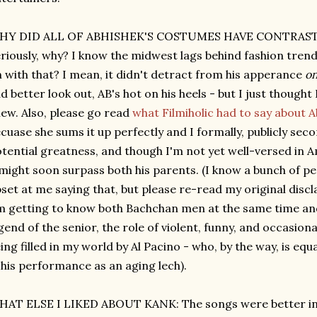
HY DID ALL OF ABHISHEK'S COSTUMES HAVE CONTRAS
riously, why? I know the midwest lags behind fashion trend
 with that? I mean, it didn't detract from his apperance
on
d better look out, AB's hot on his heels - but I just though
ew. Also, please go read
what Filmiholic had to say about A
cuase she sums it up perfectly and I formally, publicly sec
tential greatness, and though I'm not yet well-versed in A
might soon surpass both his parents. (I know a bunch of peo
set at me saying that, but please re-read my original dis
m getting to know both Bachchan men at the same time an
gend of the senior, the role of violent, funny, and occasio
ing filled in my world by Al Pacino - who, by the way, is e
 his performance as an aging lech).
AT ELSE I LIKED ABOUT KANK: The songs were better in 