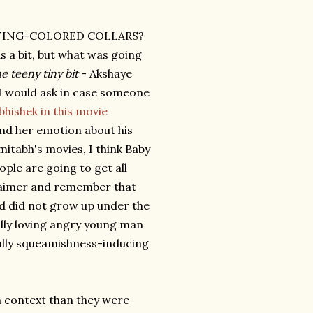
TING-COLORED COLLARS?
s a bit, but what was going
e teeny tiny bit
- Akshaye
t I would ask in case someone
bhishek in this movie
ond her emotion about his
mitabh's movies, I think Baby
ple are going to get all
claimer and remember that
d did not grow up under the
nally loving angry young man
qually squeamishness-inducing
context than they were