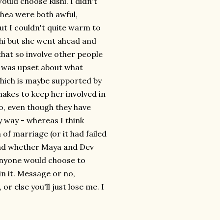
d choose Rishi. I didn't
 Rhea were both awful,
but I couldn't quite warm to
shi but she went ahead and
hat so involve other people
ho was upset about what
hich is maybe supported by
kes to keep her involved in
do, even though they have
y way - whereas I think
 of marriage (or it had failed
 end whether Maya and Dev
 anyone would choose to
n it. Message or no,
r else you'll just lose me. I