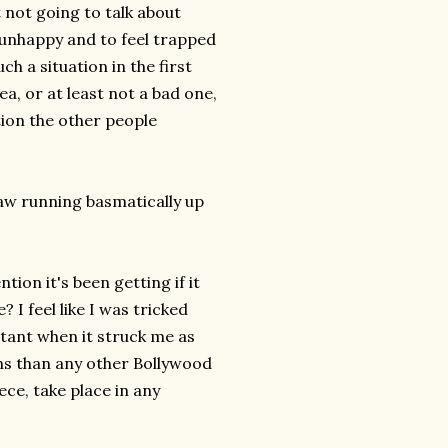
 not going to talk about
be unhappy and to feel trapped
ch a situation in the first
dea, or at least not a bad one,
tion the other people
saw running basmatically up
ion it's been getting if it
I feel like I was tricked
rtant when it struck me as
ons than any other Bollywood
ece, take place in any