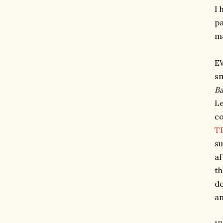
I 
pa
ma
EW
sm
Ba
Le
co
TB
su
af
th
de
an