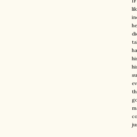
IF
li
in
he
di
ta
ha
hi
hi
su
ev
th
go
ma
co
ju