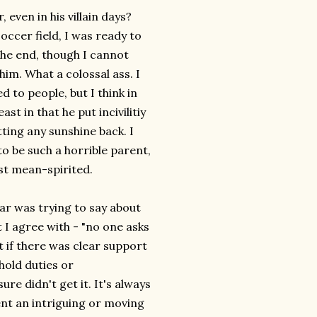
ven in his villain days?
occer field, I was ready to
the end, though I cannot
him. What a colossal ass. I
 to people, but I think in
st in that he put incivilitiy
ting any sunshine back. I
o be such a horrible parent,
ust mean-spirited.
r was trying to say about
 I agree with - "no one asks
t if there was clear support
hold duties or
e didn't get it. It's always
ent an intriguing or moving