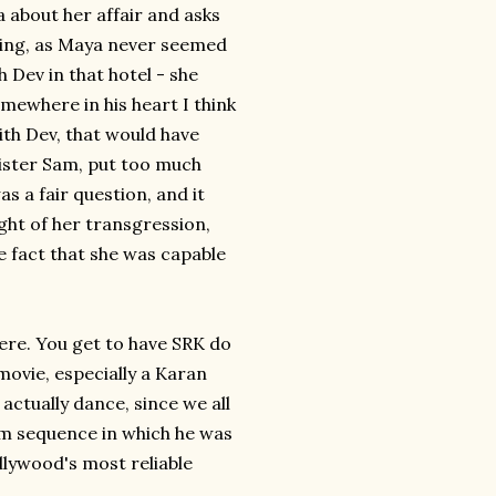
about her affair and asks
iting, as Maya never seemed
 Dev in that hotel - she
somewhere in his heart I think
ith Dev, that would have
meister Sam, put too much
as a fair question, and it
ght of her transgression,
e fact that she was capable
here. You get to have SRK do
movie, especially a Karan
actually dance, since we all
eam sequence in which he was
llywood's most reliable