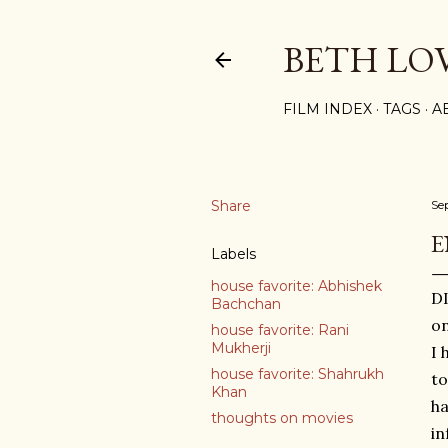
BETH LO
FILM INDEX
TAGS
A
Share
Se
E
Labels
house favorite: Abhishek
DI
Bachchan
on
house favorite: Rani
Mukherji
I 
house favorite: Shahrukh
to
Khan
ha
thoughts on movies
in