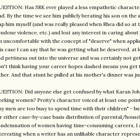
ESTION: Has SRK ever played a less empathetic character, e
d. By the time we see him publicly berating his son on the s
ap him myself (and was really pleased when Rhea did so at 
ndone violence, etc.) and lost any interest in caring about 
 uncomfortable with the concept of "deserve" when applied
is case I can say that he was getting what he deserved, at lea
d pettiness out into the universe and was certainly not get
n't think having your career hopes dashed means you get t
ther. And that stunt he pulled at his mother's dinner was j
ESTION: Did anyone else get confused by what Karan Joha
rking women? Preity's character voiced at least one point
y men are too busy to spend time with their children" - bu
r either case-by-case basis distribution of parental/house
ndemnation of women having time-consuming careers, I sur
teresting when a writer has an unlikable character repres