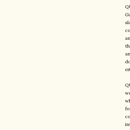
QU
Ga
sl
co
am
th
an
do
ei
QU
wo
wh
fo
co
in