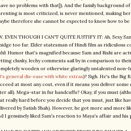
have no problems with that]). And the family background o
renting is most criticized, is never mentioned, making he
ybe therefore she cannot be expected to know how to be
, EVEN THOUGH I CAN'T QUITE JUSTIFY IT: Ah, Sexy Sam.
idge too far. Elder statesman of Hindi film as ridiculous c
bli
. Humor that's magnified because Sam and Rishi are actu
tting clunky, lechy comments sail by in comparison to the
mpletely wooden or otherwise glaringly untalented non-In
's general dis-ease with white extras
)? Sigh. He's the Big 
cceed at most any cost, even if it means you deliver some c
ter all). Mega-star in fur handcuffs? Okay, if you must (alt
at really hard before you decide that you must, just like h
livered by Satish Shah). However, he got more and more li
d I genuinely liked Sam's reaction to Maya's affair and his