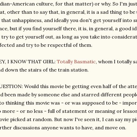
dian-American culture, for that matter) or why. So I'm just
at, other than to say that, in general, it is a sad thing to 
 that unhappiness, and ideally you don't get yourself into su
ace, but if you find yourself there, it is, in general, a good i
 try to get yourself out, as long as you take into considera
fected and try to be respectful of them.
EY, I KNOW THAT GIRL:
Totally Basmatic
, whom I totally 
d down the stairs of the train station.
ESTION: Would this movie be getting even half of the attent
d been made by someone else and starred different people? 
to thinking this movie was - or was supposed to be - impo
 more - or no less - full of statement or meaning or less
vie picked at random. But now I've seen it, I can say my pi
rther discussions anyone wants to have, and move on.