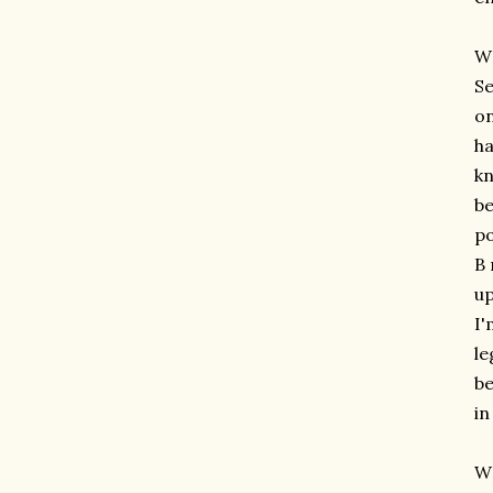
W
Se
on
ha
kn
be
po
B 
up
I'
le
be
in
WH