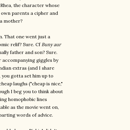
f Rhea, the character whose
r own parents a cipher and
 a mother?
 That one went just a
omic relif? Sure. Cf
Buny aur
ally father and son? Sure.
ir accompanying giggles by
dian extras (and I share
B, you gotta set him up to
heap laughs ("cheap is nice,"
hough I beg you to think about
aving homophobic lines
kable as the movie went on,
 parting words of advice.