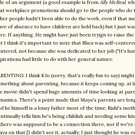
de of an argument (a good example is from
Ally McBeal
, wh
at workplace promotions should go to the people who do t
her people hadn't been able to do the work, even if that
ave of absence to have children are held back) but I just w
re. If anything. He might have just been tryign to raise the
t I think it's important to note that Rhea was self-centere
ntered, not because she was dedicated to her job ("It's ha
pirations had little to do with her general nature.
RENTING: I think KJo (sorry, that's really fun to say) might
mething about parenting, because it keeps coming up, at l
e movie didn't spend huge amounts of time looking at pare
namics. There's a point made that Maya's parents are long
d he himself is a lousy father most of the time; Rishi's mo
ntinually tells him he's being childish and needing some k
 there was supposed to be a connection there, nor if we'r
ya on that [I didn't see it, actually; I just thought he was 