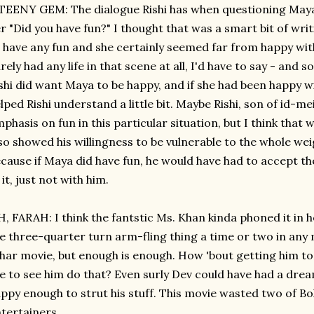
TEENY GEM: The dialogue Rishi has when questioning Maya 
r "Did you have fun?" I thought that was a smart bit of wr
 have any fun and she certainly seemed far from happy with
rely had any life in that scene at all, I'd have to say - and 
shi did want Maya to be happy, and if she had been happy w
lped Rishi understand a little bit. Maybe Rishi, son of id-
phasis on fun in this particular situation, but I think that w
so showed his willingness to be vulnerable to the whole wei
cause if Maya did have fun, he would have had to accept th
 it, just not with him.
, FARAH: I think the fantstic Ms. Khan kinda phoned it in 
e three-quarter turn arm-fling thing a time or two in any 
har movie, but enough is enough. How 'bout getting him to 
ke to see him do that? Even surly Dev could have had a dr
ppy enough to strut his stuff. This movie wasted two of Bo
tertainers.