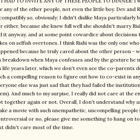
 I HAD TO INVITE ANY OF THESE PEOPLE TO DINNER: I woul
ke any of the other people, not even the little boy. Dev and
compatibly so, obviously; I didn't dislike Maya particularly 
r either, because she knew full well she shouldn't marry Ri
d it anyway, and at some point cowardice about decisions t
kes on selfish overtones. I think Rishi was the only one w
ppened because he truly cared about the other person - w
s breakdown when Maya confesses and by the gesture he ma
s life years later, which we don't even see the co-parents 
ch a compelling reason to figure out how to co-exist in an
eryone else was just sad that they had failed the institution
em). And much to my surpise, I really did not care at the
t together again or not. Overall, I don't understand why
ke a movie with such unempathetic, uncompelling people i
ntroversial or no, please give me something to hang on to, o
st didn't care most of the time.