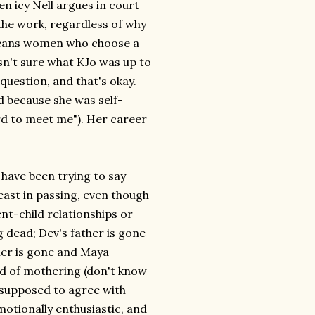
en icy Nell argues in court
he work, regardless of why
 means women who choose a
asn't sure what KJo was up to
 question, and that's okay.
d because she was self-
rd to meet me"). Her career
 have been trying to say
east in passing, even though
nt-child relationships or
 dead; Dev's father is gone
ther is gone and Maya
ind of mothering (don't know
e supposed to agree with
emotionally enthusiastic, and