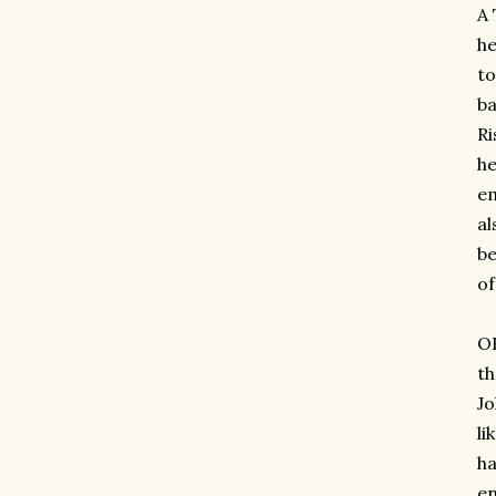
A 
he
to
ba
Ri
he
em
al
be
of
OH
th
Jo
li
ha
en