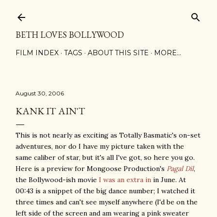
Skip to main content
BETH LOVES BOLLYWOOD
FILM INDEX
TAGS
ABOUT THIS SITE
MORE…
August 30, 2006
KANK IT AIN'T
This is not nearly as exciting as Totally Basmatic's on-set
adventures, nor do I have my picture taken with the
same caliber of star, but it's all I've got, so here you go.
Here is a preview for Mongoose Production's
Pagal Dil
,
the Bollywood-ish movie
I was an extra in
in June. At
00:43 is a snippet of the big dance number; I watched it
three times and can't see myself anywhere (I'd be on the
left side of the screen and am wearing a pink sweater