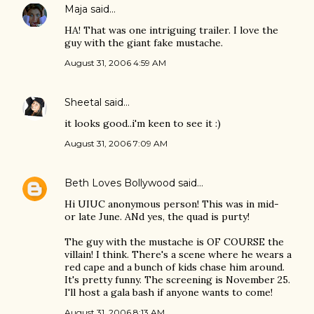
Maja
said…
HA! That was one intriguing trailer. I love the
guy with the giant fake mustache.
August 31, 2006 4:59 AM
Sheetal
said…
it looks good..i'm keen to see it :)
August 31, 2006 7:09 AM
Beth Loves Bollywood
said…
Hi UIUC anonymous person! This was in mid-
or late June. ANd yes, the quad is purty!
The guy with the mustache is OF COURSE the
villain! I think. There's a scene where he wears a
red cape and a bunch of kids chase him around.
It's pretty funny. The screening is November 25.
I'll host a gala bash if anyone wants to come!
August 31, 2006 8:13 AM