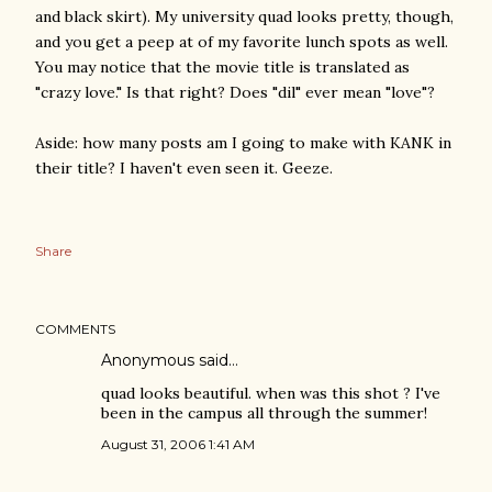
and black skirt). My university quad looks pretty, though,
and you get a peep at of my favorite lunch spots as well.
You may notice that the movie title is translated as
"crazy love." Is that right? Does "dil" ever mean "love"?
Aside: how many posts am I going to make with KANK in
their title? I haven't even seen it. Geeze.
Share
COMMENTS
Anonymous said…
quad looks beautiful. when was this shot ? I've
been in the campus all through the summer!
August 31, 2006 1:41 AM