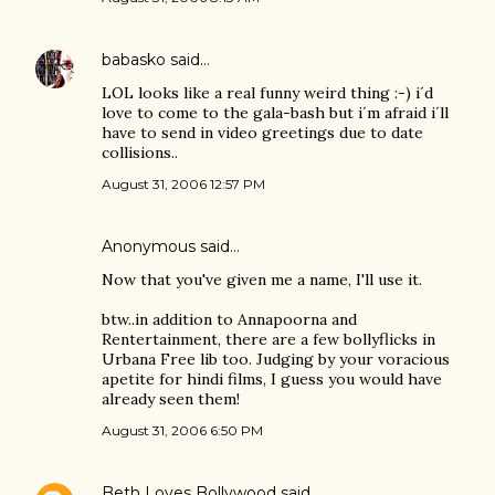
babasko
said…
LOL looks like a real funny weird thing :-) i´d
love to come to the gala-bash but i´m afraid i´ll
have to send in video greetings due to date
collisions..
August 31, 2006 12:57 PM
Anonymous said…
Now that you've given me a name, I'll use it.
btw..in addition to Annapoorna and
Rentertainment, there are a few bollyflicks in
Urbana Free lib too. Judging by your voracious
apetite for hindi films, I guess you would have
already seen them!
August 31, 2006 6:50 PM
Beth Loves Bollywood
said…