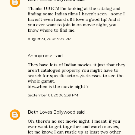
Thanks UIUCA! I'm looking at the catalog and
finding some Indian films I haven't seen - some I
haven't even heard of! I love a good tip! And if
you ever want to join in on movie night, you
know where to find me.
August 31, 2006 9:37 PM
Anonymous said…
They have lots of Indian movies..it just that they
aren't cataloged properly. You might have to
search for specific actors/actresses to see the
whole gamut.
btw..when is the movie night ?
September 01, 2006 5:39 PM
Beth Loves Bollywood
said…
Oh, there's no set movie night. I meant, if you
ever want to get together and watch movies,
let me know. I can rustle up at least two other