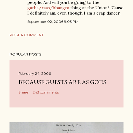
people. And will you be going to the
garba/raas/bhangra
thing at the Union? 'Cause
I definitely am, even though I am a crap dancer.
September 02, 2006 9:05 PM
POST A COMMENT
POPULAR POSTS
February 24, 2006
BECAUSE GUESTS ARE AS GODS
Share
243 comments