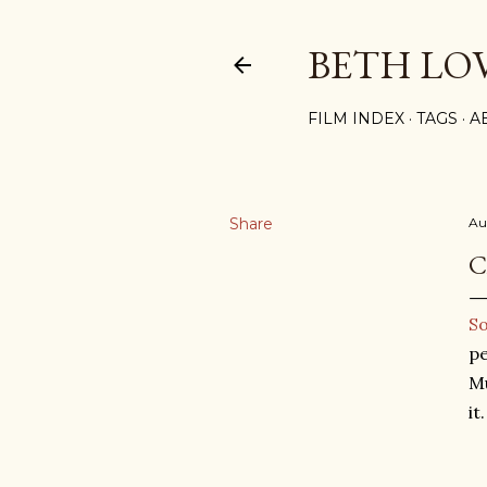
BETH LO
FILM INDEX
TAGS
A
Share
Au
C
So
pe
Mu
it.