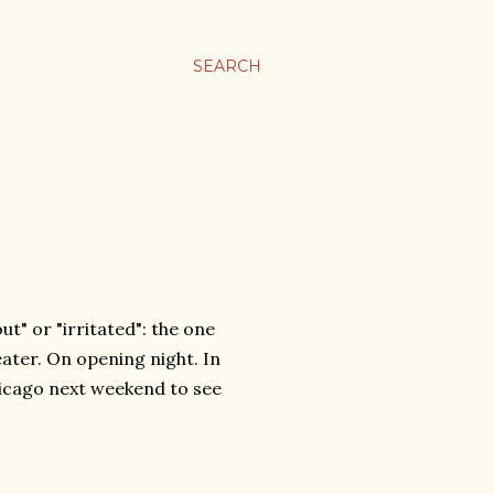
SEARCH
t" or "irritated": the one
ater. On opening night. In
hicago next weekend to see