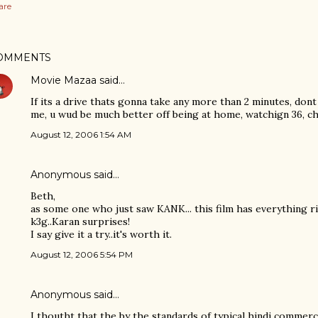
are
OMMENTS
Movie Mazaa
said…
If its a drive thats gonna take any more than 2 minutes, dont 
me, u wud be much better off being at home, watchign 36, ch
August 12, 2006 1:54 AM
Anonymous said…
Beth,
as some one who just saw KANK... this film has everything r
k3g..Karan surprises!
I say give it a try..it's worth it.
August 12, 2006 5:54 PM
Anonymous said…
I thoutht that the by the standards of typical hindi commerci