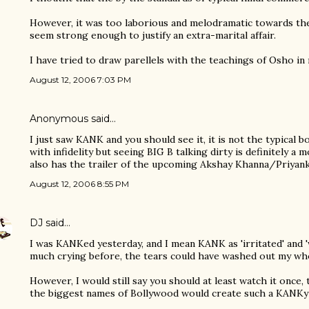
However, it was too laborious and melodramatic towards th
seem strong enough to justify an extra-marital affair.
I have tried to draw parellels with the teachings of Osho in 
August 12, 2006 7:03 PM
Anonymous said…
I just saw KANK and you should see it, it is not the typical b
with infidelity but seeing BIG B talking dirty is definitely a 
also has the trailer of the upcoming Akshay Khanna/Priyan
August 12, 2006 8:55 PM
DJ
said…
I was KANKed yesterday, and I mean KANK as 'irritated' and '
much crying before, the tears could have washed out my whol
However, I would still say you should at least watch it once,
the biggest names of Bollywood would create such a KANKy