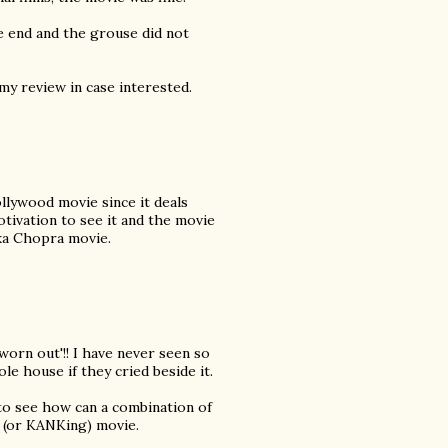
e end and the grouse did not
my review in case interested.
ollywood movie since it deals
motivation to see it and the movie
ka Chopra movie.
worn out'!! I have never seen so
e house if they cried beside it.
 to see how can a combination of
 (or KANKing) movie.