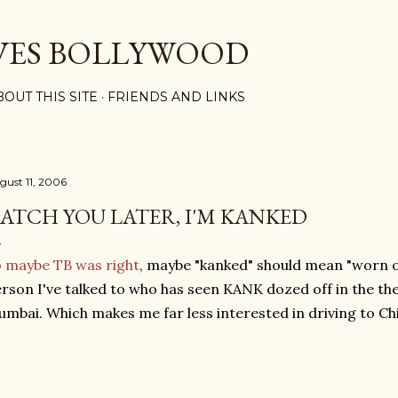
Skip to main content
VES BOLLYWOOD
BOUT THIS SITE
FRIENDS AND LINKS
gust 11, 2006
ATCH YOU LATER, I'M KANKED
 maybe TB was right
, maybe "kanked" should mean "worn ou
rson I've talked to who has seen KANK dozed off in the the
mbai. Which makes me far less interested in driving to C