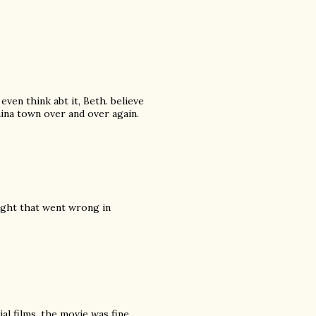
even think abt it, Beth. believe
ina town over and over again.
ight that went wrong in
al films, the movie was fine.