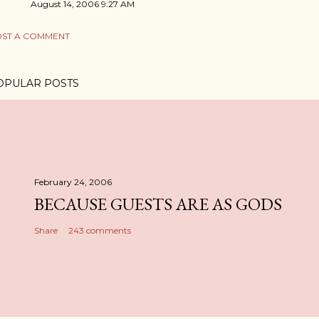
August 14, 2006 9:27 AM
ST A COMMENT
OPULAR POSTS
February 24, 2006
BECAUSE GUESTS ARE AS GODS
Share
243 comments