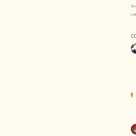
Sh
Lab
C