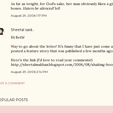
As far as weight, for God's sake, her man obviously likes a gi
bones.
Haters be silenced!
lol!
August 29, 2006 1:17 PM
Sheetal
said…
Hi Beth!
Way to go about the letter! It's funny that I have just come a
posted a feature story that was published a few months ago
Here's the link (I'd love to read your comments!)
http://sheetalmakhan.blogspot.com/2006/08/shaking-boot
August 29, 2006 2:14 PM
ST A COMMENT
OPULAR POSTS