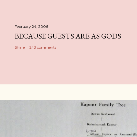
February 24, 2006
BECAUSE GUESTS ARE AS GODS
Share
243 comments