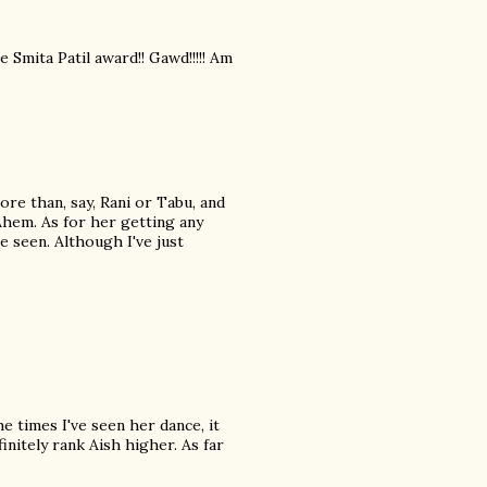
Smita Patil award!! Gawd!!!!! Am
ore than, say, Rani or Tabu, and
Ahem. As for her getting any
e seen. Although I've just
he times I've seen her dance, it
nitely rank Aish higher. As far