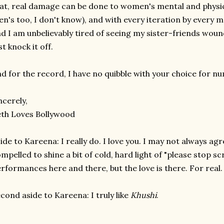
at, real damage can be done to women's mental and physic
n's too, I don't know), and with every iteration by every me
d I am unbelievably tired of seeing my sister-friends wound
st knock it off.
d for the record, I have no quibble with your choice for n
ncerely,
th Loves Bollywood
ide to Kareena: I really do. I love you. I may not always agr
mpelled to shine a bit of cold, hard light of "please stop s
rformances here and there, but the love is there. For real.
cond aside to Kareena: I truly like
Khushi
.