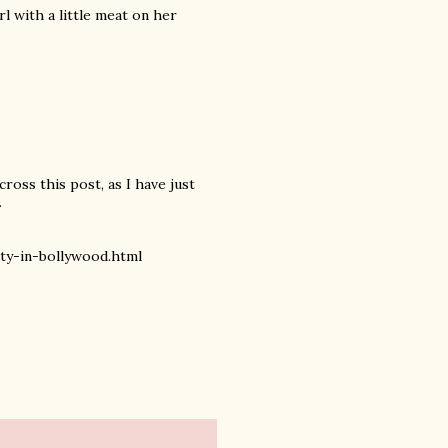
rl with a little meat on her
cross this post, as I have just
.
y-in-bollywood.html