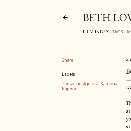
BETH LO
FILM INDEX
TAGS
A
Share
Au
B
Labels
house indulgence: Kareena
D
Kapoor
Th
st
yo
st