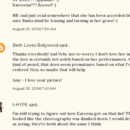
Kareeena??? Boooo!! :(
NB: And just read somewhere that she has been accorded the 
sure Smita shud be tossing and turning in her grave! :(
August 29, 2006 7:30 AM
Beth Loves Bollywood
said…
Thanks everybody! And Velu, not to worry, I don't love her m
the love is certainly not solely based on her performances. 
kind of award, that does seem premataure, based on what I'v
ordered
Yuva
, so maybe that will help.
Amy - I love your picture!
August 29, 2006 7:43 AM
t-HYPE
said…
I'm still trying to figure out how Kareena got on that list! T
looked like the choreography was dumbed down. I would defi
as acting, they're both about the same I think.