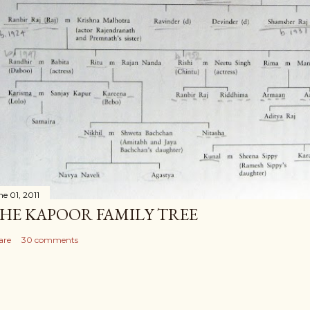
ne 01, 2011
HE KAPOOR FAMILY TREE
are
30 comments