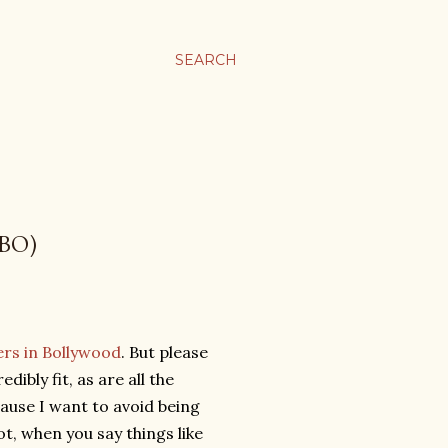
SEARCH
BO)
cers in Bollywood
. But please
ibly fit, as are all the
ause I want to avoid being
 not, when you say things like