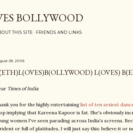
Skip to main content
VES BOLLYWOOD
BOUT THIS SITE
FRIENDS AND LINKS
gust 28, 2006
(ETH)L(OVES)B(OLLYWOOD) L(OVES) B(E
ear
Times of India
:
ank you for the highly entertaining
list of ten sexiest dan
op implying that Kareena Kapoor is fat. She's obviously incred
ung women I've seen parading across India's screens. Bec
rident or full of platitudes, I will just say this: believe it or