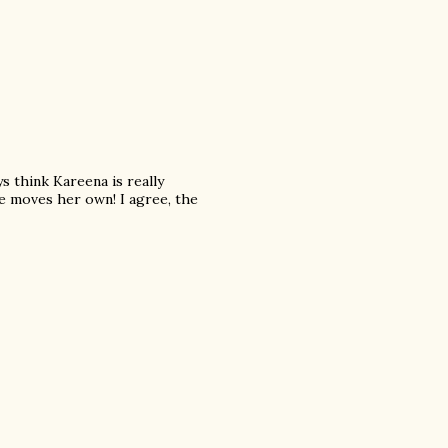
ys think Kareena is really
e moves her own! I agree, the