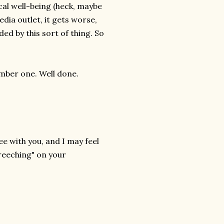
al well-being (heck, maybe
dia outlet, it gets worse,
ed by this sort of thing. So
umber one. Well done.
ee with you, and I may feel
creeching" on your