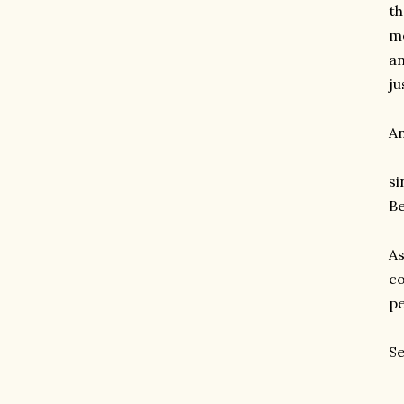
th
me
an
ju
An
si
Be
As
co
pe
Se