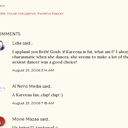
are
els:
house indulgence: Kareena Kapoor
OMMENTS
Lidia
said…
I applaud you Beth! Gosh, if Kareena is fat, what am I? I alwa
charasmatic when she dances, she seems to make a lot of th
sexiest dancer was a good choice!
August 29, 2006 3:14 AM
Al Nims Media
said…
A Kareena fan...clap! clap! :)
August 29, 2006 7:18 AM
Movie Mazaa
said…
Ur letter?? Applause!! :)