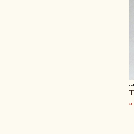
Ju
T
Sh