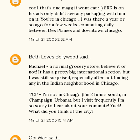
cool..that's one maggi i wont eat :-) SRK is on
lux ads only, didn't see any packaging with him
on it. You're in chicago .. I was there a year or
so ago for a few weeks. commuting daily
between Des Plaines and downtown chicago.
March 21, 2006 2:52 AM
Beth Loves Bollywood
said…
Michael - a normal grocery store, believe it or
not! It has a pretty big international section, but
I was still surprised, especially after not finding
any in the Indian neighborhood in Chicago.
TCP - I'm not in Chicago (I'm 2 hours south, in
Champaign-Urbana), but I visit frequently. I'm
so sorry to hear about your commute! Yuck!
What did you think of the city?
March 21, 2006 10:41 AM
Obi Wan
said…