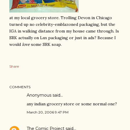
at my local grocery store. Trolling Devon in Chicago
turned up no celebrity-emblazoned packaging, but the
IGA in walking distance from my house came through. Is
SRK actually on Lux packaging or just in ads? Because I
would
love
some SRK soap.
Share
COMMENTS
Anonymous said…
any indian grocery store or some normal one?
March 20, 2006 9:47 PM
The Comic Project
said…