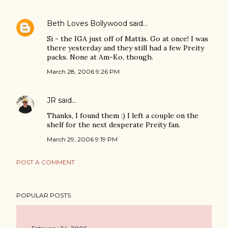
Beth Loves Bollywood
said…
Si - the IGA just off of Mattis. Go at once! I was
there yesterday and they still had a few Preity
packs. None at Am-Ko, though.
March 28, 2006 9:26 PM
JR
said…
Thanks, I found them :) I left a couple on the
shelf for the next desperate Preity fan.
March 29, 2006 9:19 PM
POST A COMMENT
POPULAR POSTS