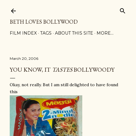
Skip to main content
BETH LOVES BOLLYWOOD
FILM INDEX
TAGS
ABOUT THIS SITE
MORE…
March 20, 2006
YOU KNOW, IT
TASTES
BOLLYWOODY
Okay, not really. But I am still delighted to have found
this