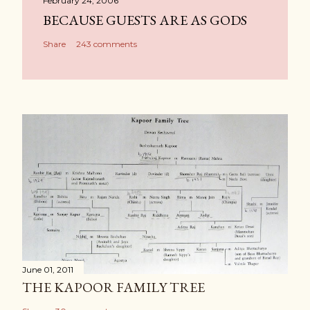
February 24, 2006
BECAUSE GUESTS ARE AS GODS
Share
243 comments
June 01, 2011
THE KAPOOR FAMILY TREE