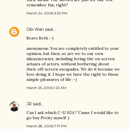
remember fun, right?
March 24, 2006 3:52 PM
Obi Wan
said…
Bravo Beth :-)
anonymous: You are completely entitled to your
opinion, but then, so are we to our own
idiosyncracies, including loving the on-screen
avtaars of actors, without bothering about
their off-screen escapades. We do it because we
love doing it. I hope we have the right to these
simple pleasures of life :-)
March 25, 2006 1:22 AM
JR
said…
Can I ask which C-U IGA? 'Cause I would like to
go buy Preity myself :)
March 28, 2006 7:17 PM