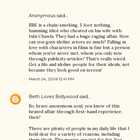
Anonymous said…
SRK is a chain-smoking, 5 foot nothing,
hamming idiot who cheated on his wife with
Juhi Chawla. They had a huge raging affair. How
can you guys idolise actors so much? Falling in
love with characters in films is fine but a person
whom you've never met, whom you only now
through publicity articles? That's really wierd.
Get a life and idolise people for their ideals, not
because they look good on screen!
March 24, 2006 12:41 PM
Beth Loves Bollywood
said…
So, brave anonymous soul, you know of this
heated affair through first-hand experience,
then?
There are plenty of people in my daily life that I
hold dear for a variety of reasons, including
their ideals. The movies are just for fun. You