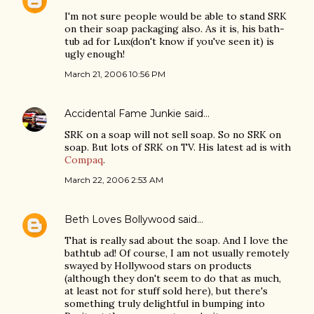
I'm not sure people would be able to stand SRK
on their soap packaging also. As it is, his bath-
tub ad for Lux(don't know if you've seen it) is
ugly enough!
March 21, 2006 10:56 PM
Accidental Fame Junkie
said…
SRK on a soap will not sell soap. So no SRK on
soap. But lots of SRK on TV. His latest ad is with
Compaq
.
March 22, 2006 2:53 AM
Beth Loves Bollywood
said…
That is really sad about the soap. And I love the
bathtub ad! Of course, I am not usually remotely
swayed by Hollywood stars on products
(although they don't seem to do that as much,
at least not for stuff sold here), but there's
something truly delightful in bumping into