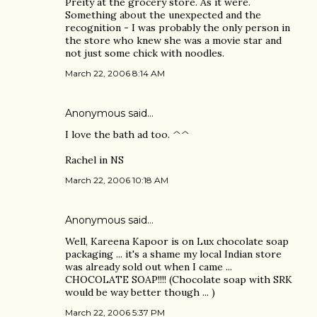
Preity at the grocery store. As it were.
Something about the unexpected and the
recognition - I was probably the only person in
the store who knew she was a movie star and
not just some chick with noodles.
March 22, 2006 8:14 AM
Anonymous said…
I love the bath ad too. ^^
Rachel in NS
March 22, 2006 10:18 AM
Anonymous said…
Well, Kareena Kapoor is on Lux chocolate soap
packaging ... it's a shame my local Indian store
was already sold out when I came ...
CHOCOLATE SOAP!!!! (Chocolate soap with SRK
would be way better though ... )
March 22, 2006 5:37 PM