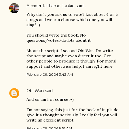
Accidental Fame Junkie
said…
Why don't you ask us to vote? List about 4 or 5
songs and we can choose which one you will
sing? :)
You should write the book. No
questions/votes/doubts about it.
About the script, I second Obi Wan. Do write
the script and maybe even direct it too. Get
other people to produce it though. For moral
support and otherwise help, I am right here
February 09, 2006 3:42 AM
Obi Wan
said…
And so am I of course :-)
I'm not saying this just for the heck of it, pls do
give it a thought seriously. I really feel you will
write an excellent script.
February 09, 2006 9:55 AM