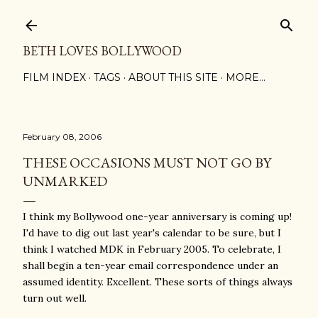
Skip to main content
BETH LOVES BOLLYWOOD
FILM INDEX
TAGS
ABOUT THIS SITE
MORE…
February 08, 2006
THESE OCCASIONS MUST NOT GO BY
UNMARKED
I think my Bollywood one-year anniversary is coming up!
I'd have to dig out last year's calendar to be sure, but I
think I watched MDK in February 2005. To celebrate, I
shall begin a ten-year email correspondence under an
assumed identity. Excellent. These sorts of things always
turn out well.