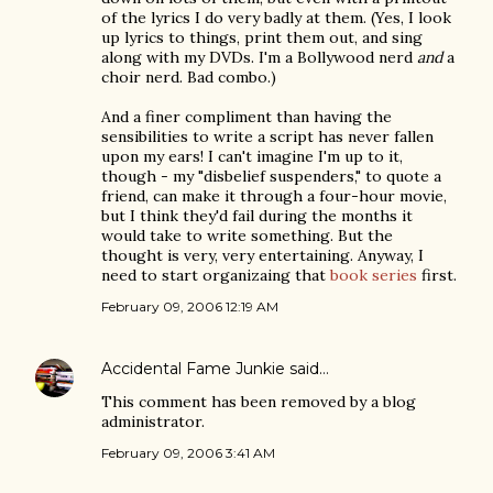
of the lyrics I do very badly at them. (Yes, I look
up lyrics to things, print them out, and sing
along with my DVDs. I'm a Bollywood nerd
and
a
choir nerd. Bad combo.)
And a finer compliment than having the
sensibilities to write a script has never fallen
upon my ears! I can't imagine I'm up to it,
though - my "disbelief suspenders," to quote a
friend, can make it through a four-hour movie,
but I think they'd fail during the months it
would take to write something. But the
thought is very, very entertaining. Anyway, I
need to start organizaing that
book series
first.
February 09, 2006 12:19 AM
Accidental Fame Junkie
said…
This comment has been removed by a blog
administrator.
February 09, 2006 3:41 AM