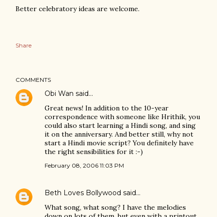
Better celebratory ideas are welcome.
Share
COMMENTS
Obi Wan
said…
Great news! In addition to the 10-year
correspondence with someone like Hrithik, you
could also start learning a Hindi song, and sing
it on the anniversary. And better still, why not
start a Hindi movie script? You definitely have
the right sensibilities for it :-)
February 08, 2006 11:03 PM
Beth Loves Bollywood
said…
What song, what song? I have the melodies
down on lots of them, but even with a printout