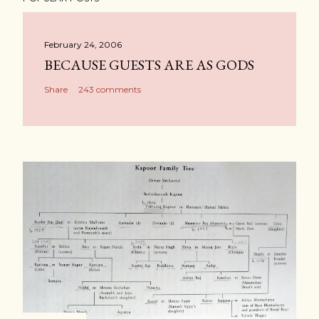
February 24, 2006
BECAUSE GUESTS ARE AS GODS
Share
243 comments