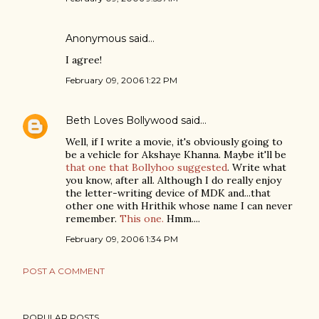
Anonymous said…
I agree!
February 09, 2006 1:22 PM
Beth Loves Bollywood
said…
Well, if I write a movie, it's obviously going to
be a vehicle for Akshaye Khanna. Maybe it'll be
that one that Bollyhoo suggested
. Write what
you know, after all. Although I do really enjoy
the letter-writing device of MDK and...that
other one with Hrithik whose name I can never
remember.
This one.
Hmm....
February 09, 2006 1:34 PM
POST A COMMENT
POPULAR POSTS