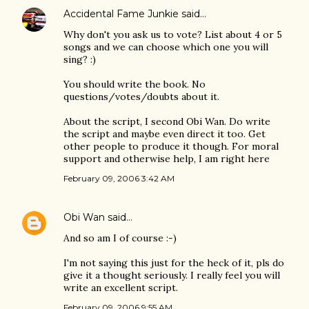
Accidental Fame Junkie
said…
Why don't you ask us to vote? List about 4 or 5
songs and we can choose which one you will
sing? :)
You should write the book. No
questions/votes/doubts about it.
About the script, I second Obi Wan. Do write
the script and maybe even direct it too. Get
other people to produce it though. For moral
support and otherwise help, I am right here
February 09, 2006 3:42 AM
Obi Wan
said…
And so am I of course :-)
I'm not saying this just for the heck of it, pls do
give it a thought seriously. I really feel you will
write an excellent script.
February 09, 2006 9:55 AM