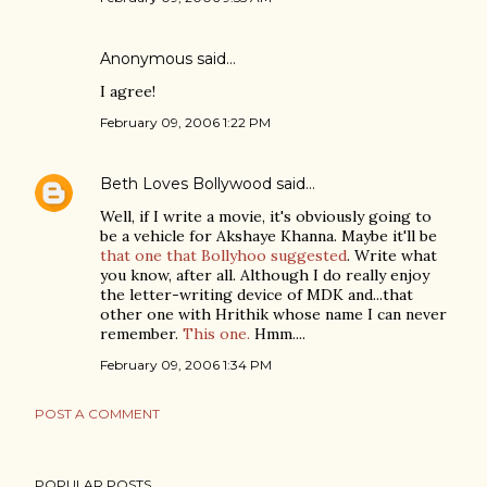
Anonymous said…
I agree!
February 09, 2006 1:22 PM
Beth Loves Bollywood
said…
Well, if I write a movie, it's obviously going to
be a vehicle for Akshaye Khanna. Maybe it'll be
that one that Bollyhoo suggested
. Write what
you know, after all. Although I do really enjoy
the letter-writing device of MDK and...that
other one with Hrithik whose name I can never
remember.
This one.
Hmm....
February 09, 2006 1:34 PM
POST A COMMENT
POPULAR POSTS