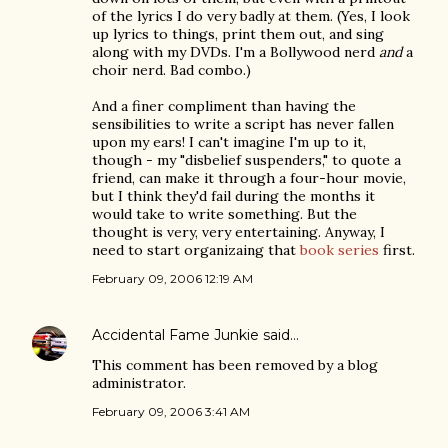
of the lyrics I do very badly at them. (Yes, I look
up lyrics to things, print them out, and sing
along with my DVDs. I'm a Bollywood nerd
and
a
choir nerd. Bad combo.)
And a finer compliment than having the
sensibilities to write a script has never fallen
upon my ears! I can't imagine I'm up to it,
though - my "disbelief suspenders," to quote a
friend, can make it through a four-hour movie,
but I think they'd fail during the months it
would take to write something. But the
thought is very, very entertaining. Anyway, I
need to start organizaing that
book series
first.
February 09, 2006 12:19 AM
Accidental Fame Junkie
said…
This comment has been removed by a blog
administrator.
February 09, 2006 3:41 AM