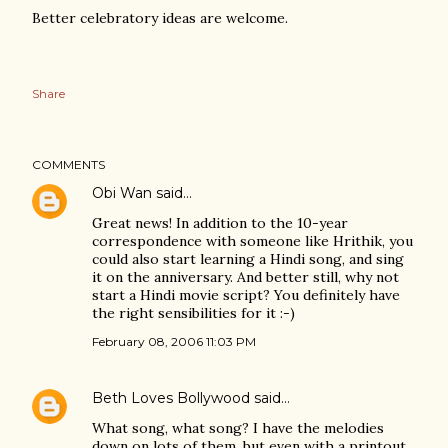
Better celebratory ideas are welcome.
Share
COMMENTS
Obi Wan
said…
Great news! In addition to the 10-year
correspondence with someone like Hrithik, you
could also start learning a Hindi song, and sing
it on the anniversary. And better still, why not
start a Hindi movie script? You definitely have
the right sensibilities for it :-)
February 08, 2006 11:03 PM
Beth Loves Bollywood
said…
What song, what song? I have the melodies
down on lots of them, but even with a printout