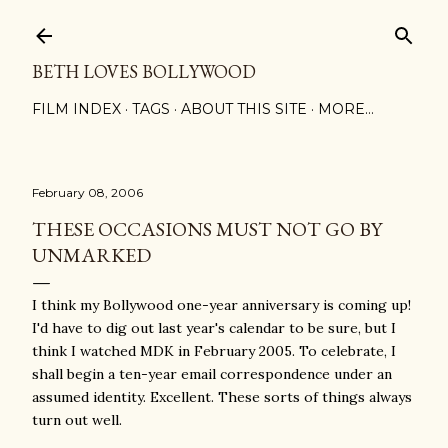
Skip to main content
BETH LOVES BOLLYWOOD
FILM INDEX
TAGS
ABOUT THIS SITE
MORE…
February 08, 2006
THESE OCCASIONS MUST NOT GO BY
UNMARKED
I think my Bollywood one-year anniversary is coming up!
I'd have to dig out last year's calendar to be sure, but I
think I watched MDK in February 2005. To celebrate, I
shall begin a ten-year email correspondence under an
assumed identity. Excellent. These sorts of things always
turn out well.