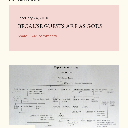
February 24, 2006
BECAUSE GUESTS ARE AS GODS
Share
243 comments