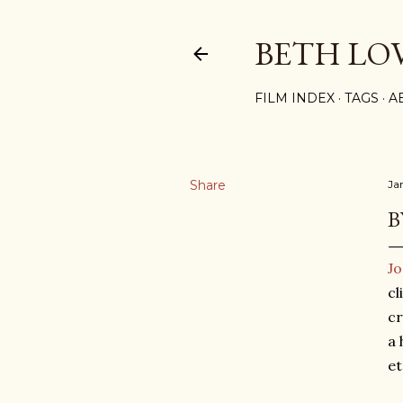
BETH LO
FILM INDEX
TAGS
A
Share
Ja
B
Jo
cl
cr
a 
et