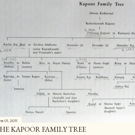
ne 01, 2011
HE KAPOOR FAMILY TREE