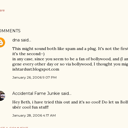
are
OMMENTS
dna
said…
This might sound both like spam and a plug. It's not the firs
it's the second:-)
in any case, since you seem to be a fan of bollywood, and (I 
gene every other day or so via bollywood, I thought you mig
ishtardust.blogspot.com
January 26, 2006 9:07 PM
Accidental Fame Junkie
said…
Hey Beth, i have tried this out and it's so cool! Do let us 
ubër cool fun stuff!
January 28, 2006 4:17 AM