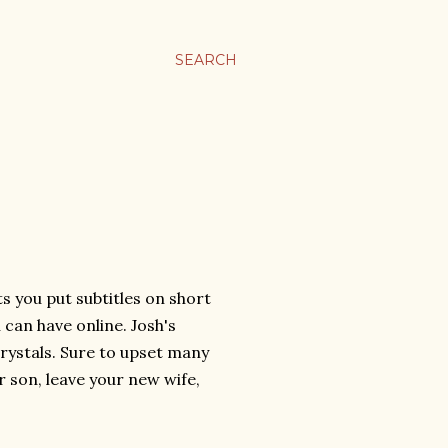
SEARCH
ts you put subtitles on short
u can have online. Josh's
rystals. Sure to upset many
 son, leave your new wife,