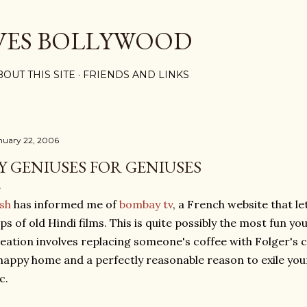
Skip to main content
VES BOLLYWOOD
BOUT THIS SITE
FRIENDS AND LINKS
nuary 22, 2006
Y GENIUSES FOR GENIUSES
sh
has informed me of
bombay tv
, a French website that le
ips of old Hindi films. This is quite possibly the most fun yo
eation involves replacing someone's coffee with Folger's c
happy home and a perfectly reasonable reason to exile your
c.