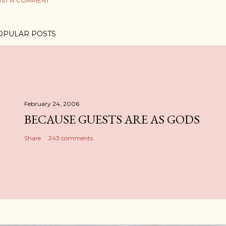
ST A COMMENT
OPULAR POSTS
February 24, 2006
BECAUSE GUESTS ARE AS GODS
Share
243 comments