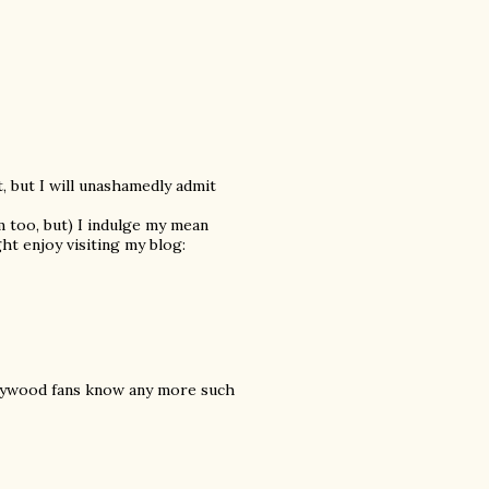
t, but I will unashamedly admit
am too, but) I indulge my mean
ht enjoy visiting my blog:
Bollywood fans know any more such