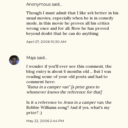
Anonymous said…
Though I must admit that I like srk better in his
usual movies, especially when he is in comedy
mode, in this movie he proves all his critics
wrong once and for all. Now he has proved
beyond doubt that he can do anything
April 27, 2006 10:30 AM
Maja
said…
I wonder if you'll ever see this comment, the
blog entry is about 6 months old ... But I was
reading some of your old posts and had to
comment here:
"Rama in a camper van" [a prize goes to
whomever knows the reference for that]
Is it a reference to
Jesus in a camper van
, the
Robbie Williams song? And if yes, what's my
prize? ;)
May 22, 2006 2:44 PM