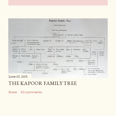
June 01, 2011
THE KAPOOR FAMILY TREE
Share
30 comments