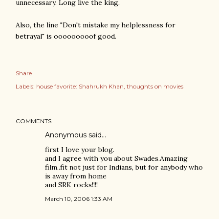
unnecessary. Long live the king.
Also, the line "Don't mistake my helplessness for
betrayal" is ooooooooof good.
Share
Labels:
house favorite: Shahrukh Khan
thoughts on movies
COMMENTS
Anonymous said…
first I love your blog.
and I agree with you about Swades.Amazing
film..fit not just for Indians, but for anybody who
is away from home
and SRK rocks!!!!
March 10, 2006 1:33 AM