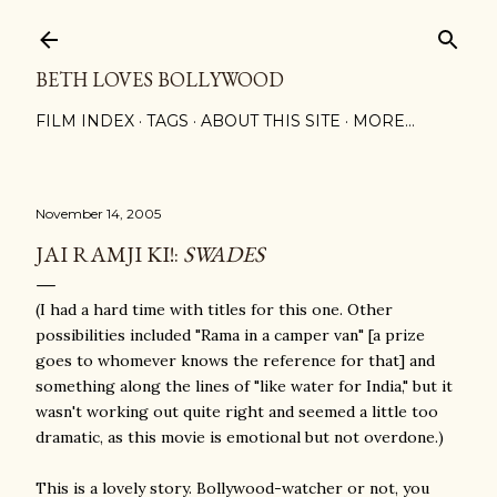
Skip to main content
BETH LOVES BOLLYWOOD
FILM INDEX
TAGS
ABOUT THIS SITE
MORE…
November 14, 2005
JAI RAMJI KI!:
SWADES
(I had a hard time with titles for this one. Other
possibilities included "Rama in a camper van" [a prize
goes to whomever knows the reference for that] and
something along the lines of "like water for India," but it
wasn't working out quite right and seemed a little too
dramatic, as this movie is emotional but not overdone.)
This is a lovely story. Bollywood-watcher or not, you