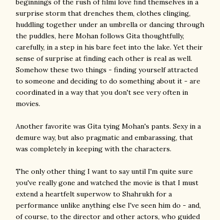
beginnings of the rush of filmi love find themselves in a
surprise storm that drenches them, clothes clinging,
huddling together under an umbrella or dancing through
the puddles, here Mohan follows Gita thoughtfully,
carefully, in a step in his bare feet into the lake. Yet their
sense of surprise at finding each other is real as well.
Somehow these two things - finding yourself attracted
to someone and deciding to do something about it - are
coordinated in a way that you don't see very often in
movies.
Another favorite was Gita tying Mohan's pants. Sexy in a
demure way, but also pragmatic and embarassing, that
was completely in keeping with the characters.
The only other thing I want to say until I'm quite sure
you've really gone and watched the movie is that I must
extend a heartfelt superwow to Shahrukh for a
performance unlike anything else I've seen him do - and,
of course, to the director and other actors, who guided