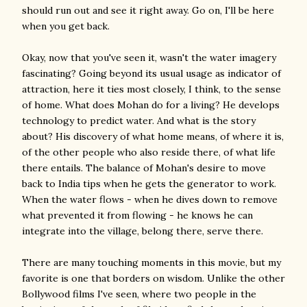
should run out and see it right away. Go on, I'll be here
when you get back.
Okay, now that you've seen it, wasn't the water imagery
fascinating? Going beyond its usual usage as indicator of
attraction, here it ties most closely, I think, to the sense
of home. What does Mohan do for a living? He develops
technology to predict water. And what is the story
about? His discovery of what home means, of where it is,
of the other people who also reside there, of what life
there entails. The balance of Mohan's desire to move
back to India tips when he gets the generator to work.
When the water flows - when he dives down to remove
what prevented it from flowing - he knows he can
integrate into the village, belong there, serve there.
There are many touching moments in this movie, but my
favorite is one that borders on wisdom. Unlike the other
Bollywood films I've seen, where two people in the