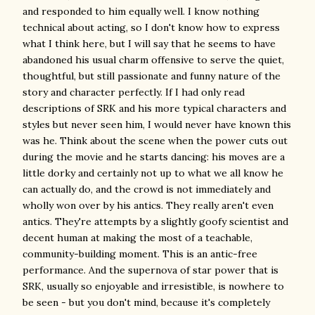
and responded to him equally well. I know nothing
technical about acting, so I don't know how to express
what I think here, but I will say that he seems to have
abandoned his usual charm offensive to serve the quiet,
thoughtful, but still passionate and funny nature of the
story and character perfectly. If I had only read
descriptions of SRK and his more typical characters and
styles but never seen him, I would never have known this
was he. Think about the scene when the power cuts out
during the movie and he starts dancing: his moves are a
little dorky and certainly not up to what we all know he
can actually do, and the crowd is not immediately and
wholly won over by his antics. They really aren't even
antics. They're attempts by a slightly goofy scientist and
decent human at making the most of a teachable,
community-building moment. This is an antic-free
performance. And the supernova of star power that is
SRK, usually so enjoyable and irresistible, is nowhere to
be seen - but you don't mind, because it's completely