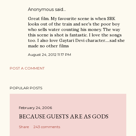
Anonymous said…
Great film. My favourite scene is when SRK
looks out of the train and see's the poor boy
who sells water counting his money. The way
this scene is shot is fantastic. I love the songs
too. I also love Gaytari Devi character.....sad she
made no other films
August 24, 2012 11:17 PM
POST A COMMENT
POPULAR POSTS
February 24, 2006
BECAUSE GUESTS ARE AS GODS
Share
243 comments