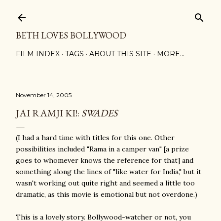
Skip to main content
BETH LOVES BOLLYWOOD
FILM INDEX
TAGS
ABOUT THIS SITE
MORE…
November 14, 2005
JAI RAMJI KI!:
SWADES
(I had a hard time with titles for this one. Other
possibilities included "Rama in a camper van" [a prize
goes to whomever knows the reference for that] and
something along the lines of "like water for India," but it
wasn't working out quite right and seemed a little too
dramatic, as this movie is emotional but not overdone.)
This is a lovely story. Bollywood-watcher or not, you