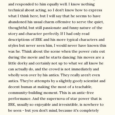
and responded to him equally well. I know nothing
technical about acting, so I don't know how to express
what I think here, but I will say that he seems to have
abandoned his usual charm offensive to serve the quiet,
thoughtful, but still passionate and funny nature of the
story and character perfectly. If I had only read
descriptions of SRK and his more typical characters and
styles but never seen him, I would never have known this
was he. Think about the scene when the power cuts out
during the movie and he starts dancing: his moves are a
little dorky and certainly not up to what we all know he
can actually do, and the crowd is not immediately and
wholly won over by his antics. They really aren't even
antics. They're attempts by a slightly goofy scientist and
decent human at making the most of a teachable,
community-building moment. This is an antic-free
performance. And the supernova of star power that is
SRK, usually so enjoyable and irresistible, is nowhere to
be seen - but you don't mind, because it's completely