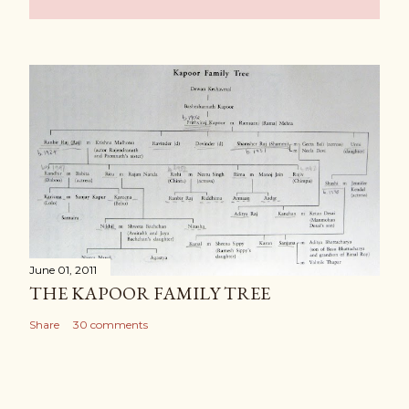
June 01, 2011
THE KAPOOR FAMILY TREE
Share
30 comments