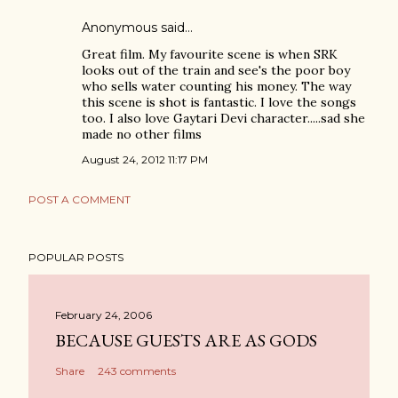
Anonymous said…
Great film. My favourite scene is when SRK
looks out of the train and see's the poor boy
who sells water counting his money. The way
this scene is shot is fantastic. I love the songs
too. I also love Gaytari Devi character.....sad she
made no other films
August 24, 2012 11:17 PM
POST A COMMENT
POPULAR POSTS
February 24, 2006
BECAUSE GUESTS ARE AS GODS
Share
243 comments