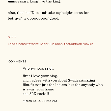
unnecessary. Long live the king.
Also, the line "Don't mistake my helplessness for
betrayal" is ooooooooof good.
Share
Labels:
house favorite: Shahrukh Khan
thoughts on movies
COMMENTS
Anonymous said…
first I love your blog.
and I agree with you about Swades.Amazing
film..fit not just for Indians, but for anybody who
is away from home
and SRK rocks!!!!
March 10, 2006 1:33 AM