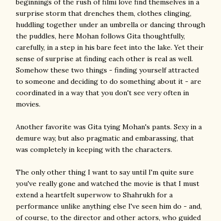
beginnings of the rush of filmi love find themselves in a
surprise storm that drenches them, clothes clinging,
huddling together under an umbrella or dancing through
the puddles, here Mohan follows Gita thoughtfully,
carefully, in a step in his bare feet into the lake. Yet their
sense of surprise at finding each other is real as well.
Somehow these two things - finding yourself attracted
to someone and deciding to do something about it - are
coordinated in a way that you don't see very often in
movies.
Another favorite was Gita tying Mohan's pants. Sexy in a
demure way, but also pragmatic and embarassing, that
was completely in keeping with the characters.
The only other thing I want to say until I'm quite sure
you've really gone and watched the movie is that I must
extend a heartfelt superwow to Shahrukh for a
performance unlike anything else I've seen him do - and,
of course, to the director and other actors, who guided