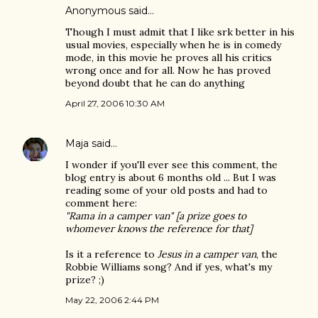
Anonymous said…
Though I must admit that I like srk better in his
usual movies, especially when he is in comedy
mode, in this movie he proves all his critics
wrong once and for all. Now he has proved
beyond doubt that he can do anything
April 27, 2006 10:30 AM
Maja
said…
I wonder if you'll ever see this comment, the
blog entry is about 6 months old ... But I was
reading some of your old posts and had to
comment here:
"Rama in a camper van" [a prize goes to
whomever knows the reference for that]
Is it a reference to
Jesus in a camper van
, the
Robbie Williams song? And if yes, what's my
prize? ;)
May 22, 2006 2:44 PM