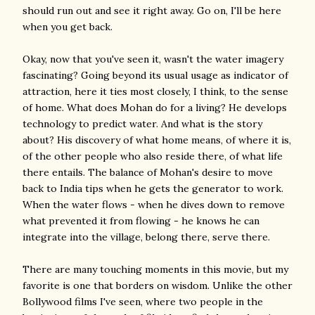
should run out and see it right away. Go on, I'll be here
when you get back.
Okay, now that you've seen it, wasn't the water imagery
fascinating? Going beyond its usual usage as indicator of
attraction, here it ties most closely, I think, to the sense
of home. What does Mohan do for a living? He develops
technology to predict water. And what is the story
about? His discovery of what home means, of where it is,
of the other people who also reside there, of what life
there entails. The balance of Mohan's desire to move
back to India tips when he gets the generator to work.
When the water flows - when he dives down to remove
what prevented it from flowing - he knows he can
integrate into the village, belong there, serve there.
There are many touching moments in this movie, but my
favorite is one that borders on wisdom. Unlike the other
Bollywood films I've seen, where two people in the