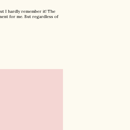
 but I hardly remember it! The
oment for me. But regardless of