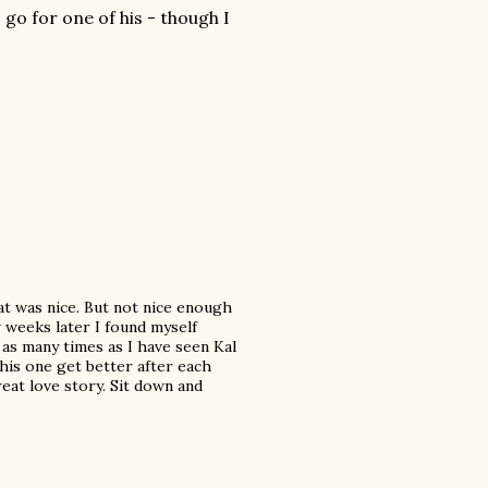
I go for one of his - though I
hat was nice. But not nice enough
ew weeks later I found myself
t as many times as I have seen Kal
is one get better after each
great love story. Sit down and