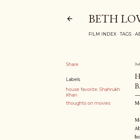
BETH LO
FILM INDEX
TAGS
A
Share
Ju
H
Labels
B
house favorite: Shahrukh
Khan
Mo
thoughts on movies
Mo
Ab
ho