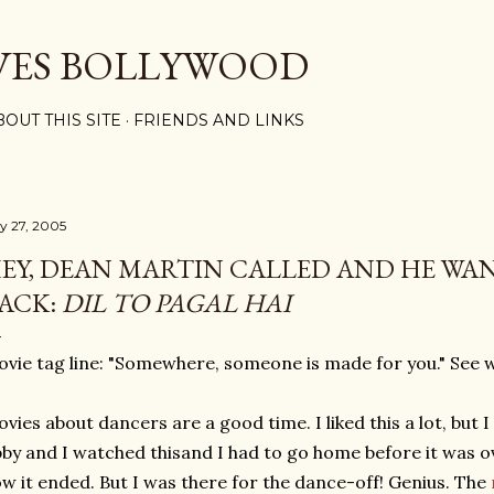
Skip to main content
VES BOLLYWOOD
BOUT THIS SITE
FRIENDS AND LINKS
ly 27, 2005
EY, DEAN MARTIN CALLED AND HE WAN
ACK:
DIL TO PAGAL HAI
vie tag line: "Somewhere, someone is made for you." See 
vies about dancers are a good time. I liked this a lot, but I
by and I watched thisand I had to go home before it was o
w it ended. But I was there for the dance-off! Genius. The