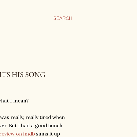
SEARCH
TS HIS SONG
what I mean?
 was really, really tired when
ver. But I had a good hunch
review on imdb
sums it up