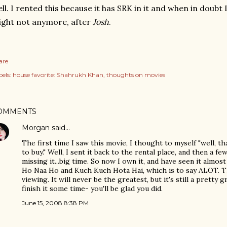
ll. I rented this because it has SRK in it and when in doubt 
ght not anymore, after
Josh
.
are
els:
house favorite: Shahrukh Khan
thoughts on movies
OMMENTS
Morgan
said…
The first time I saw this movie, I thought to myself "well, t
to buy." Well, I sent it back to the rental place, and then a f
missing it...big time. So now I own it, and have seen it almos
Ho Naa Ho and Kuch Kuch Hota Hai, which is to say ALOT. Th
viewing. It will never be the greatest, but it's still a pretty 
finish it some time- you'll be glad you did.
June 15, 2008 8:38 PM