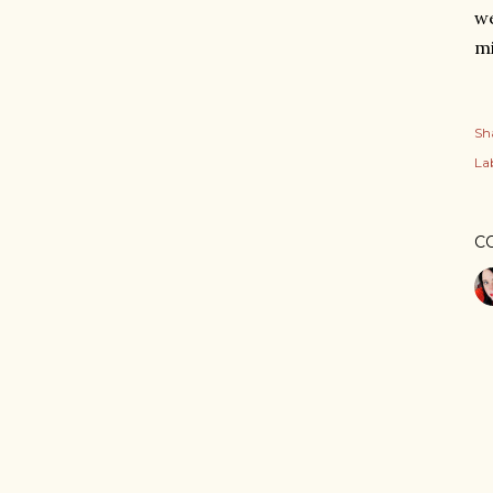
we
mi
Sh
Lab
C