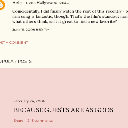
Beth Loves Bollywood
said…
Coincidentally, I did finally watch the rest of this recently -
rain song is fantastic, though. That's the film's standout m
what others think, isn't it great to find a new favorite?
June 15, 2008 8:59 PM
ST A COMMENT
OPULAR POSTS
February 24, 2006
BECAUSE GUESTS ARE AS GODS
Share
243 comments