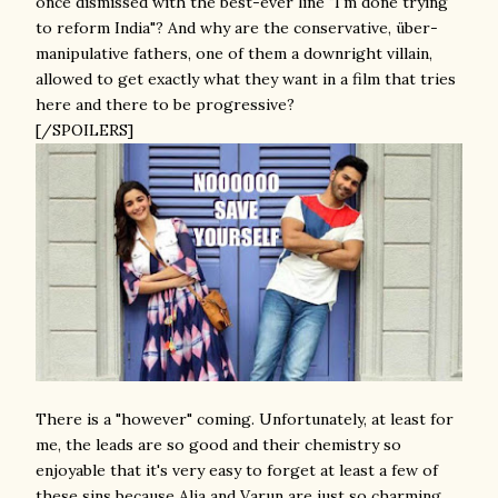
once dismissed with the best-ever line "I'm done trying
to reform India"? And why are the conservative, über-
manipulative fathers, one of them a downright villain,
allowed to get exactly what they want in a film that tries
here and there to be progressive?
[/SPOILERS]
There is a "however" coming. Unfortunately, at least for
me, the leads are so good and their chemistry so
enjoyable that it's very easy to forget at least a few of
these sins because Alia and Varun are just so charming,