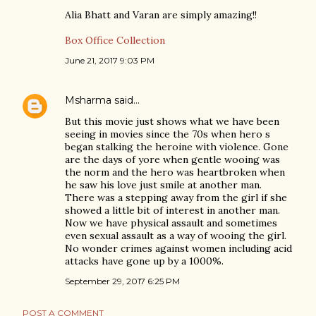
Alia Bhatt and Varan are simply amazing!!
Box Office Collection
June 21, 2017 9:03 PM
Msharma
said…
But this movie just shows what we have been
seeing in movies since the 70s when hero s
began stalking the heroine with violence. Gone
are the days of yore when gentle wooing was
the norm and the hero was heartbroken when
he saw his love just smile at another man.
There was a stepping away from the girl if she
showed a little bit of interest in another man.
Now we have physical assault and sometimes
even sexual assault as a way of wooing the girl.
No wonder crimes against women including acid
attacks have gone up by a 1000%.
September 29, 2017 6:25 PM
POST A COMMENT