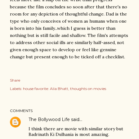
because the film concludes so soon after that there's no
room for any depiction of thoughtful change. Dad is the
type who only conceives of women as humans when one
is born into his family...which I guess is better than
nothing but is still facile and shallow. The film's attempts
to address other social ills are similarly half-assed, not
given enough space to develop or feel like genuine
change but present enough to be ticked off a checklist.
Share
Labels:
house favorite: Alia Bhatt
thoughts on movies
COMMENTS
The Bollywood Life
said…
I think there are movie with similar story but
Badrinath Ki Dulhania is most amazing.