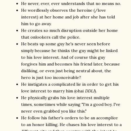
He never, ever, ever understands that no means no.
He wordlessly observes the heroine (/love
interest) at her home and job after she has told
him to go away.
He creates so much disruption outside her home
that onlookers call the police.
He beats up some guy he's never seen before
simply because he thinks the guy might be linked
to his love interest. And of course this guy
forgives him and becomes his friend later, because
disliking, or even just being neutral about, the
hero is just too inconceivable?
He instigates a complicated lie in order to get his
love interest to marry him (ohai
DDLJ
).
He physically grabs his love interest multiple
times, sometimes while saying "I'm a good boy. I've
never even grabbed you like this."
He follow his father's orders to be an accomplice
to an honor killing. He chases his love interest to a