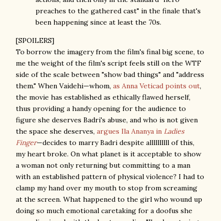
preaches to the gathered cast" in the finale that's
been happening since at least the 70s.
[SPOILERS]
To borrow the imagery from the film's final big scene, to
me the weight of the film's script feels still on the WTF
side of the scale between "show bad things" and "address
them." When Vaidehi—whom,
as Anna Veticad points out
,
the movie has established as ethically flawed herself,
thus providing a handy opening for the audience to
figure she deserves Badri's abuse, and who is not given
the space she deserves,
argues Ila Ananya in
Ladies
Finger
—decides to marry Badri despite allllllllll of this,
my heart broke. On what planet is it acceptable to show
a woman not only returning but committing to a man
with an established pattern of physical violence? I had to
clamp my hand over my mouth to stop from screaming
at the screen. What happened to the girl who wound up
doing so much emotional caretaking for a doofus she