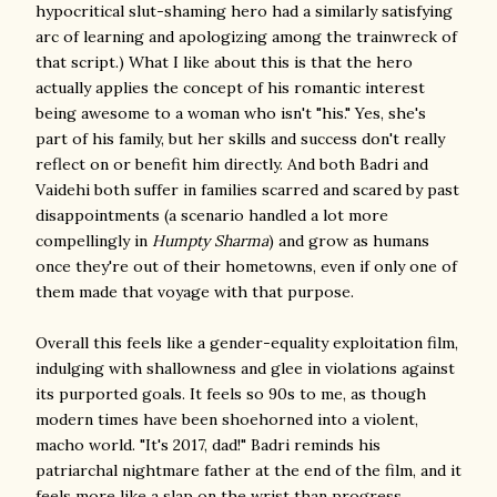
hypocritical slut-shaming hero had a similarly satisfying
arc of learning and apologizing among the trainwreck of
that script.) What I like about this is that the hero
actually applies the concept of his romantic interest
being awesome to a woman who isn't "his." Yes, she's
part of his family, but her skills and success don't really
reflect on or benefit him directly. And both Badri and
Vaidehi both suffer in families scarred and scared by past
disappointments (a scenario handled a lot more
compellingly in
Humpty Sharma
) and grow as humans
once they're out of their hometowns, even if only one of
them made that voyage with that purpose.
Overall this feels like a gender-equality exploitation film,
indulging with shallowness and glee in violations against
its purported goals. It feels so 90s to me, as though
modern times have been shoehorned into a violent,
macho world. "It's 2017, dad!" Badri reminds his
patriarchal nightmare father at the end of the film, and it
feels more like a slap on the wrist than progress