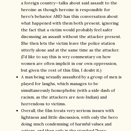
a foreign country—talks about said assault to the
heroine as though heroine is responsible for
hero's behavior AND has this conversation about
what happened with them both present, ignoring
the fact that a victim would probably feel safer
discussing an assault without the attacker present.
She then lets the victim leave the police station
utterly alone and at the same time as the attacker.
(I'd like to say this is wry commentary on how
women are often implicit in our own oppression,
but given the rest of this film, I doubt it.)
A man being sexually assaulted by a group of men is
played for laughs, which manages to be
simultaneously homophobic (with a side dash of
racism, as the attackers are non-Indian) and
horrendous to victims.
Overall, the film treats very serious issues with
lightness and little discussion, with only the hero
doing much condemning of harmful values and
actions, and then only in the standard "hero