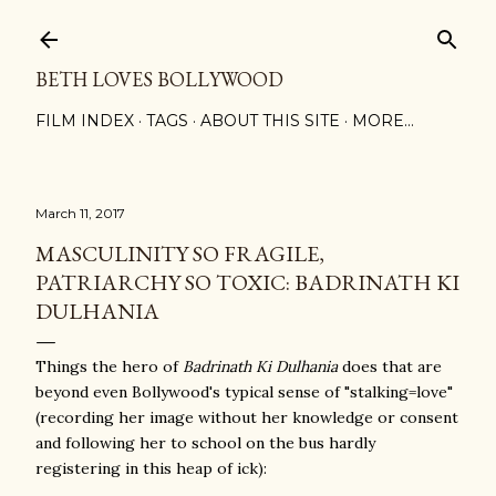
Skip to main content
BETH LOVES BOLLYWOOD
FILM INDEX
TAGS
ABOUT THIS SITE
MORE…
March 11, 2017
MASCULINITY SO FRAGILE,
PATRIARCHY SO TOXIC: BADRINATH KI
DULHANIA
Things the hero of
Badrinath Ki Dulhania
does that are
beyond even Bollywood's typical sense of "stalking=love"
(recording her image without her knowledge or consent
and following her to school on the bus hardly
registering in this heap of ick):