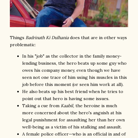
Things
Badrinath Ki Dulhania
does that are in other ways
problematic:
In his "job" as the collector in the family money-
lending business, the hero beats up some guy who
owes his company money, even though we have
seen not one trace of him using his muscles in this
job before this moment (or seen him work at all).
He also beats up his best friend when he tries to
point out that hero is having some issues.
Taking a cue from
Kaabil,
the heroine is much
more concerned about the hero's anguish at his
legal punishment for assaulting her than her own
well-being as a victim of his stalking and assault.
A female police officer—who is an official in and of