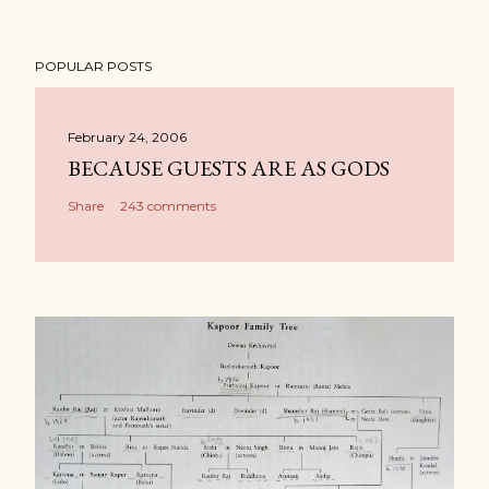
POPULAR POSTS
February 24, 2006
BECAUSE GUESTS ARE AS GODS
Share
243 comments