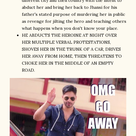
different city and then country with the intent to
abduct her and bring her back to Jhansi for his
father's stated purpose of murdering her in public
as revenge for jilting the hero and teaching others
what happens when you don't know your place.
HE ABDUCTS THE HEROINE AT NIGHT OVER
HER MULTIPLE VERBAL PROTESTATIONS,
SHOVES HER IN THE TRUNK OF A CAR, DRIVES
HER AWAY FROM HOME, THEN THREATENS TO
CHOKE HER IN THE MIDDLE OF AN EMPTY
ROAD.