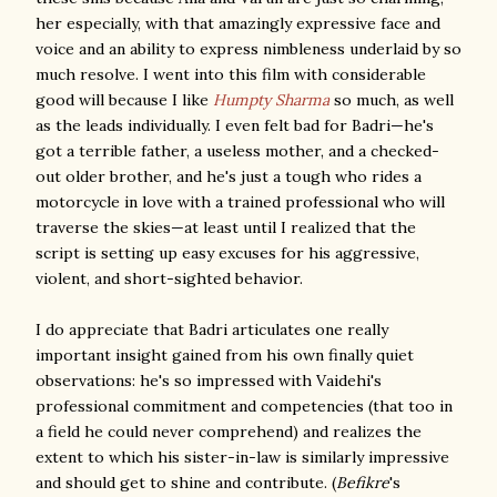
her especially, with that amazingly expressive face and
voice and an ability to express nimbleness underlaid by so
much resolve. I went into this film with considerable
good will because I like
Humpty Sharma
so much, as well
as the leads individually. I even felt bad for Badri—he's
got a terrible father, a useless mother, and a checked-
out older brother, and he's just a tough who rides a
motorcycle in love with a trained professional who will
traverse the skies—at least until I realized that the
script is setting up easy excuses for his aggressive,
violent, and short-sighted behavior.
I do appreciate that Badri articulates one really
important insight gained from his own finally quiet
observations: he's so impressed with Vaidehi's
professional commitment and competencies (that too in
a field he could never comprehend) and realizes the
extent to which his sister-in-law is similarly impressive
and should get to shine and contribute. (
Befikre
's