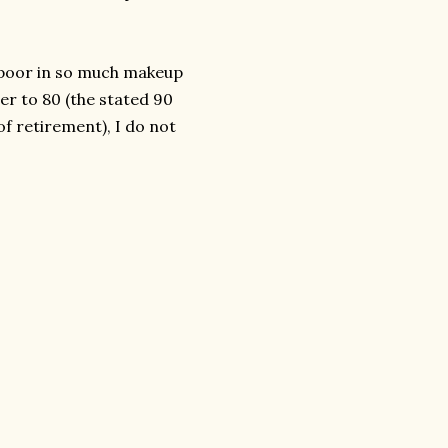
Kapoor in so much makeup
er to 80 (the stated 90
of retirement), I do not