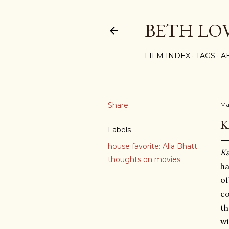
BETH LO
FILM INDEX
TAGS
A
Share
Ma
K
Labels
house favorite: Alia Bhatt
Ka
thoughts on movies
ha
of
co
th
wi