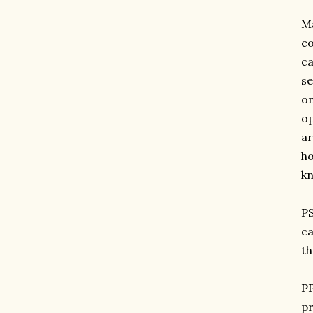
Ma
co
ca
se
on
op
ar
ho
kn
PS
ca
th
PP
pr