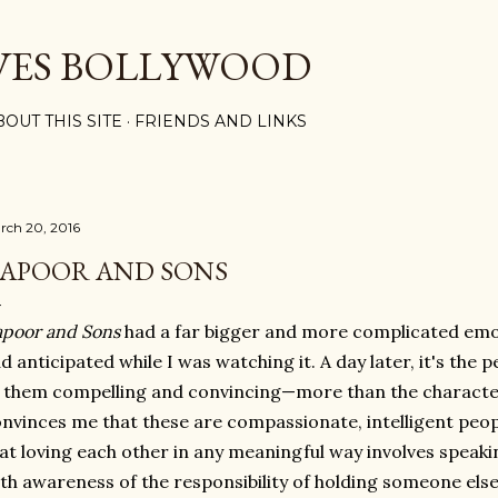
Skip to main content
VES BOLLYWOOD
BOUT THIS SITE
FRIENDS AND LINKS
rch 20, 2016
APOOR AND SONS
poor and Sons
had a far bigger and more complicated emo
d anticipated while I was watching it. A day later, it's the
 them compelling and convincing—more than the characters
nvinces me that these are compassionate, intelligent pe
at loving each other in any meaningful way involves speak
th awareness of the responsibility of holding someone else