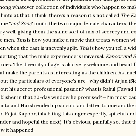
ong whatever collection of individuals who happen to make 
 hints at that, I think; there's a reason it's not called
The K
ame "
and Sons
" omits the two major female characters, the 
ry well, giving them the same sort of mix of secrecy and e
he men.
This
is how you make a movie that treats women wi
en when the cast is unevenly split.
This
is how you tell a wi
serting that the male experience is universal.
Kapoor and S
roes. The diversity of age is also very welcome and beautifu
at make the parents as interesting as the children. As mu
out the particulars of everyone's arc—why didn't Arjun (Si
out his secret professional passion? what is Rahul (Fawad 
blisher in that 20-day window he promised?—I'm most ca
nita and Harsh ended up so cold and bitter to one anothe
d Rajat Kapoor, inhabiting this anger expertly, spiteful an
nder and hopeful the next). It's obvious, painfully so, that 
w it happened.