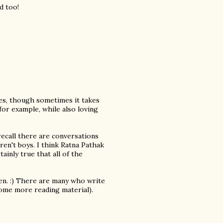
d too!
ies, though sometimes it takes
 for example, while also loving
 recall there are conversations
ren't boys. I think Ratna Pathak
ainly true that all of the
.
en. :) There are many who write
 some more reading material).