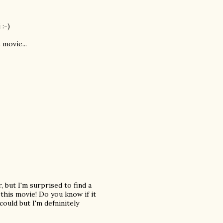
 :-)
 movie...
, but I'm surprised to find a
 this movie! Do you know if it
ould but I'm defninitely