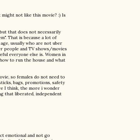
might not like this movie? :) Is
 but that does not necessarily
em". That is because a lot of
age, usually who are not uber
her people and TV shows/movies
ful everyone else is. Women in
 how to run the house and what
movie, so females do not need to
sticks, bags, promotions, safety
e I think, the more i wonder
 that liberated, independent
ect emotional and not go