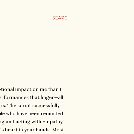
SEARCH
tional impact on me than I
 performances that linger—all
. The script successfully
ople who have been reminded
ing and acting with empathy,
's heart in your hands. Most