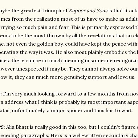
ybe the greatest triumph of
Kapoor and Sons
is that it ac
mes from the realization most of us have to make as adult
rrying so much pain and fear. This is primarily expressed 
ems to be the most thrown by all the revelations that so c
e, not even the golden boy, could have kept the peace with
erating the way it was. He also most plainly embodies the
ises: there can be so much meaning in someone recognizin
wever unexpected it may be. They cannot always solve our
ow it, they can much more genuinely support and love us.
: I'm very much looking forward to a few months from now
n address what I think is probably its most important aspe
at is, unfortunately, a major spoiler and thus has to wait.
S: Alia Bhatt is really good in this too, but I couldn't figur
eceding paragraphs. Hers is a well-written secondary cha