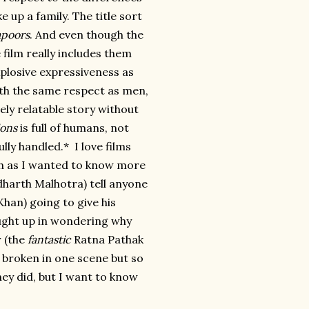
up a family. The title sort
apoors
. And even though the
film really includes them
xplosive expressiveness as
th the same respect as men,
dely relatable story without
ons
is full of humans, not
lly handled.* I love films
ch as I wanted to know more
dharth Malhotra) tell anyone
Khan) going to give his
ught up in wondering why
r (the
fantastic
Ratna Pathak
d broken in one scene but so
they did, but I want to know