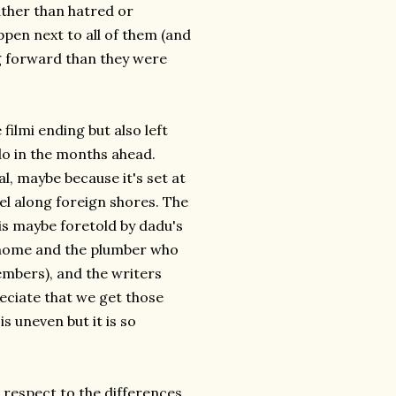
ther than hatred or
pen next to all of them (and
ing forward than they were
 filmi ending but also left
o in the months ahead.
al, maybe because it's set at
el along foreign shores. The
s is maybe foretold by dadu's
 home and the plumber who
members), and the writers
reciate that we get those
s uneven but it is so
l respect to the differences