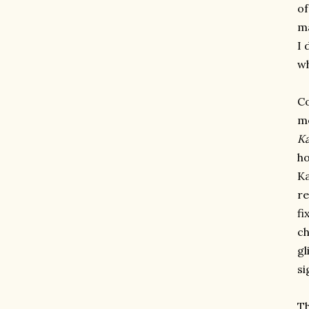
of
ma
I 
w
Co
me
Ka
ho
Ka
re
fi
ch
gl
si
Th