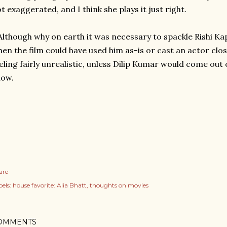
t exaggerated, and I think she plays it just right.
Although why on earth it was necessary to spackle Rishi 
en the film could have used him as-is or cast an actor clos
eling fairly unrealistic, unless Dilip Kumar would come out 
now.
are
els:
house favorite: Alia Bhatt
thoughts on movies
OMMENTS