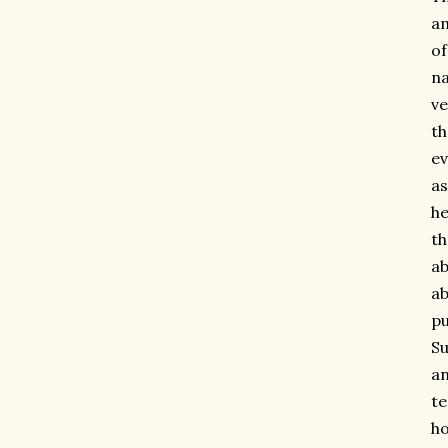
am
of
n
ve
t
ev
as
he
th
ab
ab
pu
Su
an
te
ho