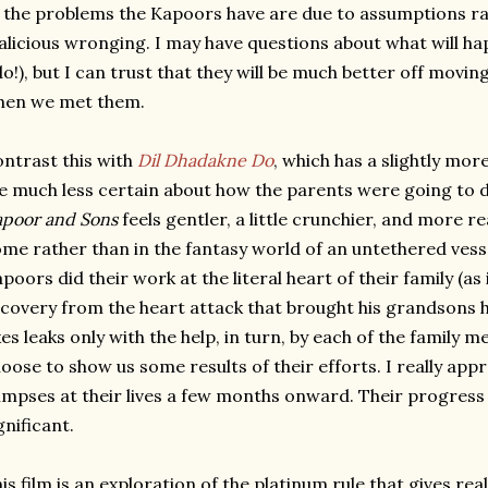
 the problems the Kapoors have are due to assumptions ra
licious wronging. I may have questions about what will hap
do!), but I can trust that they will be much better off mov
hen we met them.
ntrast this with
Dil Dhadakne Do
, which has a slightly more
 much less certain about how the parents were going to d
poor and Sons
feels gentler, a little crunchier, and more re
me rather than in the fantasy world of an untethered vess
poors did their work at the literal heart of their family (a
covery from the heart attack that brought his grandsons
xes leaks only with the help, in turn, by each of the family 
oose to show us some results of their efforts. I really app
impses at their lives a few months onward. Their progress i
gnificant.
is film is an exploration of the platinum rule that gives rea