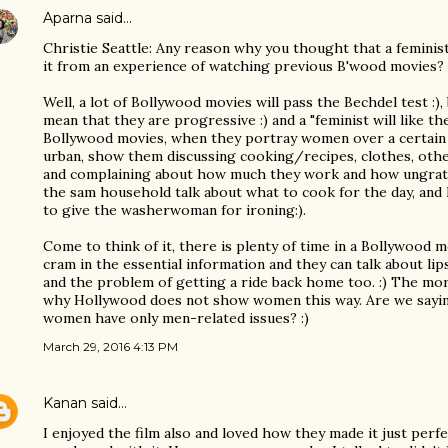
Aparna
said…
Christie Seattle: Any reason why you thought that a feminist 
it from an experience of watching previous B'wood movies?
Well, a lot of Bollywood movies will pass the Bechdel test :),
mean that they are progressive :) and a "feminist will like th
Bollywood movies, when they portray women over a certain 
urban, show them discussing cooking/recipes, clothes, ot
and complaining about how much they work and how ungrate
the sam household talk about what to cook for the day, and
to give the washerwoman for ironing:).
Come to think of it, there is plenty of time in a Bollywood 
cram in the essential information and they can talk about lip
and the problem of getting a ride back home too. :) The mor
why Hollywood does not show women this way. Are we saying
women have only men-related issues? :)
March 29, 2016 4:13 PM
Kanan
said…
I enjoyed the film also and loved how they made it just perf