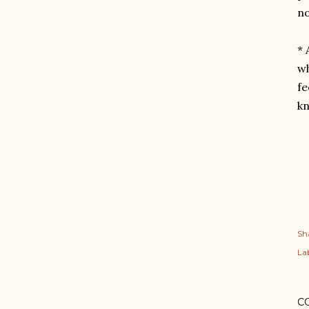
no
* 
wh
fe
k
Sh
Lab
C