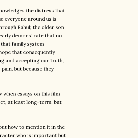
knowledges the distress that
s: everyone around us is
through Rahul; the older son
learly demonstrate that no
 that family system
 hope that consequently
g and accepting our truth,
 pain, but because they
 when essays on this film
ct, at least long-term, but
e out how to mention it in the
racter who is important but