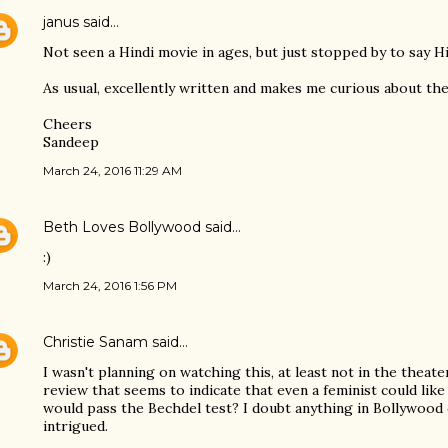
janus
said…
Not seen a Hindi movie in ages, but just stopped by to say Hi
As usual, excellently written and makes me curious about the
Cheers
Sandeep
March 24, 2016 11:29 AM
Beth Loves Bollywood
said…
:)
March 24, 2016 1:56 PM
Christie Sanam
said…
I wasn't planning on watching this, at least not in the theater
review that seems to indicate that even a feminist could like
would pass the Bechdel test? I doubt anything in Bollywood c
intrigued.