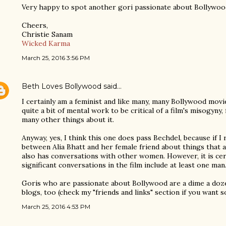
Very happy to spot another gori passionate about Bollywoo
Cheers,
Christie Sanam
Wicked Karma
March 25, 2016 3:56 PM
Beth Loves Bollywood
said…
I certainly am a feminist and like many, many Bollywood mov
quite a bit of mental work to be critical of a film's misogyny,
many other things about it.
Anyway, yes, I think this one does pass Bechdel, because if I
between Alia Bhatt and her female friend about things that a
also has conversations with other women. However, it is cert
significant conversations in the film include at least one man
Goris who are passionate about Bollywood are a dime a doz
blogs, too (check my "friends and links" section if you want
March 25, 2016 4:53 PM